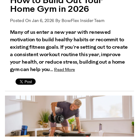
How to Build Out Your
Home Gym in 2026
Posted On Jan 6, 2026 By BowFlex Insider Team
Many of us enter a new year with renewed
motivation to build healthy habits or recommit to
existing fitness goals. If you’re setting out to create
a consistent workout routine this year, improve
your health, or reduce stress, building out a home
gym can help you...
Read More