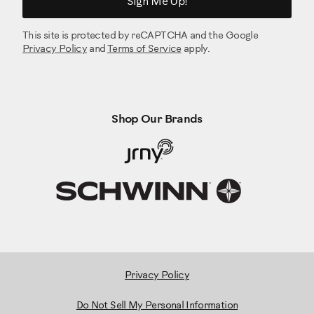
Sign Me Up!
This site is protected by reCAPTCHA and the Google
Privacy Policy
and
Terms of Service
apply.
Shop Our Brands
Privacy Policy
Do Not Sell My Personal Information