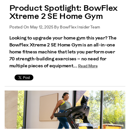
Product Spotlight: BowFlex
Xtreme 2 SE Home Gym
Posted On May 12, 2025 By BowFlex Insider Team
Looking to upgrade your home gym this year? The
BowFlex Xtreme 2 SE Home Gym is an all-in-one
home fitness machine that lets you perform over
70 strength-building exercises – no need for
multiple pieces of equipment....
Read More