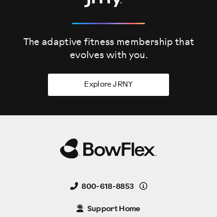
The adaptive fitness membership that
evolves
with you.
Explore JRNY
Details
800-618-8853
Support Home