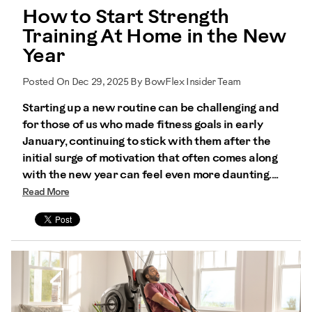
How to Start Strength
Training At Home in the New
Year
Posted On Dec 29, 2025 By BowFlex Insider Team
Starting up a new routine can be challenging and
for those of us who made fitness goals in early
January, continuing to stick with them after the
initial surge of motivation that often comes along
with the new year can feel even more daunting....
Read More