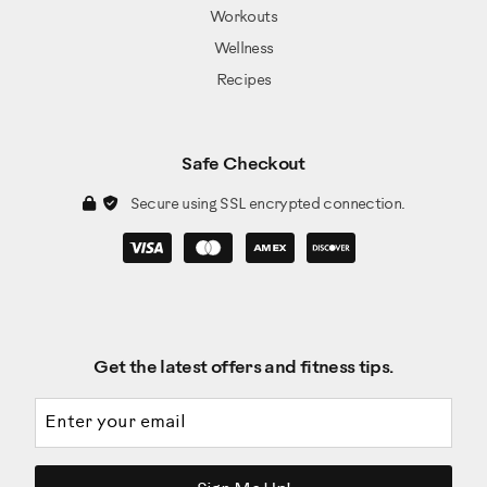
Workouts
Wellness
Recipes
Safe Checkout
Secure using SSL encrypted connection.
Get the latest offers and fitness tips.
Email address