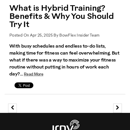
What is Hybrid Training?
Benefits & Why You Should
Try It
Posted On Apr 25, 2025 By BowFlex Insider Team
With busy schedules and endless to-do lists,
making time for fitness can feel overwhelming. But
what if there was a way to maximize your fitness
routine without putting in hours of work each
day?...
Read More