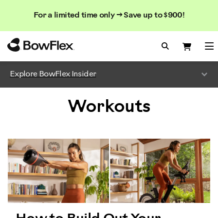
Search
Searc
Search
For a limited time only → Save up to $900!
Catalog
Homepage
Search Bo
Search
Me
Explore BowFlex Insider
Workouts