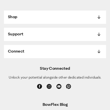
Shop
Support
Connect
Stay Connected
Unlock your potential alongside other dedicated individuals.
BowFlex Blog