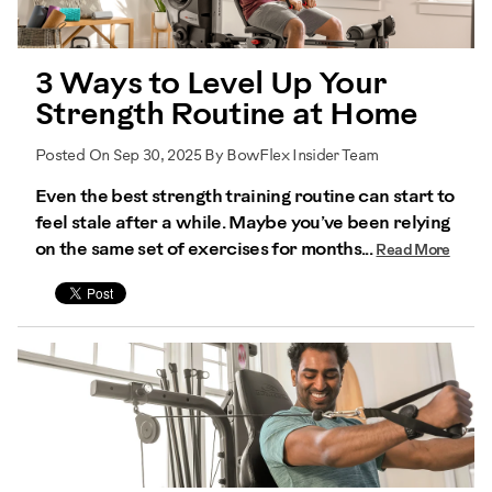
3 Ways to Level Up Your
Strength Routine at Home
Posted On Sep 30, 2025 By BowFlex Insider Team
Even the best strength training routine can start to
feel stale after a while. Maybe you’ve been relying
on the same set of exercises for months...
Read More