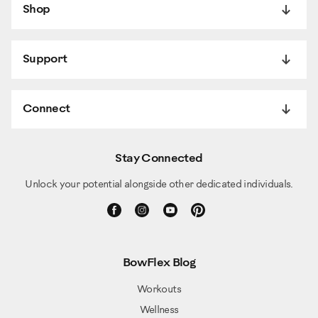
Shop
Support
Connect
Stay Connected
Unlock your potential alongside other dedicated individuals.
BowFlex Blog
Workouts
Wellness