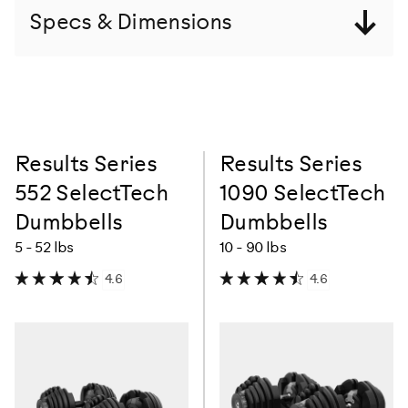
Specs & Dimensions
Results Series
Results Series
552 SelectTech
1090 SelectTech
Dumbbells
Dumbbells
5 - 52 lbs
10 - 90 lbs
4.6
4.6