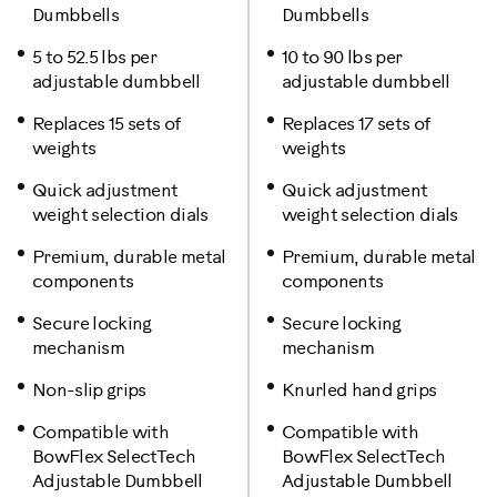
Dumbbells
Dumbbells
5 to 52.5 lbs per
10 to 90 lbs per
adjustable dumbbell
adjustable dumbbell
Replaces 15 sets of
Replaces 17 sets of
weights
weights
Quick adjustment
Quick adjustment
weight selection dials
weight selection dials
Premium, durable metal
Premium, durable metal
components
components
Secure locking
Secure locking
mechanism
mechanism
Non-slip grips
Knurled hand grips
Compatible with
Compatible with
BowFlex SelectTech
BowFlex SelectTech
Adjustable Dumbbell
Adjustable Dumbbell