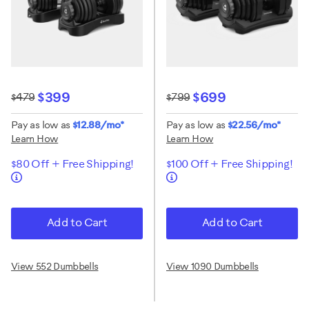
$399
$699
$479
$799
Pay as low as
$12.88/mo*
Pay as low as
$22.56/mo*
Learn How
Learn How
$80 Off + Free Shipping!
$100 Off + Free Shipping!
Add to Cart
Add to Cart
View 552 Dumbbells
View 1090 Dumbbells