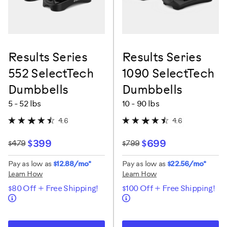
Results Series
Results Series
552 SelectTech
1090 SelectTech
Dumbbells
Dumbbells
5 - 52 lbs
10 - 90 lbs
4.6
4.6
$399
$699
$479
$799
Pay as low as
$12.88/mo*
Pay as low as
$22.56/mo*
Learn How
Learn How
$80 Off + Free Shipping!
$100 Off + Free Shipping!