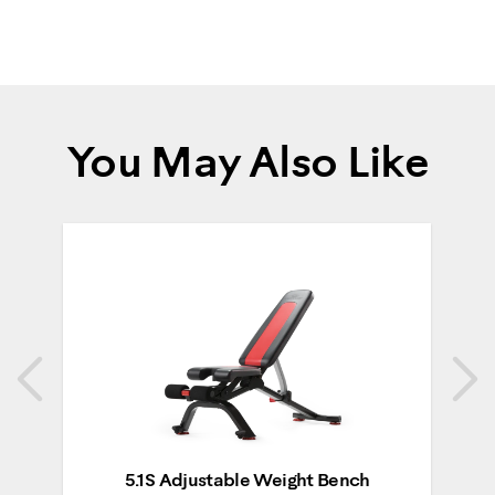
You May Also Like
Previous
N
Previous
N
5.1S Adjustable Weight Bench