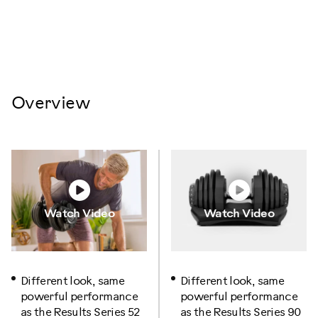
Overview
Watch Video
Watch Video
Different look, same
Different look, same
powerful performance
powerful performance
as the Results Series 52
as the Results Series 90