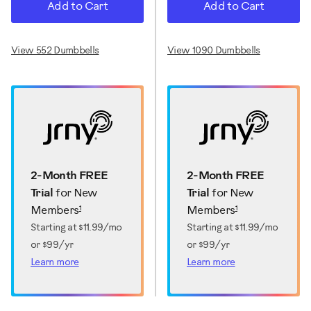
Add to Cart
Add to Cart
View 552 Dumbbells
View 1090 Dumbbells
2-Month FREE
2-Month FREE
Trial
for New
Trial
for New
1
1
Members
Members
Starting at
$11.99/mo
Starting at
$11.99/mo
or $99/yr
or $99/yr
Learn more
Learn more