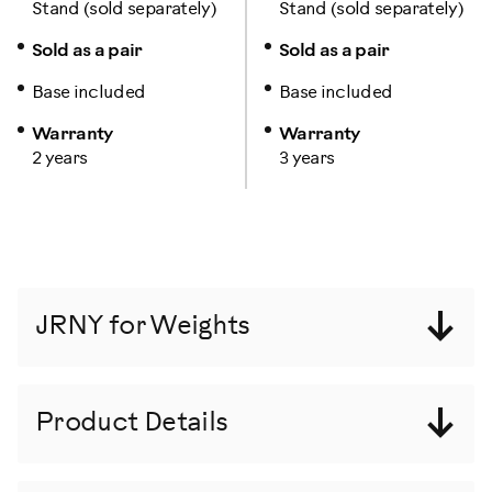
Stand (sold separately)
Stand (sold separately)
Sold as a pair
Sold as a pair
Base included
Base included
Warranty
Warranty
2 years
3 years
JRNY for Weights
Product Details