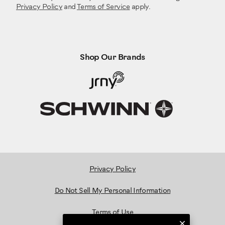
Privacy Policy
and
Terms of Service
apply.
Shop Our Brands
Privacy Policy
Do Not Sell My Personal Information
Terms of Use