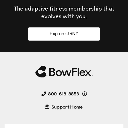
The adaptive fitness membership that
evolves
with you.
Explore JRNY
Details
800-618-8853
Support Home