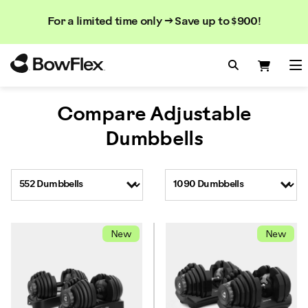
Search
Searc
Search
For a limited time only → Save up to $900!
Catalog
Homepage
Search Bo
Search
Me
Compare Adjustable
Dumbbells
New
New