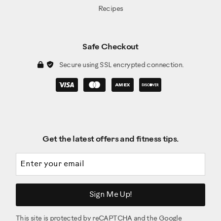
Recipes
Safe Checkout
Secure using SSL encrypted connection.
Get the latest offers and fitness tips.
Email address
Sign Me Up!
This site is protected by reCAPTCHA and the Google