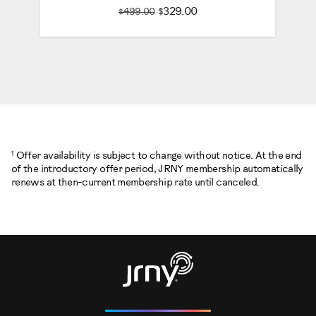
$329.00
$499.00
1
Offer availability is subject to change without notice. At the end
of the introductory offer period, JRNY membership automatically
renews at then-current membership rate until canceled.