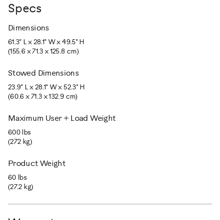
Specs
Dimensions
61.3" L x 28.1" W x 49.5" H
(155.6 x 71.3 x 125.8 cm)
Stowed Dimensions
23.9" L x 28.1" W x 52.3" H
(60.6 x 71.3 x 132.9 cm)
Maximum User + Load Weight
600 lbs
(272 kg)
Product Weight
60 lbs
(27.2 kg)