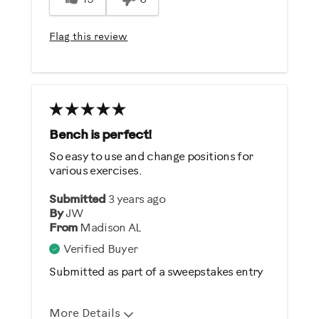
Easy To Use
Flag this review
Best for
General Fitness
Strength Training
Was this a gift?
Bench is perfect!
No
So easy to use and change positions for
various exercises.
Describe Yourself
Submitted
3 years ago
Casual/ Recreational
By
JW
From
Madison AL
Verified Buyer
Submitted as part of a sweepstakes entry
More Details