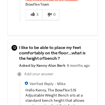
Bowflex Team
Was this answer helpful to you
3
0
Q
I like to be able to place my feet
comfortably on the floor….what is
the height of bench ?
Asked by Kenny Alan Berk
8 months ago
Add your answer
Verified Reply
-
Mike
Hello Kenny, The BowFlex 5.1S
Adjustable Weight Bench sits at a
standard bench height that allows