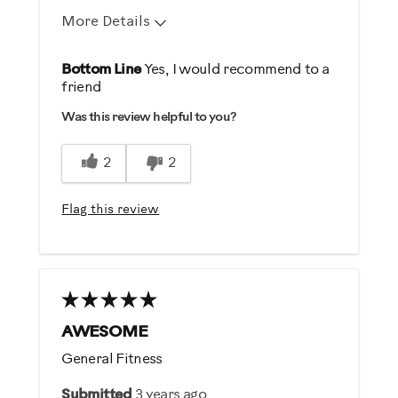
More Details
Pros
Bottom Line
Yes, I would recommend to a
friend
Comfortable
Was this review helpful to you?
Durable
Easy To Set Up
2
2
Easy To Use
Quiet
Flag this review
Strengthens
Best for
General Fitness
Strength Training
AWESOME
General Fitness
Was this a gift?
Submitted
3 years ago