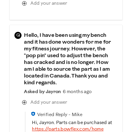
Add your answer
Q
Hello, I have been using my bench
and it has done wonders for me for
my fitness journey. However, the
"pop pin" used to adjust the bench
has cracked and is no longer. How
am I able to source the part as I am
located in Canada. Thank you and
kind regards.
Asked by Jayron
6 months ago
Add your answer
Verified Reply
-
Mike
Hi, Jayron. Parts can be purchased at
https://parts.bowflex.com/home