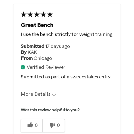
Great Bench
I use the bench strictly for weight training
Submitted
17 days ago
By
KAK
From
Chicago
Verified Reviewer
Submitted as part of a sweepstakes entry
More Details
Pros
Was this review helpful to you?
Comfortable
0
0
Durable