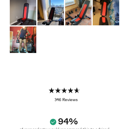
346 Reviews
94%