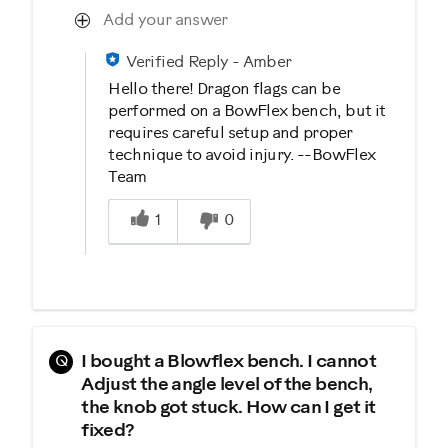
Add your answer
Verified Reply
-
Amber
Hello there! Dragon flags can be
performed on a BowFlex bench, but it
requires careful setup and proper
technique to avoid injury. --BowFlex
Team
Was this answer helpful to you
1
0
Q
I bought a Blowflex bench. I cannot
Adjust the angle level of the bench,
the knob got stuck. How can I get it
fixed?