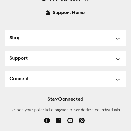
Support Home
Shop
Support
Connect
Stay Connected
Unlock your potential alongside other dedicated individuals.