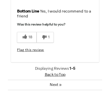
Pros
Bottom Line
Yes, I would recommend to a
friend
Comfortable
Was this review helpful to you?
Durable
Easy To Use
18
1
Best for
Flag this review
Low Impact Exercise
Strength Training
Displaying Reviews
1-5
Was this a gift?
Back to Top
Yes
Next
»
Describe Yourself
Gym Rat