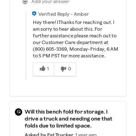
Add your answer
Verified Reply
-
Amber
Hey there! IThanks for reaching out. I
am sorry to hear about this. For
further assistance please reach out to
our Customer Care department at
(800) 605-3369, Monday-Friday, 6 AM
to 5 PM PST for more assistance.
Was this answer helpful to you
1
0
Q
Will this bench fold for storage. I
drive a truck and needing one that
folds due to limited space.
Asked by Fat Trucker
1 year ago