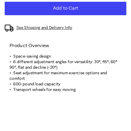
Add to Cart
See Shipping and Delivery Info
Product Overview
Space-saving design
6 different adjustment angles for versatility: 30°, 45°, 60°
90°, flat and decline (-20°)
Seat adjustment for maximum exercise options and
comfort
600-pound load capacity
Transport wheels for easy moving