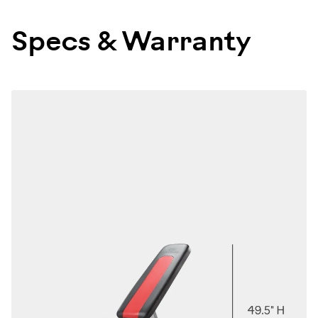
100675
Specs & Warranty