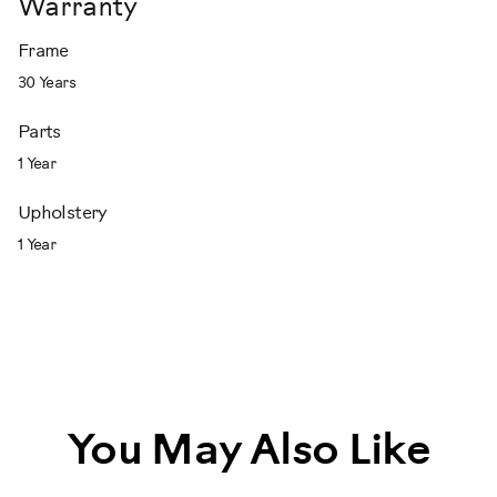
Warranty
Frame
30 Years
Parts
1 Year
Upholstery
1 Year
You May Also Like