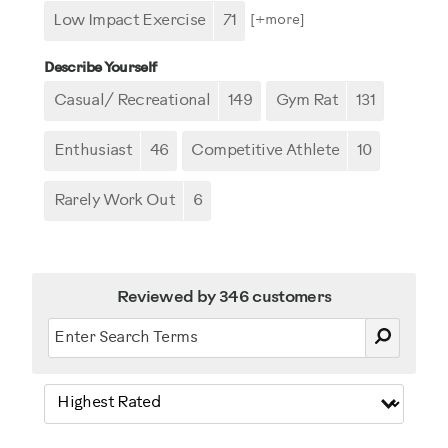
Low Impact Exercise
71
[+
more
]
Describe Yourself
Casual/ Recreational
149
Gym Rat
131
Enthusiast
46
Competitive Athlete
10
Rarely Work Out
6
Reviewed by 346 customers