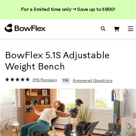
Search
Searc
Search
For a limited time only → Save up to $900!
Catalog
Homepage
Search Bo
Search
Me
BowFlex 5.1S Adjustable
Weight Bench
346 Reviews
195
Answered Questions