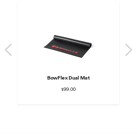
Previous
N
Previous
N
BowFlex Dual Mat
S
$99.00