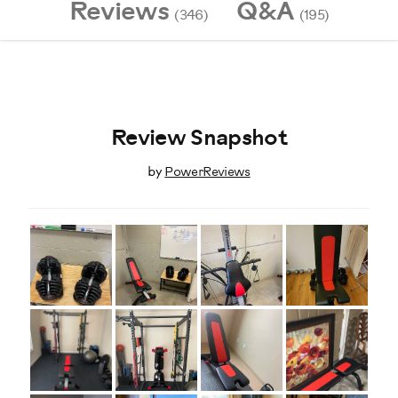
Reviews
Q&A
(346)
(195)
Review Snapshot
by
PowerReviews