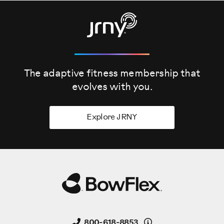
The adaptive fitness membership that
evolves
with you.
Explore JRNY
Details
800-618-8853