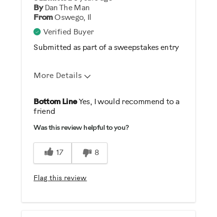
No
By
Dan The Man
From
Oswego, Il
Describe Yourself
Verified Buyer
Casual/ Recreational
Submitted as part of a sweepstakes entry
More Details
Pros
Bottom Line
Yes, I would recommend to a
friend
Comfortable
Was this review helpful to you?
Durable
Easy Storage
17
8
Easy To Set Up
Easy To Use
Flag this review
Quiet
Strengthens