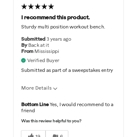
Best for
General Fitness
I recommend this product.
Heart Rate Training
Sturdy multi position workout bench.
Strength Training
Submitted
3 years ago
Weight Loss
By
Back at it
From
Mississippi
Was this a gift?
Verified Buyer
No
Submitted as part of a sweepstakes entry
Describe Yourself
More Details
Casual/ Recreational
Pros
Bottom Line
Yes, I would recommend to a
friend
Comfortable
Was this review helpful to you?
Durable
Easy To Set Up
19
6