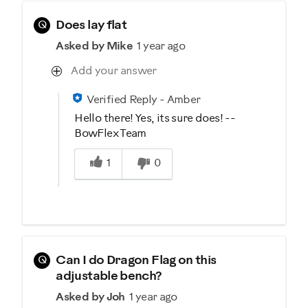
Q
Does lay flat
Asked by Mike
1 year ago
Add your answer
Verified Reply
-
Amber
Hello there! Yes, its sure does! --
BowFlex Team
Was this answer helpful to you
1
0
Q
Can I do Dragon Flag on this
adjustable bench?
Asked by Joh
1 year ago