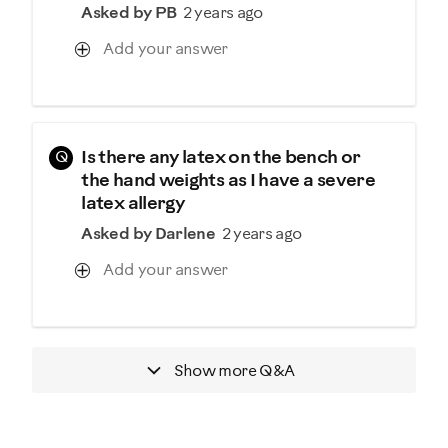
Asked by PB
2 years ago
Add your answer
Q
Is there any latex on the bench or
the hand weights as I have a severe
latex allergy
Asked by Darlene
2 years ago
Add your answer
Show more
Q&A