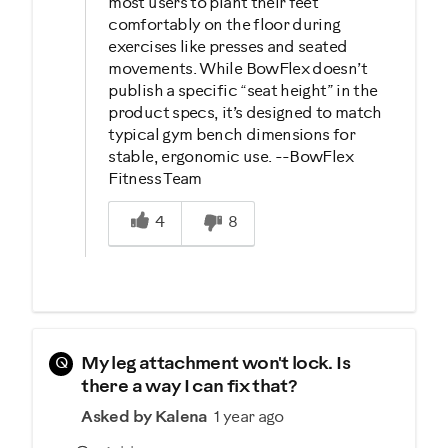
most users to plant their feet
comfortably on the floor during
exercises like presses and seated
movements. While BowFlex doesn’t
publish a specific “seat height” in the
product specs, it’s designed to match
typical gym bench dimensions for
stable, ergonomic use. --BowFlex
Fitness Team
Was this answer helpful to you
4
8
Q
My leg attachment won't lock. Is
there a way I can fix that?
Asked by Kalena
1 year ago