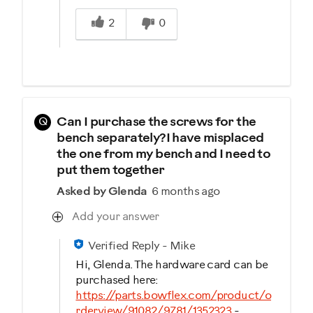
Was this answer helpful to you
2
0
Q
Can I purchase the screws for the
bench separately?I have misplaced
the one from my bench and I need to
put them together
Asked by Glenda
6 months ago
Add your answer
Verified Reply
-
Mike
Hi, Glenda. The hardware card can be
purchased here:
https://parts.bowflex.com/product/o
rderview/91082/9781/1352323
-