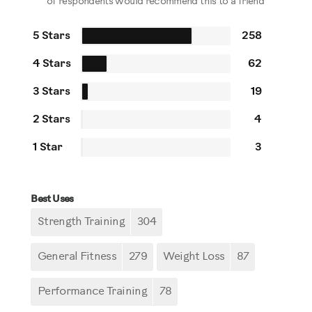
of respondents would recommend this to a friend
5 Stars
258
4 Stars
62
3 Stars
19
2 Stars
4
1 Star
3
Best Uses
Strength Training
304
General Fitness
279
Weight Loss
87
Performance Training
78