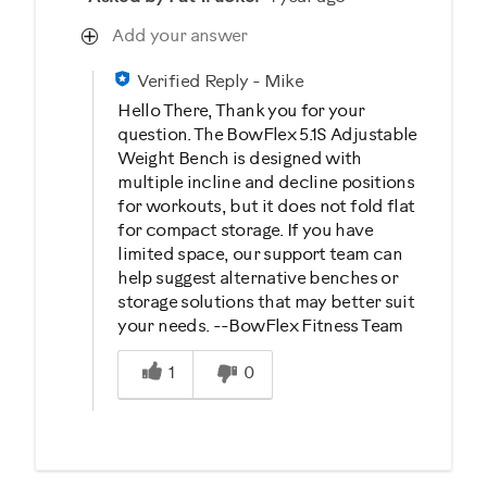
Add your answer
Verified Reply
-
Mike
Hello There, Thank you for your
question. The BowFlex 5.1S Adjustable
Weight Bench is designed with
multiple incline and decline positions
for workouts, but it does not fold flat
for compact storage. If you have
limited space, our support team can
help suggest alternative benches or
storage solutions that may better suit
your needs. --BowFlex Fitness Team
Was this answer helpful to you
1
0