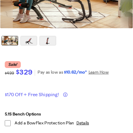
Sale!
$329
Pay as low as
$10.62/mo*
Learn How
$499
Promotions
Details
$170 Off + Free Shipping!
ADD
Product
5.1S Bench Options
TO
Add a BowFlex Protection Plan
Details
CART
Actions
OPTIONS