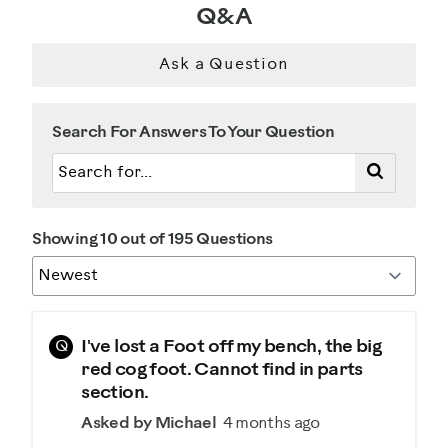
Q&A
Ask a Question
Search For Answers To Your Question
Showing 10 out of 195 Questions
Q
I've lost a Foot off my bench, the big
red cog foot. Cannot find in parts
section.
Asked by Michael
4 months ago