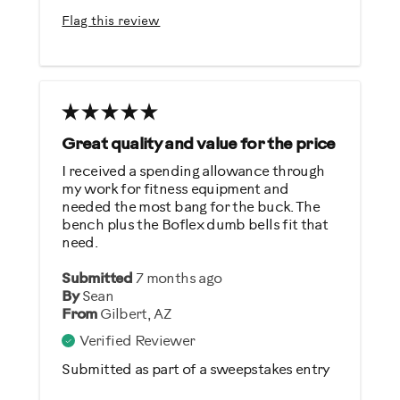
Easy Storage
Flag this review
Easy To Set Up
Easy To Use
Best for
General Fitness
Great quality and value for the price
Strength Training
I received a spending allowance through
my work for fitness equipment and
Was this a gift?
needed the most bang for the buck. The
bench plus the Boflex dumb bells fit that
No
need.
Submitted
7 months ago
Describe Yourself
By
Sean
Casual/ Recreational
From
Gilbert, AZ
Verified Reviewer
Submitted as part of a sweepstakes entry