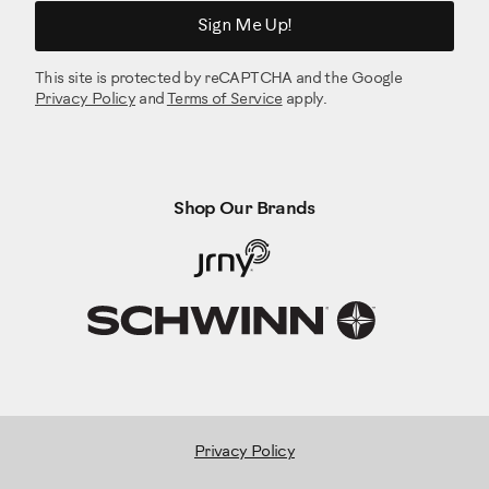
Sign Me Up!
This site is protected by reCAPTCHA and the Google
Privacy Policy
and
Terms of Service
apply.
Shop Our Brands
Privacy Policy