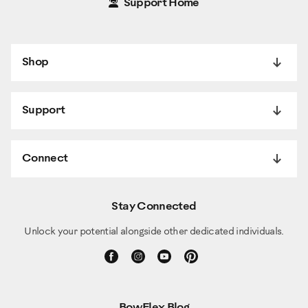
Support Home
Shop
Support
Connect
Stay Connected
Unlock your potential alongside other dedicated individuals.
BowFlex Blog