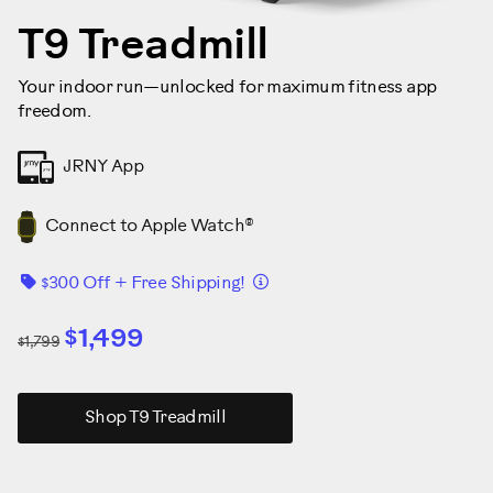
T9 Treadmill
Your indoor run—unlocked for maximum fitness app
freedom.
JRNY App
Connect to Apple Watch®
Details
$300 Off + Free Shipping!
$1,499
$1,799
Shop T9 Treadmill