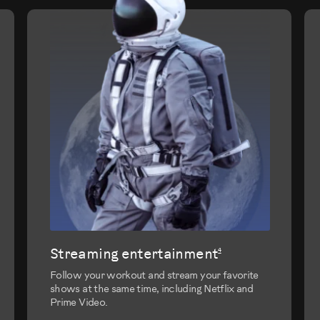
evious
Streaming entertainment
4
Follow your workout and stream your favorite
shows at the same time, including Netflix and
Prime Video.