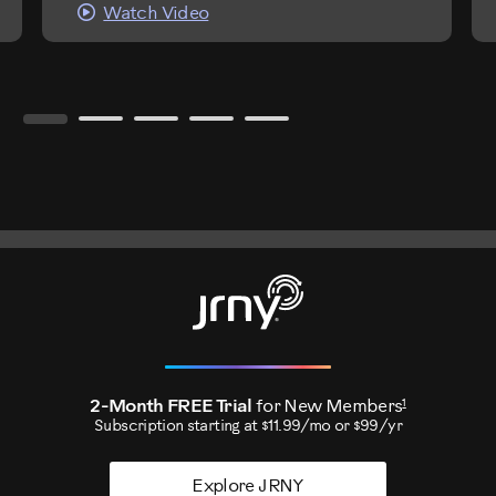
Watch Video
1
2-Month FREE Trial
for New Members
Subscription starting at $11.99/mo or $99/yr
Explore JRNY