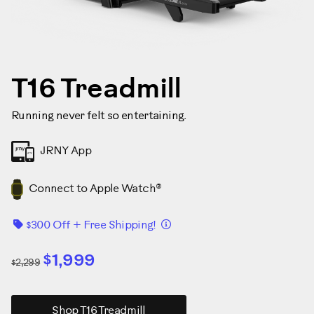
T16 Treadmill
Running never felt so entertaining.
JRNY App
Connect to Apple Watch®
Details
$300 Off + Free Shipping!
$1,999
$2,299
Shop T16 Treadmill