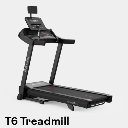
T6 Treadmill