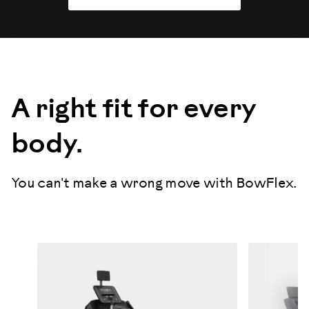
A right fit for every
body.
You can't make a wrong move with BowFlex.