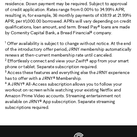
residence. Down payment may be required. Subject to approval
of credit application. Rates range from 0.00% to 34.99% APR,
resulting in, for example, 36 monthly payments of $38.19 at 21.99%
APR, per $1,000.00 borrowed. APRs will vary depending on credit
qualifications, loan amount, and term. Bread Pay® loans are made
by Comenity Capital Bank, a Bread Financial® company.
1
Offer availability is subject to change without notice. At the end
of the introductory offer period, JRNY membership automatically
renews at then-current membership rate until canceled.
2
Effortlessly connect and view your Zwift® app from your smart
phone or tablet. Separate subscription required.
3
Access these features and everything else the JRNY experience
has to offer with a JRNY® Membership.
4
A JRNY® All-Access subscription allows you to follow your
workout on-screen while watching your existing Netflix and
Amazon Prime Video accounts. Streaming entertainment not
available on JRNY® App subscription. Separate streaming
subscriptions required.