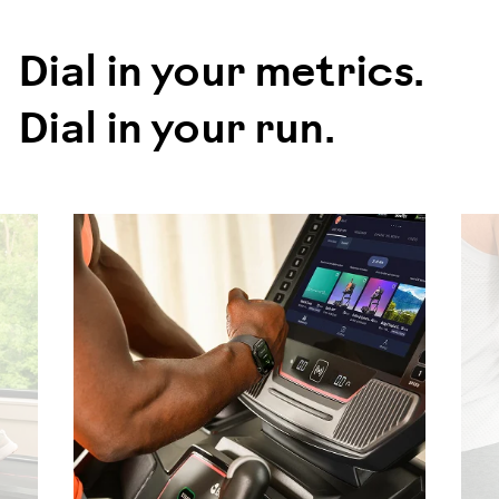
Dial in your metrics.
Dial in your run.
evious