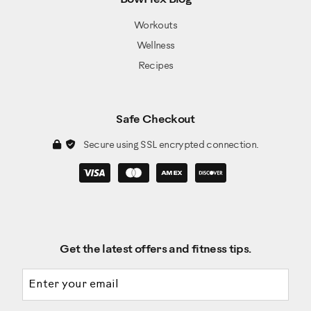
Workouts
Wellness
Recipes
Safe Checkout
Secure using SSL encrypted connection.
Get the latest offers and fitness tips.
Email address