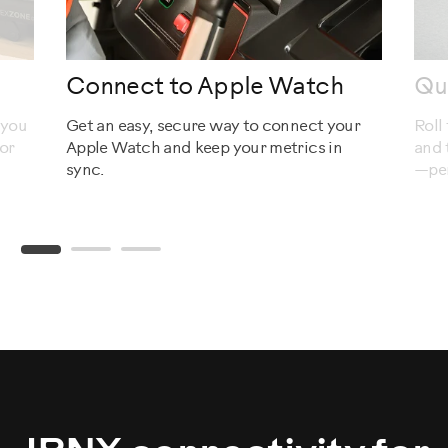
Connect to Apple Watch
Qu
 you
Get an easy, secure way to connect your
Roll
or
Apple Watch and keep your metrics in
and 
sync.
—per