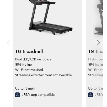
Previous
Ne
T6 Treadmill
T9 Tread
Dual LED/LCD windows
High-contra
15% incline
15% incline
Wi-Fi not required
Wi-Fi not re
Streaming entertainment not available
Streaming en
Up to 12 mph
Up to 12 mp
JRNY app compatible
JRNY ap