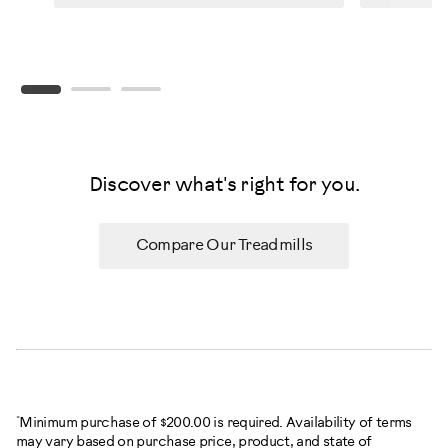
Discover what's right for you.
Compare Our Treadmills
*
Minimum purchase of $200.00 is required. Availability of terms
may vary based on purchase price, product, and state of