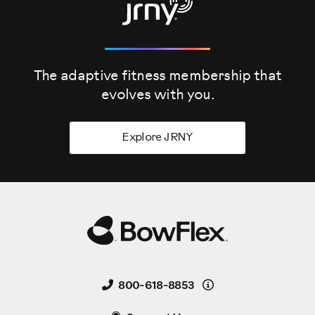
The adaptive fitness membership that
evolves
with you.
Explore JRNY
Details
800-618-8853