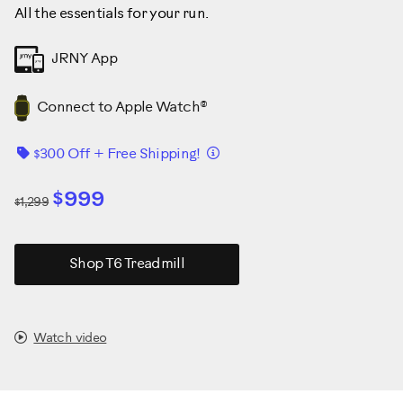
All the essentials for your run.
JRNY App
Connect to Apple Watch®
Details
$300 Off + Free Shipping!
$999
$1,299
Shop T6 Treadmill
Watch video