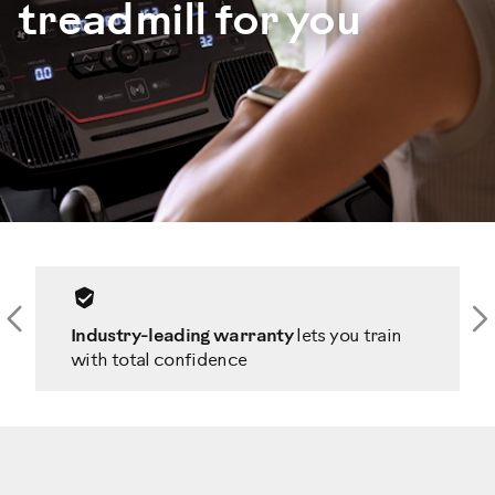
treadmill for you
Previous
N
Industry-leading warranty
lets you train
with total confidence