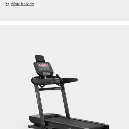
Watch video