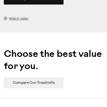
Watch video
Choose the best value
for you.
Compare Our Treadmills