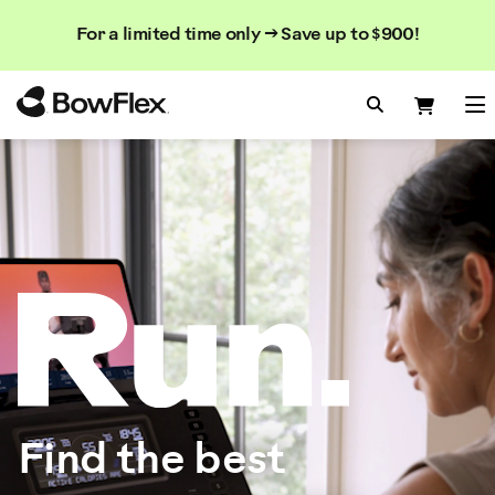
Search
Searc
Search
For a limited time only → Save up to $900!
Catalog
Homepage
Search Bo
Search
Me
Find the best