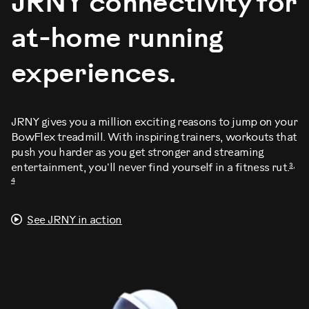
JRNY connectivity for
at-home running
experiences.
JRNY gives you a million exciting reasons to jump on your
BowFlex treadmill. With inspiring trainers, workouts that
push you harder as you get stronger and streaming
3,
entertainment, you'll never find yourself in a fitness rut.
4
See JRNY in action