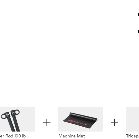
+
+
r Rod 100 lb.
Machine Mat
Tricep