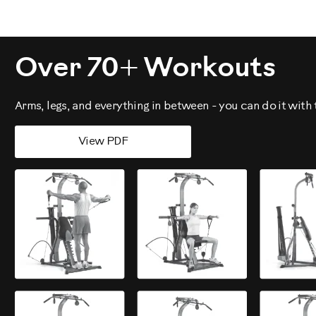
Over 70+ Workouts
Arms, legs, and everything in between - you can do it wit
View PDF