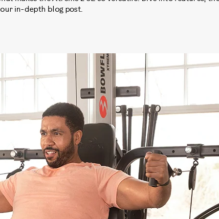
 our in-depth blog post.