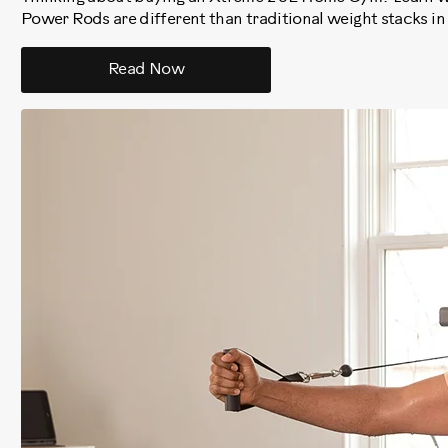
Power Rods are different than traditional weight stacks in
Read Now