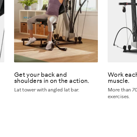
Get your back and
Work each
shoulders in on the action.
muscle.
Lat tower with angled lat bar.
More than 70
exercises.