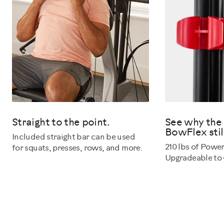
Straight to the point.
See why the 
BowFlex still
Included straight bar can be used
210 lbs of Powe
for squats, presses, rows, and more.
Upgradeable to 4