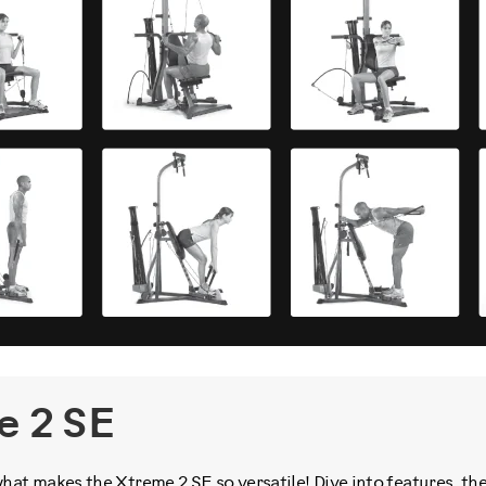
e 2 SE
t makes the Xtreme 2 SE so versatile! Dive into features, th