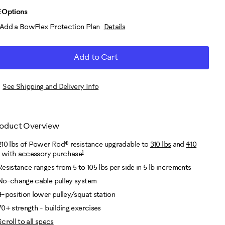
D
roduct
 Options
Add a BowFlex Protection Plan
Details
RT
ctions
TIONS
Add to Cart
See Shipping and Delivery Info
oduct Overview
210 lbs of Power Rod® resistance upgradable to
310 lbs
and
410
1
with accessory purchase
Resistance ranges from 5 to 105 lbs per side in 5 lb increments
No-change cable pulley system
4-position lower pulley/squat station
70+ strength - building exercises
Scroll to all specs