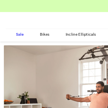
Sale
Bikes
Incline Ellipticals