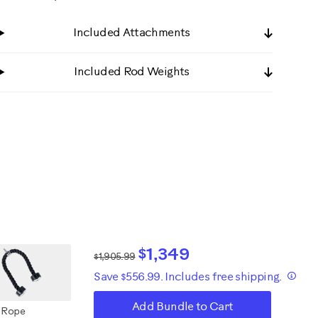
Included Attachments
Included Rod Weights
$1,349
$1,905.99
Save $556.99. Includes free shipping.
Add Bundle to Cart
 Rope