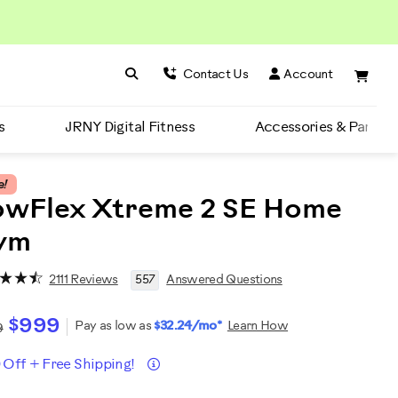
Search BowFlex
Search
Contact Us
Account
s
JRNY Digital Fitness
Accessories & Parts
e!
owFlex Xtreme 2 SE Home
ym
2111 Reviews
557
Answered Questions
$999
Pay as low as
$32.24/mo*
Learn How
9
Details
 Off + Free Shipping!
romotions