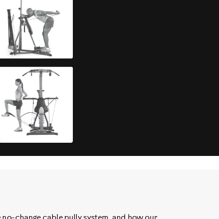
e no-change cable pully system, and how our