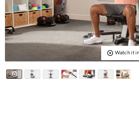
Watch it i