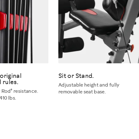
original
Sit or Stand.
 rules.
Adjustable height and fully
®
r Rod
resistance.
removable seat base.
10 lbs.