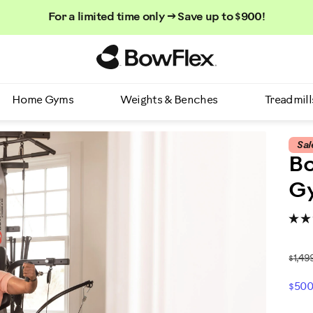
For a limited time only → Save up to $900!
Homepage
Home Gyms
Weights & Benches
Treadmill
Sal
B
G
$1,49
$500
P