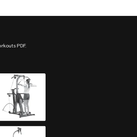
orkouts PDF.