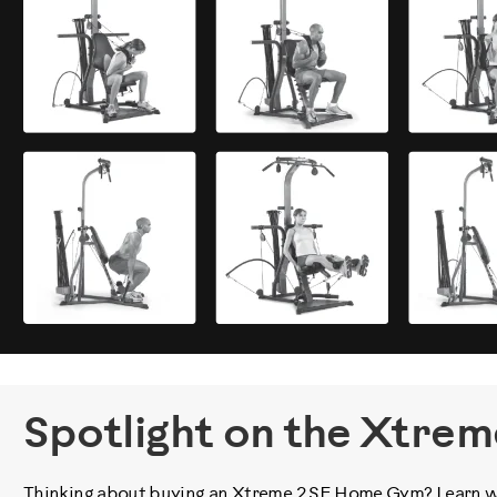
Spotlight on the Xtrem
Thinking about buying an Xtreme 2 SE Home Gym? Learn wha