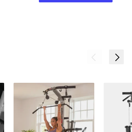
Previous
Nex