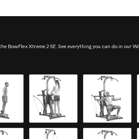
h the BowFlex Xtreme 2 SE. See everything you can do in our W