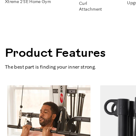
Xtreme 2 SE Home Gym
Upg
Curl
Attachment
100334
Product Features
The best part is finding your inner strong.