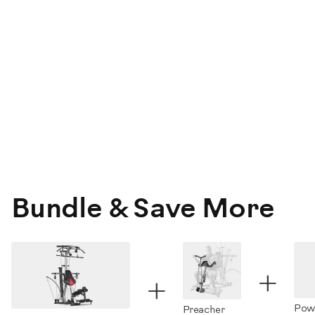
Bundle & Save More
+
+
Powe
Preacher