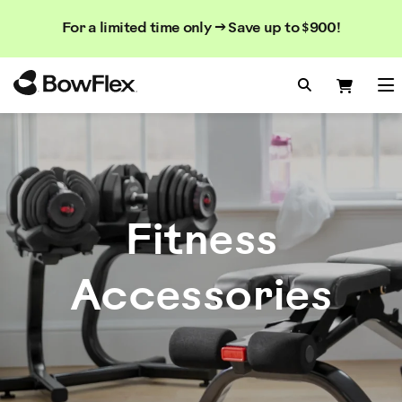
Search
Searc
Search
For a limited time only → Save up to $900!
Catalog
Homepage
Search Bo
Search
Me
Fitness
Accessories