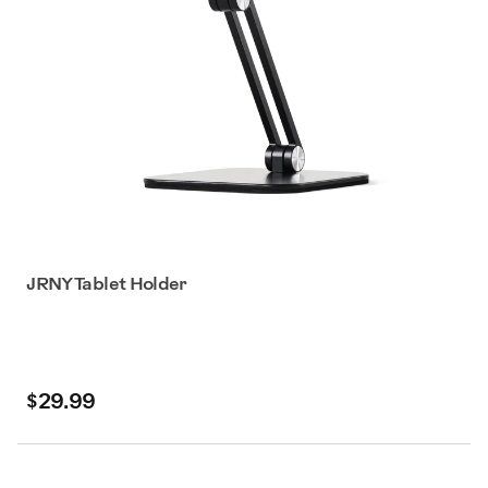
JRNY Tablet Holder
$29.99