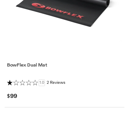
BowFlex Dual Mat
1.0
2 Reviews
$99