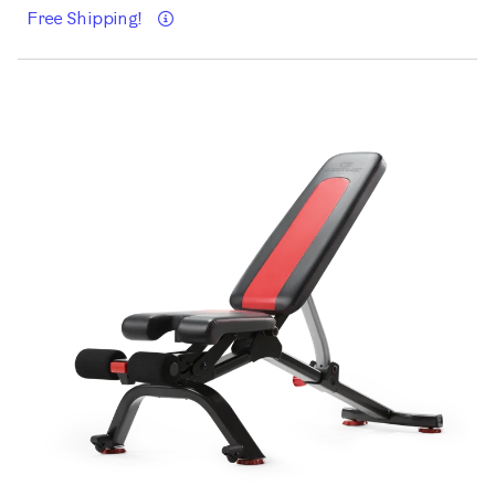
Details
Free Shipping!