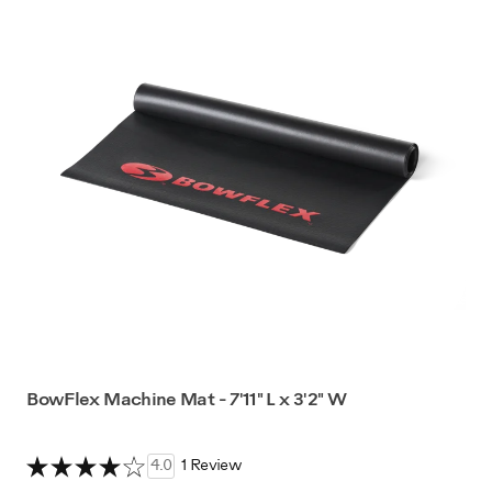
BowFlex Machine Mat - 7'11" L x 3'2" W
4.0
1 Review