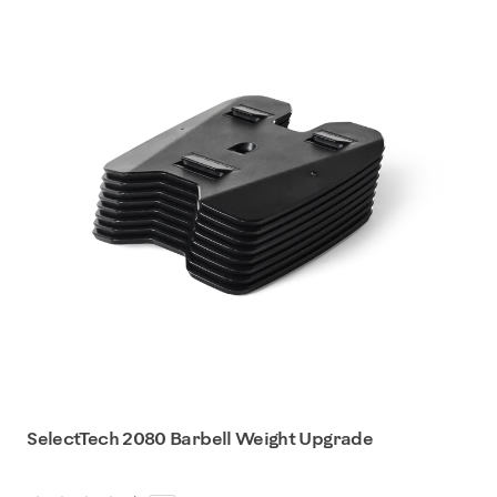
SelectTech 2080 Barbell Weight Upgrade