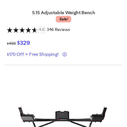
5.1S Adjustable Weight Bench
Sale!
4.6
346 Reviews
$329
$499
Details
$170 Off + Free Shipping!