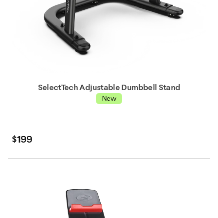
SelectTech Adjustable Dumbbell Stand
New
$199