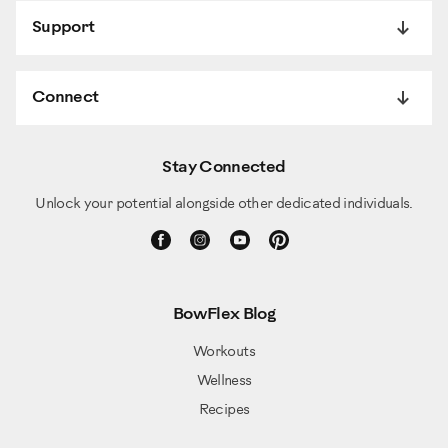
Support
Connect
Stay Connected
Unlock your potential alongside other dedicated individuals.
BowFlex Blog
Workouts
Wellness
Recipes