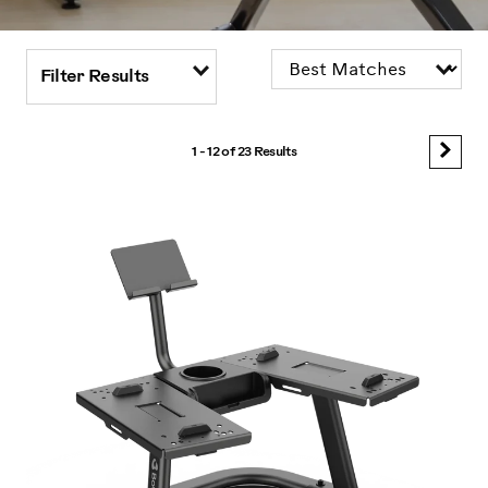
Filter Results
1 - 12 of
23 Results