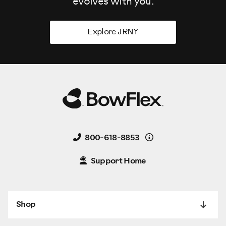
evolves
with you.
Explore JRNY
Details
800-618-8853
Support Home
Shop