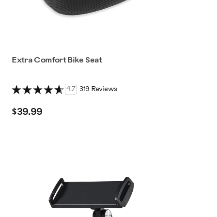
Extra Comfort Bike Seat
4.7
319 Reviews
$39.99