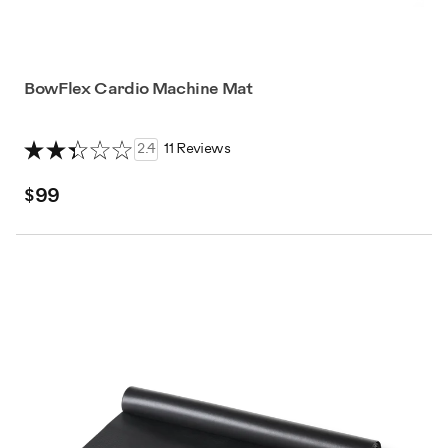
BowFlex Cardio Machine Mat
2.4
11 Reviews
$99