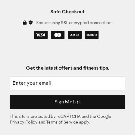
Safe Checkout
Secure using SSL encrypted connection.
Get the latest offers and fitness tips.
Email address
Sign Me Up!
This site is protected by reCAPTCHA and the Google
Privacy Policy
and
Terms of Service
apply.