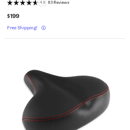
4.8
83 Reviews
$199
Details
Free Shipping!