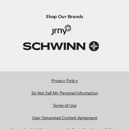
Shop Our Brands
Privacy Policy
Do Not Sell My Personal Information
Terms of Use
User Generated Content Agreement