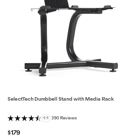
SelectTech Dumbbell Stand with Media Rack
4.4
390 Reviews
$179