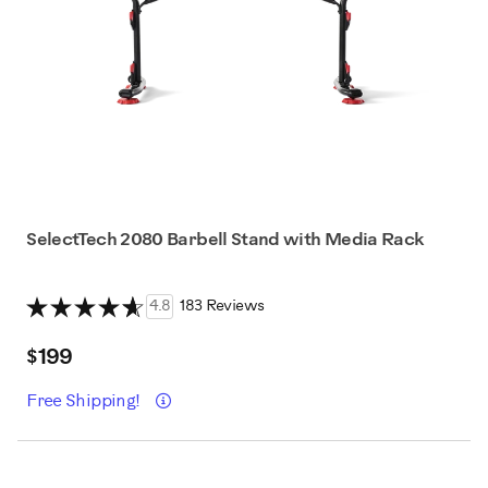
SelectTech 2080 Barbell Stand with Media Rack
4.8
183 Reviews
$199
Details
Free Shipping!