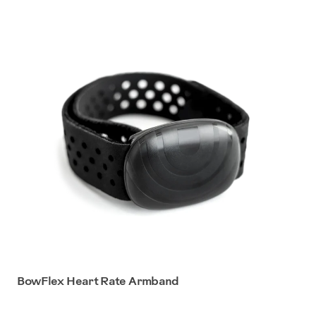
BowFlex Heart Rate Armband