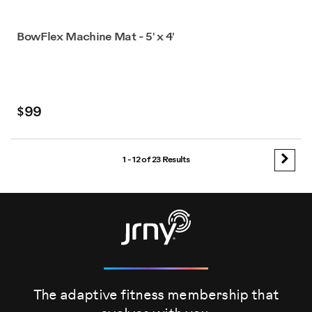
BowFlex Machine Mat - 5' x 4'
$99
1 - 12 of
23 Results
The adaptive fitness membership that