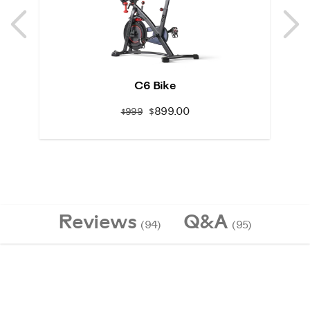
Previous
N
Previous
N
C6 Bike
$899.00
$999
Reviews
Q&A
(94)
(95)