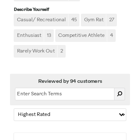
Describe Yourself
Casual/ Recreational
45
Gym Rat
27
Enthusiast
13
Competitive Athlete
4
Rarely Work Out
2
Reviewed by 94 customers