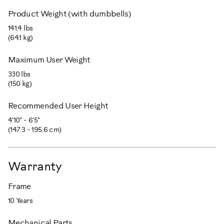
Product Weight (with dumbbells)
141.4 lbs
(64.1 kg)
Maximum User Weight
330 lbs
(150 kg)
Recommended User Height
4'10" - 6'5"
(147.3 - 195.6 cm)
Warranty
Frame
10 Years
Mechanical Parts