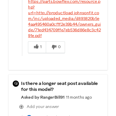
https://parts.bowflex.com/resource.p
hp?
url=http://productload.johnsonfit.co
m/inc/uploaded_media/d893820b5e
4aa495460a0cf1f2e39b44/owners_gui
de/71ed434709ffe7eb536d86e8c3c42
91e.pdf
Was this answer helpful to you
1
0
Q
Is there a longer seat post available
for this model?
Asked by RangerBill91
11 months ago
Add your answer