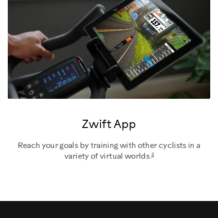
Zwift App
Reach your goals by training with other cyclists in a
2
variety of virtual worlds.