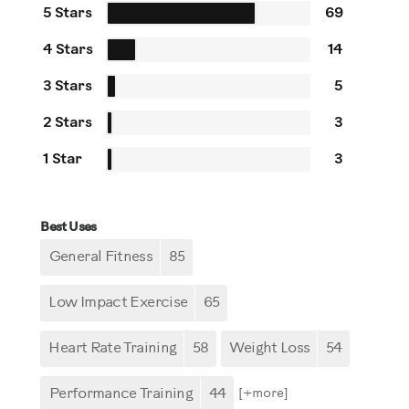
5 Stars
69
4 Stars
14
3 Stars
5
2 Stars
3
1 Star
3
Best Uses
General Fitness
85
Low Impact Exercise
65
Heart Rate Training
58
Weight Loss
54
Performance Training
44
[+
more
]