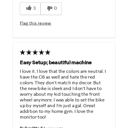
Easy Storage
3
0
Easy To Set Up
Easy To Use
Flag this review
Quiet
Strengthens
Best for
General Fitness
Easy Setup; beautiful machine
Low Impact Exercise
I love it. I love that the colors are neutral. I
have the C6 as well and hate the red
colors. They don't match my decor. But
Was this a gift?
the new bike is sleek and I don't have to
No
worry about my kid touching the front
wheel anymore. I was able to set the bike
up by myself and I'm just a gal. Great
Describe Yourself
addition to my home gym. I love the
monitor too!
Casual/ Recreational