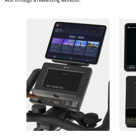
Roll through a rewarding workout.