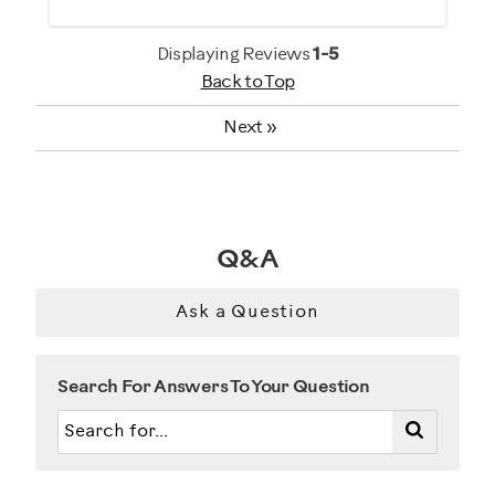
General Fitness
Heart Rate Training
Displaying Reviews
1-5
Back to Top
Low Impact Exercise
Performance Training
Next
»
Weight Loss
Was this a gift?
No
Q&A
Describe Yourself
Ask a Question
Gym Rat
Search For Answers To Your Question