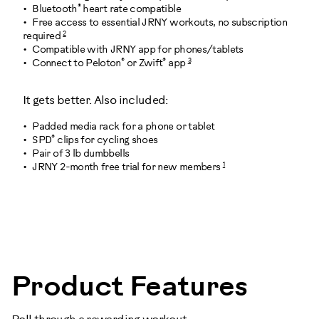
®
Bluetooth
heart rate compatible
Free access to essential JRNY workouts, no subscription
2
required
Compatible with JRNY app for phones/tablets
®
®
3
Connect to Peloton
or Zwift
app
It gets better. Also included:
Padded media rack for a phone or tablet
®
SPD
clips for cycling shoes
Pair of 3 lb dumbbells
1
JRNY 2-month free trial for new members
101012
Product Features