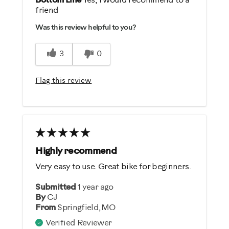
Bottom Line
Yes, I would recommend to a
friend
Durable
Was this review helpful to you?
Easy Storage
Easy To Set Up
3
0
Easy To Use
Quiet
Flag this review
Strengthens
Cons
The seat is small
Highly recommend
Best for
Very easy to use. Great bike for beginners.
General Fitness
Submitted
1 year ago
Heart Rate Training
By
CJ
Low Impact Exercise
From
Springfield,MO
Strength Training
Verified Reviewer