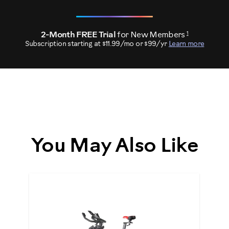
1
2-Month FREE Trial
for New Members
Subscription starting at $11.99/mo or $99/yr
Learn more
You May Also Like