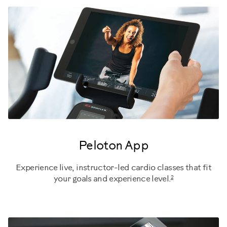
Peloton App
Experience live, instructor-led cardio classes that fit
2
your goals and experience level.