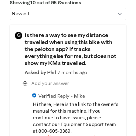
Showing 10 out of 95 Questions
Q
Is there a way to see my distance
travelled when using this bike with
the peloton app? If tracks
everything else for me, but does not
show my KM's travelled.
Asked by Phil
7 months ago
Add your answer
Verified Reply
-
Mike
Hi there, Here is the link to the owner's
manual for this machine. If you
continue to have issues, please
contact our Equipment Support team
at 800-605-3369.