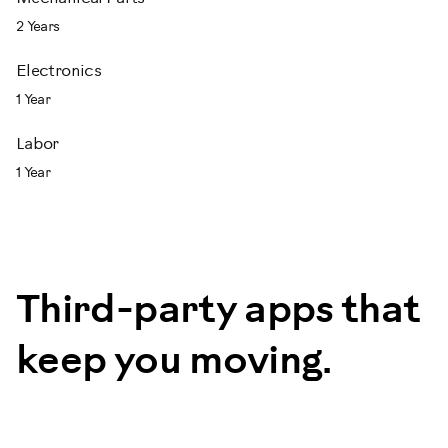
2 Years
Electronics
1 Year
Labor
1 Year
Third-party apps that
keep you moving.