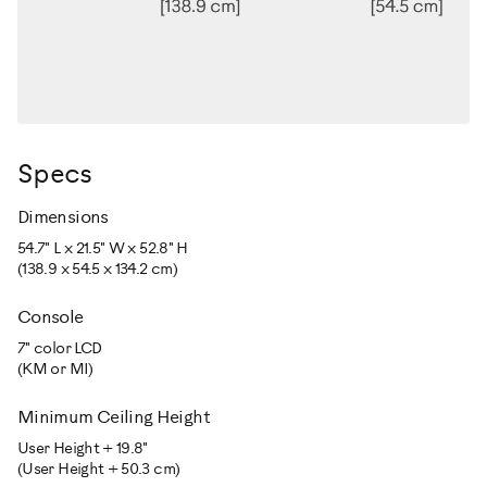
Specs
Dimensions
54.7" L x 21.5" W x 52.8" H
(138.9 x 54.5 x 134.2 cm)
Console
7" color LCD
(KM or MI)
Minimum Ceiling Height
User Height + 19.8"
(User Height + 50.3 cm)