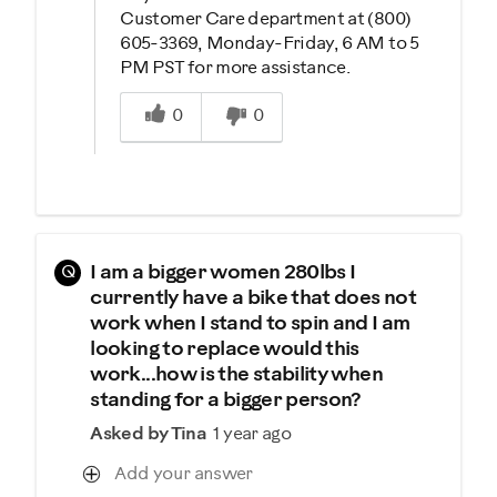
Customer Care department at (800)
605-3369, Monday-Friday, 6 AM to 5
PM PST for more assistance.
Was this answer helpful to you
0
0
Q
I am a bigger women 280lbs I
currently have a bike that does not
work when I stand to spin and I am
looking to replace would this
work...how is the stability when
standing for a bigger person?
Asked by Tina
1 year ago
Add your answer