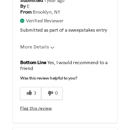
Submitted
1 year ago
By
E
From
Brooklyn, NY
Verified Reviewer
Submitted as part of a sweepstakes entry
More Details
Pros
Bottom Line
Yes, I would recommend to a
friend
Comfortable
Was this review helpful to you?
Durable
Easy To Set Up
3
0
Easy To Use
Quiet
Flag this review
Strengthens
Cons