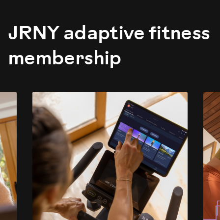
JRNY adaptive fitness
membership
evious