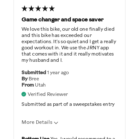
No pre-programmed workouts
Game changer and space saver
Best for
We love this bike, our old one finally died
General Fitness
and this bike has exceeded our
expectations. It's so quiet and I get a really
Heart Rate Training
good workout in. We use the JRNY app
Low Impact Exercise
that comes with it and it really motivates
my husband and I.
Was this a gift?
Submitted
1 year ago
By
Bree
No
From
Utah
Verified Reviewer
Describe Yourself
Submitted as part of a sweepstakes entry
Casual/ Recreational
More Details
Pros