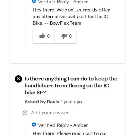
Verified Reply
-
Amber
Hey there! We don't currently offer
any alternative seat post for the IC
Bike. -- BowFlex Team
Was this answer helpful to you
0
0
Q
Is there anything I can do to keep the
handlebars from flexing on the IC
bike SE?
Asked by Davis
1 year ago
Add your answer
Verified Reply
-
Amber
Hey there! Please reach out to our