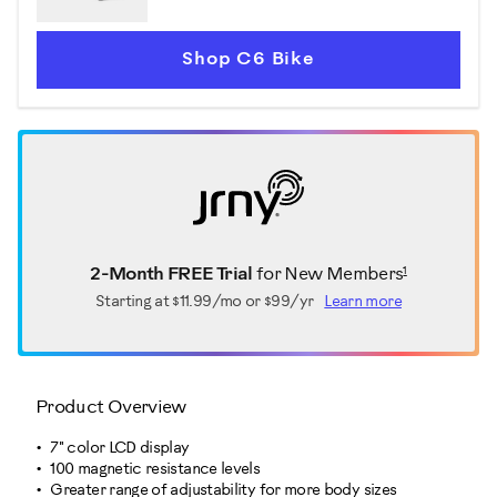
Shop C6 Bike
1
2-Month FREE Trial
for New Members
Starting at
$11.99/mo or $99/yr
Learn more
Product Overview
7" color LCD display
100 magnetic resistance levels
Greater range of adjustability for more body sizes