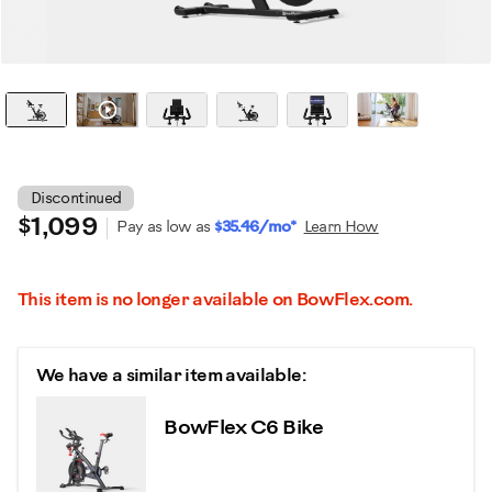
Watch it in action
Discontinued
$1,099
Pay as low as
$35.46/mo*
Learn How
This item is no longer available on BowFlex.com.
We have a similar item available:
BowFlex C6 Bike