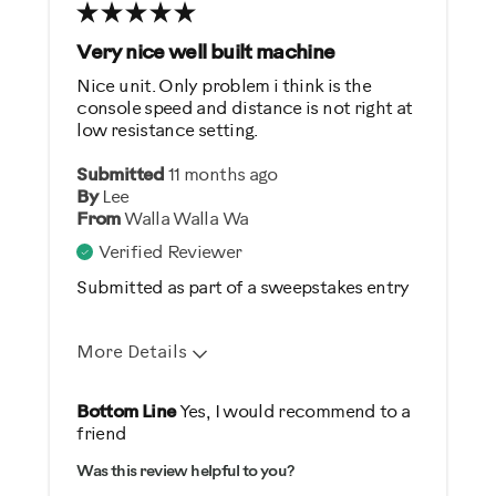
Very nice well built machine
Nice unit. Only problem i think is the
console speed and distance is not right at
low resistance setting.
Submitted
11 months ago
By
Lee
From
Walla Walla Wa
Verified Reviewer
Submitted as part of a sweepstakes entry
More Details
Pros
Bottom Line
Yes, I would recommend to a
friend
Comfortable
Was this review helpful to you?
Durable