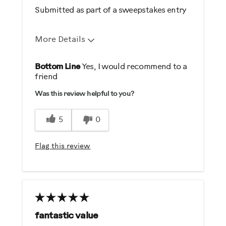
Weight Loss
Submitted as part of a sweepstakes entry
Was this a gift?
More Details
No
Pros
Bottom Line
Yes, I would recommend to a
Describe Yourself
friend
Comfortable
Casual/ Recreational
Was this review helpful to you?
Durable
Easy To Set Up
5
0
Easy To Use
Quiet
Flag this review
Strengthens
Best for
General Fitness
Low Impact Exercise
fantastic value