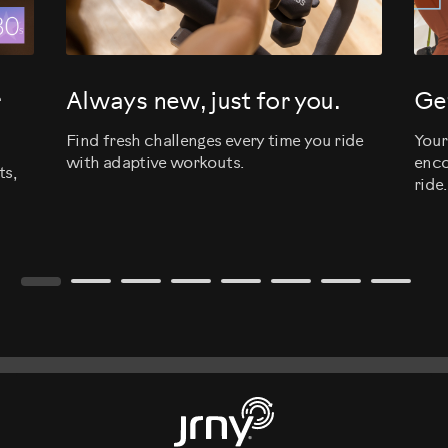
r
Always new, just for you.
Get
Find fresh challenges every time you ride
Your
with adaptive workouts.
enco
ts,
ride.