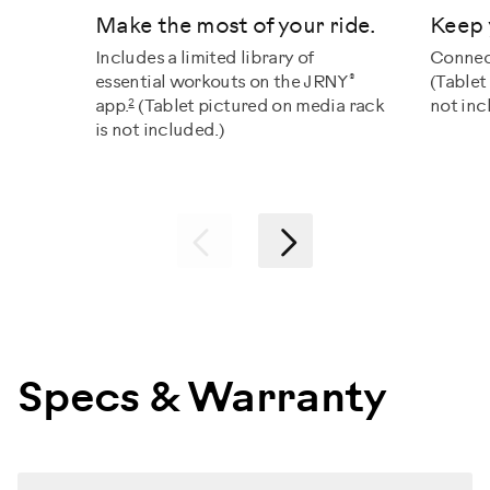
Make the most of your ride.
Keep 
Includes a limited library of
Connec
®
essential workouts on the JRNY
(Tablet
2
app.
(Tablet pictured on media rack
not inc
is not included.)
Previous
Next
Specs & Warranty