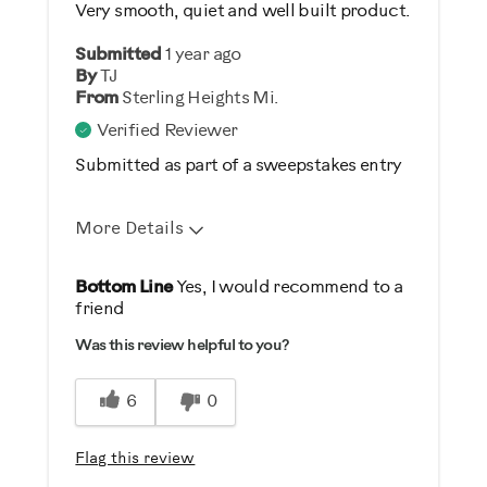
Very smooth, quiet and well built product.
Was this a gift?
Submitted
1 year ago
No
By
TJ
From
Sterling Heights Mi.
Describe Yourself
Verified Reviewer
Casual/ Recreational
Submitted as part of a sweepstakes entry
More Details
Pros
Bottom Line
Yes, I would recommend to a
friend
Durable
Was this review helpful to you?
Easy To Set Up
Easy To Use
6
0
Quiet
Flag this review
Best for