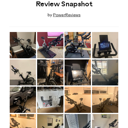
Review Snapshot
by
PowerReviews