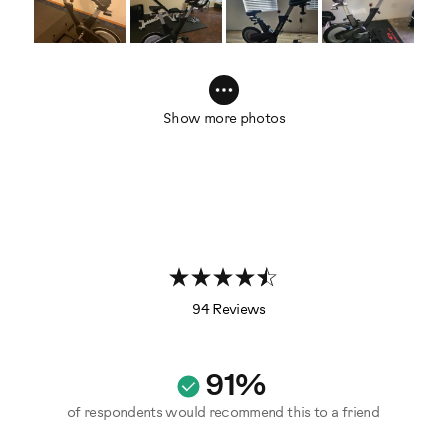
Show more photos
94 Reviews
91%
of respondents would recommend this to a friend