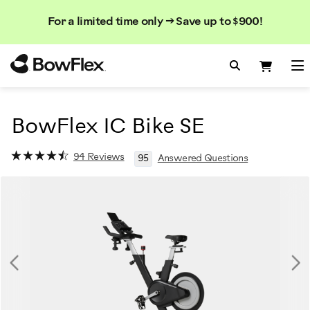
Search
Searc
Search
For a limited time only → Save up to $900!
Catalog
Homepage
Search Bo
Search
Me
BowFlex IC Bike SE
94 Reviews
95
Answered Questions