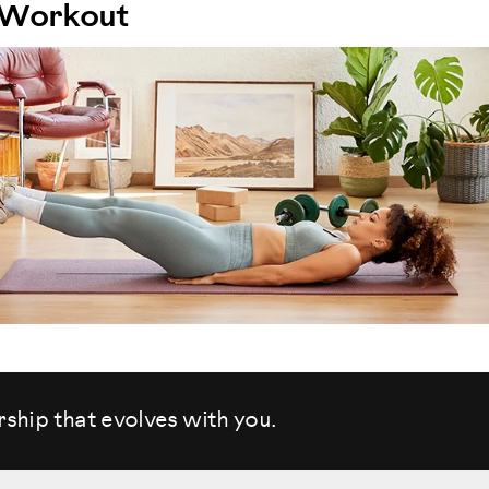
 Workout
rship that evolves
with you.