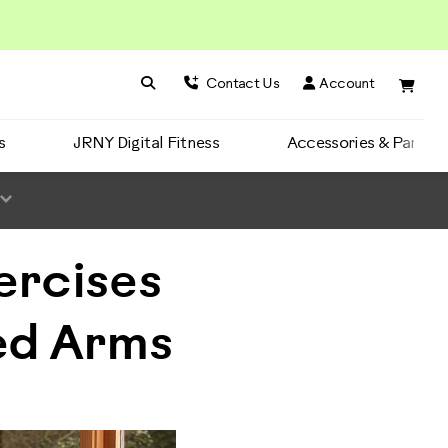
Search BowFlex
Search
Contact Us
Account
s
JRNY Digital Fitness
Accessories & Parts
ercises
ed Arms