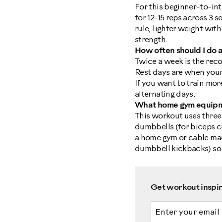
For this beginner-to-in
for 12-15 reps across 3 s
rule, lighter weight wi
strength.
How often should I do
Twice a week is the reco
Rest days are when your
If you want to train mor
alternating days.
What home gym equipme
This workout uses three
dumbbells (for biceps cur
a home gym or cable mac
dumbbell kickbacks) so 
Get workout inspira
Email address