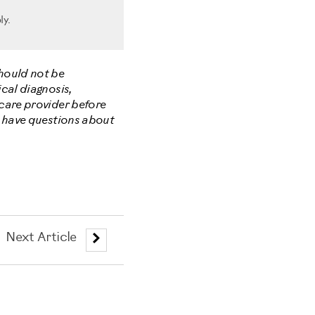
ly.
should not be
cal diagnosis,
hcare provider before
u have questions about
Next Article