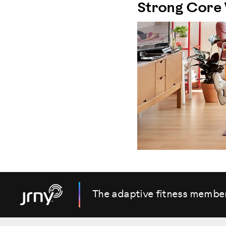
Strong Core
The adaptive fitness membe