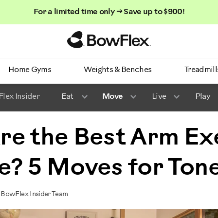
For a limited time only → Save up to $900!
Homepage
Home Gyms
Weights & Benches
Treadmill
lex Insider
Eat
Move
Live
Play
re the Best Arm Ex
e? 5 Moves for Ton
 BowFlex Insider Team