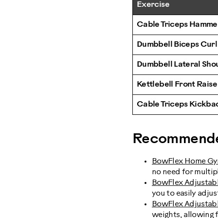
Exercise
Cable Triceps Hamme
Dumbbell Biceps Curl
Dumbbell Lateral Sho
Kettlebell Front Raise
Cable Triceps Kickba
Recommende
BowFlex Home G
no need for multipl
BowFlex Adjustab
you to easily adju
BowFlex Adjustabl
weights, allowing 