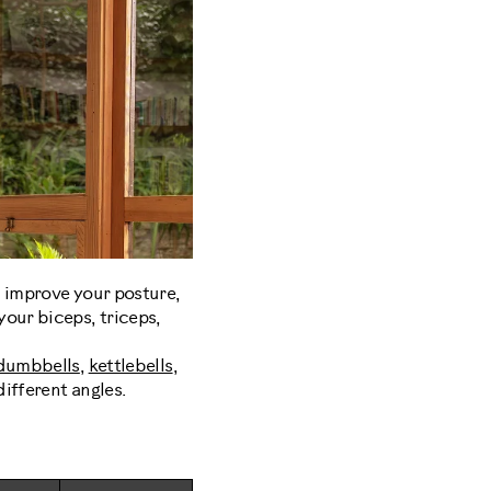
, improve your posture,
our biceps, triceps,
dumbbells
,
kettlebells
,
ifferent angles.