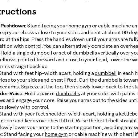
ructions
 Pushdown:
Stand facing your
home gym
or cable machine and
Keep your elbows close to your sides and bent at about 90 deg
rd at the hips. Press the handles down until your arms are ful
osition with control. You can alternatively complete an overhe
d. Hold a single dumbbell or set of dumbbells vertically over y
 elbows pointed forward and close to your head, lower the w
arms straight back up.
Stand with feet hip-width apart, holding a
dumbbell
in each 
close to your sides and chest lifted. Curl the dumbbells towa
r arms. Squeeze at the top, then slowly lower back to the sta
der Raise:
Hold a pair of
dumbbells
at your sides with palms 
ws and engage your core. Raise your arms out to the sides unti
s slowly with control.
tand with your feet shoulder-width apart, holding a
kettlebe
 core and keep your chest lifted. Raise the kettlebell straight 
lowly lower your arms to the starting position, avoiding any s
k:
Stand facing your
home gym
or cable machine with chest lif