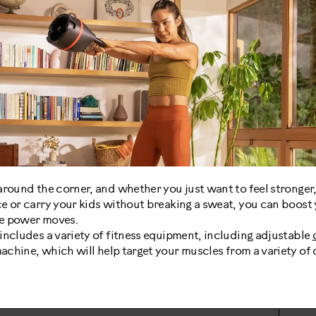
around the corner, and whether you just want to feel stronger
e or carry your kids without breaking a sweat, you can boost y
ive power moves.
includes a variety of fitness equipment, including adjustable
chine, which will help target your muscles from a variety of d