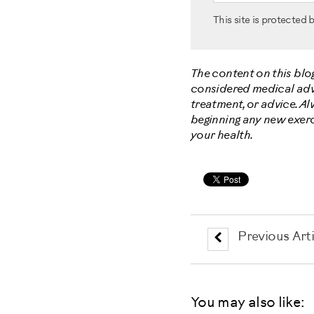
This site is protecte
The content on this blo
considered medical advic
treatment, or advice. A
beginning any new exerc
your health.
Previous Arti
You may also like: