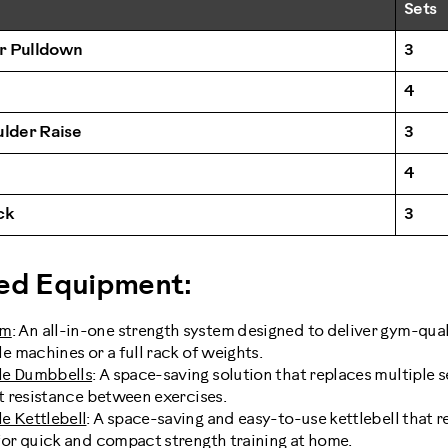
Sets
r Pulldown
3
4
ulder Raise
3
4
ck
3
d Equipment:
ym
: An all-in-one strength system designed to deliver gym-qu
e machines or a full rack of weights.
le Dumbbells
: A space-saving solution that replaces multiple s
st resistance between exercises.
e Kettlebell
: A space-saving and easy-to-use kettlebell that r
for quick and compact strength training at home.