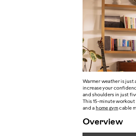
Warmer weather is just 
increase your confidenc
and shoulders in just f
This 15-minute workout 
and a
home gym
cable ma
Overview