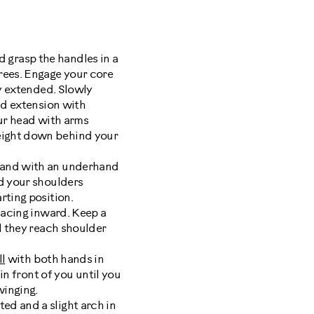
 grasp the handles in a
rees. Engage your core
ly extended. Slowly
ad extension with
our head with arms
eight down behind your
hand with an underhand
rd your shoulders
rting position.
facing inward. Keep a
l they reach shoulder
ll
with both hands in
in front of you until you
winging.
ted and a slight arch in