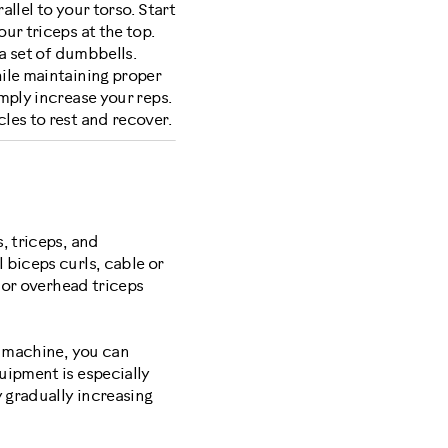
llel to your torso. Start
ur triceps at the top.
a set of dumbbells.
ile maintaining proper
mply increase your reps.
les to rest and recover.
, triceps, and
 biceps curls, cable or
e or overhead triceps
e machine, you can
uipment is especially
y gradually increasing