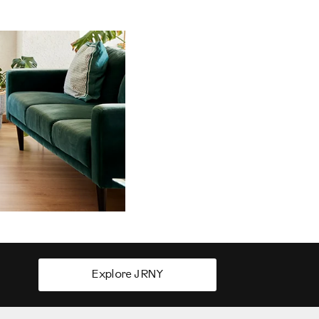
Explore JRNY