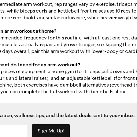
termediate arm workout, rep ranges vary by exercise: tricep
ets, while biceps curls and kettlebell front raises use 10 reps fo
th more reps builds muscular endurance, while heavier weight 
 an arm workout at home?
mmended frequency for this routine, with at least one rest da
 muscles actually repair and grow stronger, so skipping them 
e days overall, pair this arm workout with lower-body or card
nt do I need for an arm workout?
 pieces of equipment: a home gym (for triceps pulldowns and 
ls and lateral raises), and an adjustable kettlebell (for front r
hine, both exercises have dumbbell alternatives (overhead t
you can complete the full workout with dumbbells alone.
tion, wellness tips, and the latest deals sent to your inbox.
Sign Me Up!