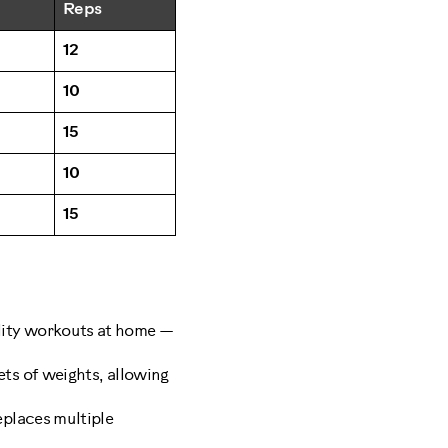
Reps
12
10
15
10
15
ality workouts at home —
ets of weights, allowing
eplaces multiple