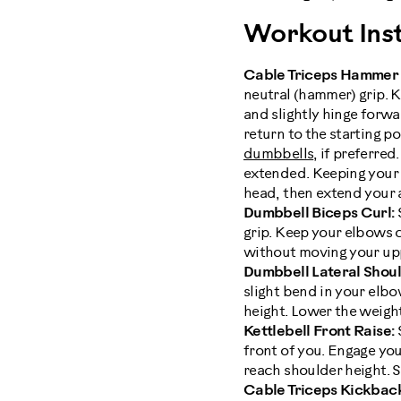
Workout Inst
Cable Triceps Hammer
neutral (hammer) grip. 
and slightly hinge forwa
return to the starting p
dumbbells
, if preferre
extended. Keeping your
head, then extend your 
Dumbbell Biceps Curl:
grip. Keep your elbows 
without moving your uppe
Dumbbell Lateral Shoul
slight bend in your elbo
height. Lower the weight
Kettlebell Front Raise:
S
front of you. Engage your
reach shoulder height. S
Cable Triceps Kickbac