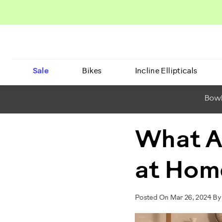
Sale
Bikes
Incline Ellipticals
BowF
What A
at Hom
Posted On Mar 26, 2024 By