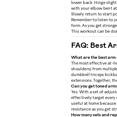
lower back. Hinge slight
with your elbow bent at 
Slowly return to start p
Remember to listen to y
form. As you get stronge
This workout can be don
FAQ: Best A
What are the best arm 
The most effective at-ho
shoulders) from multipl
dumbbell triceps kickbac
extensions. Together, th
Can you get toned arms
Yes. With a set of adjus
effectively target ever
useful at home because i
resistance as you get st
How many sets and reps