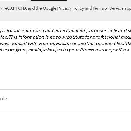
d by reCAPTCHA and the Google
Privacy Policy
and
Terms of Service
app
g is for informational and entertainment purposes only and 
e. This information is not a substitute for professional medi
lways consult with your physician or another qualified healt
ise program, making changes to your fitness routine, or if yo
cle