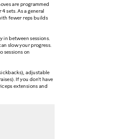
s moves are programmed
r 4 sets. As a general
with fewer reps builds
y in between sessions.
can slow your progress.
io sessions on
kickbacks), adjustable
aises). If you don't have
riceps extensions and