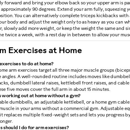
ly forward and bring your elbow back so your upper arm is para
approximately 90 degrees. Extend your arm fully, squeezing yo
osition. You can alternatively complete triceps kickbacks with 
our body and adjust the weight only to as heavy as you can wh
r, slowly add more weight, or keep the weight the same and si
e twice a week, with a rest day in between to allow your musc
rm Exercises at Home
exercises to do at home?
me arm exercises target all three major muscle groups (biceps
e angles. A well-rounded routine includes moves like dumbbell
ks, dumbbell lateral raises, kettlebell front raises, and cabl
ese five moves cover the full arm in about 15 minutes.
 working out at home without a gym?
table dumbbells, an adjustable kettlebell, or a home gym cabl
y muscle in your arms without a commercial gym. Adjustable eq
t replaces multiple fixed-weight sets and lets you progress b
ronger.
 should I do for arm exercises?