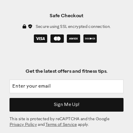
Safe Checkout
Secure using SSL encrypted connection.
Get the latest offers and fitness tips.
Email address
Sign Me Up!
This site is protected by reCAPTCHA and the Google
Privacy Policy
and
Terms of Service
apply.