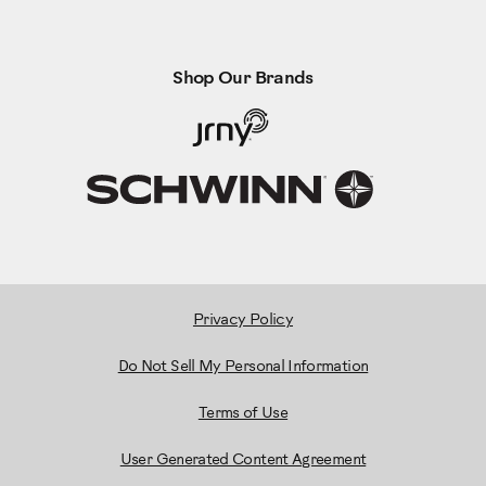
Shop Our Brands
Privacy Policy
Do Not Sell My Personal Information
Terms of Use
User Generated Content Agreement