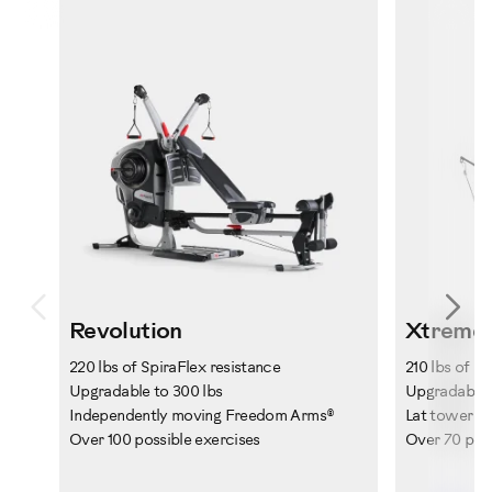
Previous
Ne
Revolution
Xtreme 
220 lbs of SpiraFlex resistance
210 lbs of P
Upgradable to 300 lbs
Upgradable t
Independently moving Freedom Arms®
Lat tower wi
Over 100 possible exercises
Over 70 poss