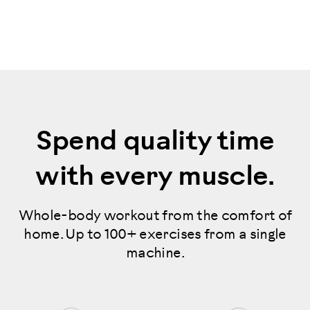
Spend quality time
with every muscle.
Whole-body workout from the comfort of
home. Up to 100+ exercises from a single
machine.