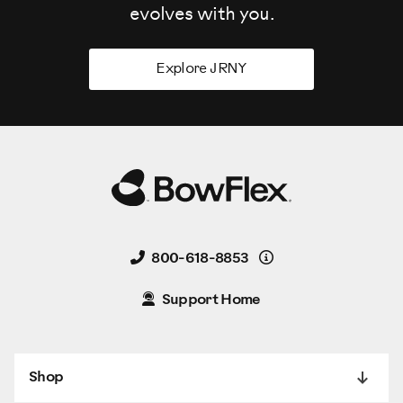
evolves
with you.
Explore JRNY
Details
800-618-8853
Support Home
Shop