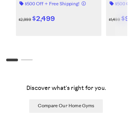
Details
$500 Off + Free Shipping!
$500 Of
$2,499
$9
$2,999
$1,499
Discover what's right for you.
Compare Our Home Gyms