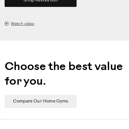
Shop Revolution
Watch video
Choose the best value
for you.
Compare Our Home Gyms