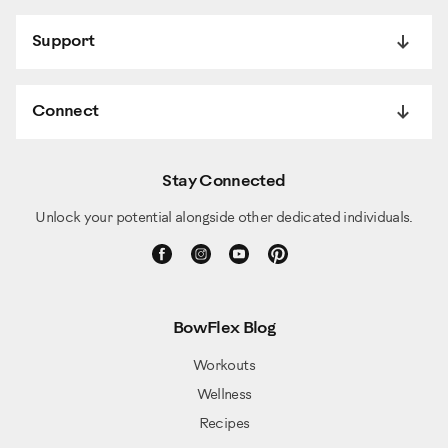
Support
Connect
Stay Connected
Unlock your potential alongside other dedicated individuals.
BowFlex Blog
Workouts
Wellness
Recipes