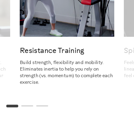
evious
Resistance Training
Sp
.
Build strength, flexibility and mobility.
Feel
ach
Eliminates inertia to help you rely on
line
ur
strength (vs. momentum) to complete each
feel
exercise.