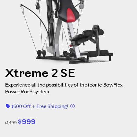
Xtreme 2 SE
Experience all the possibilities of the iconic BowFlex
Power Rod® system.
Details
$500 Off + Free Shipping!
$999
$1,499