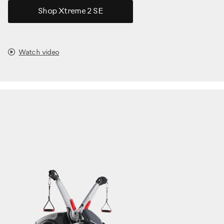
Shop Xtreme 2 SE
Watch video