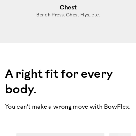
Chest
Bench Press, Chest Flys, etc.
A right fit for every
body.
You can't make a wrong move with BowFlex.