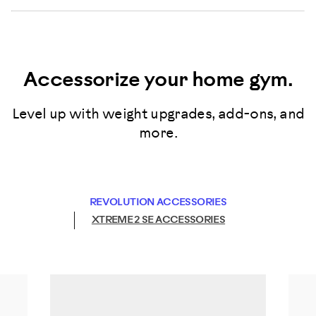
Accessorize your home gym.
Level up with weight upgrades, add-ons, and
more.
REVOLUTION ACCESSORIES
XTREME 2 SE ACCESSORIES