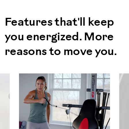
Features that'll keep
you energized. More
reasons to move you.