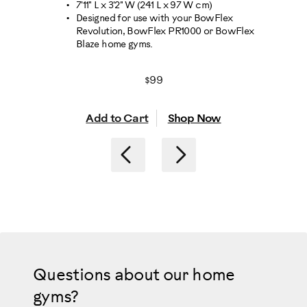
7'11" L x 3'2" W (241 L x 97 W cm)
Designed for use with your BowFlex
Revolution, BowFlex PR1000 or BowFlex
Blaze home gyms.
$99
Add to Cart
Shop Now
Previous
Next
Questions about our home
gyms?