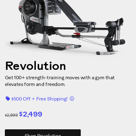
Revolution
Get 100+ strength-training moves with a gym that
elevates form and freedom.
Details
$500 Off + Free Shipping!
$2,499
$2,999