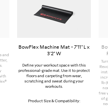
BowFlex Machine Mat - 7'11" L x
Bo
3'2" W
ps and
tter,
Tur
Define your workout space with this
s.
Revo
professional-grade mat. Use it to protect
y
inst
floors and carpeting from wear,
with
incr
scratching and sweat during your
lex®
lb (
workouts.
non
free 
of g
Product Size & Compatibility:
ne