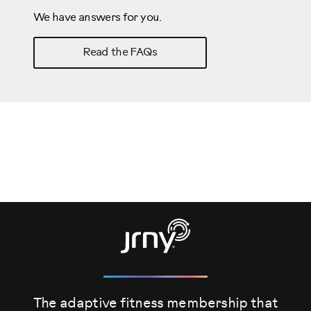
We have answers for you.
Read the FAQs
The adaptive fitness membership that