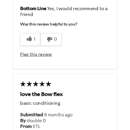
Pros
Bottom Line
Yes, I would recommend to a
friend
Comfortable
Was this review helpful to you?
Easy To Set Up
Quiet
1
0
Safe
Sturdy Design
Flag this review
Best for
Distance / Endurance
Weight Loss
love the Bow flex
Was this a gift?
basic conditioning
Yes
Submitted
8 months ago
By
double D
Describe Yourself
From
STL