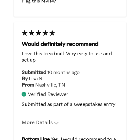
Flag this review
Sturdy Design
Best for
Heart Rate Training
Low Impact Exercise
Would definitely recommend
Love this treadmill. Very easy to use and
Was this a gift?
set up
No
Submitted
10 months ago
By
Lisa N
From
Nashville, TN
Verified Reviewer
Submitted as part of a sweepstakes entry
More Details
Pros
Bottom Line
Yes, I would recommend to a