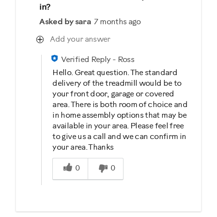
in?
Asked by sara
7 months ago
Add your answer
Verified Reply
-
Ross
Hello. Great question. The standard
delivery of the treadmill would be to
your front door, garage or covered
area. There is both room of choice and
in home assembly options that may be
available in your area. Please feel free
to give us a call and we can confirm in
your area. Thanks
Was this answer helpful to you
0
0