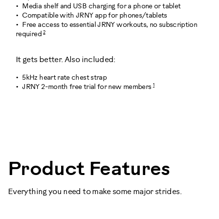
Media shelf and USB charging for a phone or tablet
Compatible with JRNY app for phones/tablets
Free access to essential JRNY workouts, no subscription
2
required
It gets better. Also included:
5kHz heart rate chest strap
1
JRNY 2-month free trial for new members
100998
Product Features
Everything you need to make some major strides.