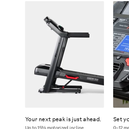
Your next peak is just ahead.
Set y
Up to 15% motorized incline.
0–12 m