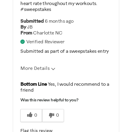
heart rate throughout my workouts.
#sweepstakes
Submitted
6 months ago
By
JB
From
Charlotte NC
Verified Reviewer
Submitted as part of a sweepstakes entry
More Details
Pros
Bottom Line
Yes, I would recommend to a
friend
Comfortable
Was this review helpful to you?
Easy To Set Up
Easy To Store
0
0
Great Controls
Safe
Flag this review