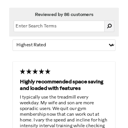
Reviewed by 86 customers
Highly recommended space saving
and loaded with features
I typically use the treadmill every
weekday. My wife and son are more
sporadic users. We quit our gym
membership now that can work out at
home. I vary the speed and incline for high
intensity interval training while checking