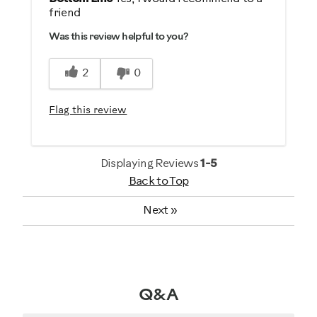
friend
Comfortable
Was this review helpful to you?
Easy To Set Up
Great Controls
2
0
Quiet
Sturdy Design
Flag this review
Best for
Distance / Endurance
Displaying Reviews
1-5
Back to Top
Weight Loss
Next
»
Was this a gift?
No
Describe Yourself
Q&A
Casual/ Recreational