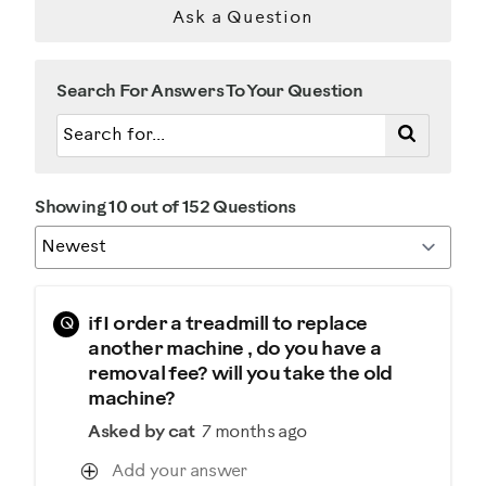
Ask a Question
Search For Answers To Your Question
Showing 10 out of 152 Questions
Q
if I order a treadmill to replace
another machine , do you have a
removal fee? will you take the old
machine?
Asked by cat
7 months ago
Add your answer