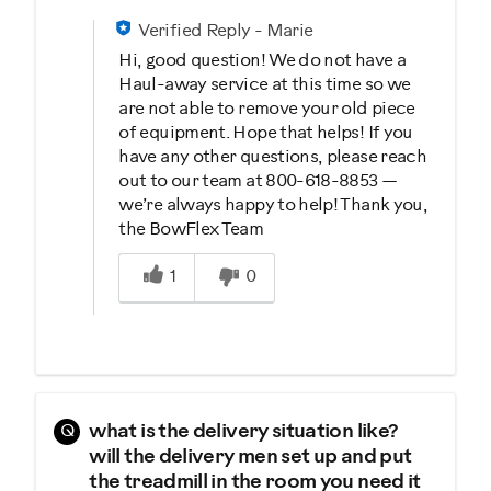
Verified Reply
-
Marie
Hi, good question! We do not have a
Haul-away service at this time so we
are not able to remove your old piece
of equipment. Hope that helps! If you
have any other questions, please reach
out to our team at 800-618-8853 —
we’re always happy to help! Thank you,
the BowFlex Team
Was this answer helpful to you
1
0
Q
what is the delivery situation like?
will the delivery men set up and put
the treadmill in the room you need it