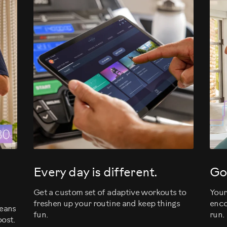
evious
Every day is different.
Go
Get a custom set of adaptive workouts to
Your
freshen up your routine and keep things
enco
means
fun.
run.
ost.