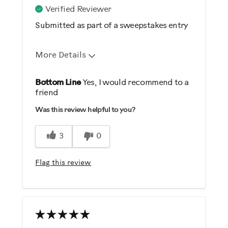
Casual/ Recreational
Verified Reviewer
Submitted as part of a sweepstakes entry
More Details
Pros
Bottom Line
Yes, I would recommend to a
friend
Comfortable
Was this review helpful to you?
Easy To Store
Great Controls
3
0
Quiet
Safe
Flag this review
Sturdy Design
Cons
you must have patience during
assembly process