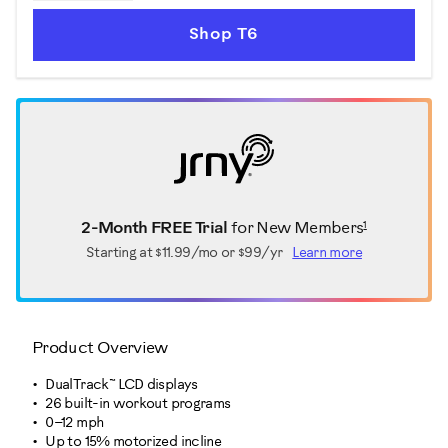
Shop T6
1
2-Month FREE Trial
for New Members
Starting at
$11.99/mo or $99/yr
Learn more
Product Overview
DualTrack™ LCD displays
26 built-in workout programs
0–12 mph
Up to 15% motorized incline