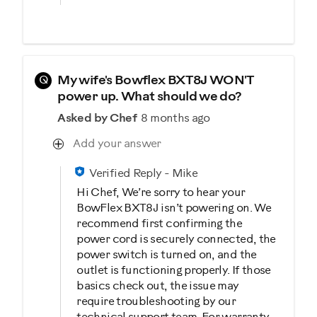
Q
My wife's Bowflex BXT8J WON'T
power up. What should we do?
Asked by Chef
8 months ago
Add your answer
Verified Reply
-
Mike
Hi Chef, We’re sorry to hear your
BowFlex BXT8J isn’t powering on. We
recommend first confirming the
power cord is securely connected, the
power switch is turned on, and the
outlet is functioning properly. If those
basics check out, the issue may
require troubleshooting by our