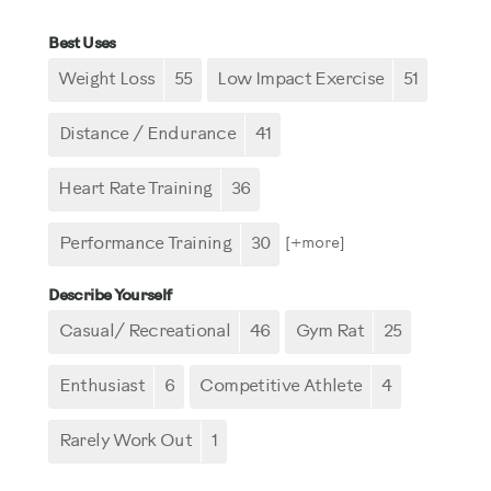
Best Uses
Weight Loss
55
Low Impact Exercise
51
Distance / Endurance
41
Heart Rate Training
36
Performance Training
30
[+
more
]
Describe Yourself
Casual/ Recreational
46
Gym Rat
25
Enthusiast
6
Competitive Athlete
4
Rarely Work Out
1