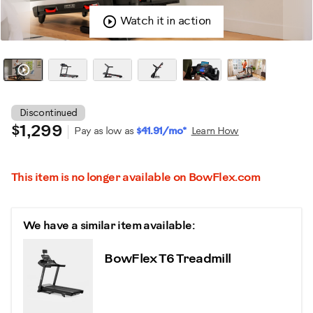
Watch it in action
Discontinued
$1,299
Pay as low as
$41.91/mo*
Learn How
This item is no longer available on BowFlex.com
We have a similar item available:
BowFlex T6 Treadmill