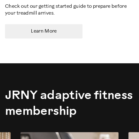
Check out our getting started guide to prepare before
your treadmill arrives.
Learn More
JRNY adaptive fitness
membership