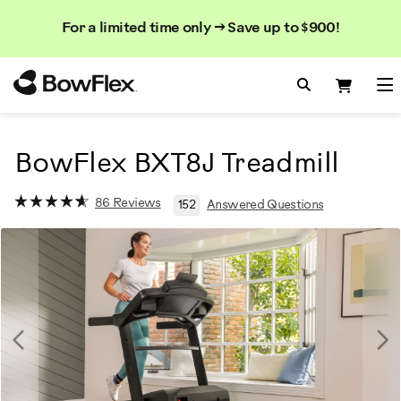
Search
Searc
Search
For a limited time only → Save up to $900!
Catalog
Homepage
Search Bo
Search
Me
BowFlex BXT8J Treadmill
86 Reviews
152
Answered Questions