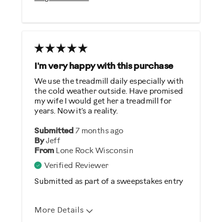
Sturdy Design
Best for
Heart Rate Training
Low Impact Exercise
I'm very happy with this purchase
Performance Training
We use the treadmill daily especially with
the cold weather outside. Have promised
Weight Loss
my wife I would get her a treadmill for
years. Now it's a reality.
Was this a gift?
Submitted
7 months ago
No
By
Jeff
From
Lone Rock Wisconsin
Describe Yourself
Verified Reviewer
Gym Rat
Submitted as part of a sweepstakes entry
More Details