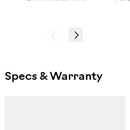
Previous
Next
Specs & Warranty