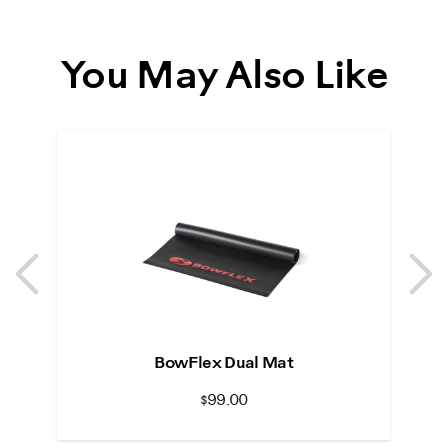
You May Also Like
Previous
N
Previous
N
BowFlex Dual Mat
$99.00