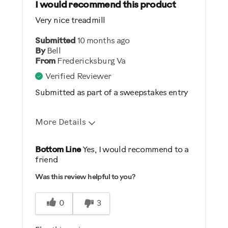
I would recommend this product
Very nice treadmill
Best for
Submitted
Distance / Endurance
10 months ago
By
Bell
Heart Rate Training
From
Fredericksburg Va
Low Impact Exercise
Verified Reviewer
Performance Training
Submitted as part of a sweepstakes entry
Was this a gift?
More Details
No
Pros
Bottom Line
Yes, I would recommend to a
Describe Yourself
friend
Comfortable
Casual/ Recreational
Was this review helpful to you?
Easy To Set Up
Great Controls
0
3
Quiet
Safe