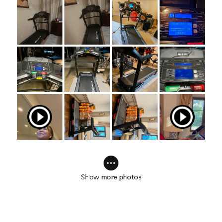
Show more photos