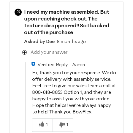
Q
I need my machine assembled. But
upon reaching check out. The
feature disappeared!! So I backed
out of the purchase
Asked by Dee
8 months ago
Add your answer
Verified Reply
-
Aaron
Hi, thank you for your response. We do
offer delivery with assembly service.
Feel free to give our sales team a call at
800-618-8853 Option 1, and they are
happy to assist you with your order.
Hope that helps! we’re always happy
to help! Thank you BowFlex
Was this answer helpful to you
1
1