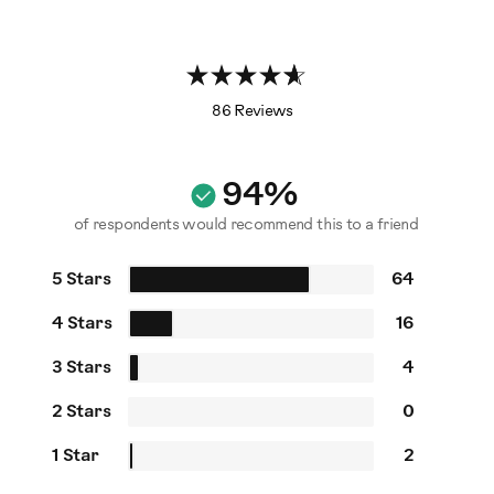
86 Reviews
94%
of respondents would recommend this to a friend
5 Stars
64
4 Stars
16
3 Stars
4
2 Stars
0
1 Star
2