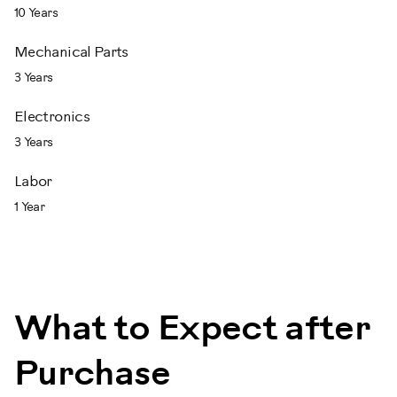
10 Years
Mechanical Parts
3 Years
Electronics
3 Years
Labor
1 Year
What to Expect after
Purchase