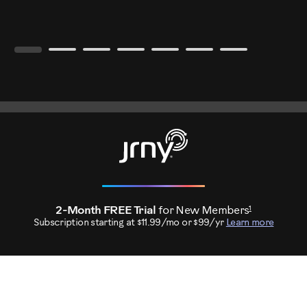
1
2-Month FREE Trial
for New Members
Subscription starting at $11.99/mo or $99/yr
Learn more