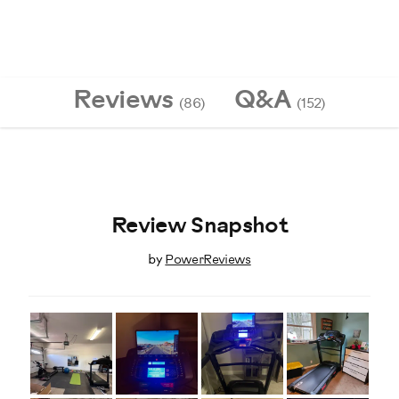
Reviews
Q&A
(86)
(152)
Review Snapshot
by
PowerReviews