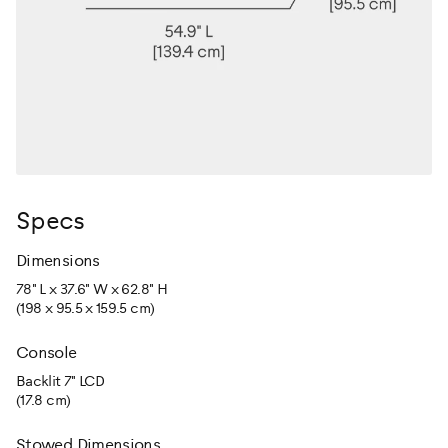
Specs
Dimensions
78" L x 37.6" W x 62.8" H
(198 x 95.5 x 159.5 cm)
Console
Backlit 7" LCD
(17.8 cm)
Stowed Dimensions