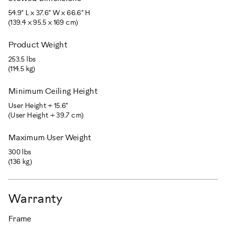
54.9" L x 37.6" W x 66.6" H
(139.4 x 95.5 x 169 cm)
Product Weight
253.5 lbs
(114.5 kg)
Minimum Ceiling Height
User Height + 15.6"
(User Height + 39.7 cm)
Maximum User Weight
300 lbs
(136 kg)
Warranty
Frame