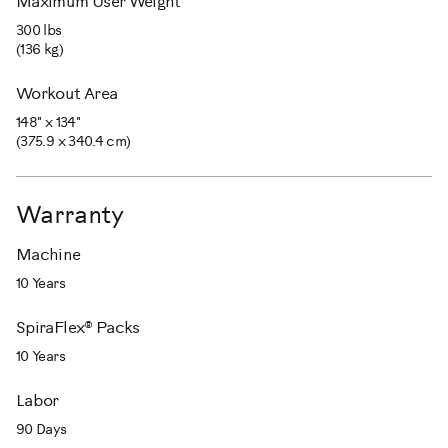
Maximum User Weight
300 lbs
(136 kg)
Workout Area
148" x 134"
(375.9 x 340.4 cm)
Warranty
Machine
10 Years
SpiraFlex® Packs
10 Years
Labor
90 Days