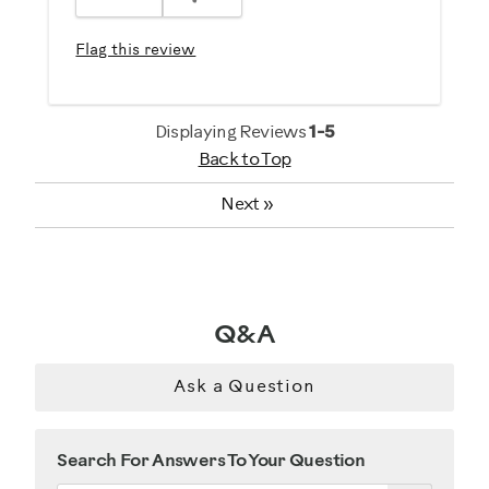
Easy To Set Up
Easy To Use
Flag this review
Quiet
Strengthens
Displaying Reviews
1-5
Best for
Back to Top
General Fitness
Next
»
Heart Rate Training
Low Impact Exercise
Performance Training
Strength Training
Q&A
Weight Loss
Ask a Question
Was this a gift?
No
Search For Answers To Your Question