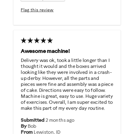
Easy To Use
Flag this review
Quiet
Strengthens
Best for
General Fitness
Awesome machine!
Performance Training
Delivery was ok, took a little longer than I
thought it would and the boxes arrived
Strength Training
looking like they were involved in a crash-
Weight Loss
up derby. However, all the parts and
pieces were fine and assembly was a piece
of cake. Directions were easy to follow.
Was this a gift?
Machine is great, easy to use. Huge variety
No
of exercises. Overall, I am super excited to
make this part of my every day routine.
Describe Yourself
Submitted
2 months ago
By
Bob
Gym Rat
From
Lewiston, ID