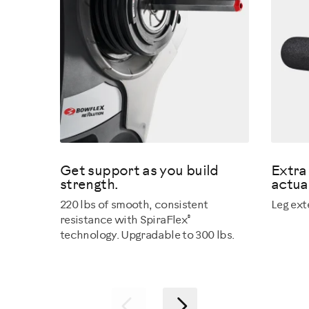
Get support as you build
Extra 
strength.
actual
220 lbs of smooth, consistent
Leg ext
®
resistance with SpiraFlex
technology. Upgradable to 300 lbs.
Previous
Next