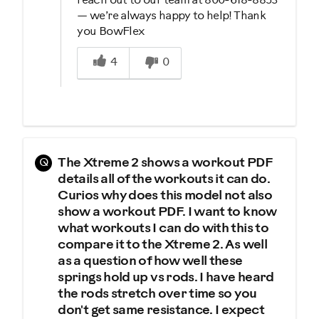
reach out to our team at 800-618-8853
— we’re always happy to help! Thank
you BowFlex
Was this answer helpful to you
4
0
Q
The Xtreme 2 shows a workout PDF
details all of the workouts it can do.
Curios why does this model not also
show a workout PDF. I want to know
what workouts I can do with this to
compare it to the Xtreme 2. As well
as a question of how well these
springs hold up vs rods. I have heard
the rods stretch over time so you
don't get same resistance. I expect