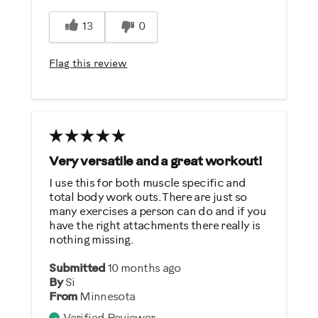
Easy Storage
13
0
Easy To Set Up
Easy To Use
Flag this review
Quiet
Strengthens
Best for
General Fitness
Very versatile and a great workout!
Performance Training
I use this for both muscle specific and
total body work outs. There are just so
Strength Training
many exercises a person can do and if you
Weight Loss
have the right attachments there really is
nothing missing.
Was this a gift?
Submitted
10 months ago
No
By
Si
From
Minnesota
Describe Yourself