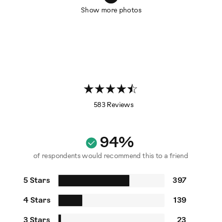
Show more photos
583 Reviews
94%
of respondents would recommend this to a friend
5 Stars
397
4 Stars
139
3 Stars
23