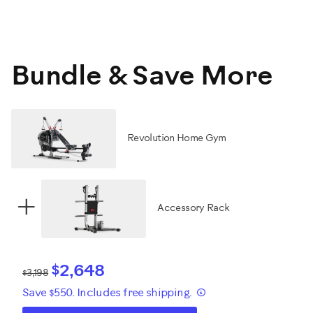
Bundle & Save More
Revolution Home Gym
+
Accessory Rack
$2,648
$3,198
Save $550. Includes free shipping.