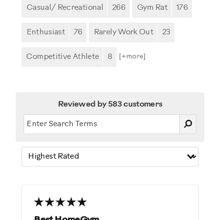
Casual/ Recreational
266
Gym Rat
176
Enthusiast
76
Rarely Work Out
23
Competitive Athlete
8
[+
more
]
Reviewed by 583 customers