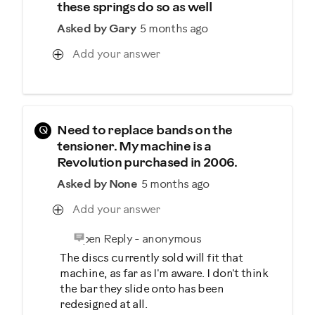
these springs do so as well
Asked by Gary
5 months ago
Add your answer
Q
Need to replace bands on the
tensioner. My machine is a
Revolution purchased in 2006.
Asked by None
5 months ago
Add your answer
Open Reply
-
anonymous
The discs currently sold will fit that
machine, as far as I'm aware. I don't think
the bar they slide onto has been
redesigned at all.