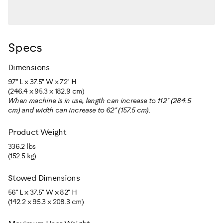
Specs
Dimensions
97" L x 37.5" W x 72" H
(246.4 x 95.3 x 182.9 cm)
When machine is in use, length can increase to 112" (284.5
cm) and width can increase to 62" (157.5 cm).
Product Weight
336.2 lbs
(152.5 kg)
Stowed Dimensions
56" L x 37.5" W x 82" H
(142.2 x 95.3 x 208.3 cm)