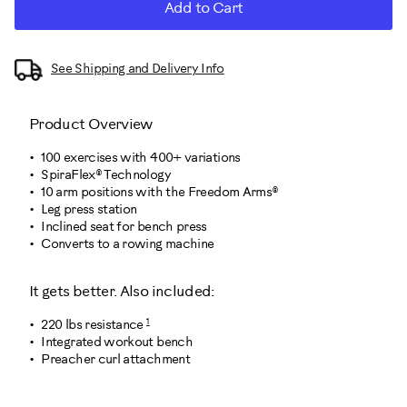
Add to Cart
See Shipping and Delivery Info
Product Overview
100 exercises with 400+ variations
SpiraFlex® Technology
10 arm positions with the Freedom Arms®
Leg press station
Inclined seat for bench press
Converts to a rowing machine
It gets better. Also included:
1
220 lbs resistance
Integrated workout bench
Preacher curl attachment