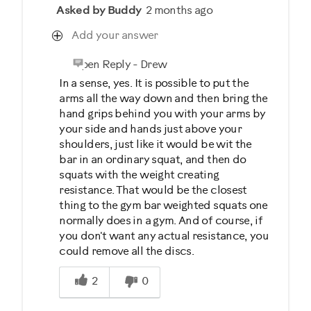
Asked by Buddy
2 months ago
Add your answer
Open Reply
-
Drew
In a sense, yes. It is possible to put the
arms all the way down and then bring the
hand grips behind you with your arms by
your side and hands just above your
shoulders, just like it would be wit the
bar in an ordinary squat, and then do
squats with the weight creating
resistance. That would be the closest
thing to the gym bar weighted squats one
normally does in a gym. And of course, if
you don't want any actual resistance, you
could remove all the discs.
Was this answer helpful to you
2
0