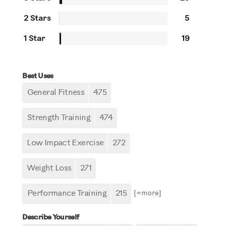
2 Stars
5
1 Star
19
Best Uses
General Fitness
475
Strength Training
474
Low Impact Exercise
272
Weight Loss
271
Performance Training
215
[+
more
]
Describe Yourself