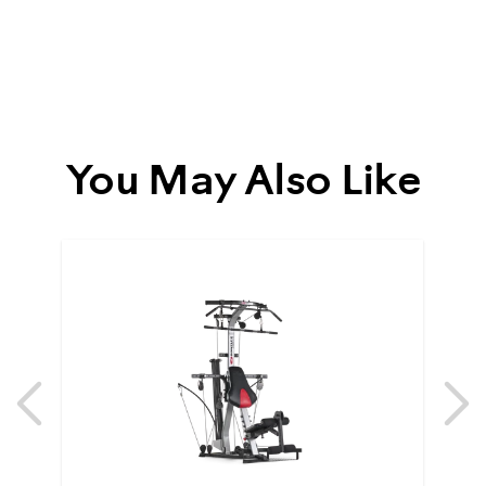
You May Also Like
Previous
N
Previous
N