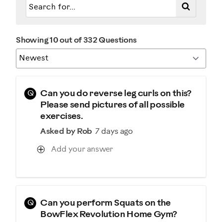
Describe Yourself
Casual/ Recreational
Showing 10 out of 332 Questions
Q
Can you do reverse leg curls on this?
Please send pictures of all possible
exercises.
Asked by Rob
7 days ago
Add your answer
Q
Can you perform Squats on the
BowFlex Revolution Home Gym?