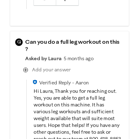
Q
Can you do a full leg workout on this
?
Asked by Laura
5 months ago
Add your answer
Verified Reply
-
Aaron
Hi Laura, Thank you for reaching out.
Yes, you are able to get a full leg
workout on this machine. It has
various leg workouts and sufficient
weight available that will suite most
users. Hope that helps! If you have any
other questions, feel free to ask or