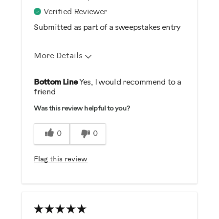
Verified Reviewer
Submitted as part of a sweepstakes entry
More Details
Pros
Bottom Line
Yes, I would recommend to a
friend
Comfortable
Was this review helpful to you?
Durable
Easy Storage
0
0
Easy To Set Up
Easy To Use
Flag this review
Quiet
Strengthens
Best for