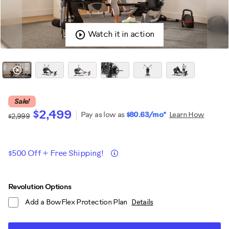
Watch it in action
Sale!
$2,499
Pay as low as
$80.63/mo*
Learn How
$2,999
Promotions
Details
$500 Off + Free Shipping!
ADD
Product
Revolution Options
TO
Add a BowFlex Protection Plan
Details
CART
Actions
OPTIONS