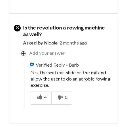
Q
Is the revolution a rowing machine
as well?
Asked by Nicole
2 months ago
Add your answer
Verified Reply
-
Barb
Yes, the seat can slide on the rail and
allow the user to do an aerobic rowing
exercise.
Was this answer helpful to you
4
0