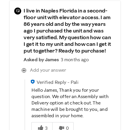
Q
I live in Naples Florida in a second-
floor unit with elevator access. I am
86 years old and by the way years
ago I purchased the unit and was
very satisfied. My question how can
I get it to my unit and how can I get it
put together? Ready to purchase!
Asked by James
3 months ago
Add your answer
Verified Reply
-
Pali
Hello James, Thank you for your
question. We offer an Assembly with
Delivery option at check out. The
machine will be brought to you, and
assembled in your home.
Was this answer helpful to you
3
0