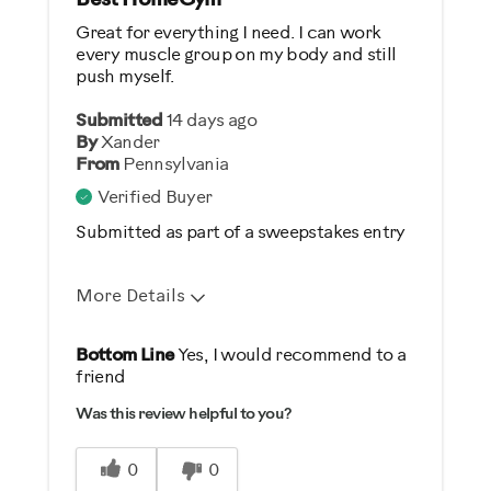
Best HomeGym
Great for everything I need. I can work
every muscle group on my body and still
push myself.
Submitted
14 days ago
By
Xander
From
Pennsylvania
Verified Buyer
Submitted as part of a sweepstakes entry
More Details
Pros
Bottom Line
Yes, I would recommend to a
friend
Comfortable
Was this review helpful to you?
Durable
Easy Storage
0
0
Easy To Set Up