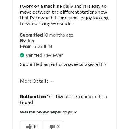
Performance Training
I work on a machine daily and it is easy to
move between the different stations now
Strength Training
that I've owned it for a time I enjoy looking
Weight Loss
forward to my workouts.
Submitted
10 months ago
Was this a gift?
By
Jon
No
From
Lowell IN
Verified Reviewer
Describe Yourself
Submitted as part of a sweepstakes entry
Enthusiast
More Details
Pros
Bottom Line
Yes, I would recommend to a
friend
Comfortable
Was this review helpful to you?
Durable
Easy Storage
14
2