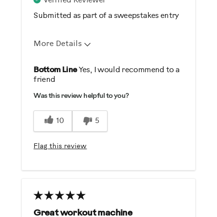
Verified Reviewer
Submitted as part of a sweepstakes entry
Enthusiast
More Details
Pros
Bottom Line
Yes, I would recommend to a
friend
Comfortable
Was this review helpful to you?
Durable
Easy Storage
10
5
Easy To Set Up
Easy To Use
Flag this review
Quiet
Strengthens
Best for
General Fitness
Great workout machine