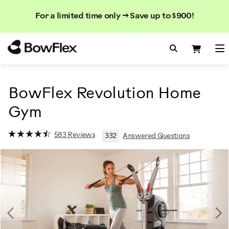
Search
Searc
Search
For a limited time only → Save up to $900!
Catalog
Homepage
Search Bo
Search
Me
BowFlex Revolution Home
Gym
583 Reviews
332
Answered Questions