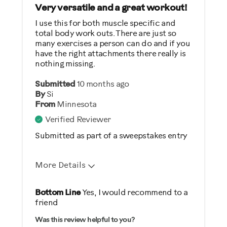
General Fitness
Very versatile and a great workout!
Strength Training
I use this for both muscle specific and
total body work outs. There are just so
Weight Loss
many exercises a person can do and if you
have the right attachments there really is
Was this a gift?
nothing missing.
No
Submitted
10 months ago
By
Si
Describe Yourself
From
Minnesota
Verified Reviewer
Casual/ Recreational
Submitted as part of a sweepstakes entry
More Details
Pros
Bottom Line
Yes, I would recommend to a
friend
Comfortable
Was this review helpful to you?
Durable