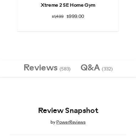
Xtreme 2 SE Home Gym
Bo
$999.00
$1,499
Reviews
Q&A
(583)
(332)
Review Snapshot
by
PowerReviews