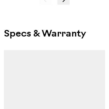
Specs & Warranty