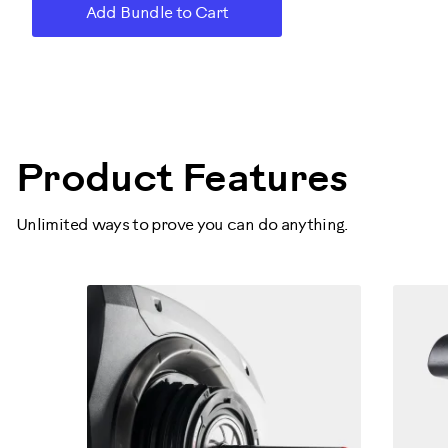
Add Bundle to Cart
160000
Product Features
Unlimited ways to prove you can do anything.