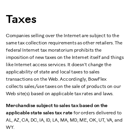
Taxes
Companies selling over the Internet are subject to the
same tax collection requirements as other retailers. The
federal Internet tax moratorium prohibits the
imposition of new taxes on the Internet itself and things
like Internet access services. It doesn't change the
applicability of state and local taxes to sales
transactions on the Web. Accordingly, BowFlex
collects sales/use taxes on the sale of products on our
Web site(s) based on applicable tax rates and laws.
Merchandise subject to sales tax based on the
applicable state sales tax rate
for orders delivered to
AL, AZ, CA, DC, IA, ID, LA, MA, MD, ME, OK, UT, VA, and
WY.