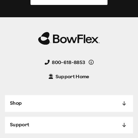
Details
800-618-8853
Support Home
Shop
Support