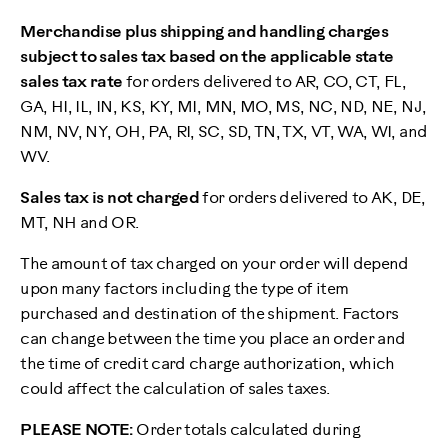
Merchandise plus shipping and handling charges
subject to sales tax based on the applicable state
sales tax rate
for orders delivered to AR, CO, CT, FL,
GA, HI, IL, IN, KS, KY, MI, MN, MO, MS, NC, ND, NE, NJ,
NM, NV, NY, OH, PA, RI, SC, SD, TN, TX, VT, WA, WI, and
WV.
Sales tax is not charged
for orders delivered to AK, DE,
MT, NH and OR.
The amount of tax charged on your order will depend
upon many factors including the type of item
purchased and destination of the shipment. Factors
can change between the time you place an order and
the time of credit card charge authorization, which
could affect the calculation of sales taxes.
PLEASE NOTE:
Order totals calculated during