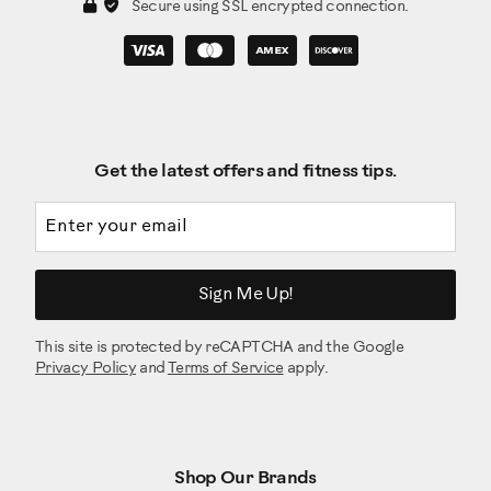
Secure using SSL encrypted connection.
Get the latest offers and fitness tips.
Email address
Sign Me Up!
This site is protected by reCAPTCHA and the Google
Privacy Policy
and
Terms of Service
apply.
Shop Our Brands