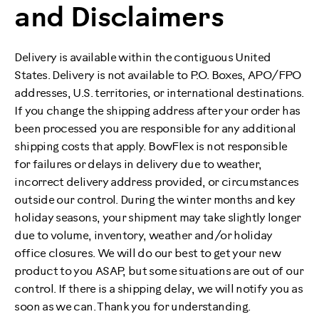
and Disclaimers
Delivery is available within the contiguous United
States. Delivery is not available to P.O. Boxes, APO/FPO
addresses, U.S. territories, or international destinations.
If you change the shipping address after your order has
been processed you are responsible for any additional
shipping costs that apply. BowFlex is not responsible
for failures or delays in delivery due to weather,
incorrect delivery address provided, or circumstances
outside our control. During the winter months and key
holiday seasons, your shipment may take slightly longer
due to volume, inventory, weather and/or holiday
office closures. We will do our best to get your new
product to you ASAP, but some situations are out of our
control. If there is a shipping delay, we will notify you as
soon as we can. Thank you for understanding.