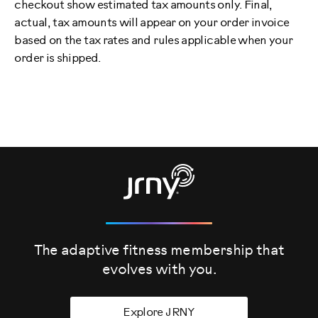
checkout show estimated tax amounts only. Final,
actual, tax amounts will appear on your order invoice
based on the tax rates and rules applicable when your
order is shipped.
The adaptive fitness membership that
evolves
with you.
Explore JRNY