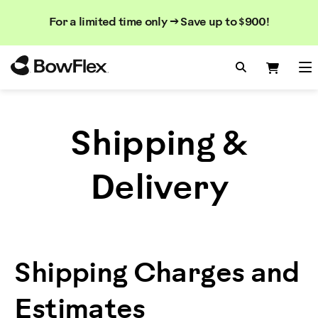
Search
Searc
Search
For a limited time only → Save up to $900!
Catalog
Homepage
Search Bo
Search
Me
Shipping &
Delivery
Shipping Charges and
Estimates