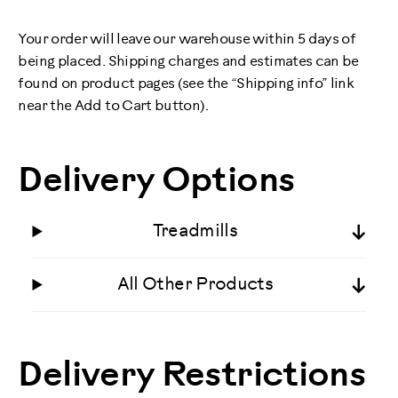
Your order will leave our warehouse within 5 days of
being placed. Shipping charges and estimates can be
found on product pages (see the “Shipping info” link
near the Add to Cart button).
Delivery Options
Treadmills
All Other Products
Delivery Restrictions