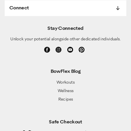
Connect
Stay Connected
Unlock your potential alongside other dedicated individuals.
BowFlex Blog
Workouts
Wellness
Recipes
Safe Checkout