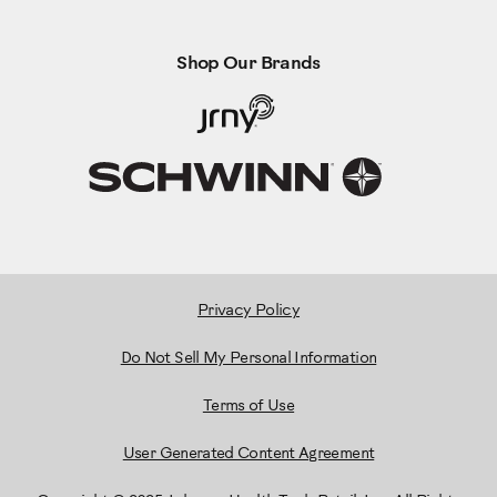
Shop Our Brands
Privacy Policy
Do Not Sell My Personal Information
Terms of Use
User Generated Content Agreement