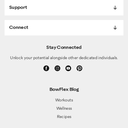
Support
Connect
Stay Connected
Unlock your potential alongside other dedicated individuals.
BowFlex Blog
Workouts
Wellness
Recipes