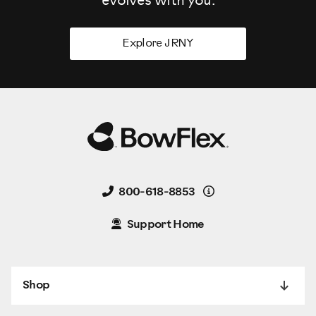
evolves
with you.
Explore JRNY
Details
800-618-8853
Support Home
Shop