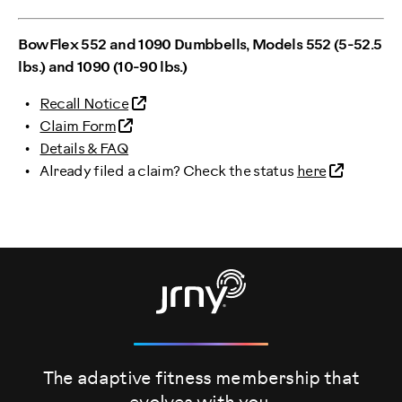
BowFlex 552 and 1090 Dumbbells, Models 552 (5-52.5
lbs.) and 1090 (10-90 lbs.)
Recall Notice
Claim Form
Details & FAQ
Already filed a claim? Check the status
here
The adaptive fitness membership that