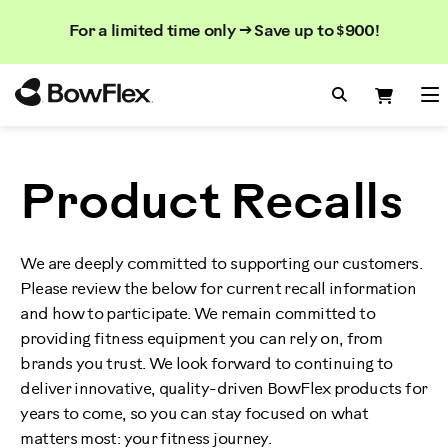
Search
Searc
Search
For a limited time only → Save up to $900!
Catalog
Homepage
Search Bo
Search
Me
Product Recalls
We are deeply committed to supporting our customers.
Please review the below for current recall information
and how to participate. We remain committed to
providing fitness equipment you can rely on, from
brands you trust. We look forward to continuing to
deliver innovative, quality-driven BowFlex products for
years to come, so you can stay focused on what
matters most: your fitness journey.