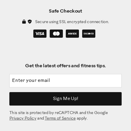
Safe Checkout
Secure using SSL encrypted connection.
Get the latest offers and fitness tips.
Email address
Sign Me Up!
This site is protected by reCAPTCHA and the Google
Privacy Policy
and
Terms of Service
apply.