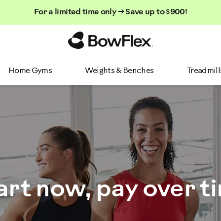
For a limited time only → Save up to $900!
Homepage
Home Gyms
Weights & Benches
Treadmill
art now, pay over t