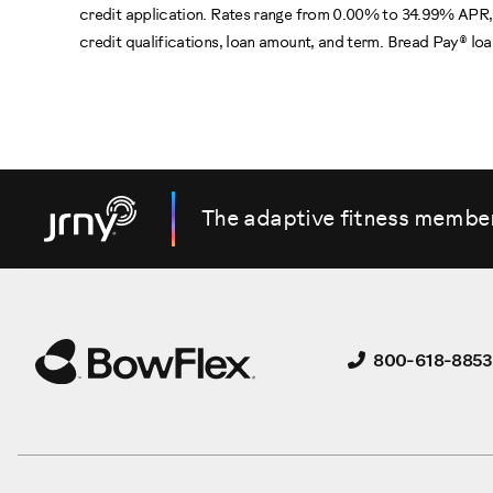
credit application. Rates range from 0.00% to 34.99% APR, 
credit qualifications, loan amount, and term. Bread Pay® l
The adaptive fitness membe
800-618-8853