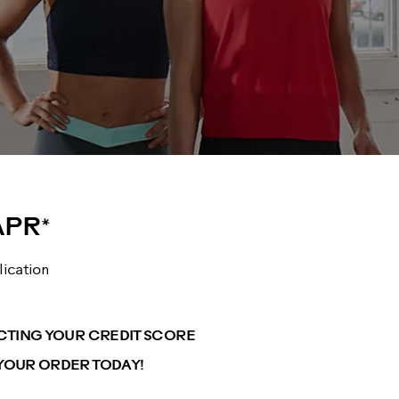
APR*
lication
ECTING YOUR CREDIT SCORE
YOUR ORDER TODAY!