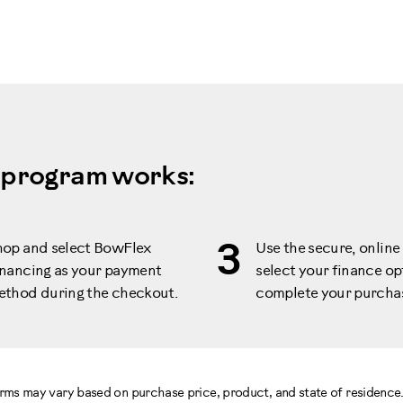
 program works:
3
hop and select BowFlex
Use the secure, online 
nancing as your payment
select your finance op
ethod during the checkout.
complete your purcha
terms may vary based on purchase price, product, and state of residenc