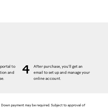
4
portal to
After purchase, you'll get an
tion and
email to set up and manage your
se.
online account.
e. Down payment may be required. Subject to approval of