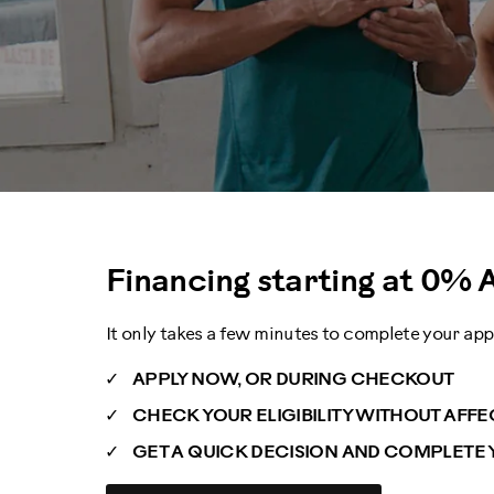
Financing starting at
0% 
It only takes a few minutes to complete your app
APPLY NOW, OR DURING CHECKOUT
CHECK YOUR ELIGIBILITY WITHOUT AFF
GET A QUICK DECISION AND COMPLETE 