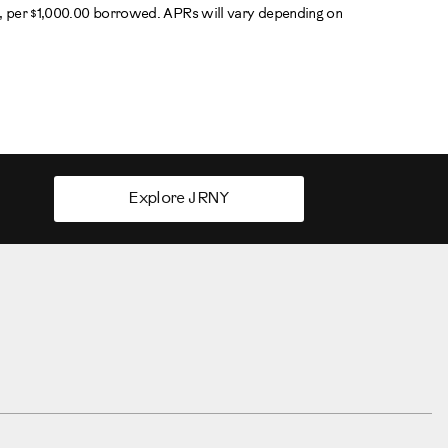
R, per $1,000.00 borrowed. APRs will vary depending on
Explore JRNY