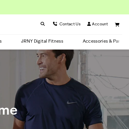
Search BowFlex
Search
Contact Us
Account
s
JRNY Digital Fitness
Accessories & Parts
ime