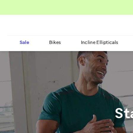
Sale
Bikes
Incline Ellipticals
St