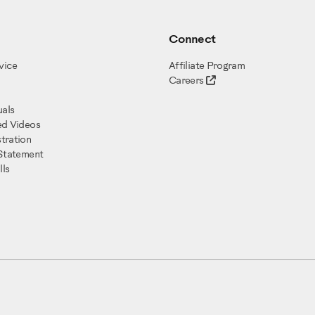
Connect
vice
Affiliate Program
Careers
als
ed Videos
tration
 Statement
ls