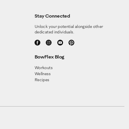
Stay Connected
Unlock your potential alongside other
dedicated individuals.
BowFlex Blog
Workouts
Wellness
Recipes