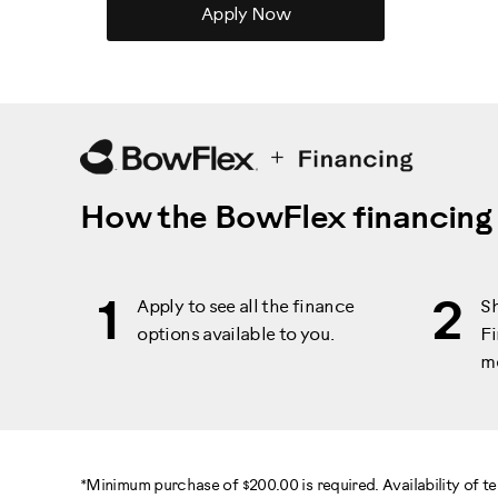
Apply Now
How the BowFlex financing
1
2
Apply to see all the finance
S
options available to you.
Fi
m
*Minimum purchase of $200.00 is required. Availability of 