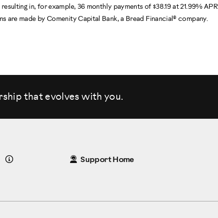
resulting in, for example, 36 monthly payments of $38.19 at 21.99% AP
oans are made by Comenity Capital Bank, a Bread Financial® company.
rship that evolves
with you.
Details
Support Home