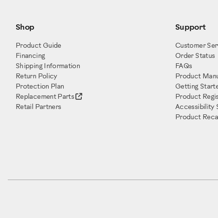
Shop
Support
Product Guide
Customer Ser
Financing
Order Status
Shipping Information
FAQs
Return Policy
Product Manu
Protection Plan
Getting Start
Replacement Parts
Product Regis
Retail Partners
Accessibility
Product Recal