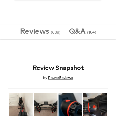
Reviews
Q&A
(639)
(164)
Review Snapshot
by
PowerReviews