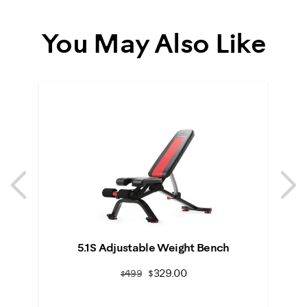
You May Also Like
Previous
N
Previous
N
5.1S Adjustable Weight Bench
S
$329.00
$499