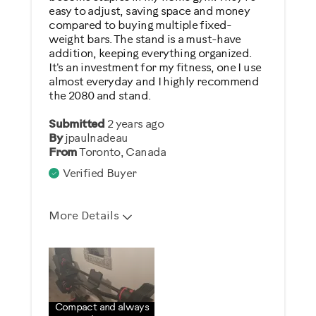
easy to adjust, saving space and money
compared to buying multiple fixed-
weight bars. The stand is a must-have
addition, keeping everything organized.
It's an investment for my fitness, one I use
almost everyday and I highly recommend
the 2080 and stand.
Submitted
2 years ago
By
jpaulnadeau
From
Toronto, Canada
Verified Buyer
More Details
Pros
Attractive
Comfortable
Compact and always