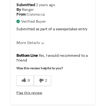
Describe Yourself
Submitted
2 years ago
By
Ranger
Gym Rat
From
Corona ca
Verified Buyer
Submitted as part of a sweepstakes entry
More Details
Pros
Bottom Line
Yes, I would recommend to a
friend
Durable
Was this review helpful to you?
Easy To Set Up
Easy To Use
9
2
Quiet
Strengthens
Flag this review
Best for