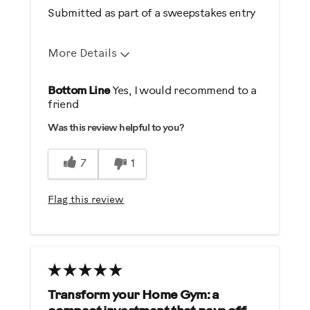
Submitted as part of a sweepstakes entry
More Details
Pros
Bottom Line
Yes, I would recommend to a
friend
Comfortable
Was this review helpful to you?
Durable
Easy Storage
7
1
Easy To Set Up
Easy To Use
Flag this review
Quiet
Best for
General Fitness
Transform your Home Gym: a
Was this a gift?