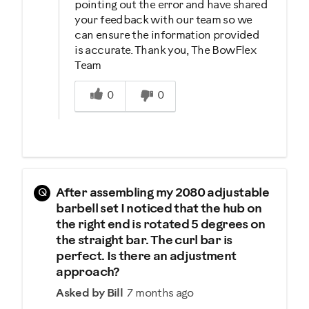
pointing out the error and have shared
your feedback with our team so we
can ensure the information provided
is accurate. Thank you, The BowFlex
Team
Was this answer helpful to you
0
0
Q
After assembling my 2080 adjustable
barbell set I noticed that the hub on
the right end is rotated 5 degrees on
the straight bar. The curl bar is
perfect. Is there an adjustment
approach?
Asked by Bill
7 months ago