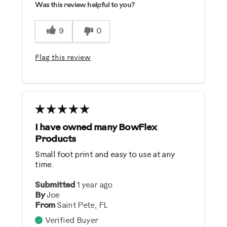
Was this review helpful to you?
Easy To Use
Strengthens
9
0
Best for
Flag this review
General Fitness
Strength Training
Was this a gift?
No
I have owned many BowFlex
Products
Describe Yourself
Small foot print and easy to use at any
Casual/ Recreational
time.
Submitted
1 year ago
By
Joe
From
Saint Pete, FL
Verified Buyer