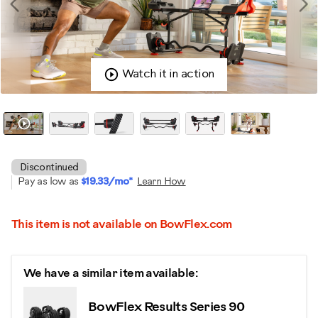
Watch it in action
Discontinued
Pay as low as
$19.33/mo*
Learn How
This item is not available on BowFlex.com
We have a similar item available:
BowFlex Results Series 90