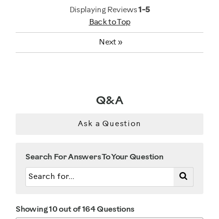
General Fitness
Displaying Reviews
1-5
Back to Top
Strength Training
Next
»
Was this a gift?
No
Describe Yourself
Q&A
Gym Rat
Ask a Question
Search For Answers To Your Question
Showing 10 out of 164 Questions