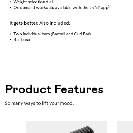
Weight selection dial
2
On demand workouts available with the JRNY app
It gets better. Also included:
Two individual bars (Barbell and Curl Bar)
Bar base
100874
Product Features
So many ways to lift your mood.