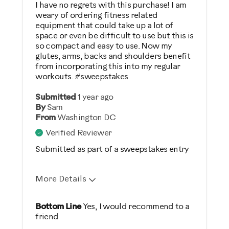
I have no regrets with this purchase! I am
Was this a gift?
weary of ordering fitness related
equipment that could take up a lot of
No
space or even be difficult to use but this is
so compact and easy to use. Now my
Describe Yourself
glutes, arms, backs and shoulders benefit
from incorporating this into my regular
Casual/ Recreational
workouts. #sweepstakes
Submitted
1 year ago
By
Sam
From
Washington DC
Verified Reviewer
Submitted as part of a sweepstakes entry
More Details
Pros
Bottom Line
Yes, I would recommend to a
friend
Easy Storage