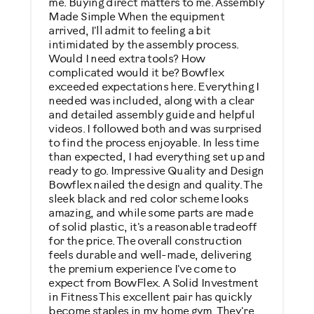
me. Buying direct matters to me. Assembly
Made Simple When the equipment
arrived, I'll admit to feeling a bit
intimidated by the assembly process.
Would I need extra tools? How
complicated would it be? Bowflex
exceeded expectations here. Everything I
needed was included, along with a clear
and detailed assembly guide and helpful
videos. I followed both and was surprised
to find the process enjoyable. In less time
than expected, I had everything set up and
ready to go. Impressive Quality and Design
Bowflex nailed the design and quality. The
sleek black and red color scheme looks
amazing, and while some parts are made
of solid plastic, it's a reasonable tradeoff
for the price. The overall construction
feels durable and well-made, delivering
the premium experience I've come to
expect from BowFlex. A Solid Investment
in Fitness This excellent pair has quickly
become staples in my home gym. They're