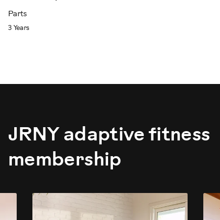
Parts
3 Years
JRNY adaptive fitness
membership