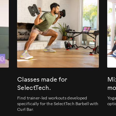
evious
Classes made for
Mi
SelectTech.
mo
Find trainer-led workouts developed
Yoga
specifically for the SelectTech Barbell with
opti
Curl Bar.