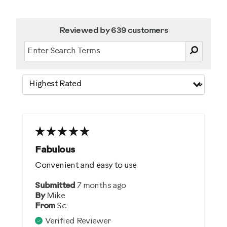
Reviewed by 639 customers
Fabulous
Convenient and easy to use
Submitted
7 months ago
By
Mike
From
Sc
Verified Reviewer