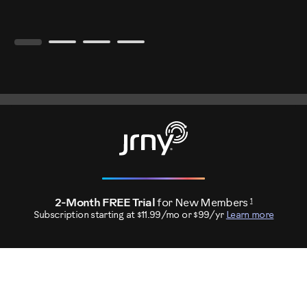
1
2-Month FREE Trial
for New Members
Subscription starting at $11.99/mo or $99/yr
Learn more