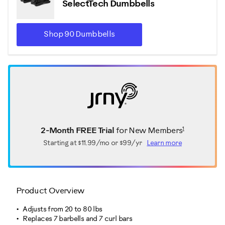
SelectTech Dumbbells
Shop 90 Dumbbells
1
2-Month FREE Trial
for New Members
Starting at
$11.99/mo or $99/yr
Learn more
Product Overview
Adjusts from 20 to 80 lbs
Replaces 7 barbells and 7 curl bars