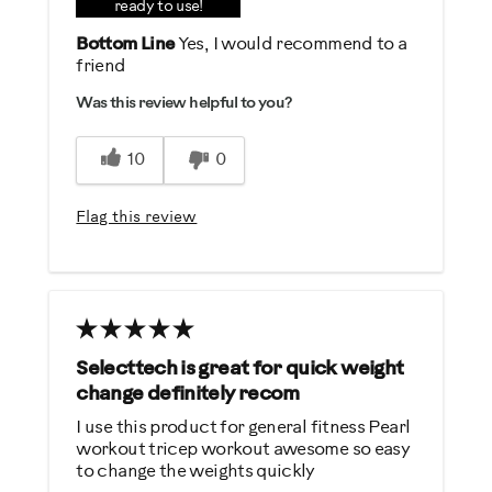
Durable
ready to use!
Easy Storage
Bottom Line
Yes, I would recommend to a
friend
Easy To Set Up
Easy To Use
Was this review helpful to you?
Solid
10
0
Strengthens
Flag this review
Best for
General Fitness
Muscle Building
Performance Training
Strength Training
Selecttech is great for quick weight
change definitely recom
Was this a gift?
I use this product for general fitness Pearl
No
workout tricep workout awesome so easy
to change the weights quickly