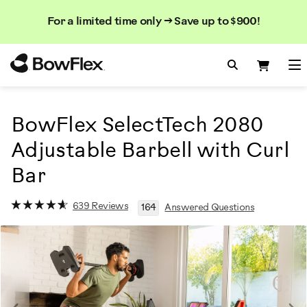
Search
Searc
Search
For a limited time only → Save up to $900!
Catalog
Homepage
Search Bo
Search
Me
BowFlex SelectTech 2080
Adjustable Barbell with Curl
Bar
639 Reviews
164
Answered Questions