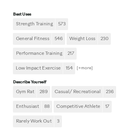
Best Uses
Strength Training
573
General Fitness
546
Weight Loss
230
Performance Training
217
Low Impact Exercise
154
[+
more
]
Describe Yourself
Gym Rat
289
Casual/ Recreational
236
Enthusiast
88
Competitive Athlete
17
Rarely Work Out
3