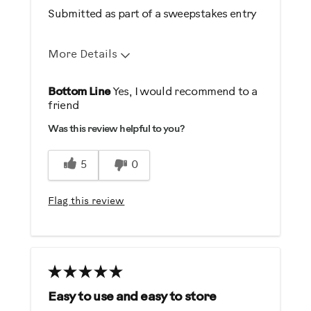
Submitted as part of a sweepstakes entry
More Details
Pros
Bottom Line
Yes, I would recommend to a
friend
Comfortable
Was this review helpful to you?
Durable
Easy Storage
5
0
Easy To Set Up
Easy To Use
Flag this review
Quiet
Best for
General Fitness
Low Impact Exercise
Easy to use and easy to store