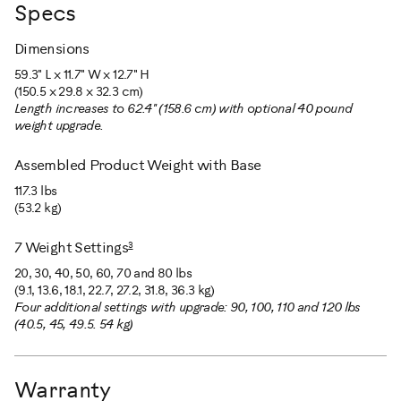
Specs
Dimensions
59.3" L x 11.7" W x 12.7" H
(150.5 x 29.8 x 32.3 cm)
Length increases to 62.4" (158.6 cm) with optional 40 pound
weight upgrade.
Assembled Product Weight with Base
117.3 lbs
(53.2 kg)
3
7 Weight Settings
20, 30, 40, 50, 60, 70 and 80 lbs
(9.1, 13.6, 18.1, 22.7, 27.2, 31.8, 36.3 kg)
Four additional settings with upgrade: 90, 100, 110 and 120 lbs
(40.5, 45, 49.5. 54 kg)
Warranty