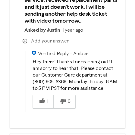
service, received replacement parts
and it just doesn't work. I will be
sending another help desk ticket
with video tomorrow..
Asked by Justin
1 year ago
Add your answer
Verified Reply
-
Amber
Hey there! Thanks for reaching out! I
am sorry to hear that. Please contact
our Customer Care department at
(800) 605-3369, Monday-Friday, 6 AM
to 5 PM PST for more assistance.
Was this answer helpful to you
1
0