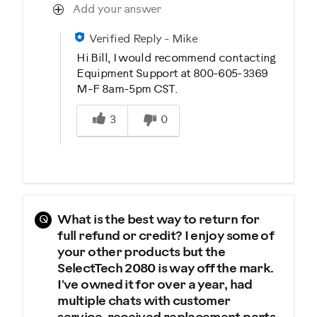
Add your answer
Verified Reply
-
Mike
Hi Bill, I would recommend contacting
Equipment Support at 800-605-3369
M-F 8am-5pm CST.
Was this answer helpful to you
3
0
Q
What is the best way to return for
full refund or credit? I enjoy some of
your other products but the
SelectTech 2080 is way off the mark.
I've owned it for over a year, had
multiple chats with customer