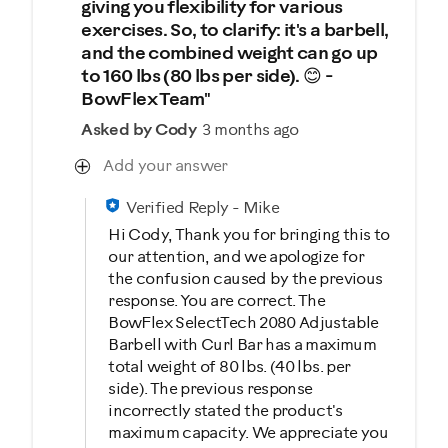
giving you flexibility for various
exercises. So, to clarify: it's a barbell,
and the combined weight can go up
to 160 lbs (80 lbs per side). 😊 -
BowFlex Team"
Asked by Cody
3 months ago
Add your answer
Verified Reply
-
Mike
Hi Cody, Thank you for bringing this to
our attention, and we apologize for
the confusion caused by the previous
response. You are correct. The
BowFlex SelectTech 2080 Adjustable
Barbell with Curl Bar has a maximum
total weight of 80 lbs. (40 lbs. per
side). The previous response
incorrectly stated the product's
maximum capacity. We appreciate you