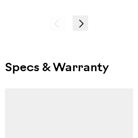
Previous
Next
Specs & Warranty