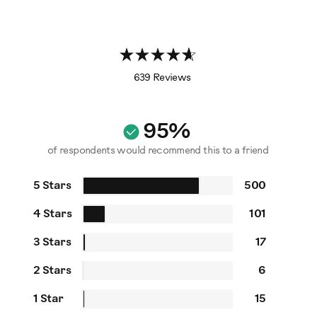
639 Reviews
95%
of respondents would recommend this to a friend
5 Stars
500
4 Stars
101
3 Stars
17
2 Stars
6
1 Star
15