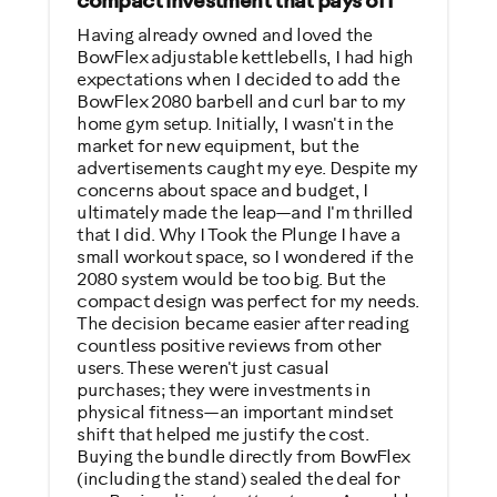
compact investment that pays off
No
Having already owned and loved the
BowFlex adjustable kettlebells, I had high
expectations when I decided to add the
Describe Yourself
BowFlex 2080 barbell and curl bar to my
Casual/ Recreational
home gym setup. Initially, I wasn't in the
market for new equipment, but the
advertisements caught my eye. Despite my
concerns about space and budget, I
ultimately made the leap—and I'm thrilled
that I did. Why I Took the Plunge I have a
small workout space, so I wondered if the
2080 system would be too big. But the
compact design was perfect for my needs.
The decision became easier after reading
countless positive reviews from other
users. These weren't just casual
purchases; they were investments in
physical fitness—an important mindset
shift that helped me justify the cost.
Buying the bundle directly from BowFlex
(including the stand) sealed the deal for