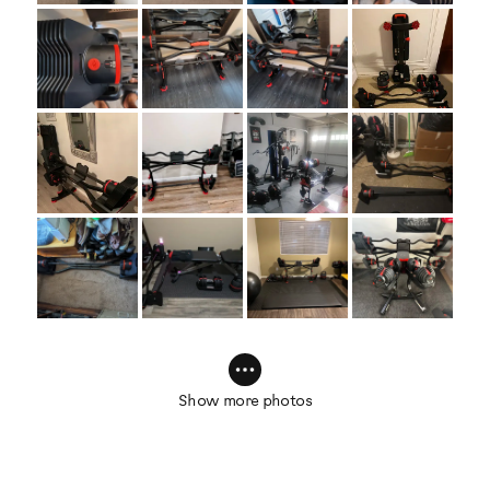
Show more photos