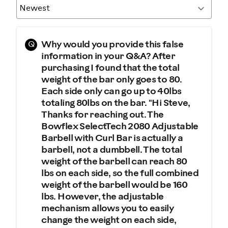
Q
Why would you provide this false
information in your Q&A? After
purchasing I found that the total
weight of the bar only goes to 80.
Each side only can go up to 40lbs
totaling 80lbs on the bar. "Hi Steve,
Thanks for reaching out. The
Bowflex SelectTech 2080 Adjustable
Barbell with Curl Bar is actually a
barbell, not a dumbbell. The total
weight of the barbell can reach 80
lbs on each side, so the full combined
weight of the barbell would be 160
lbs. However, the adjustable
mechanism allows you to easily
change the weight on each side,