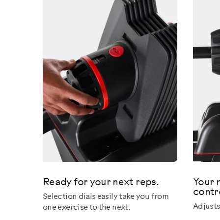
Ready for your next reps.
Your 
contr
Selection dials easily take you from
Adjusts
one exercise to the next.