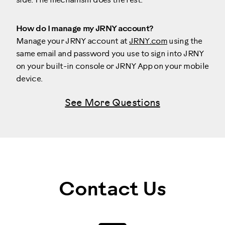
side. The mechanism does the rest.
How do I manage my JRNY account?
Manage your JRNY account at
JRNY.com
using the
same email and password you use to sign into JRNY
on your built-in console or JRNY App on your mobile
device.
See More Questions
Contact Us