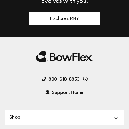
evolves
with you.
Explore JRNY
Details
800-618-8853
Support Home
Shop