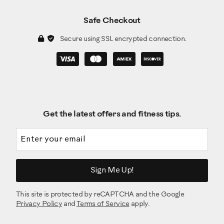
Safe Checkout
Secure using SSL encrypted connection.
Get the latest offers and fitness tips.
Email address
Sign Me Up!
This site is protected by reCAPTCHA and the Google
Privacy Policy
and
Terms of Service
apply.