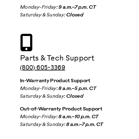
Monday-Friday:
9 a.m.–7 p.m. CT
Saturday & Sunday:
Closed
Parts & Tech Support
(800) 605-3369
In-Warranty Product Support
Monday-Friday:
8 a.m.–5 p.m. CT
Saturday & Sunday:
Closed
Out-of-Warranty Product Support
Monday-Friday:
8 a.m.–10 p.m. CT
Saturday & Sunday:
8 a.m.–7 p.m. CT