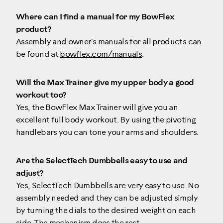
Where can I find a manual for my BowFlex
product?
Assembly and owner's manuals for all products can
be found at
bowflex.com/manuals
.
Will the Max Trainer give my upper body a good
workout too?
Yes, the BowFlex Max Trainer will give you an
excellent full body workout. By using the pivoting
handlebars you can tone your arms and shoulders.
Are the SelectTech Dumbbells easy to use and
adjust?
Yes, SelectTech Dumbbells are very easy to use. No
assembly needed and they can be adjusted simply
by turning the dials to the desired weight on each