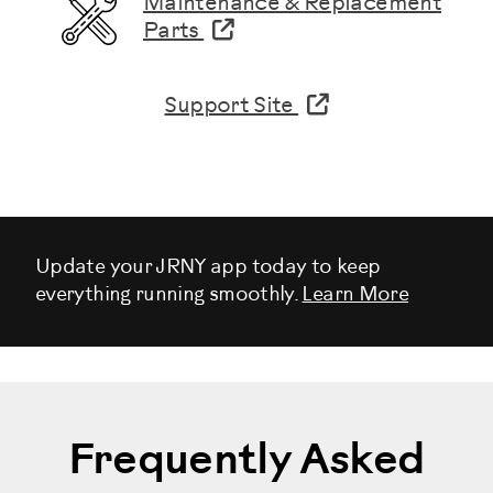
Maintenance & Replacement
Parts
Support Site
Update your JRNY app today to keep
everything running smoothly.
Learn More
Frequently Asked