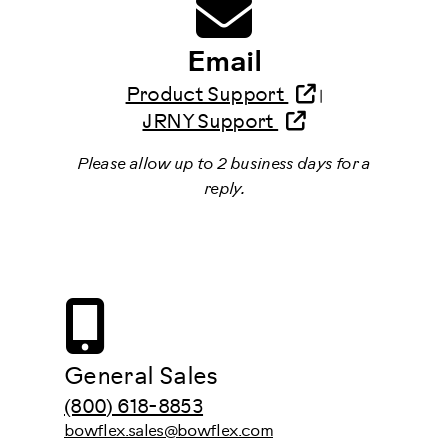
Email
Product Support
|
JRNY Support
Please allow up to 2 business days for a
reply.
General Sales
(800) 618-8853
bowflex.sales@bowflex.com