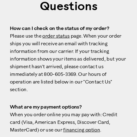
Questions
How can I check on the status of my order?
Please use the
order status
page. When your order
ships you will receive an email with tracking
information from our carrier. If your tracking
information shows your items as delivered, but your
shipment hasn't arrived, please contact us
immediately at 800-605-3369. Our hours of
operation are listed below in our "Contact Us"
section.
What are my payment options?
When you order online you may pay with: Credit
card (Visa, American Express, Discover Card,
MasterCard) or use our
financing option
.