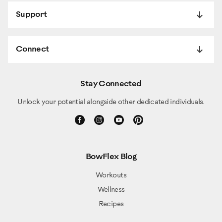
Support
Connect
Stay Connected
Unlock your potential alongside other dedicated individuals.
BowFlex Blog
Workouts
Wellness
Recipes