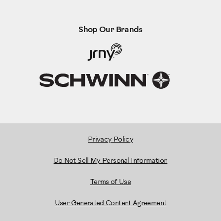
Shop Our Brands
Privacy Policy
Do Not Sell My Personal Information
Terms of Use
User Generated Content Agreement