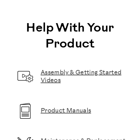
Help With Your
Product
Assembly & Getting Started
Videos
Product Manuals