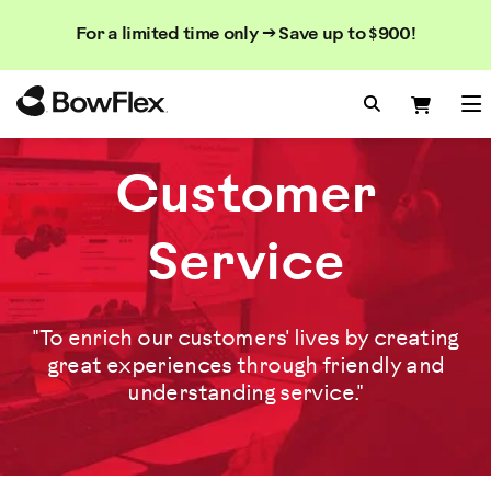
Search
Searc
Search
For a limited time only → Save up to $900!
Catalog
Homepage
Search Bo
Search
Me
Customer
Service
"To enrich our customers' lives by creating
great experiences through friendly and
understanding service."