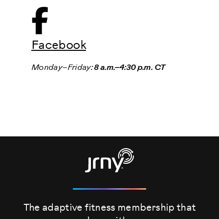
Facebook
Monday–Friday:
8 a.m.–4:30 p.m. CT
The adaptive fitness membership that