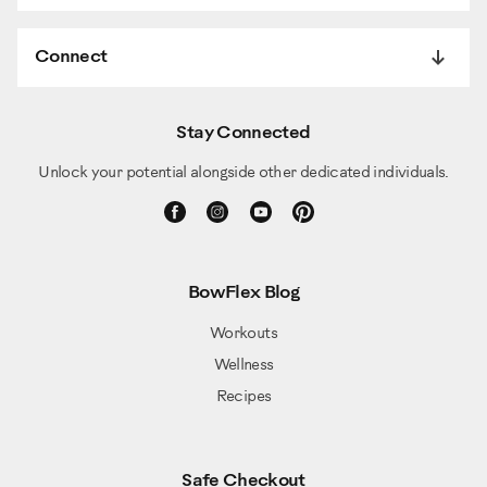
Connect
Stay Connected
Unlock your potential alongside other dedicated individuals.
BowFlex Blog
Workouts
Wellness
Recipes
Safe Checkout