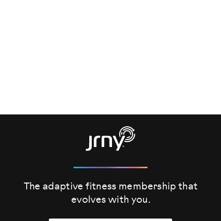
The adaptive fitness membership that
evolves
with you.