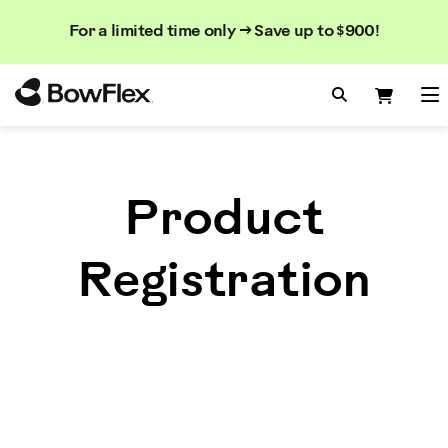
Search
Searc
Search
For a limited time only → Save up to $900!
Catalog
Homepage
Search Bo
Search
Me
Product
Registration