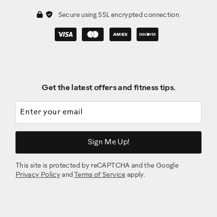
Secure using SSL encrypted connection.
Get the latest offers and fitness tips.
Email address
Sign Me Up!
This site is protected by reCAPTCHA and the Google
Privacy Policy
and
Terms of Service
apply.