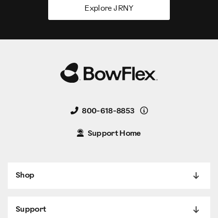
Explore JRNY
Details
800-618-8853
Support Home
Shop
Support