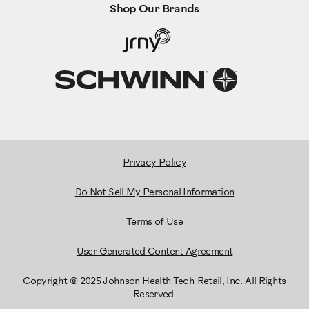
Shop Our Brands
Privacy Policy
Do Not Sell My Personal Information
Terms of Use
User Generated Content Agreement
Copyright © 2025 Johnson Health Tech Retail, Inc. All Rights
Reserved.