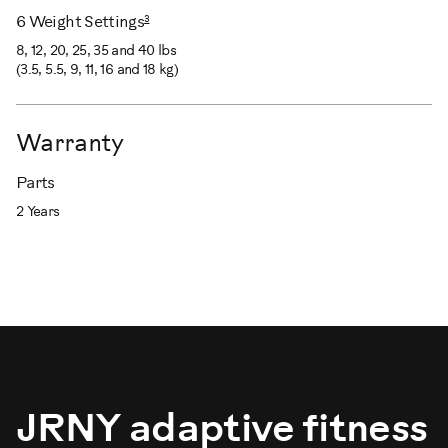
3
6 Weight Settings
8, 12, 20, 25, 35 and 40 lbs
(3.5, 5.5, 9, 11, 16 and 18 kg)
Warranty
Parts
2 Years
JRNY adaptive fitness