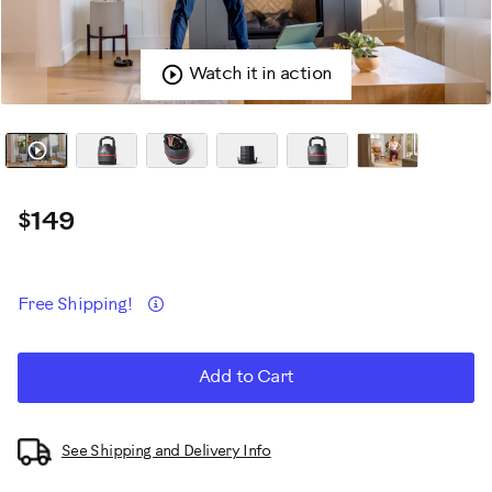
Watch it in action
$149
Promotions
Details
Free Shipping!
ADD
Product
Add to Cart
TO
CART
Actions
OPTIONS
See Shipping and Delivery Info