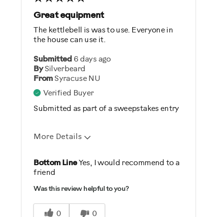
Great equipment
The kettlebell is was to use. Everyone in
the house can use it.
Submitted
6 days ago
By
Silverbeard
From
Syracuse NU
Verified Buyer
Submitted as part of a sweepstakes entry
More Details
Pros
Bottom Line
Yes, I would recommend to a
friend
Comfortable
Was this review helpful to you?
Durable
Easy Storage
0
0