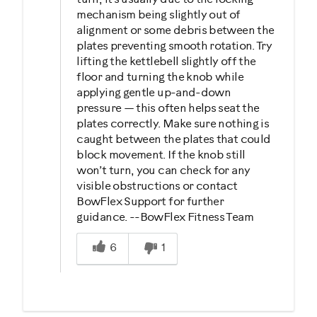
mechanism being slightly out of
alignment or some debris between the
plates preventing smooth rotation. Try
lifting the kettlebell slightly off the
floor and turning the knob while
applying gentle up-and-down
pressure — this often helps seat the
plates correctly. Make sure nothing is
caught between the plates that could
block movement. If the knob still
won’t turn, you can check for any
visible obstructions or contact
BowFlex Support for further
guidance. --BowFlex Fitness Team
Was this answer helpful to you
6
1