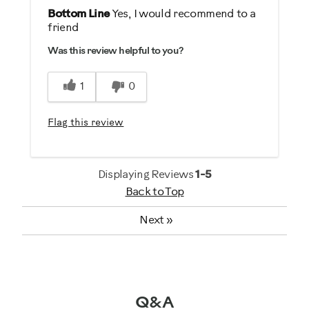
No
Pros
Bottom Line
Yes, I would recommend to a
friend
Comfortable
Describe Yourself
Was this review helpful to you?
Easy Storage
Casual/ Recreational
Easy To Set Up
1
0
Easy To Use
Flag this review
Best for
General Fitness
Heart Rate Training
Displaying Reviews
1-5
Back to Top
Performance Training
Strength Training
Next
»
Weight Loss
Was this a gift?
No
Q&A