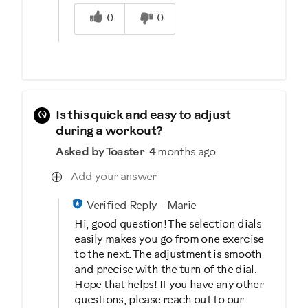
Was this answer helpful to you
0
0
Q
Is this quick and easy to adjust
during a workout?
Asked by Toaster
4 months ago
Add your answer
Verified Reply
-
Marie
Hi, good question! The selection dials
easily makes you go from one exercise
to the next. The adjustment is smooth
and precise with the turn of the dial.
Hope that helps! If you have any other
questions, please reach out to our