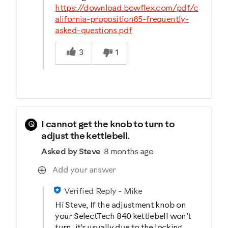
https://download.bowflex.com/pdf/c
alifornia-proposition65-frequently-
asked-questions.pdf
Was this answer helpful to you
3
1
Q
I cannot get the knob to turn to
adjust the kettlebell.
Asked by Steve
8 months ago
Add your answer
Verified Reply
-
Mike
Hi Steve, If the adjustment knob on
your SelectTech 840 kettlebell won’t
turn, it’s usually due to the locking