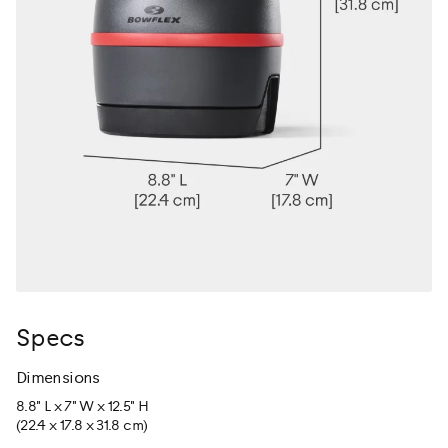
Specs
Dimensions
8.8" L x 7" W x 12.5" H
(22.4 x 17.8 x 31.8 cm)