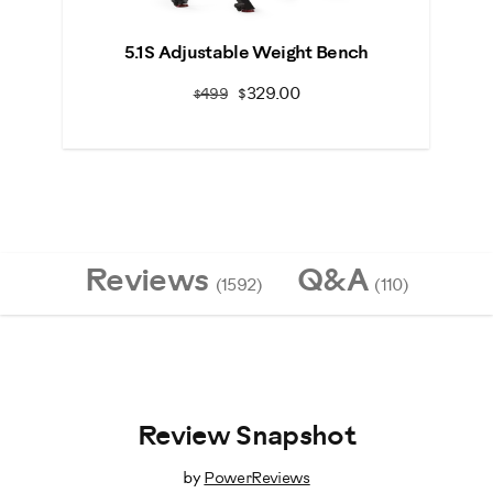
Previous
N
5.1S Adjustable Weight Bench
$329.00
$499
Reviews
Q&A
(1592)
(110)
Review Snapshot
by
PowerReviews