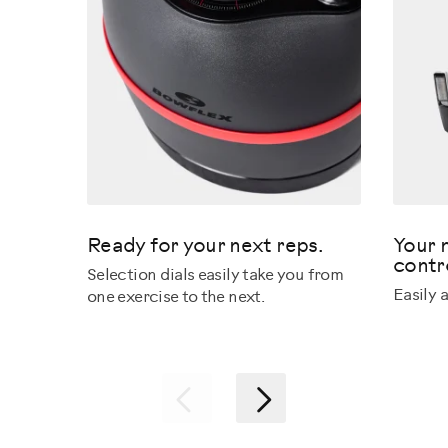
Ready for your next reps.
Your 
contr
Selection dials easily take you from
Easily 
one exercise to the next.
Previous
Next