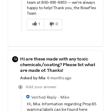
team at 800-618-8853 — we’re always
happy to help! Thank you, the BowFlex
Team
Was this answer helpful to you
1
0
Q
Hi are these made with any toxic
chemicals/coating? Please list what
are made of. Thanks!
Asked by Mia
6 months ago
Add your answer
Verified Reply
-
Mike
Hi, Mia. Information regarding Prop 65
warning labels can be found here: