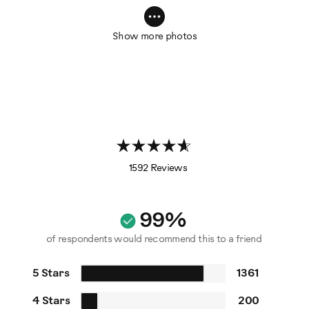
Show more photos
1592 Reviews
99%
of respondents would recommend this to a friend
5 Stars
1361
4 Stars
200