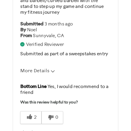
and barbell/curved barbell with the
stand to step up my game and continue
my fitness journey
Submitted
3 months ago
By
Noel
From
Sunnyvale, CA
Verified Reviewer
Submitted as part of a sweepstakes entry
More Details
Pros
Bottom Line
Yes, I would recommend to a
friend
Comfortable
Was this review helpful to you?
Durable
Easy Storage
2
0
Easy To Set Up
Easy To Use