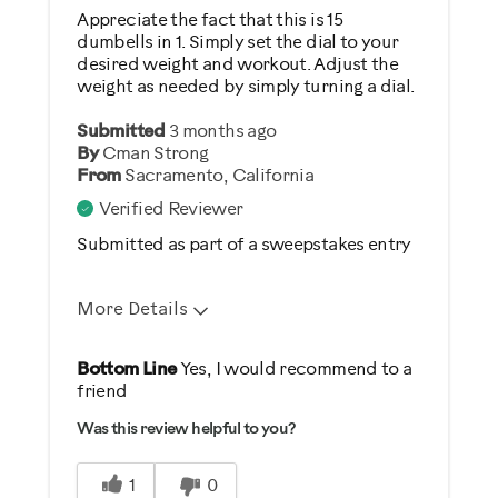
Weight Loss
Appreciate the fact that this is 15
dumbells in 1. Simply set the dial to your
desired weight and workout. Adjust the
Was this a gift?
weight as needed by simply turning a dial.
No
Submitted
3 months ago
By
Cman Strong
Describe Yourself
From
Sacramento, California
Casual/ Recreational
Verified Reviewer
Submitted as part of a sweepstakes entry
More Details
Pros
Bottom Line
Yes, I would recommend to a
friend
Comfortable
Was this review helpful to you?
Durable
Easy Storage
1
0