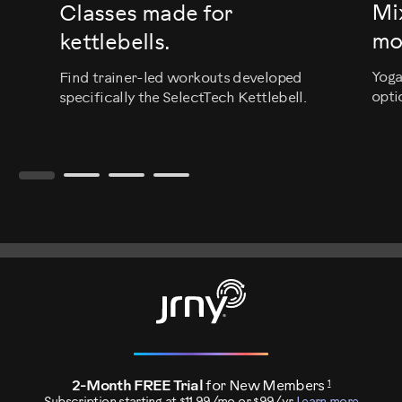
Mi
Classes made for
mo
kettlebells.
Yoga
Find trainer-led workouts developed
opti
specifically the SelectTech Kettlebell.
1
2-Month FREE Trial
for New Members