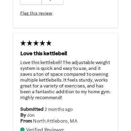
Easy To Set Up
Easy To Use
Flag this review
Strengthens
Best for
General Fitness
Low Impact Exercise
Love this kettlebell
Strength Training
Love this kettlebell! The adjustable weight
system is quick and easy to use, and it
Weight Loss
saves a ton of space compared to owning
multiple kettlebells. It feels sturdy, works
Was this a gift?
great for a variety of exercises, and has
been a fantastic addition to my home gym.
No
Highly recommend!
Describe Yourself
Submitted
2 months ago
By
Jon
Casual/ Recreational
From
North Attleboro, MA
Verified Reviewer