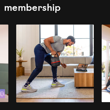
membership
evious