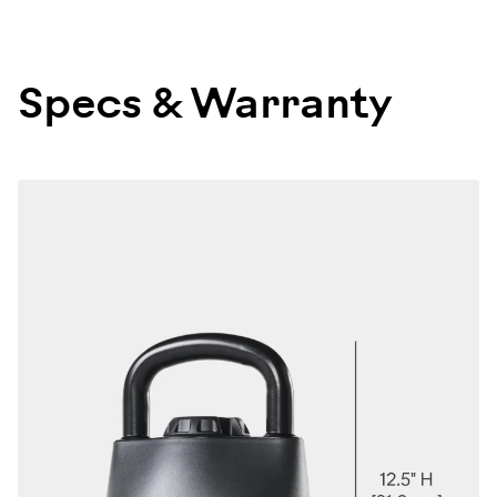
Specs & Warranty