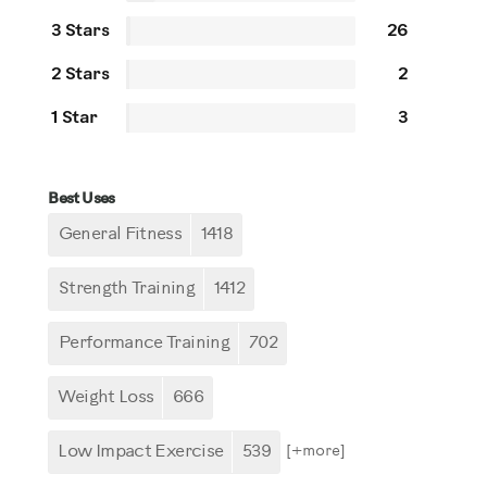
3 Stars
26
2 Stars
2
1 Star
3
Best Uses
General Fitness
1418
Strength Training
1412
Performance Training
702
Weight Loss
666
Low Impact Exercise
539
[+
more
]