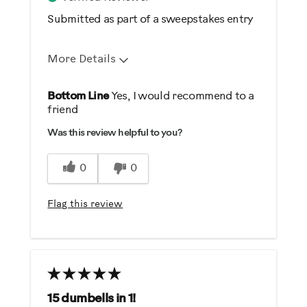
Submitted as part of a sweepstakes entry
More Details
Pros
Bottom Line
Yes, I would recommend to a
friend
Comfortable
Was this review helpful to you?
Durable
Easy To Set Up
0
0
Easy To Use
Flag this review
Best for
General Fitness
Heart Rate Training
Performance Training
Strength Training
15 dumbells in 1!