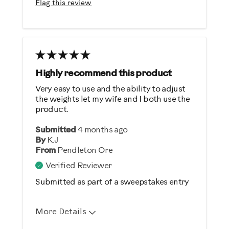
Flag this review
Quiet
Strengthens
Cons
Wish it was heavier
Highly recommend this product
Very easy to use and the ability to adjust
Best for
the weights let my wife and I both use the
product.
General Fitness
Heart Rate Training
Submitted
4 months ago
By
K.J
Low Impact Exercise
From
Pendleton Ore
Performance Training
Verified Reviewer
Strength Training
Submitted as part of a sweepstakes entry
Weight Loss
More Details
Was this a gift?