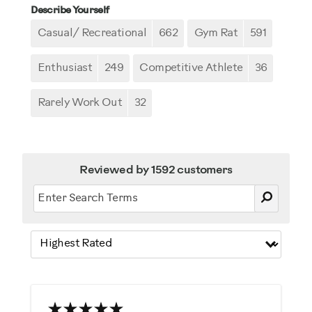
Describe Yourself
Casual/ Recreational
662
Gym Rat
591
Enthusiast
249
Competitive Athlete
36
Rarely Work Out
32
Reviewed by 1592 customers