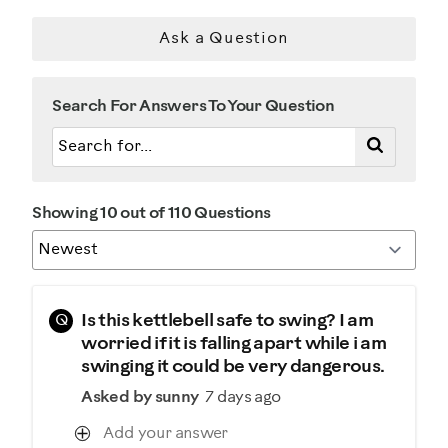
Describe Yourself
Ask a Question
Casual/ Recreational
Search For Answers To Your Question
Showing 10 out of 110 Questions
Q
Is this kettlebell safe to swing? I am
worried if it is falling apart while i am
swinging it could be very dangerous.
Asked by sunny
7 days ago
Add your answer