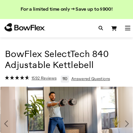
Search
Searc
Search
For a limited time only → Save up to $900!
Catalog
Homepage
Search Bo
Search
Me
BowFlex SelectTech 840
Adjustable Kettlebell
1592 Reviews
110
Answered Questions