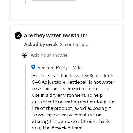
Q
are they water resistant?
Asked by erick
2 months ago
Add your answer
Verified Reply
-
Mike
Hi Erick, No, The BowFlex SelectTech
840 Adjustable Kettlebell is not water
resistant and is intended for indoor
use in a dry environment. To help
ensure safe operation and prolong the
life of the product, avoid exposing it
to water, excessive moisture, or
storing it in damp conditions. Thank
you, The BowFlex Team