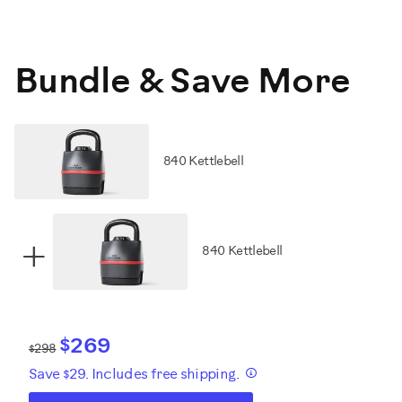
Bundle & Save More
840 Kettlebell
+
840 Kettlebell
$269
$298
Save $29. Includes free shipping.