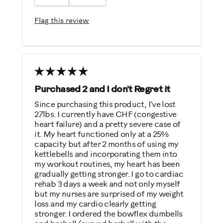
Easy To Set Up
Easy To Use
Flag this review
Quiet
Strengthens
Best for
General Fitness
Purchased 2 and I don't Regret it
Low Impact Exercise
Since purchasing this product, I've lost
27lbs. I currently have CHF (congestive
Strength Training
heart failure) and a pretty severe case of
it. My heart functioned only at a 25%
Was this a gift?
capacity but after 2 months of using my
kettlebells and incorporating them into
Yes
my workout routines, my heart has been
gradually getting stronger. I go to cardiac
Describe Yourself
rehab 3 days a week and not only myself
but my nurses are surprised of my weight
Casual/ Recreational
loss and my cardio clearly getting
stronger. I ordered the bowflex dumbells