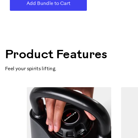
Add Bundle to Cart
100790
Product Features
Feel your spirits lifting.