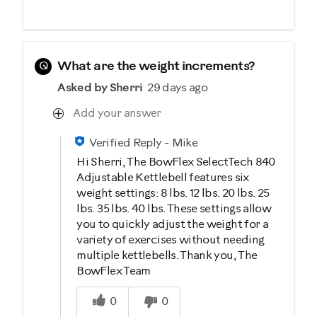
Q
What are the weight increments?
Asked by Sherri
29 days ago
Add your answer
Verified Reply
-
Mike
Hi Sherri, The BowFlex SelectTech 840
Adjustable Kettlebell features six
weight settings: 8 lbs. 12 lbs. 20 lbs. 25
lbs. 35 lbs. 40 lbs. These settings allow
you to quickly adjust the weight for a
variety of exercises without needing
multiple kettlebells. Thank you, The
BowFlex Team
Was this answer helpful to you
0
0