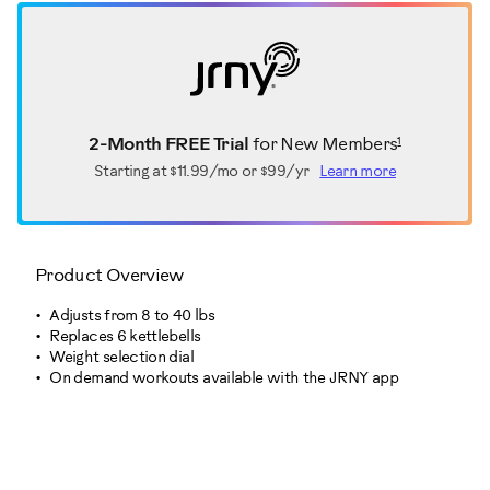
1
2-Month FREE Trial
for New Members
Starting at
$11.99/mo or $99/yr
Learn more
Product Overview
Adjusts from 8 to 40 lbs
Replaces 6 kettlebells
Weight selection dial
On demand workouts available with the JRNY app