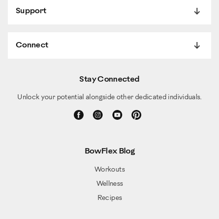
Support
Connect
Stay Connected
Unlock your potential alongside other dedicated individuals.
BowFlex Blog
Workouts
Wellness
Recipes