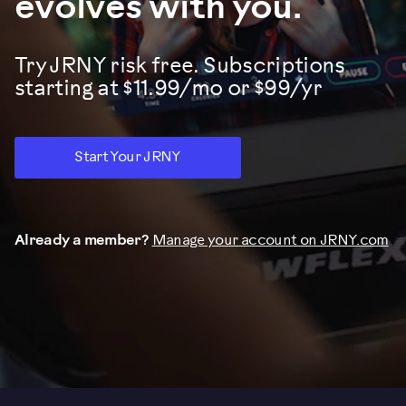
evolves with you.
Try JRNY risk free. Subscriptions
starting at $11.99/mo or $99/yr
Start Your JRNY
Already a member?
Manage your account on JRNY.com