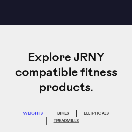
Explore JRNY
compatible fitness
products.
WEIGHTS
BIKES
ELLIPTICALS
TREADMILLS