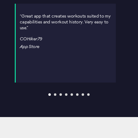
Great app that creates workouts suited to my
Ope
capabilities and workout history. Very easy to
immed
use.
Blue
h
exper
COHiker79
asse
work
App Store
Stac
App 