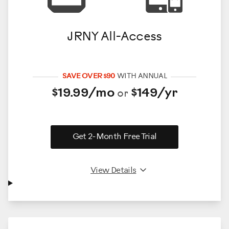
JRNY All-Access
SAVE OVER $90
WITH ANNUAL
$19.99/mo
$149/yr
or
Get 2-Month Free Trial
View Details