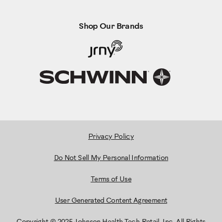
Shop Our Brands
Privacy Policy
Do Not Sell My Personal Information
Terms of Use
User Generated Content Agreement