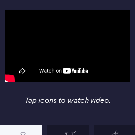
Tap icons to watch video.