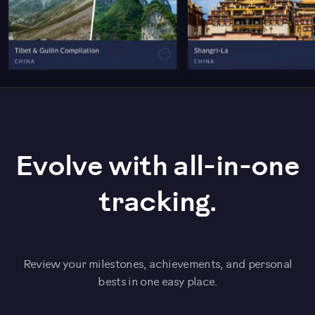
Evolve with all-in-one
tracking.
Review your milestones, achievements, and personal
bests in one easy place.