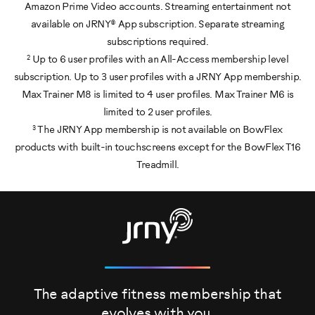
Amazon Prime Video accounts. Streaming entertainment not
available on JRNY® App subscription. Separate streaming
subscriptions required.
2
Up to 6 user profiles with an All-Access membership level
subscription. Up to 3 user profiles with a JRNY App membership.
Max Trainer M8 is limited to 4 user profiles. Max Trainer M6 is
limited to 2 user profiles.
3
The JRNY App membership is not available on BowFlex
products with built-in touchscreens except for the BowFlex T16
Treadmill.
The adaptive fitness membership that
evolves
with you.