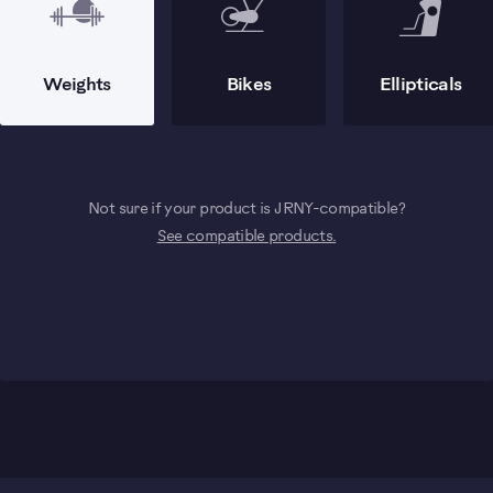
Weights
Bikes
Ellipticals
Not sure if your product is JRNY-compatible?
See compatible products.