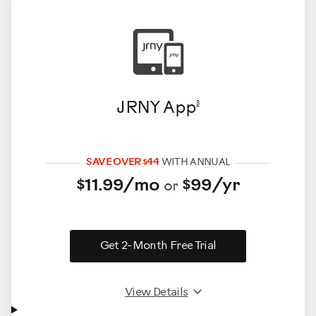
JRNY App
3
SAVE OVER $44
WITH ANNUAL
$11.99/mo
$99/yr
or
Get 2-Month Free Trial
View Details