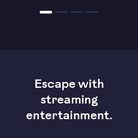
Escape with
streaming
entertainment.