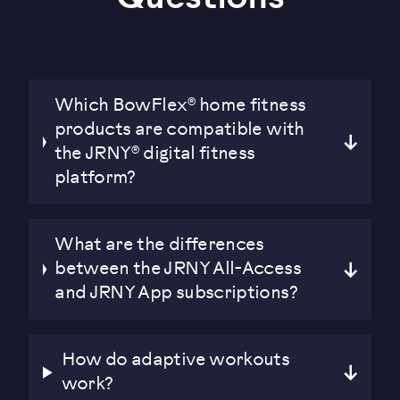
Which BowFlex® home fitness
products are compatible with
the JRNY® digital fitness
platform?
What are the differences
between the JRNY All-Access
and JRNY App subscriptions?
How do adaptive workouts
work?