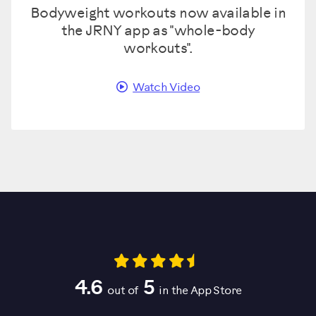
Bodyweight workouts now available in
the JRNY app as "whole-body
workouts".
Watch Video
4.6
5
out of
in the App Store