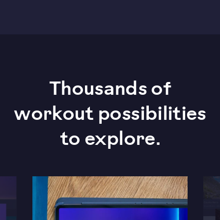
Thousands of
workout possibilities
to explore.