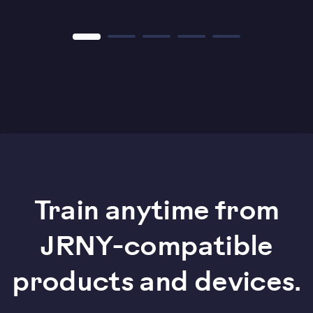
Train anytime from
JRNY-compatible
products and devices.