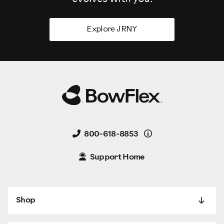
Explore JRNY
Details
800-618-8853
Support Home
Shop