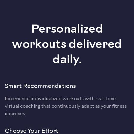
Personalized
workouts delivered
daily.
Smart Recommendations
Experience individualized workouts with real-time
virtual coaching that continuously adapt as your fitness
improves.
Choose Your Effort