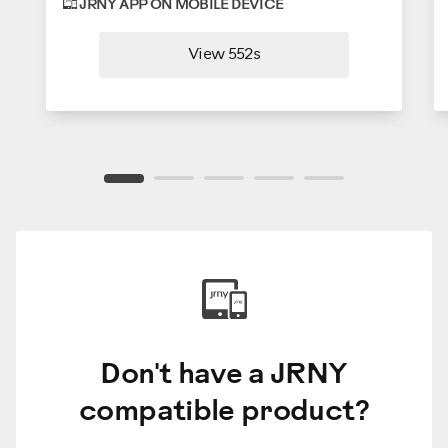
JRNY APP ON MOBILE DEVICE
View 552s
Don't have a JRNY
compatible product?