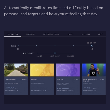
Automatically recalibrates time and difficulty based on
personalized targets and how you’re feeling that day.