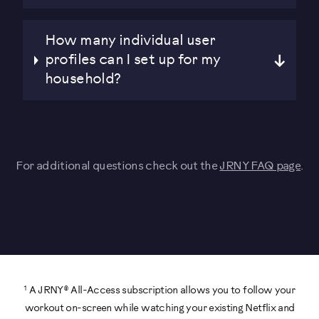
How many individual user
profiles can I set up for my
household?
For additional questions check out the
JRNY FAQ page
.
1
A JRNY® All-Access subscription allows you to follow your
workout on-screen while watching your existing Netflix and