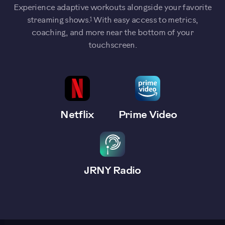
Experience adaptive workouts alongside your favorite
1
streaming shows.
With easy access to metrics,
coaching, and more near the bottom of your
touchscreen.
Netflix
Prime Video
JRNY Radio