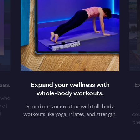
evious
ses.
Expand your wellness with
E
whole-body workouts.
s who
y of
Round out your routine with full-body
T
T,
workouts like yoga, Pilates, and strength.
cou
th