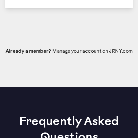
Already a member?
Manage your account on JRNY.com
Frequently Asked
Questions