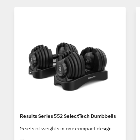
Results Series 552 SelectTech Dumbbells
15 sets of weights in one compact design.