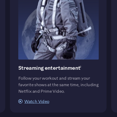
evious
Streaming entertainment
1
Follow your workout and stream your
favorite shows at the same time, including
Netflix and Prime Video.
Watch Video