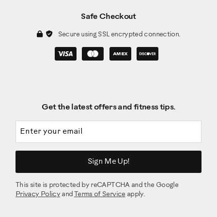
Safe Checkout
Secure using SSL encrypted connection.
Get the latest offers and fitness tips.
Email address
Sign Me Up!
This site is protected by reCAPTCHA and the Google
Privacy Policy
and
Terms of Service
apply.