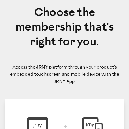
Choose the
membership that's
right for you.
Access the JRNY platform through your product's
embedded touchscreen and mobile device with the
JRNY App.
+