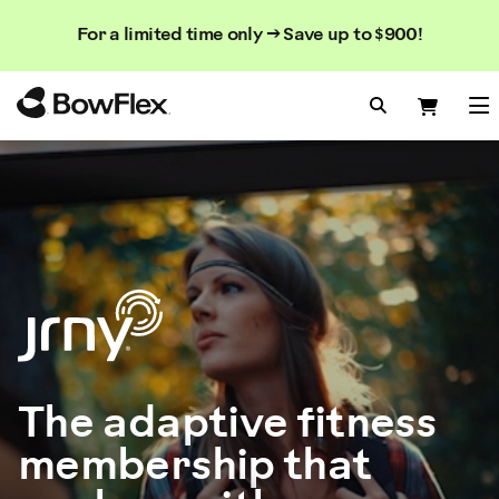
Search
Searc
Search
For a limited time only → Save up to $900!
Catalog
Homepage
Search Bo
Search
Me
The adaptive fitness
membership that