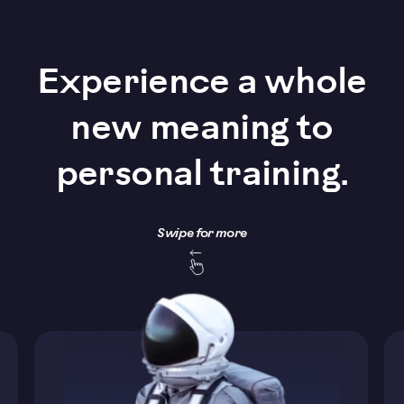
Experience a whole
new meaning to
personal training.
Swipe for more