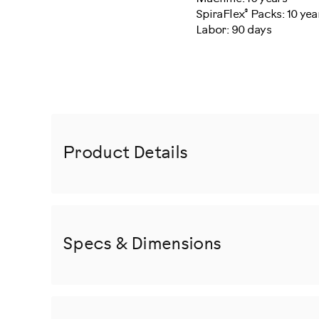
®
SpiraFlex
Packs: 10 yea
Labor: 90 days
Product Details
Specs & Dimensions