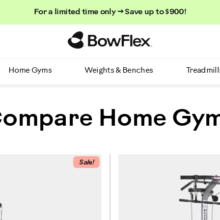
For a limited time only → Save up to $900!
Homepage
Home Gyms
Weights & Benches
Treadmill
ompare Home Gy
Sale!