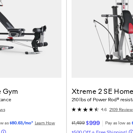
e Gym
Xtreme 2 SE Hom
tance
210 lbs of Power Rod® resis
ews
2109 Review
4.6
$999
$1,499
ow as
$80.63/mo*
Learn How
Pay as low as
!
$500 Off + Free Shipping!