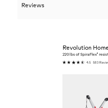
Reviews
Revolution Hom
®
220 lbs of SpiraFlex
resis
583 Revi
4.5