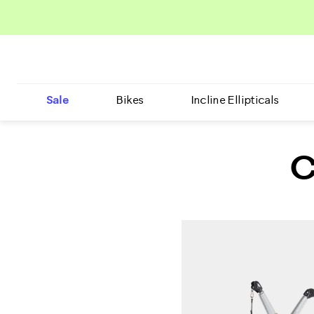
Sale
Bikes
Incline Ellipticals
C