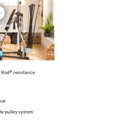
Video
 Rod® resistance
bar
e pulley system