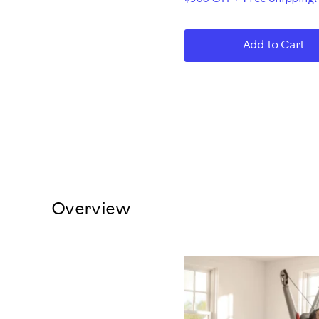
Add to Cart
Overview