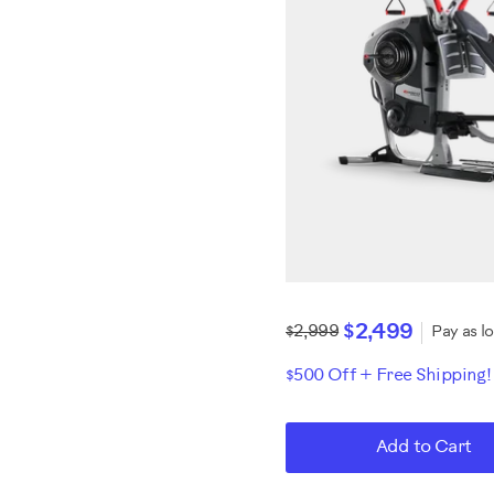
$2,499
$2,999
Pay as l
$500 Off + Free Shipping
Add to Cart