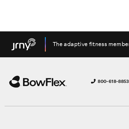
The adaptive fitness membe
800-618-8853