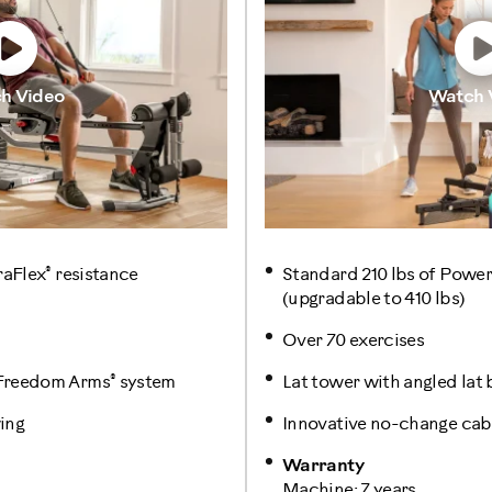
h Video
Watch 
®
raFlex
resistance
Standard 210 lbs of Power
(upgradable to 410 lbs)
Over 70 exercises
®
 Freedom Arms
system
Lat tower with angled lat 
ing
Innovative no-change cabl
Warranty
Machine: 7 years