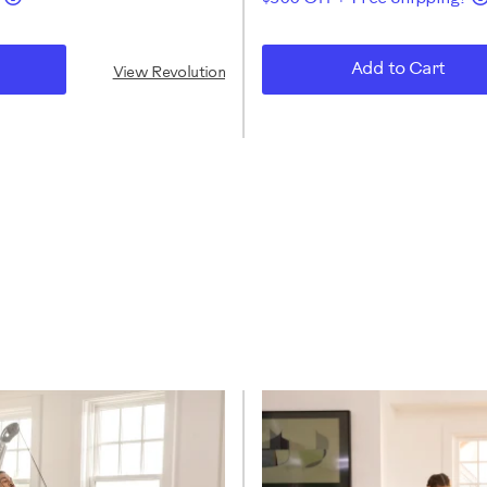
Add to Cart
View Revolution