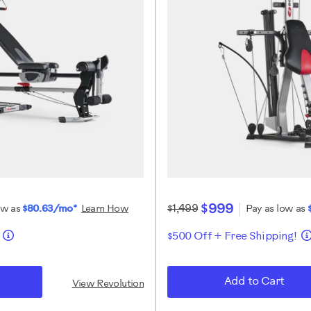
$999
$1,499
ow as
$80.63/mo*
Learn How
Pay as low as
!
$500 Off + Free Shipping!
Add to Cart
View Revolution