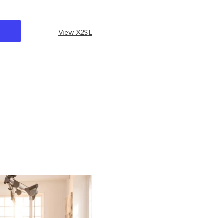
View X2SE