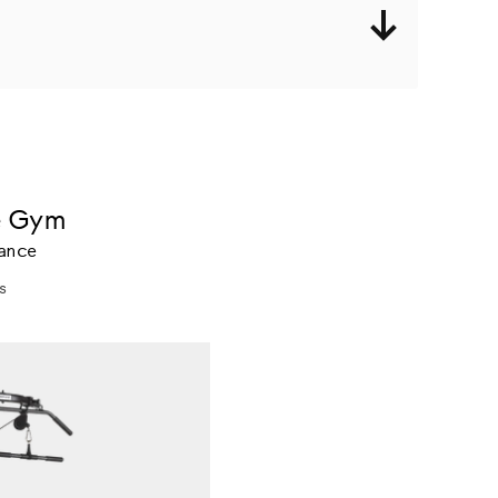
e Gym
tance
s