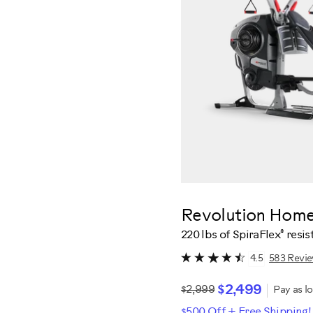
Revolution Hom
®
220 lbs of SpiraFlex
resis
583 Revi
4.5
$2,499
$2,999
Pay as l
$500 Off + Free Shipping