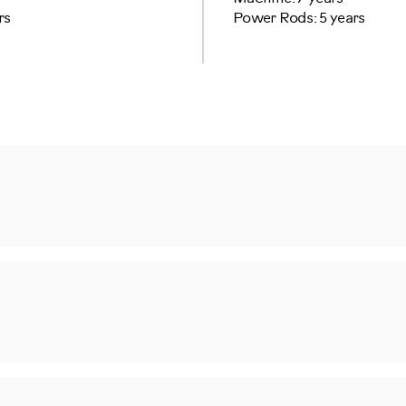
rs
Power Rods: 5 years