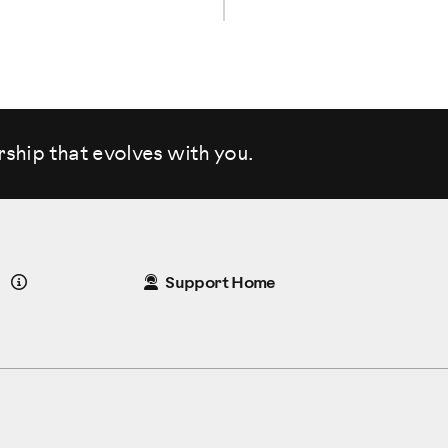
rship that evolves
with you.
Details
Support Home