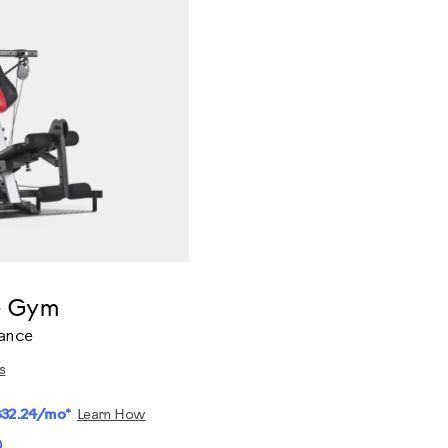
e Gym
tance
s
$32.24/mo*
Learn How