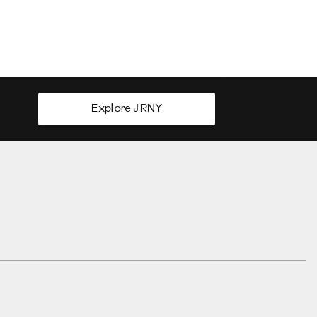
Explore JRNY