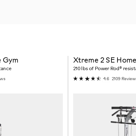
e Gym
Xtreme 2 SE Hom
tance
210 lbs of Power Rod® resis
ews
2109 Review
4.6