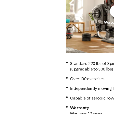
Watc
Standard 220 lbs of Spi
(upgradable to 300 lbs)
Over 100 exercises
Independently moving
Capable of aerobic row
Warranty
Machine: 10 years