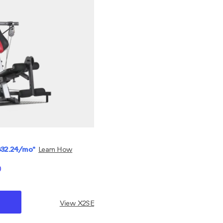
$32.24/mo*
Learn How
View X2SE