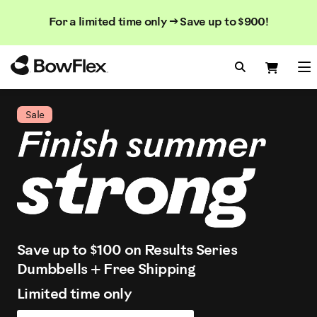
Search
Searc
Search
For a limited time only → Save up to $900!
Catalog
Homepage
Search Bo
Search
Me
Sale
Save up to $100 on Results Series
Dumbbells + Free Shipping
Limited time only