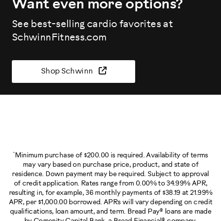
Want even more options?
See best-selling cardio favorites at
SchwinnFitness.com
Shop Schwinn
*
Minimum purchase of $200.00 is required. Availability of terms
may vary based on purchase price, product, and state of
residence. Down payment may be required. Subject to approval
of credit application. Rates range from 0.00% to 34.99% APR,
resulting in, for example, 36 monthly payments of $38.19 at 21.99%
APR, per $1,000.00 borrowed. APRs will vary depending on credit
qualifications, loan amount, and term. Bread Pay® loans are made