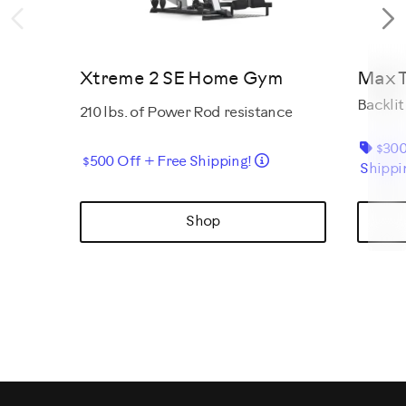
Previous
N
Xtreme 2 SE Home Gym
Max T
Backlit
210 lbs. of Power Rod resistance
$300
Details
$500 Off + Free Shipping!
Shippi
Shop