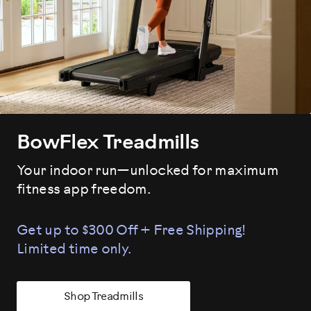
BowFlex Treadmills
Your indoor run—unlocked for maximum
fitness app freedom.
Get up to $300 Off + Free Shipping!
Limited time only.
Shop Treadmills