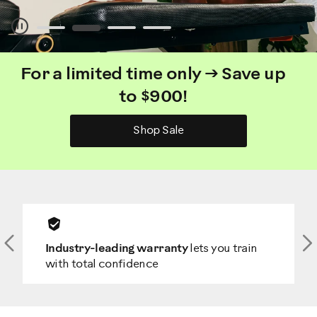
Pause
For a limited time only → Save up
to $900!
Shop Sale
Previous
N
Industry-leading warranty
lets you train
with total confidence