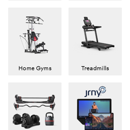
Home Gyms
Treadmills