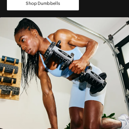
Shop Dumbbells