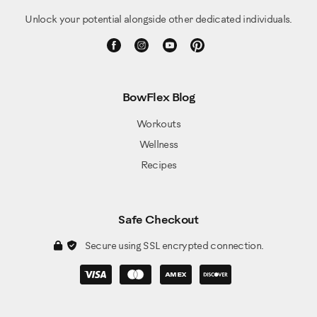
Unlock your potential alongside other dedicated individuals.
BowFlex Blog
Workouts
Wellness
Recipes
Safe Checkout
Secure using SSL encrypted connection.