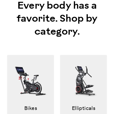
Every body has a
favorite. Shop by
category.
Bikes
Ellipticals