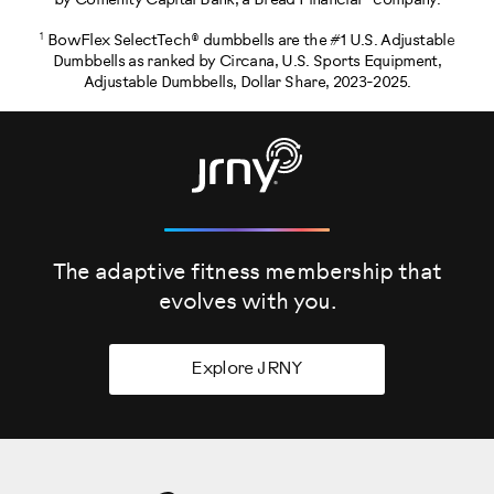
by Comenity Capital Bank, a Bread Financial® company.
1
BowFlex SelectTech® dumbbells are the #1 U.S. Adjustable
Dumbbells as ranked by Circana, U.S. Sports Equipment,
Adjustable Dumbbells, Dollar Share, 2023-2025.
The adaptive fitness membership that
evolves
with you.
Explore JRNY