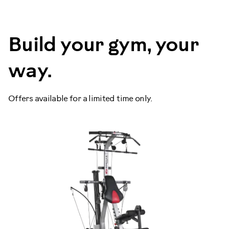
Build your gym, your
way.
Offers available for a limited time only.