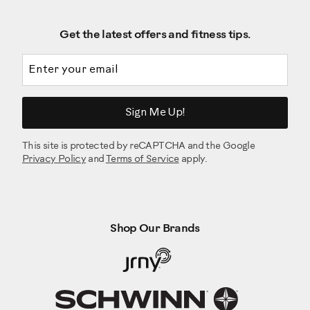
Get the latest offers and fitness tips.
Email address
Sign Me Up!
This site is protected by reCAPTCHA and the Google
Privacy Policy
and
Terms of Service
apply.
Shop Our Brands