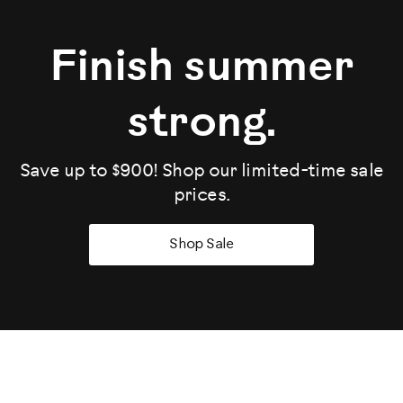
Finish summer
strong.
Save up to $900! Shop our limited-time sale
prices.
Shop Sale