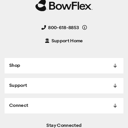
Details
800-618-8853
Support Home
Shop
Support
Connect
Stay Connected