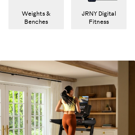
Weights &
JRNY Digital
Benches
Fitness