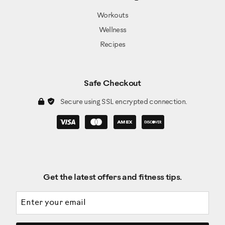
Workouts
Wellness
Recipes
Safe Checkout
Secure using SSL encrypted connection.
Get the latest offers and fitness tips.
Email address