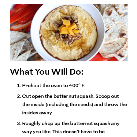
What You Will Do:
Preheat the oven to 400° F.
Cut open the butternut squash. Scoop out
the inside (including the seeds) and throw the
insides away.
Roughly chop up the butternut squash any
way you like. This doesn’t have to be