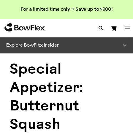
Search
Searc
Search
For a limited time only → Save up to $900!
Catalog
Homepage
Search Bo
Search
Me
Explore BowFlex Insider
Special
Appetizer:
Butternut
Squash