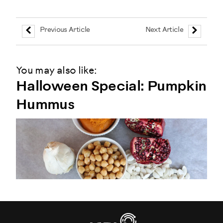
Previous Article
Next Article
You may also like:
Halloween Special: Pumpkin
Hummus