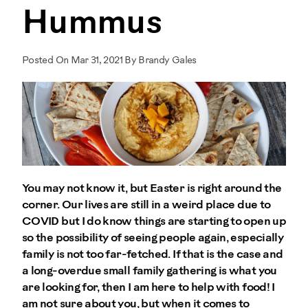
Hummus
Posted On Mar 31, 2021 By Brandy Gales
You may not know it, but Easter is right around the
corner. Our lives are still in a weird place due to
COVID but I do know things are starting to open up
so the possibility of seeing people again, especially
family is not too far-fetched. If that is the case and
a long-overdue small family gathering is what you
are looking for, then I am here to help with food! I
am not sure about you, but when it comes to