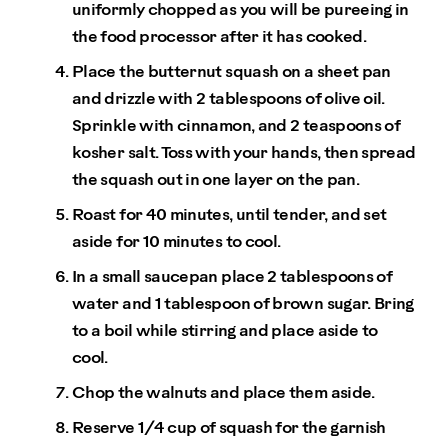
uniformly chopped as you will be pureeing in
the food processor after it has cooked.
Place the butternut squash on a sheet pan
and drizzle with 2 tablespoons of olive oil.
Sprinkle with cinnamon, and 2 teaspoons of
kosher salt. Toss with your hands, then spread
the squash out in one layer on the pan.
Roast for 40 minutes, until tender, and set
aside for 10 minutes to cool.
In a small saucepan place 2 tablespoons of
water and 1 tablespoon of brown sugar. Bring
to a boil while stirring and place aside to
cool.
Chop the walnuts and place them aside.
Reserve 1/4 cup of squash for the garnish