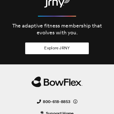
The adaptive fitness membership that
evolves
with you.
Explore JRNY
Details
800-618-8853
Support Home