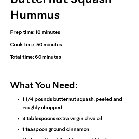
Hummus
Prep time:
10 minutes
Cook time:
50 minutes
Total time:
60 minutes
What You Need:
1 1/4 pounds butternut squash, peeled and
roughly chopped
3 tablespoons extra virgin olive oil
1 teaspoon ground cinnamon