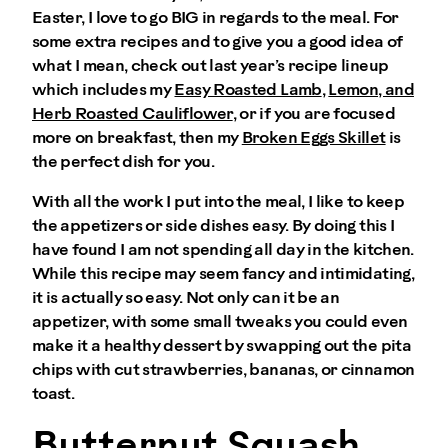
Easter, I love to go BIG in regards to the meal. For
some extra recipes and to give you a good idea of
what I mean, check out last year’s recipe lineup
which includes my
Easy Roasted Lamb
,
Lemon, and
Herb Roasted Cauliflower
, or if you are focused
more on breakfast, then my
Broken Eggs Skillet
is
the perfect dish for you.
With all the work I put into the meal, I like to keep
the appetizers or side dishes easy. By doing this I
have found I am not spending all day in the kitchen.
While this recipe may seem fancy and intimidating,
it is actually so easy. Not only can it be an
appetizer, with some small tweaks you could even
make it a healthy dessert by swapping out the pita
chips with cut strawberries, bananas, or cinnamon
toast.
Butternut Squash