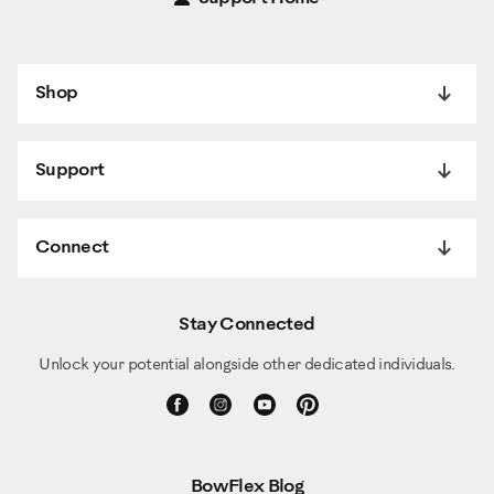
Shop
Support
Connect
Stay Connected
Unlock your potential alongside other dedicated individuals.
BowFlex Blog