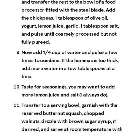
and transfer the rest to the bowl of a food
processor fitted with the steel blade. Add
the chickpeas, 1 tablespoon of olive oil,
yogurt, lemon juice, garlic, 1 tablespoon salt,
and pulse until coarsely processed but not
fully pureed.
Now add 1/4 cup of water and pulse a few
times to combine. If the hummus is too thick,
add more water in a few tablespoons at a
time.
Taste for seasonings, you may want to add
more lemon juice and salt (I always do).
Transfer to a serving bowl, garnish with the
reserved butternut squash, chopped
walnuts, drizzle with brown sugar syrup, if
desired, and serve at room temperature with