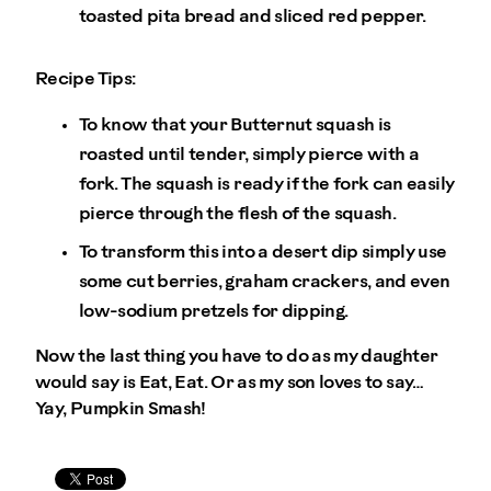
toasted pita bread and sliced red pepper.
Recipe Tips:
To know that your Butternut squash is
roasted until tender, simply pierce with a
fork. The squash is ready if the fork can easily
pierce through the flesh of the squash.
To transform this into a desert dip simply use
some cut berries, graham crackers, and even
low-sodium pretzels for dipping.
Now the last thing you have to do as my daughter
would say is Eat, Eat. Or as my son loves to say…
Yay, Pumpkin Smash!