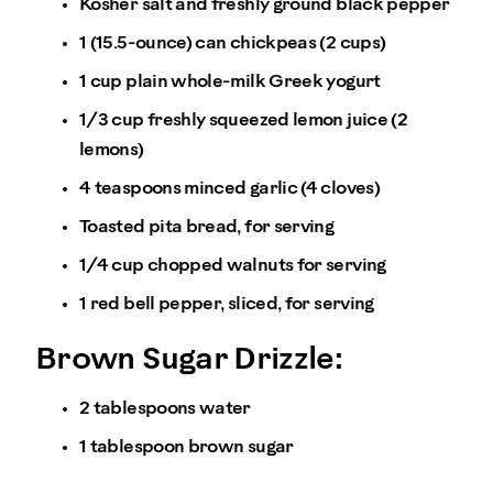
Kosher salt and freshly ground black pepper
1 (15.5-ounce) can chickpeas (2 cups)
1 cup plain whole-milk Greek yogurt
1/3 cup freshly squeezed lemon juice (2
lemons)
4 teaspoons minced garlic (4 cloves)
Toasted pita bread, for serving
1/4 cup chopped walnuts for serving
1 red bell pepper, sliced, for serving
Brown Sugar Drizzle:
2 tablespoons water
1 tablespoon brown sugar