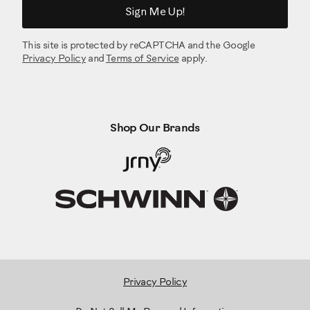
Sign Me Up!
This site is protected by reCAPTCHA and the Google
Privacy Policy
and
Terms of Service
apply.
Shop Our Brands
Privacy Policy