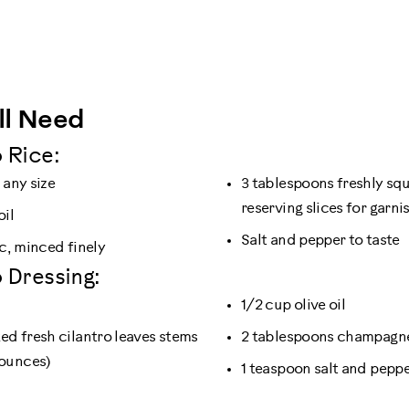
ll Need
 Rice:
 any size
3 tablespoons freshly sq
reserving slices for garni
oil
Salt and pepper to taste
ic, minced finely
 Dressing:
1/2 cup olive oil
ked fresh cilantro leaves stems
2 tablespoons champagne
ounces)
1 teaspoon salt and pepp