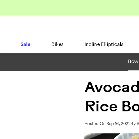
Sale
Bikes
Incline Ellipticals
BowF
Avocad
Rice B
Posted On Sep 16, 2021 By 