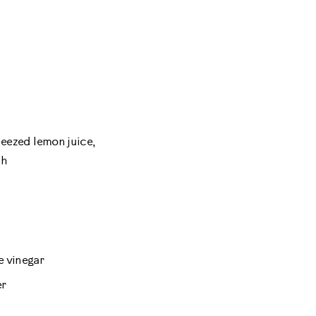
ueezed lemon juice,
sh
 vinegar
er