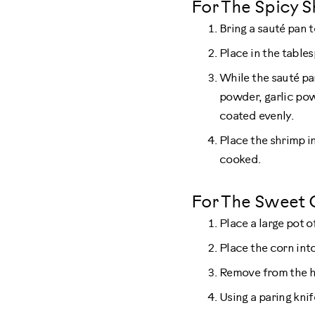
For The Spicy S
Bring a sauté pan 
Place in the tables
While the sauté pa
powder, garlic pow
coated evenly.
Place the shrimp i
cooked.
For The Sweet 
Place a large pot o
Place the corn into
Remove from the ho
Using a paring kni