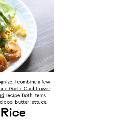
ognize, I combine a few
nd Garlic Cauliflower
ad
recipe. Both items
d cool butter lettuce.
 Rice