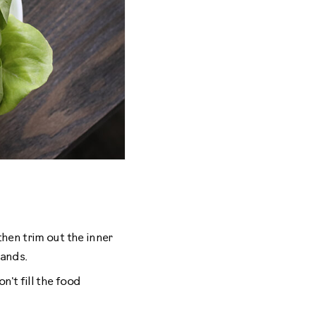
then trim out the inner
hands.
n't fill the food