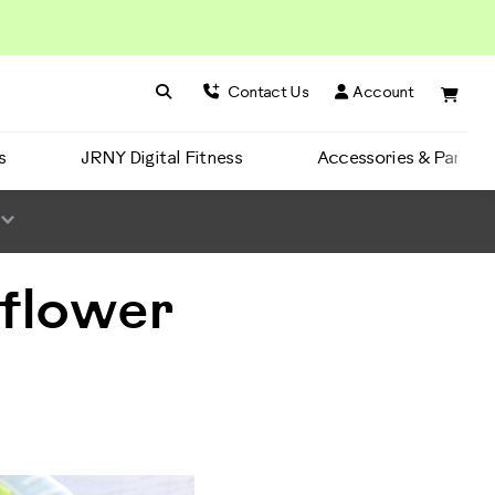
Search BowFlex
Search
Contact Us
Account
s
JRNY Digital Fitness
Accessories & Parts
iflower