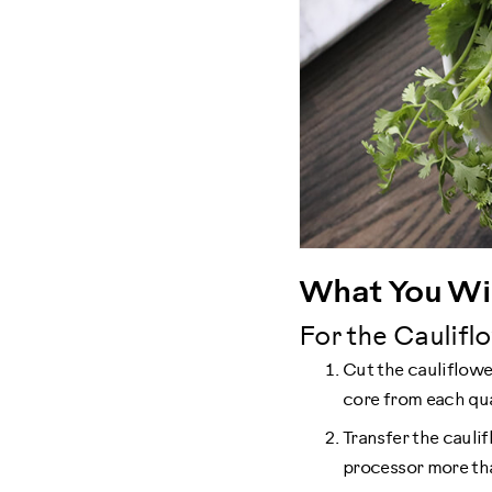
What You Wil
For the Cauliflo
Cut the cauliflower
core from each quar
Transfer the caulif
processor more tha