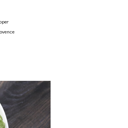
pper
rovence