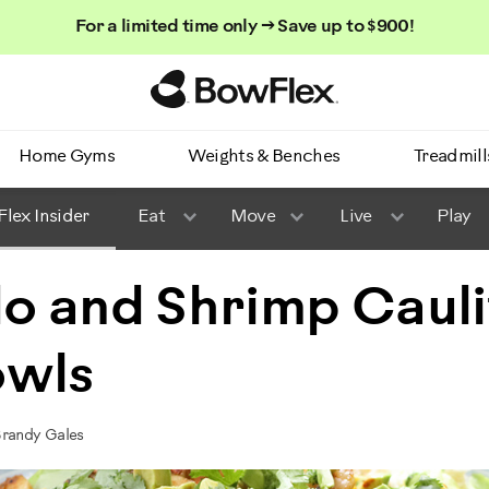
For a limited time only → Save up to $900!
Homepage
Home Gyms
Weights & Benches
Treadmill
lex Insider
Eat
Move
Live
Play
o and Shrimp Caul
owls
Brandy Gales