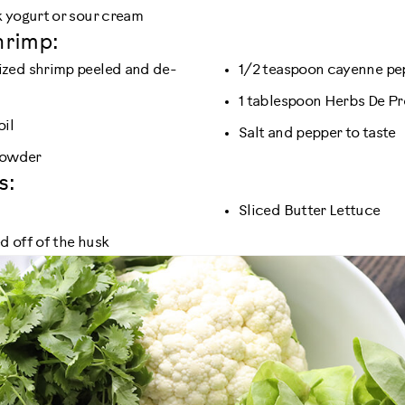
 yogurt or sour cream
hrimp:
zed shrimp peeled and de-
1/2 teaspoon cayenne pe
1 tablespoon Herbs De P
oil
Salt and pepper to taste
 powder
s:
Sliced Butter Lettuce
 off of the husk