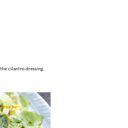
the cilantro dressing.