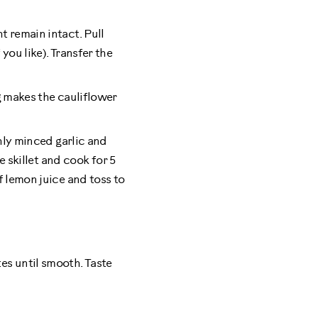
t remain intact. Pull
you like). Transfer the
ng makes the cauliflower
shly minced garlic and
e skillet and cook for 5
f lemon juice and toss to
es until smooth. Taste