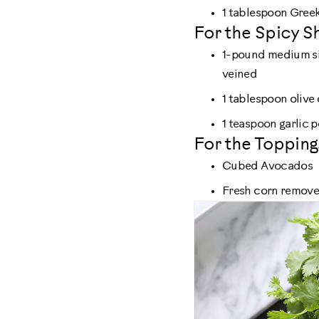
1 tablespoon Greek
For the Spicy S
1-pound medium si
veined
1 tablespoon olive 
1 teaspoon garlic
For the Topping
Cubed Avocados
Fresh corn removed