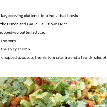
 large serving platter or into individual bowls.
 the Lemon and Garlic Cauliflower Rice.
hopped-up butter lettuce.
 the corn.
 the spicy shrimp.
e chopped avocado, freshly torn cilantro and a few drizzles of 
.