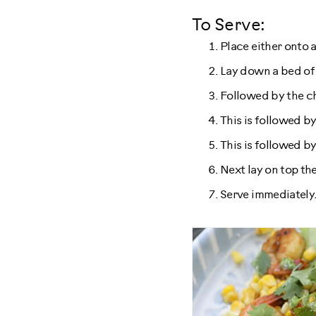
To Serve:
Place either onto a
Lay down a bed of
Followed by the c
This is followed by
This is followed by
Next lay on top th
Serve immediately