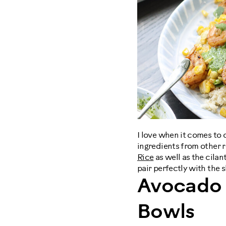
I love when it comes to 
ingredients from other 
Rice
as well as the cilan
pair perfectly with the 
Avocado 
Bowls