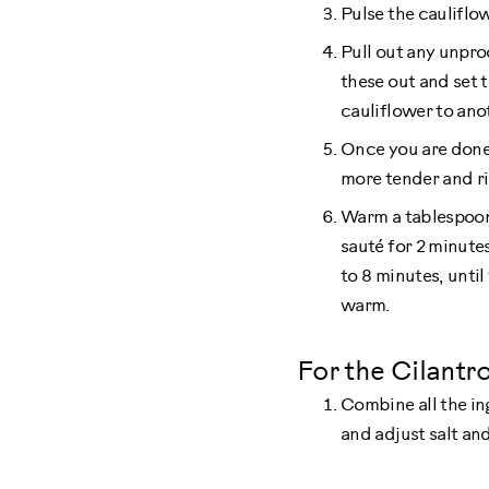
Pulse the cauliflo
Pull out any unpro
these out and set t
cauliflower to ano
Once you are done p
more tender and ri
Warm a tablespoon o
sauté for 2 minutes.
to 8 minutes, until
warm.
For the Cilantro
Combine all the in
and adjust salt an