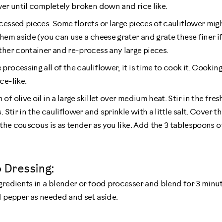
wer until completely broken down and rice like.
cessed pieces. Some florets or large pieces of cauliflower migh
hem aside (you can use a cheese grater and grate these finer if 
ther container and re-process any large pieces.
rocessing all of the cauliflower, it is time to cook it. Cooki
ce-like.
f olive oil in a large skillet over medium heat. Stir in the fre
 Stir in the cauliflower and sprinkle with a little salt. Cover th
 the couscous is as tender as you like. Add the 3 tablespoons o
 Dressing:
gredients in a blender or food processer and blend for 3 minut
d pepper as needed and set aside.