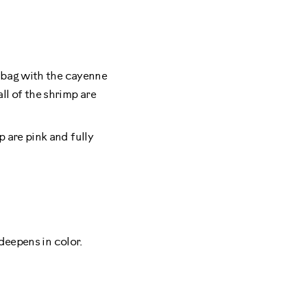
r bag with the cayenne
ll of the shrimp are
 are pink and fully
 deepens in color.