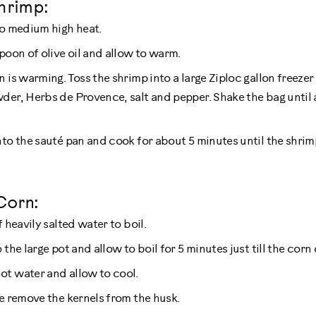
hrimp:
to medium high heat.
poon of olive oil and allow to warm.
n is warming. Toss the shrimp into a large Ziploc gallon freeze
der, Herbs de Provence, salt and pepper. Shake the bag until a
nto the sauté pan and cook for about 5 minutes until the shrimp
Corn:
f heavily salted water to boil.
 the large pot and allow to boil for 5 minutes just till the corn
t water and allow to cool.
fe remove the kernels from the husk.