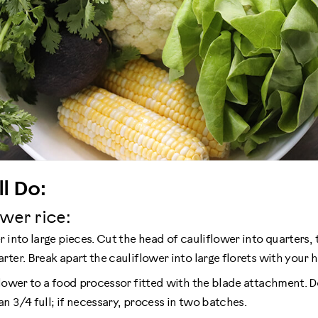
l Do:
wer rice:
 into large pieces. Cut the head of cauliflower into quarters, 
ter. Break apart the cauliflower into large florets with your 
lower to a food processor fitted with the blade attachment. Do
n 3/4 full; if necessary, process in two batches.