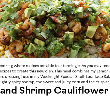
cooking where recipes are able to intermingle. As you may rec
recipes to create this new dish. This meal combines my
Lemon a
tro dressing I use in my
Weeknight Special: Shell-Less Taco Sal
slightly spicy shrimp, the sweet and juicy corn and the crisp an
and Shrimp Cauliflower