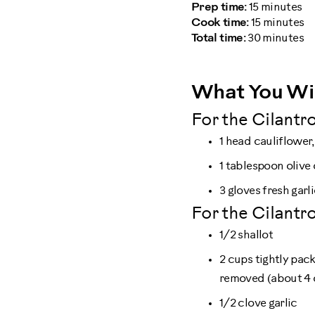
Prep time:
15 minutes
Cook time:
15 minutes
Total time:
30 minutes
What You Wi
For the Cilantro
1 head cauliflower,
1 tablespoon olive 
3 gloves fresh garl
For the Cilantro
1/2 shallot
2 cups tightly pac
removed (about 4 
1/2 clove garlic