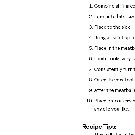
Combine all ingred
Form into bite-siz
Place to the side.
Bring a skillet up 
Place in the meatb
Lamb cooks very fa
Consistently turn 
Once the meatball 
After the meatball
Place onto a servin
any dip you like.
Recipe Tips: