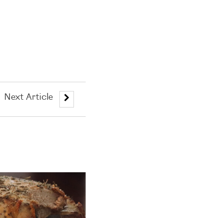
Next Article