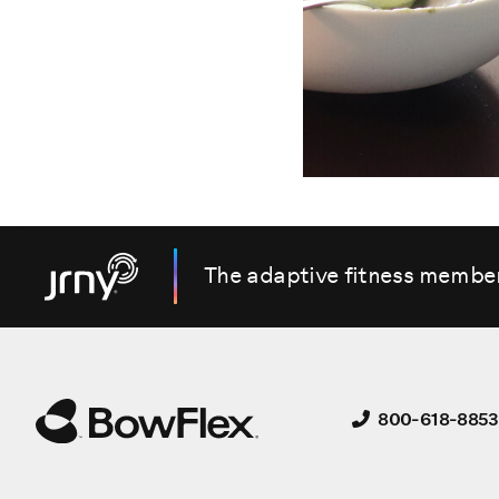
The adaptive fitness membe
800-618-8853