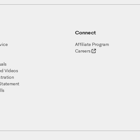
Connect
vice
Affiliate Program
Careers
als
ed Videos
tration
 Statement
ls