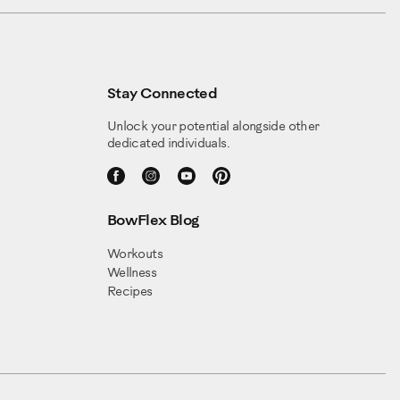
Stay Connected
Unlock your potential alongside other
dedicated individuals.
BowFlex Blog
Workouts
Wellness
Recipes