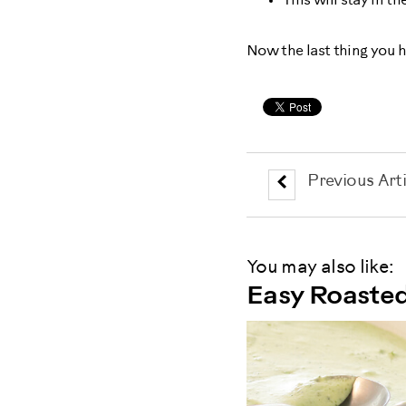
This will stay in th
Now the last thing you h
Previous Arti
You may also like:
Easy Roaste