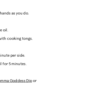
 hands as you do.
 oil.
with cooking tongs.
inute per side.
 for 5 minutes.
mma Goddess Dip
or