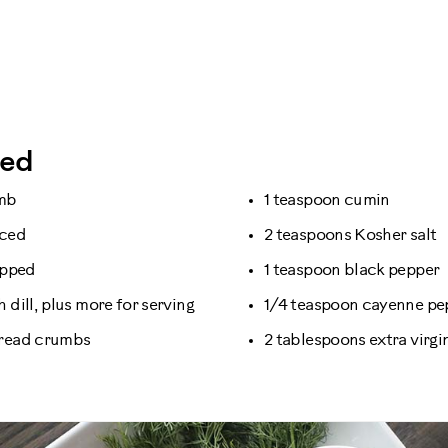
eed
amb
1 teaspoon cumin
nced
2 teaspoons Kosher salt
opped
1 teaspoon black pepper
 dill, plus more for serving
1/4 teaspoon cayenne pe
bread crumbs
2 tablespoons extra virgin