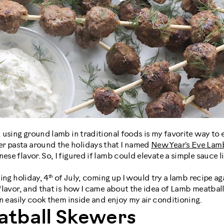
, using ground lamb in traditional foods is my favorite way to e
r pasta around the holidays that I named
New Year's Eve Lam
ese flavor. So, I figured if lamb could elevate a simple sauce li
th
ling holiday, 4
of July, coming up I would try a lamb recipe aga
h flavor, and that is how I came about the idea of Lamb meatball
can easily cook them inside and enjoy my air conditioning.
tball Skewers