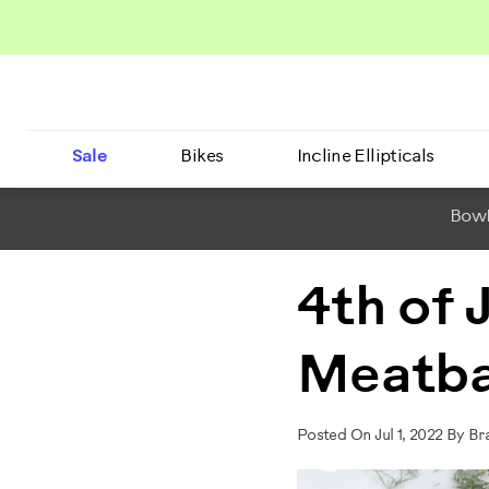
Sale
Bikes
Incline Ellipticals
BowF
4th of 
Meatba
Posted On Jul 1, 2022 By B