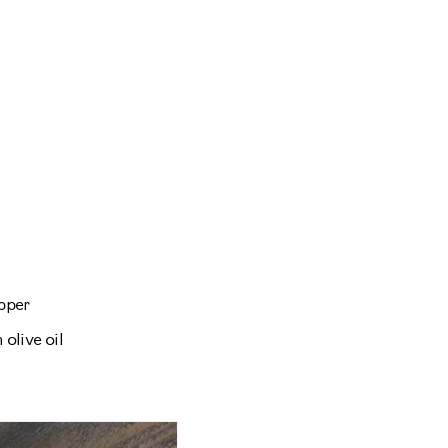
pper
 olive oil