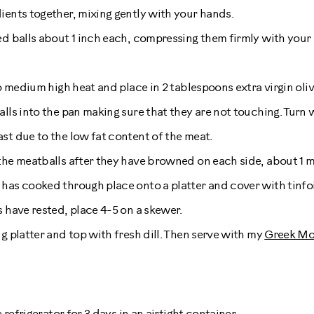
ients together, mixing gently with your hands.
ed balls about 1 inch each, compressing them firmly with your
to medium high heat and place in 2 tablespoons extra virgin olive
alls into the pan making sure that they are not touching. Turn 
st due to the low fat content of the meat.
the meatballs after they have browned on each side, about 1 m
has cooked through place onto a platter and cover with tinfoil
s have rested, place 4-5 on a skewer.
g platter and top with fresh dill. Then serve with my
Greek Mo