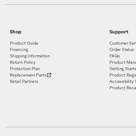
Shop
Support
Product Guide
Customer Ser
Financing
Order Status
Shipping Information
FAQs
Return Policy
Product Manu
Protection Plan
Getting Start
Replacement Parts
Product Regis
Retail Partners
Accessibility
Product Recal