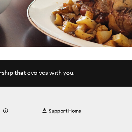
rship that evolves
with you.
Details
Support Home