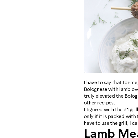
I have to say that for me
Bolognese with lamb ove
truly elevated the Bologn
other recipes.
I figured with the #1 gril
only if it is packed wit
have to use the grill, I 
Lamb Mea