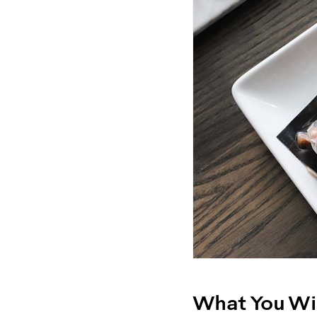
What You Wil