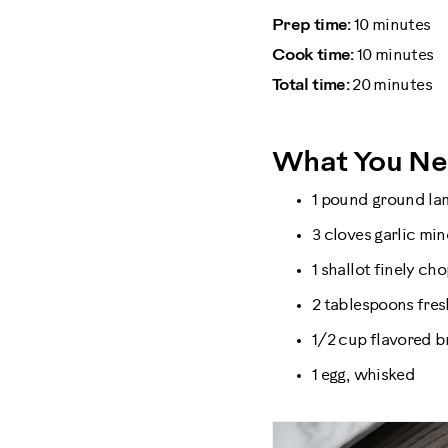
Prep time:
10 minutes
Cook time:
10 minutes
Total time:
20 minutes
What You N
1 pound ground l
3 cloves garlic mi
1 shallot finely ch
2 tablespoons fresh
1/2 cup flavored 
1 egg, whisked