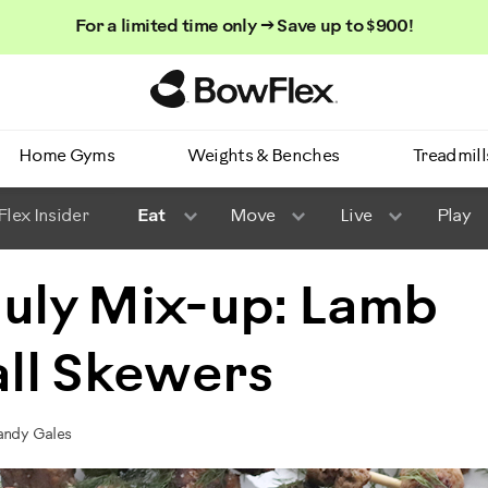
For a limited time only → Save up to $900!
Homepage
Home Gyms
Weights & Benches
Treadmill
lex Insider
Eat
Move
Live
Play
July Mix-up: Lamb
ll Skewers
randy Gales