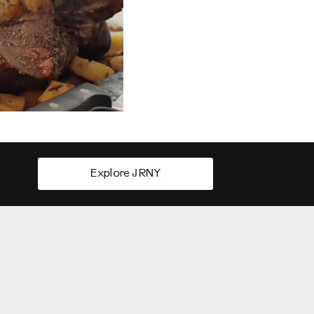
Explore JRNY