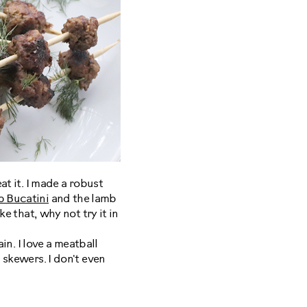
at it. I made a robust
b Bucatini
and the lamb
ke that, why not try it in
in. I love a meatball
 skewers. I don't even