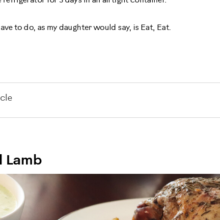
e refrigerator for 3 days in an airtight container.
ave to do, as my daughter would say, is Eat, Eat.
cle
d Lamb