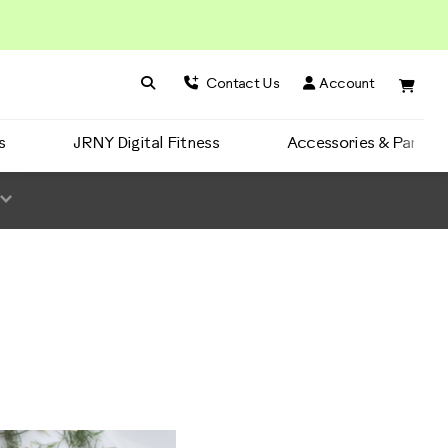
Search BowFlex
Search
Contact Us
Account
s
JRNY Digital Fitness
Accessories & Parts