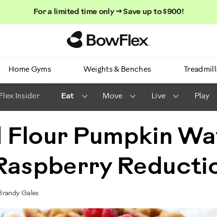
For a limited time only → Save up to $900!
Homepage
Home Gyms
Weights & Benches
Treadmill
lex Insider
Eat
Move
Live
Play
 Flour Pumpkin Wa
 Raspberry Reducti
Brandy Gales