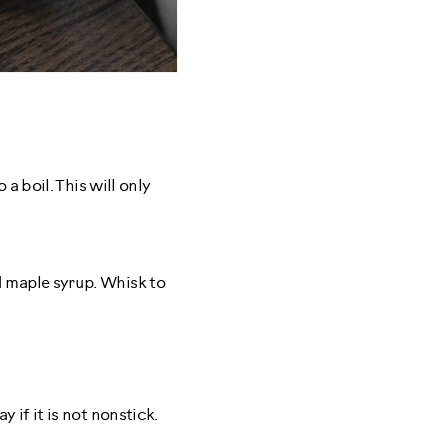
a boil. This will only
d maple syrup. Whisk to
 if it is not nonstick.