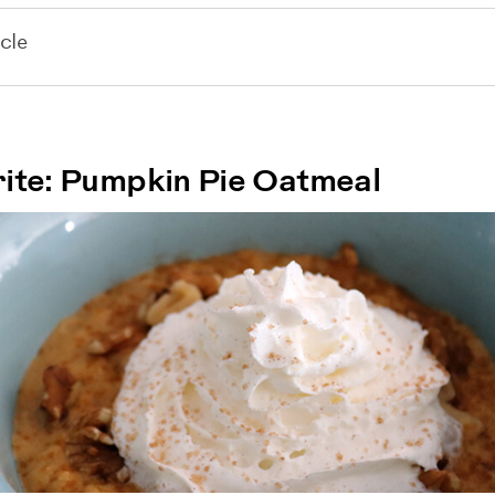
cle
ite: Pumpkin Pie Oatmeal