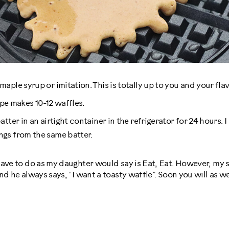
aple syrup or imitation. This is totally up to you and your fla
cipe makes 10-12 waffles.
tter in an airtight container in the refrigerator for 24 hours. 
gs from the same batter.
ave to do as my daughter would say is Eat, Eat. However, my s
d he always says, “I want a toasty waffle”. Soon you will as we