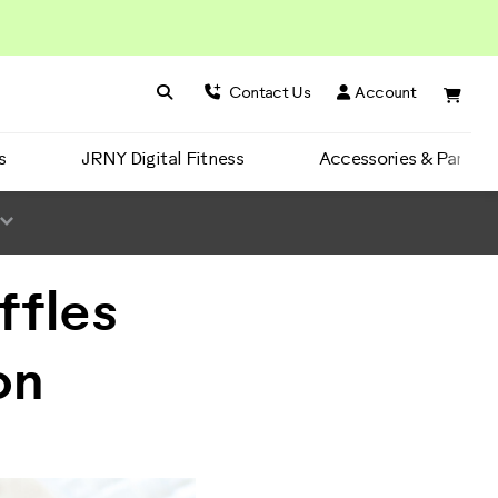
Search BowFlex
Search
Contact Us
Account
s
JRNY Digital Fitness
Accessories & Parts
ffles
on