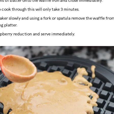
s of batter onto the waffle iron and close immediately.
 cook through this will only take 3 minutes.
ker slowly and using a fork or spatula remove the waffle from
g platter.
pberry reduction and serve immediately.