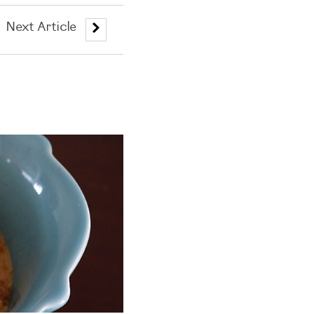
Next Article