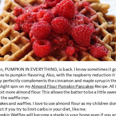
gain, PUMPKIN IN EVERYTHING, is back. I know sometimes it goes 
es to pumpkin flavoring. Also, with the raspberry reduction i
y perfectly complements the cinnamon and maple syrup in the
 slight spin on my
Almond Flour Pumpkin Pancakes
Recipe. All 
e bit more almond flour. This allows the batter to be a little sw
 the waffle iron.
es and waffles. I love to use almond flour as my children don
t if you try to limit carbs in your diet, like me.
kin Waffles will become a staple in your home even if you ar