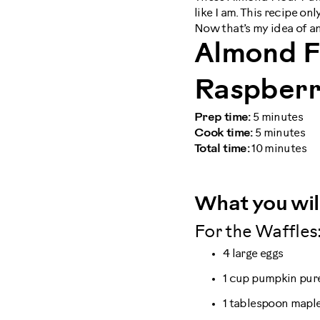
like I am. This recipe on
Now that’s my idea of a
Almond F
Raspberr
Prep time:
5 minutes
Cook time:
5 minutes
Total time:
10 minutes
What you wil
For the Waffles
4 large eggs
1 cup pumpkin pur
1 tablespoon mapl