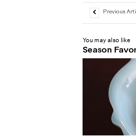
Previous Arti
You may also like
Season Favor