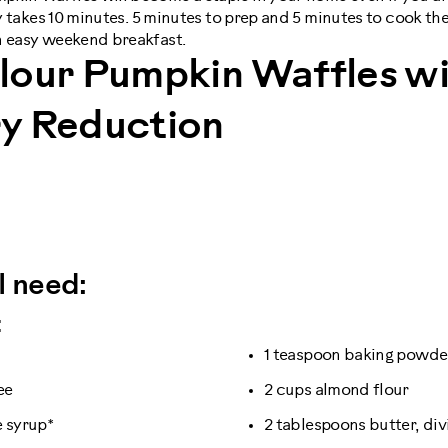
ly takes 10 minutes. 5 minutes to prep and 5 minutes to cook the
n easy weekend breakfast.
lour Pumpkin Waffles wi
y Reduction
l need:
:
1 teaspoon baking powde
ee
2 cups almond flour
e syrup*
2 tablespoons butter, di