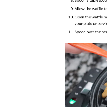
Spoon 3 tablespoon
Allow the waffle to
Open the waffle ma
your plate or servin
Spoon over the ras