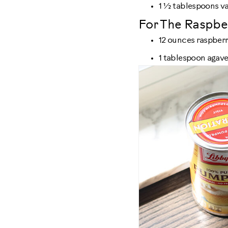
1 ½ tablespoons va
For The Raspbe
12 ounces raspberr
1 tablespoon agav