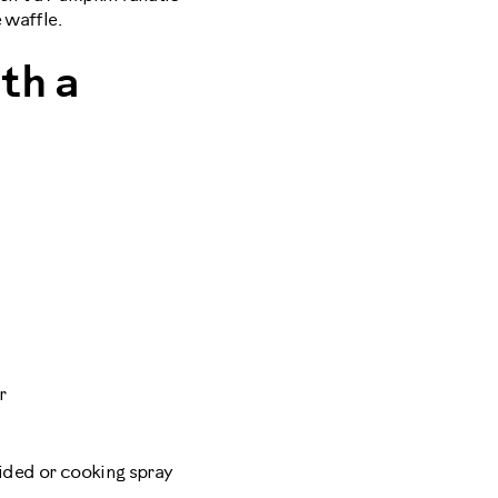
 waffle.
th a
r
vided or cooking spray