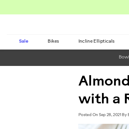
Sale
Bikes
Incline Ellipticals
BowF
Almond
with a
Posted On Sep 28, 2021 By 