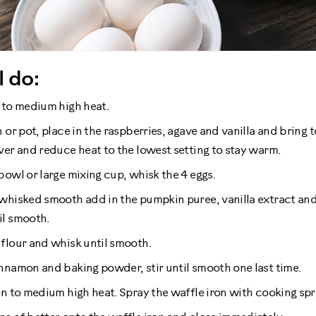
l do:
 to medium high heat.
 or pot, place in the raspberries, agave and vanilla and bring to 
ver and reduce heat to the lowest setting to stay warm.
bowl or large mixing cup, whisk the 4 eggs.
whisked smooth add in the pumpkin puree, vanilla extract an
il smooth.
flour and whisk until smooth.
nnamon and baking powder, stir until smooth one last time.
n to medium high heat. Spray the waffle iron with cooking spray