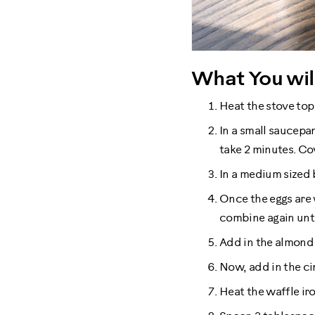
What You wil
Heat the stove top
In a small saucepan
take 2 minutes. Co
In a medium sized 
Once the eggs are 
combine again unt
Add in the almond 
Now, add in the ci
Heat the waffle iro