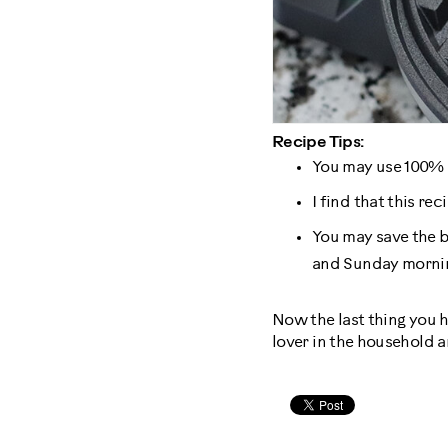
Recipe Tips:
You may use 100% m
I find that this re
You may save the ba
and Sunday mornin
Now the last thing you h
lover in the household an