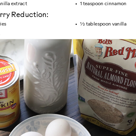
nilla extract
1 teaspoon cinnamon
rry Reduction:
ies
½ tablespoon vanilla
e