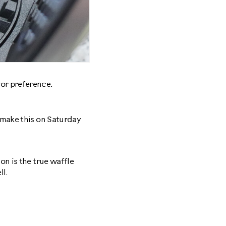
vor preference.
I make this on Saturday
on is the true waffle
ll.