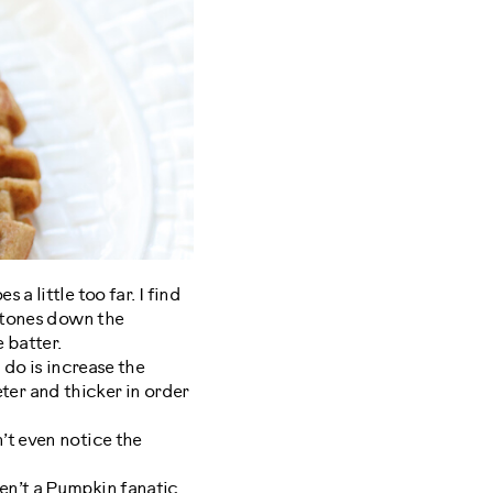
a little too far. I find
t tones down the
 batter.
I do is increase the
eeter and thicker in order
’t even notice the
en’t a Pumpkin fanatic