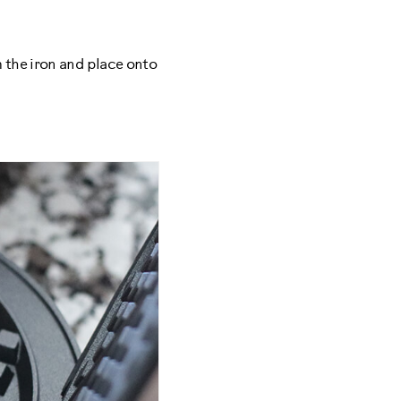
 the iron and place onto