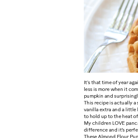
It's that time of year a
less is more when it com
pumpkin and surprisingl
This recipe is actually a
vanilla extra and a littl
to hold up to the heat of
My children LOVE pancak
difference and it’s perfec
These Almond Flour Pump