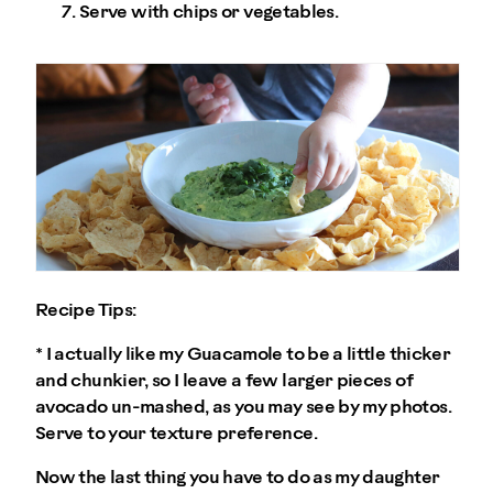
Serve with chips or vegetables.
Recipe Tips:
* I actually like my Guacamole to be a little thicker
and chunkier, so I leave a few larger pieces of
avocado un-mashed, as you may see by my photos.
Serve to your texture preference.
Now the last thing you have to do as my daughter