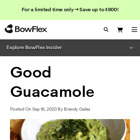
Search
Searc
Search
For a limited time only → Save up to $900!
Catalog
Homepage
Search Bo
Search
Me
Explore BowFlex Insider
Good
Guacamole
Posted On Sep 16, 2020 By Brandy Gales