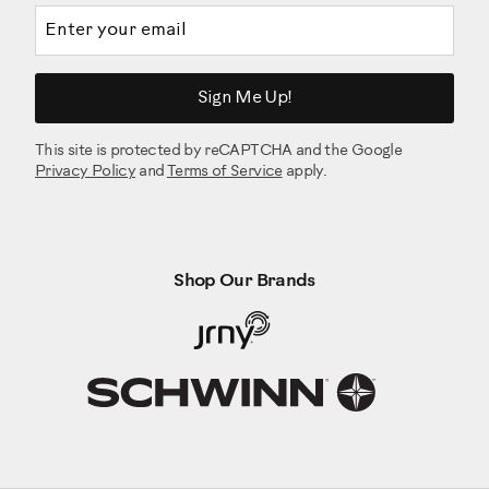
Email address
Sign Me Up!
This site is protected by reCAPTCHA and the Google
Privacy Policy
and
Terms of Service
apply.
Shop Our Brands