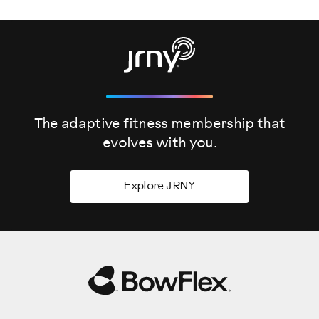
The adaptive fitness membership that
evolves
with you.
Explore JRNY