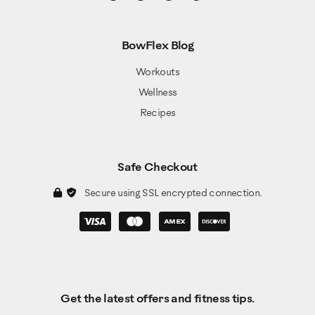
BowFlex Blog
Workouts
Wellness
Recipes
Safe Checkout
Secure using SSL encrypted connection.
Get the latest offers and fitness tips.