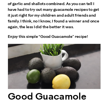
of garlic and shallots combined. As you can tell I
have had to try out many guacamole recipes to get
it just right for my children and adult friends and
family. I think, no I know, I found a winner and once
again, the less I did the better it was.
Enjoy this simple “Good Guacamole” recipe!
Good Guacamole