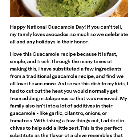
Happy National Guacamole Day! If you can’t tell,
my family loves avocados, so much so we celebrate
all and any holidays in their honor.
I love this Guacamole recipe because it is fast,
simple, and fresh. Through the many times of
making this, I have substituted a few ingredients
from a traditional guacamole recipe, and find we
all love it even more. As I serve this dish to my kids, I
had to cut out the heat you would normally get
from adding in Jalapenos so that was removed. My
family also isn’t into a lot of additives in their
guacamole - like garlic, cilantro, onions, or
tomatoes. With taking a few things out, I added in
chives to help add a little zest. This is the perfect
substitute as the flavor of a chive resembles that