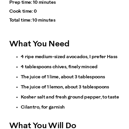
Prep time:
10 minutes
Cook time:
0
Total time:
10 minutes
What You Need
4 ripe medium-sized avocados, I prefer Hass
4 tablespoons chives, finely minced
The juice of 1 lime, about 3 tablespoons
The juice of 1 lemon, about 3 tablespoons
Kosher salt and fresh ground pepper, to taste
Cilantro, for garnish
What You Will Do