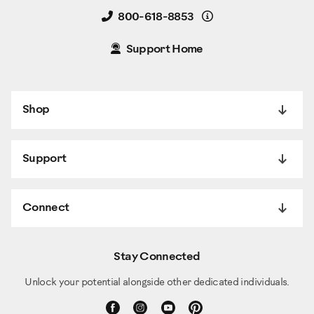
Details
800-618-8853
Support Home
Shop
Support
Connect
Stay Connected
Unlock your potential alongside other dedicated individuals.