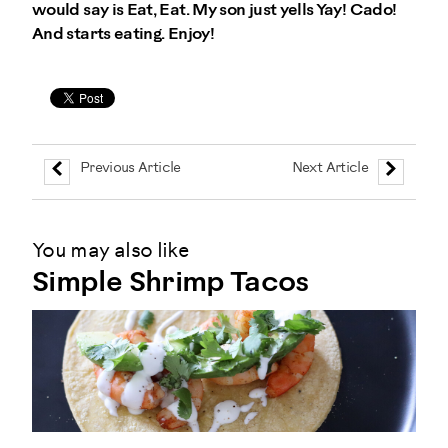
would say is Eat, Eat. My son just yells Yay! Cado!
And starts eating. Enjoy!
Previous Article
Next Article
You may also like
Simple Shrimp Tacos