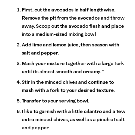
First, cut the avocados in half lengthwise.
Remove the pit from the avocados and throw
away. Scoop out the avocado flesh and place
into a medium-sized mixing bowl
Add lime and lemon juice, then season with
salt and pepper.
Mash your mixture together with a large fork
until its almost smooth and creamy. *
Stir in the minced chives and continue to
mash with a fork to your desired texture.
Transfer to your serving bowl.
I like to garnish with a little cilantro and a few
extra minced chives, as well as a pinch of salt
and pepper.