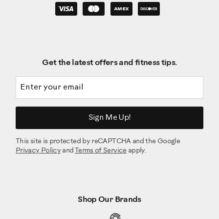
Get the latest offers and fitness tips.
Email address
Sign Me Up!
This site is protected by reCAPTCHA and the Google
Privacy Policy
and
Terms of Service
apply.
Shop Our Brands