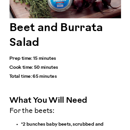
Beet and Burrata
Salad
Prep time:
15 minutes
Cook time:
50 minutes
Total time:
65 minutes
What You Will Need
For the beets:
*2 bunches baby beets, scrubbed and