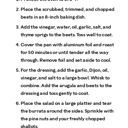
Place the scrubbed, trimmed, and chopped
beets in an 8-inch baking dish.
Add the vinegar, water, oil, garlic, salt, and
thyme sprigs to the beets. Toss well to coat.
Cover the pan with aluminum foil and roast
for 50 minutes or until tender all the way
through. Remove foil and set aside to cool.
For the dressing, add the garlic, Dijon, oil,
vinegar, and salt to a large bowl. Whisk to
combine. Add the arugula and beets to the
dressing and toss gently to coat.
Place the salad on a large platter and tear
the burrata around the sides. Sprinkle with
the pine nuts and your freshly chopped
shallots.