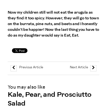
Now my children still will not eat the arugula as
they find it too spicy. However, they will go to town
on the burrata, pine nuts, and beets and I honestly
couldn’t be happier! Now the last thing you have to
do as my daughter would say is Eat, Eat.
Previous Article
Next Article
You may also like
Kale, Pear, and Prosciutto
Salad