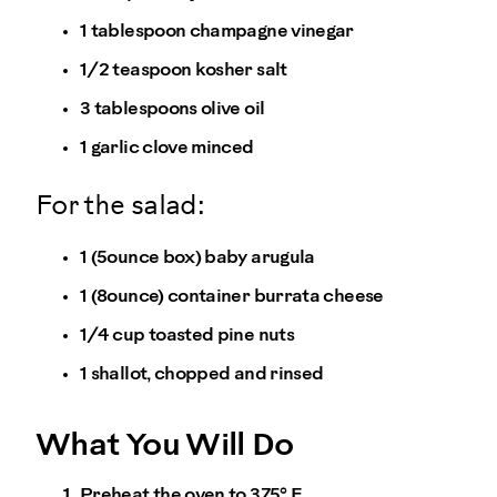
1 tablespoon champagne vinegar
1/2 teaspoon kosher salt
3 tablespoons olive oil
1 garlic clove minced
For the salad:
1 (5ounce box) baby arugula
1 (8ounce) container burrata cheese
1/4 cup toasted pine nuts
1 shallot, chopped and rinsed
What You Will Do
Preheat the oven to 375° F.