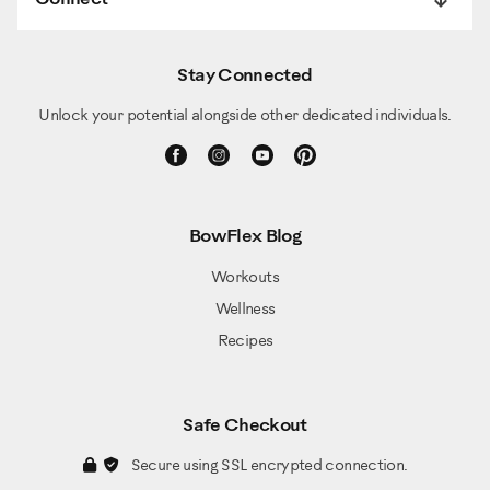
Stay Connected
Unlock your potential alongside other dedicated individuals.
BowFlex Blog
Workouts
Wellness
Recipes
Safe Checkout
Secure using SSL encrypted connection.