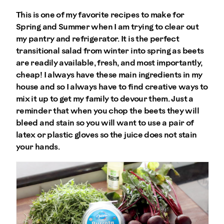
This is one of my favorite recipes to make for
Spring and Summer when I am trying to clear out
my pantry and refrigerator. It is the perfect
transitional salad from winter into spring as beets
are readily available, fresh, and most importantly,
cheap! I always have these main ingredients in my
house and so I always have to find creative ways to
mix it up to get my family to devour them. Just a
reminder that when you chop the beets they will
bleed and stain so you will want to use a pair of
latex or plastic gloves so the juice does not stain
your hands.