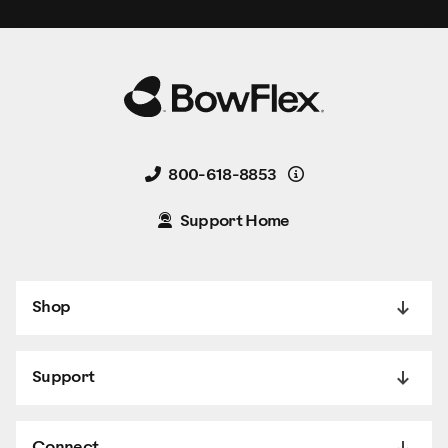
Details
800-618-8853
Support Home
Shop
Support
Connect