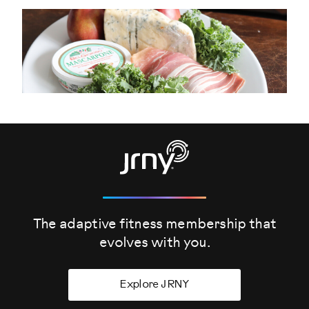
The adaptive fitness membership that
evolves
with you.
Explore JRNY