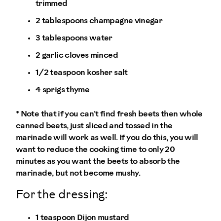
trimmed
2 tablespoons champagne vinegar
3 tablespoons water
2 garlic cloves minced
1/2 teaspoon kosher salt
4 sprigs thyme
* Note that if you can’t find fresh beets then whole
canned beets, just sliced and tossed in the
marinade will work as well. If you do this, you will
want to reduce the cooking time to only 20
minutes as you want the beets to absorb the
marinade, but not become mushy.
For the dressing:
1 teaspoon Dijon mustard