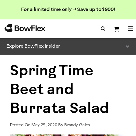
Search
Searc
Search
For a limited time only → Save up to $900!
Catalog
Homepage
Search Bo
Search
Me
Explore BowFlex Insider
Spring Time
Beet and
Burrata Salad
Posted On May 29, 2020 By Brandy Gales