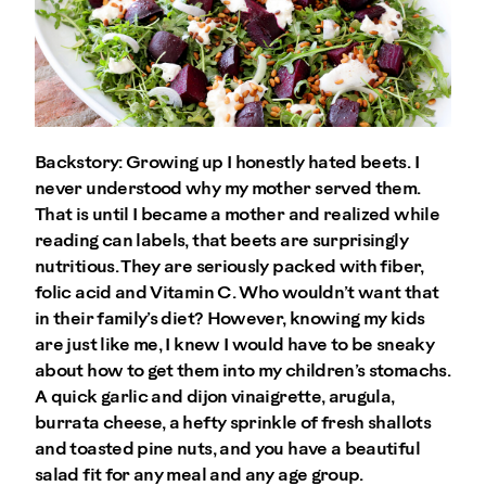
Backstory: Growing up I honestly hated beets. I
never understood why my mother served them.
That is until I became a mother and realized while
reading can labels, that beets are surprisingly
nutritious. They are seriously packed with fiber,
folic acid and Vitamin C. Who wouldn’t want that
in their family’s diet? However, knowing my kids
are just like me, I knew I would have to be sneaky
about how to get them into my children’s stomachs.
A quick garlic and dijon vinaigrette, arugula,
burrata cheese, a hefty sprinkle of fresh shallots
and toasted pine nuts, and you have a beautiful
salad fit for any meal and any age group.