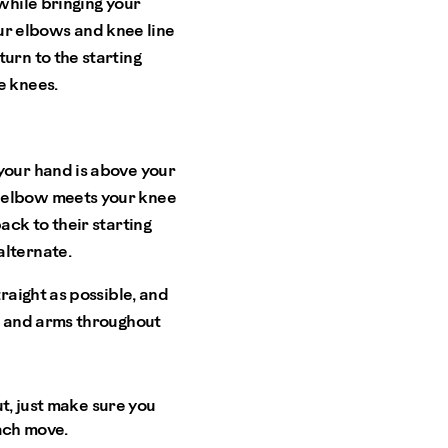
while bringing your
ur elbows and knee line
urn to the starting
e knees.
 your hand is above your
r elbow meets your knee
ack to their starting
alternate.
traight as possible, and
gs and arms throughout
t, just make sure you
ach move.