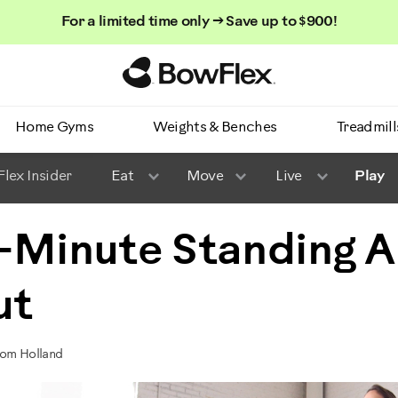
For a limited time only → Save up to $900!
Homepage
Home Gyms
Weights & Benches
Treadmill
lex Insider
Eat
Move
Live
Play
-Minute Standing 
ut
Tom Holland