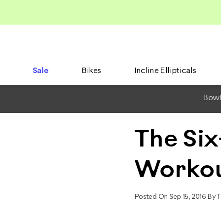
Sale
Bikes
Incline Ellipticals
BowF
The Six
Worko
Posted On Sep 15, 2016 By 