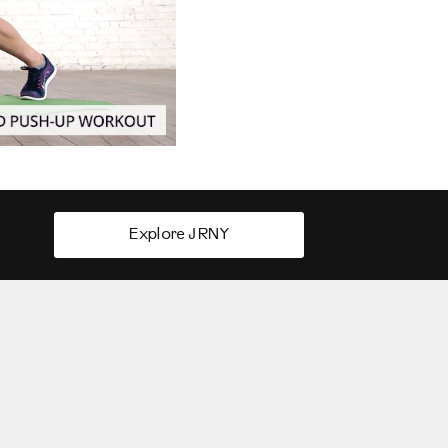
Explore JRNY