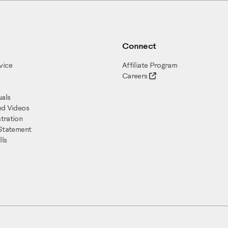
Connect
vice
Affiliate Program
Careers
als
ed Videos
tration
 Statement
ls