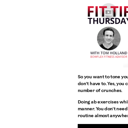
So you want to tone you
don't have to. Yes, yo
number of crunches.
Doing ab exercises whil
manner. You don't need a
routine almost anywhe