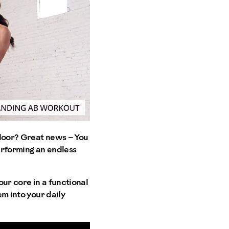
 floor? Great news – You
erforming an endless
ur core in a functional
em into your daily