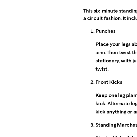
This six-minute standin
a circuit fashion. It inc
Punches
Place your legs a
arm. Then twist th
stationary, with ju
twist.
Front Kicks
Keep one leg plan
kick. Alternate le
kick anything or 
Standing Marche