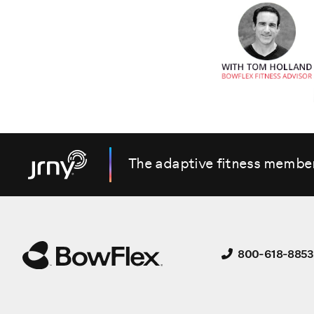
The adaptive fitness membe
800-618-8853