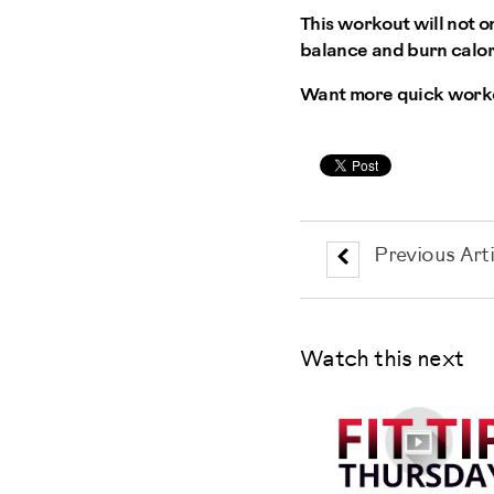
This workout will not o
balance and burn calori
Want more quick worko
Previous Arti
Watch this next