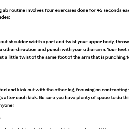
g ab routine involves four exercises done for 45 seconds ea
ludes:
bout shoulder width apart and twist your upper body, throw
e other direction and punch with your other arm. Your feet 
st a little twist of the same foot of the arm that is punching 
ted and kick out with the other leg, focusing on contractin
gs after each kick. Be sure you have plenty of space to do th
anyone!
s