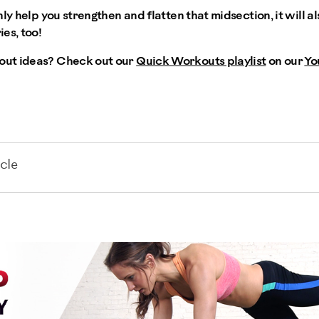
nly help you strengthen and flatten that midsection, it will 
es, too!
ut ideas? Check out our
Quick Workouts playlist
on our
Yo
cle