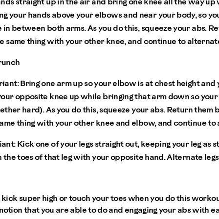
nds straight up in the air and bring one knee all the way up 
g your hands above your elbows and near your body, so yo
 in between both arms. As you do this, squeeze your abs. Ret
e same thing with your other knee, and continue to alternat
runch
iant:
Bring one arm up so your elbow is at chest height and
your opposite knee up while bringing that arm down so you
gether hard). As you do this, squeeze your abs. Return them b
same thing with your other knee and elbow, and continue to 
ant:
Kick one of your legs straight out, keeping your leg as s
 the toes of that leg with your opposite hand. Alternate le
t kick super high or touch your toes when you do this workou
motion that you are able to do and engaging your abs with e