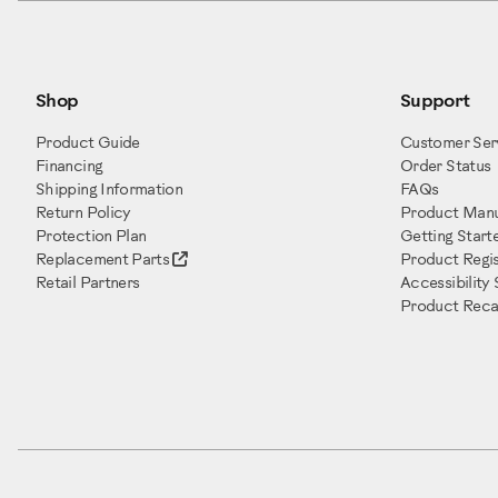
Shop
Support
Product Guide
Customer Ser
Financing
Order Status
Shipping Information
FAQs
Return Policy
Product Manu
Protection Plan
Getting Start
Replacement Parts
Product Regis
Retail Partners
Accessibility
Product Recal