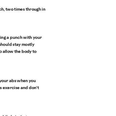
ch, two times through in
ing a punch with your
should stay mostly
to allow the body to
g your abs when you
is exercise and don't