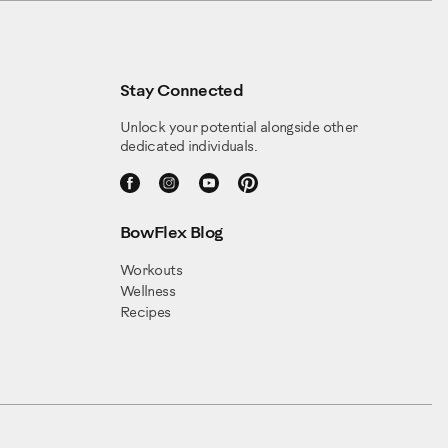
Stay Connected
Unlock your potential alongside other
dedicated individuals.
BowFlex Blog
Workouts
Wellness
Recipes