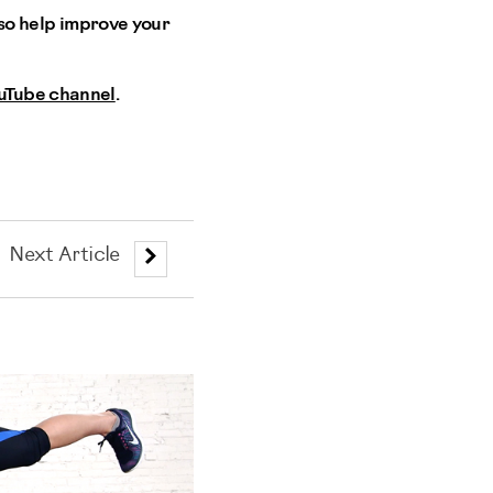
also help improve your
uTube channel
.
Next Article