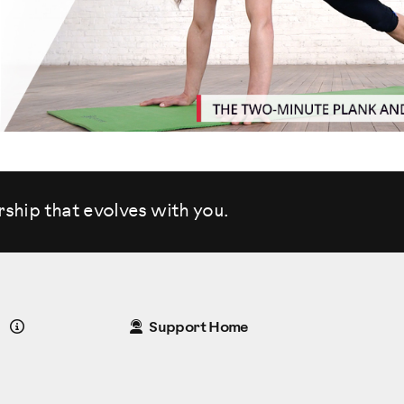
rship that evolves
with you.
Details
Support Home