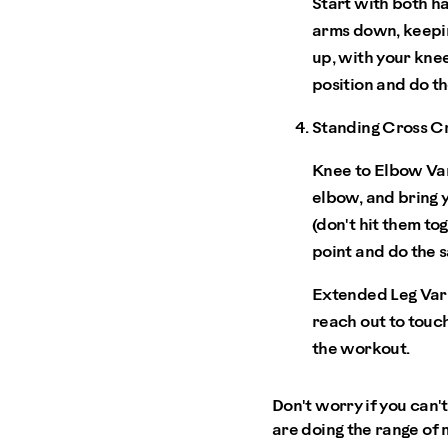
Start with both ha
arms down, keepin
up, with your knee
position and do th
Standing Cross C
Knee to Elbow Var
elbow, and bring 
(don't hit them to
point and do the 
Extended Leg Vari
reach out to touch
the workout.
Don't worry if you can'
are doing the range of 