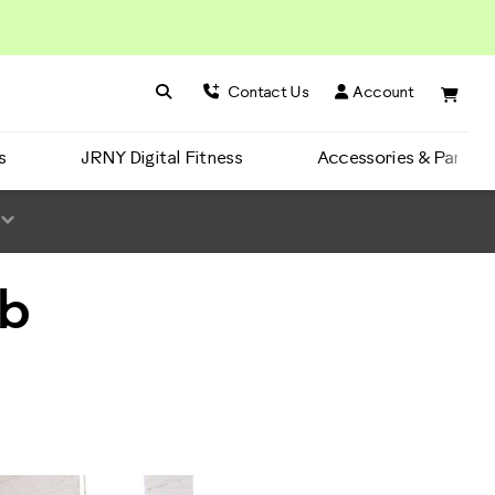
Search BowFlex
Search
Contact Us
Account
s
JRNY Digital Fitness
Accessories & Parts
Ab