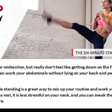
r midsection, but really don't feel like getting down on the
u can work your abdominals without lying on your back and p
e standing is a great way to mix up your routine and work yo
 mat, it is less stressful on your neck, and you can sneak th
re.