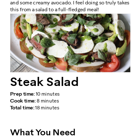
and some creamy avocado. I feel doing so truly takes
this from a salad to a full-fledged meal!
Steak Salad
Prep time:
10 minutes
Cook time:
8 minutes
Total time:
18 minutes
What You Need