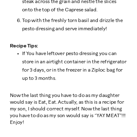
steak across the grain and nestle the slices
onto the top of the Caprese salad.
Top with the freshly torn basil and drizzle the
pesto dressing and serve immediately!
Recipe Tips:
If You have leftover pesto dressing you can
store in an airtight container in the refrigerator
for 3 days, or in the freezer in a Ziploc bag for
up to 3 months.
Now the last thing you have to do as my daughter
would say is Eat, Eat. Actually, as this is a recipe for
my son, I should correct myself. Now the last thing
you have to do as my son would say is “YAY MEAT”!!!
Enjoy!