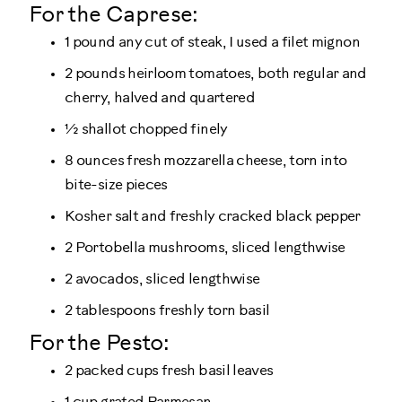
For the Caprese:
1 pound any cut of steak, I used a filet mignon
2 pounds heirloom tomatoes, both regular and
cherry, halved and quartered
½ shallot chopped finely
8 ounces fresh mozzarella cheese, torn into
bite-size pieces
Kosher salt and freshly cracked black pepper
2 Portobella mushrooms, sliced lengthwise
2 avocados, sliced lengthwise
2 tablespoons freshly torn basil
For the Pesto:
2 packed cups fresh basil leaves