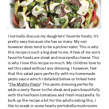
I normally discuss my daughters’ favorite foods, it’s
pretty easy because she has so many. My son
however does tend to be a pickier eater. This is why
this recipe is such a big deal to me. A few of my son’s
favorite foods are steak and mozzarella cheese. This
is why I love this recipe so much. My children love to
eat this salad without any dressing. I however, feel
that this salad pairs perfectly with my homemade
pesto sauce which I detailed below or linked here
"
The Mighty Pesto
". This pesto dressing perfectly
adds a zesty flavor to the steak and pairs beautifully
with the heirloom tomatoes and fresh mozzarella. To
bulk up the recipe a bit for the adults eating this, I
like to sneak in some hearty portobella mushrooms