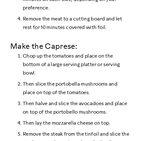
preference.
Remove the meat to a cutting board and let
rest for 10 minutes covered with foil.
Make the Caprese:
Chop up the tomatoes and place on the
bottom of a large serving platter or serving
bowl.
Then slice the portobella mushrooms and
place on top of the tomatoes.
Then halve and slice the avocadoes and place
on top of the portobello mushrooms.
Then lay the mozzarella cheese on top.
Remove the steak from the tinfoil and slice the