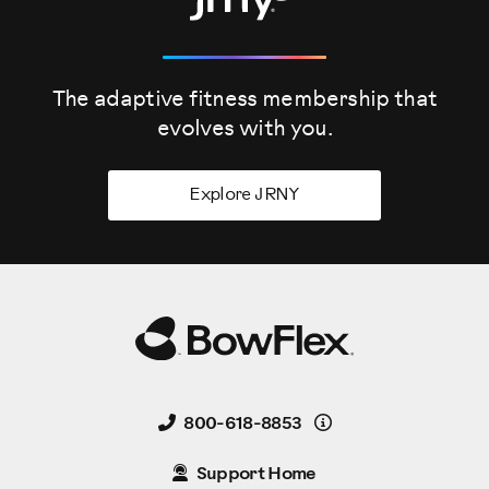
The adaptive fitness membership that
evolves
with you.
Explore JRNY
Details
800-618-8853
Support Home