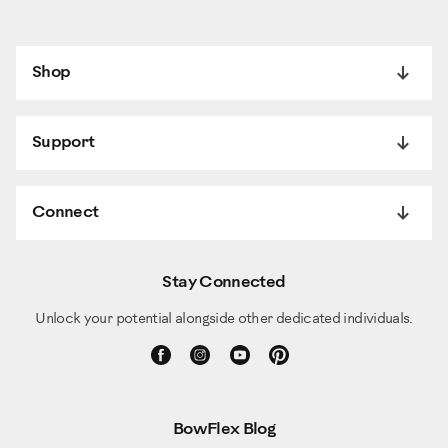
Shop
Support
Connect
Stay Connected
Unlock your potential alongside other dedicated individuals.
BowFlex Blog