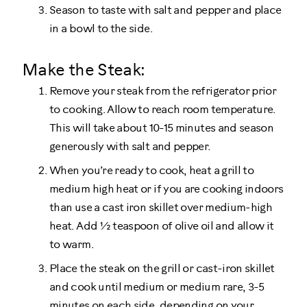
Season to taste with salt and pepper and place
in a bowl to the side.
Make the Steak:
Remove your steak from the refrigerator prior
to cooking. Allow to reach room temperature.
This will take about 10-15 minutes and season
generously with salt and pepper.
When you’re ready to cook, heat a grill to
medium high heat or if you are cooking indoors
than use a cast iron skillet over medium-high
heat. Add ½ teaspoon of olive oil and allow it
to warm.
Place the steak on the grill or cast-iron skillet
and cook until medium or medium rare, 3-5
minutes on each side, depending on your