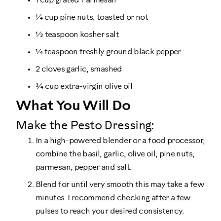
1 cup grated Parmesan
¼ cup pine nuts, toasted or not
½ teaspoon kosher salt
¼ teaspoon freshly ground black pepper
2 cloves garlic, smashed
¾ cup extra-virgin olive oil
What You Will Do
Make the Pesto Dressing:
In a high-powered blender or a food processor,
combine the basil, garlic, olive oil, pine nuts,
parmesan, pepper and salt.
Blend for until very smooth this may take a few
minutes. I recommend checking after a few
pulses to reach your desired consistency.