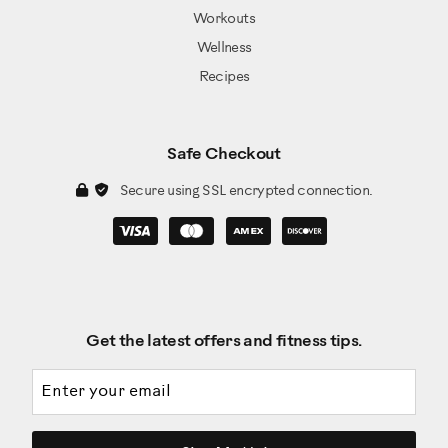
Workouts
Wellness
Recipes
Safe Checkout
Secure using SSL encrypted connection.
Get the latest offers and fitness tips.
Email address