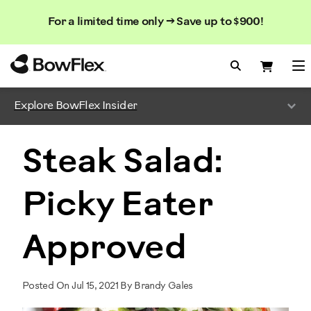
Search
Searc
Search
For a limited time only → Save up to $900!
Catalog
Homepage
Search Bo
Search
Me
Explore BowFlex Insider
Steak Salad:
Picky Eater
Approved
Posted On Jul 15, 2021 By Brandy Gales