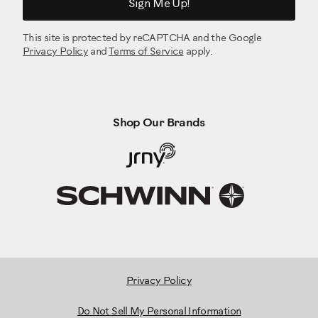
Sign Me Up!
This site is protected by reCAPTCHA and the Google
Privacy Policy
and
Terms of Service
apply.
Shop Our Brands
Privacy Policy
Do Not Sell My Personal Information