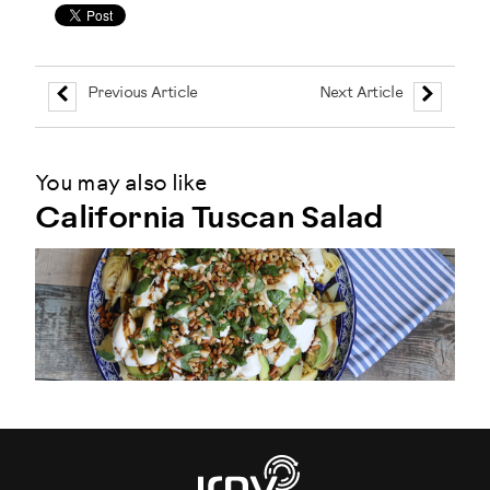
Previous Article
Next Article
You may also like
California Tuscan Salad