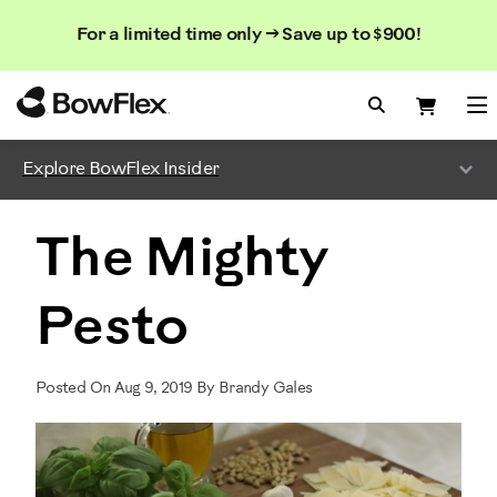
Search
Searc
Search
For a limited time only → Save up to $900!
Catalog
Homepage
Search Bo
Search
Me
Explore BowFlex Insider
The Mighty
Pesto
Posted On Aug 9, 2019 By Brandy Gales