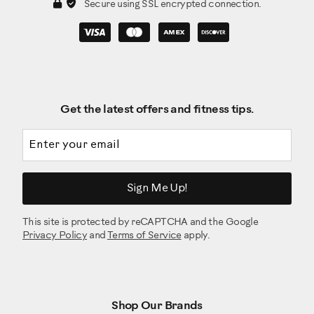
Secure using SSL encrypted connection.
Get the latest offers and fitness tips.
Email address
Sign Me Up!
This site is protected by reCAPTCHA and the Google
Privacy Policy
and
Terms of Service
apply.
Shop Our Brands