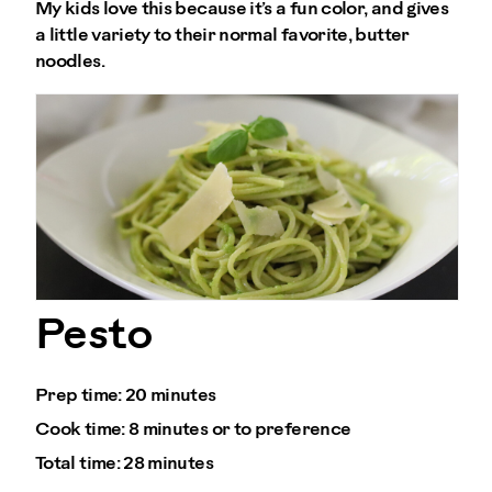
My kids love this because it’s a fun color, and gives
a little variety to their normal favorite, butter
noodles.
Pesto
Prep time:
20 minutes
Cook time:
8 minutes or to preference
Total time:
28 minutes