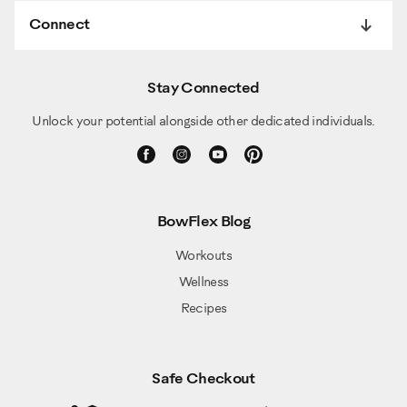
Connect
Stay Connected
Unlock your potential alongside other dedicated individuals.
BowFlex Blog
Workouts
Wellness
Recipes
Safe Checkout