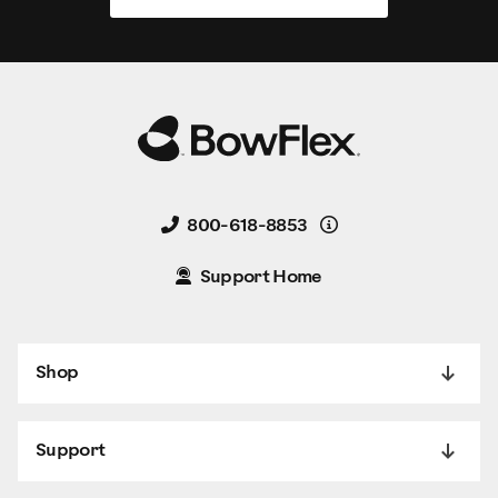
Details
800-618-8853
Support Home
Shop
Support