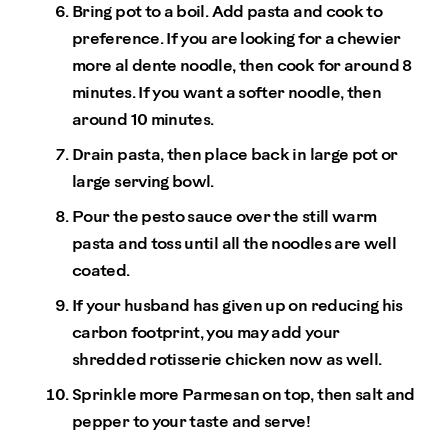
Bring pot to a boil. Add pasta and cook to
preference. If you are looking for a chewier
more al dente noodle, then cook for around 8
minutes. If you want a softer noodle, then
around 10 minutes.
Drain pasta, then place back in large pot or
large serving bowl.
Pour the pesto sauce over the still warm
pasta and toss until all the noodles are well
coated.
If your husband has given up on reducing his
carbon footprint, you may add your
shredded rotisserie chicken now as well.
Sprinkle more Parmesan on top, then salt and
pepper to your taste and serve!