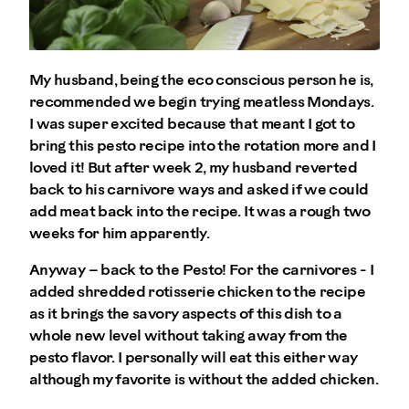
My husband, being the eco conscious person he is,
recommended we begin trying meatless Mondays.
I was super excited because that meant I got to
bring this pesto recipe into the rotation more and I
loved it! But after week 2, my husband reverted
back to his carnivore ways and asked if we could
add meat back into the recipe. It was a rough two
weeks for him apparently.
Anyway – back to the Pesto! For the carnivores - I
added shredded rotisserie chicken to the recipe
as it brings the savory aspects of this dish to a
whole new level without taking away from the
pesto flavor. I personally will eat this either way
although my favorite is without the added chicken.