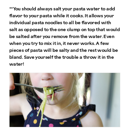
**You should always salt your pasta water to add
flavor to your pasta while it cooks. It allows your
individual pasta noodles to all be flavored with
salt as opposed to the one clump on top that would
be salted after you remove from the water. Even
when you try to mix it in, it never works. A few
pieces of pasta will be salty and the rest would be
bland. Save yourself the trouble a throw it in the
water!