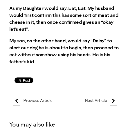
As my Daughter would say, Eat, Eat. My husband
would first confirm this has some sort of meat and
cheese in it, then once confirmed gives an “okay
let’s eat”.
My son, on the other hand, would say “Daisy” to
alert our dog he is about to begin, then proceed to
eat without somehow using his hands. He is his
father’s kid.
Previous Article
Next Article
You may also like