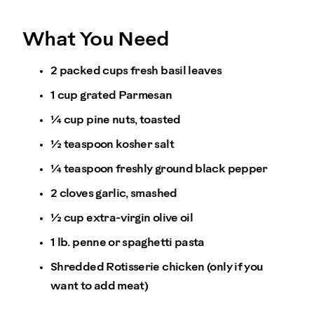
What You Need
2 packed cups fresh basil leaves
1 cup grated Parmesan
¼ cup pine nuts, toasted
½ teaspoon kosher salt
¼ teaspoon freshly ground black pepper
2 cloves garlic, smashed
½ cup extra-virgin olive oil
1 lb. penne or spaghetti pasta
Shredded Rotisserie chicken (only if you
want to add meat)