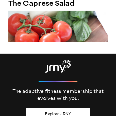
The Caprese Salad
The adaptive fitness membership that
evolves
with you.
Explore JRNY