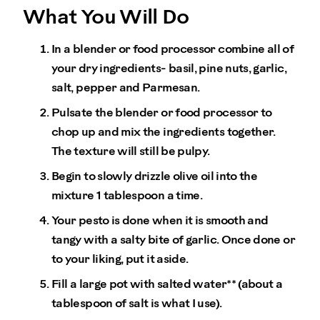
What You Will Do
In a blender or food processor combine all of
your dry ingredients- basil, pine nuts, garlic,
salt, pepper and Parmesan.
Pulsate the blender or food processor to
chop up and mix the ingredients together.
The texture will still be pulpy.
Begin to slowly drizzle olive oil into the
mixture 1 tablespoon a time.
Your pesto is done when it is smooth and
tangy with a salty bite of garlic. Once done or
to your liking, put it aside.
Fill a large pot with salted water** (about a
tablespoon of salt is what I use).