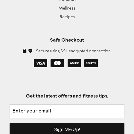
Wellness
Recipes
Safe Checkout
Secure using SSL encrypted connection.
Get the latest offers and fitness tips.
Email address
Sign Me Up!