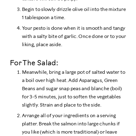
Begin to slowly drizzle olive oil into the mixture
1 tablespoon a time.
Your pesto is done when it is smooth and tangy
with a salty bite of garlic. Once done or to your
liking, place aside.
For The Salad:
Meanwhile, bring a large pot of salted water to
a boil over high heat. Add Asparagus, Green
Beans and sugar snap peas and blanche (boil)
for 3-5 minutes, just to soften the vegetables
slightly. Strain and place to the side.
Arrange all of your ingredients on a serving
platter. Break the salmon into large chunks if
you like (which is more traditional) or leave