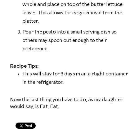
whole and place on top of the butter lettuce
leaves. This allows for easy removal from the
platter.
Pour the pesto into a small serving dish so
others may spoon out enough to their
preference.
Recipe Tips:
This will stay for 3 days in an airtight container
in the refrigerator.
Now the last thing you have to do, as my daughter
would say, is Eat, Eat.