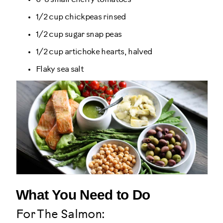
1/2 cup chickpeas rinsed
1/2 cup sugar snap peas
1/2 cup artichoke hearts, halved
Flaky sea salt
What You Need to Do
For The Salmon: