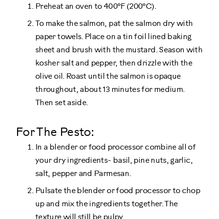
Preheat an oven to 400°F (200°C).
To make the salmon, pat the salmon dry with
paper towels. Place on a tin foil lined baking
sheet and brush with the mustard. Season with
kosher salt and pepper, then drizzle with the
olive oil. Roast until the salmon is opaque
throughout, about 13 minutes for medium.
Then set aside.
For The Pesto:
In a blender or food processor combine all of
your dry ingredients- basil, pine nuts, garlic,
salt, pepper and Parmesan.
Pulsate the blender or food processor to chop
up and mix the ingredients together. The
texture will still be pulpy.