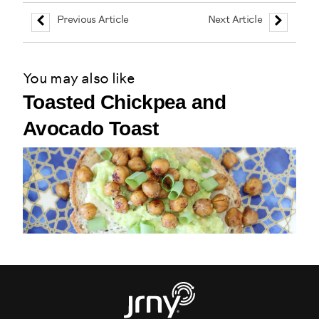
Previous Article
Next Article
You may also like
Toasted Chickpea and
Avocado Toast