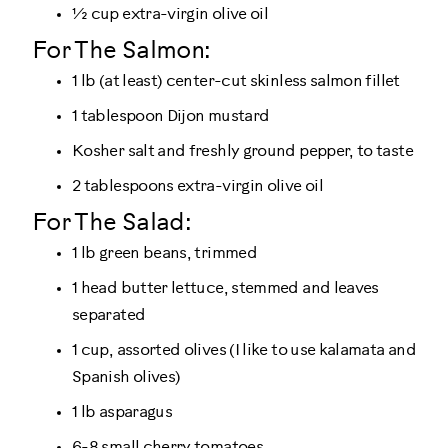
½ cup extra-virgin olive oil
For The Salmon:
1 lb (at least) center-cut skinless salmon fillet
1 tablespoon Dijon mustard
Kosher salt and freshly ground pepper, to taste
2 tablespoons extra-virgin olive oil
For The Salad:
1 lb green beans, trimmed
1 head butter lettuce, stemmed and leaves
separated
1 cup, assorted olives (I like to use kalamata and
Spanish olives)
1 lb asparagus
6-8 small cherry tomatoes