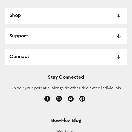
Shop
Support
Connect
Stay Connected
Unlock your potential alongside other dedicated individuals.
BowFlex Blog
Workouts