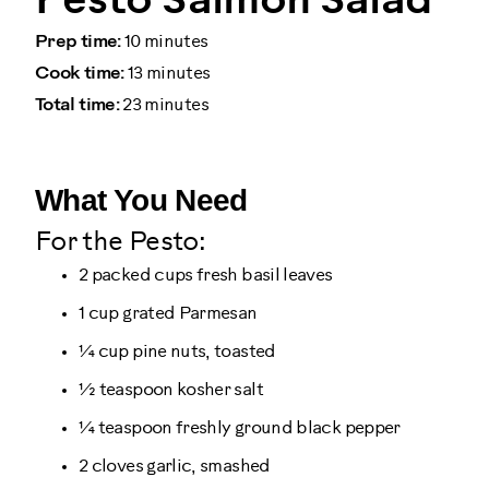
Pesto Salmon Salad
Prep time:
10 minutes
Cook time:
13 minutes
Total time:
23 minutes
What You Need
For the Pesto:
2 packed cups fresh basil leaves
1 cup grated Parmesan
¼ cup pine nuts, toasted
½ teaspoon kosher salt
¼ teaspoon freshly ground black pepper
2 cloves garlic, smashed