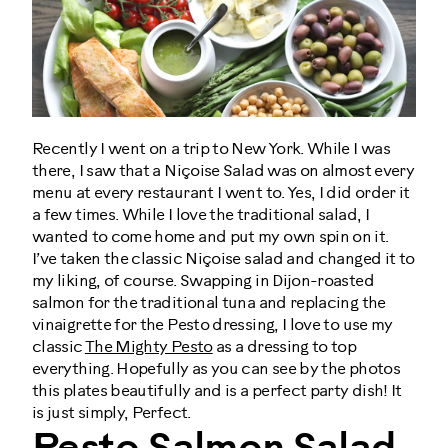
Recently I went on a trip to New York. While I was
there, I saw that a Niçoise Salad was on almost every
menu at every restaurant I went to. Yes, I did order it
a few times. While I love the traditional salad, I
wanted to come home and put my own spin on it.
I’ve taken the classic Niçoise salad and changed it to
my liking, of course. Swapping in Dijon-roasted
salmon for the traditional tuna and replacing the
vinaigrette for the Pesto dressing, I love to use my
classic
The Mighty Pesto
as a dressing to top
everything. Hopefully as you can see by the photos
this plates beautifully and is a perfect party dish! It
is just simply, Perfect.