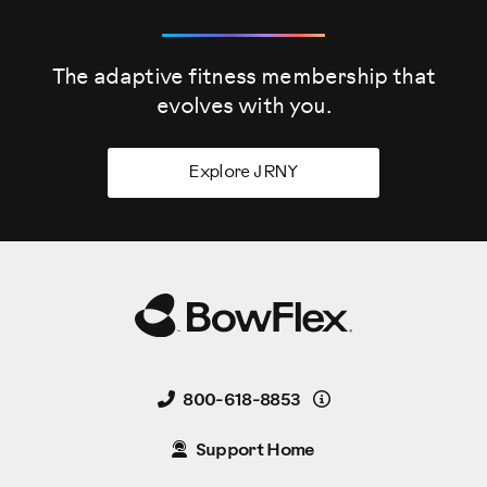
The adaptive fitness membership that
evolves
with you.
Explore JRNY
Details
800-618-8853
Support Home