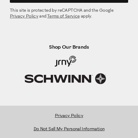
This site is protected by reCAPTCHA and the Google
Privacy Policy
and
Terms of Service
apply.
Shop Our Brands
Privacy Policy
Do Not Sell My Personal Information