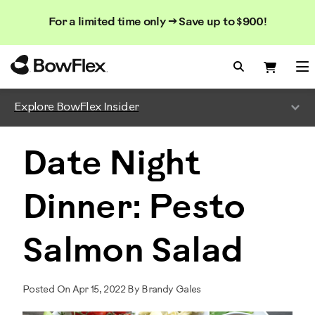
Search
Searc
Search
For a limited time only → Save up to $900!
Catalog
Homepage
Search Bo
Search
Me
Explore BowFlex Insider
Date Night
Dinner: Pesto
Salmon Salad
Posted On Apr 15, 2022 By Brandy Gales