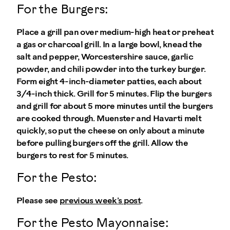
For the Burgers:
Place a grill pan over medium-high heat or preheat
a gas or charcoal grill. In a large bowl, knead the
salt and pepper, Worcestershire sauce, garlic
powder, and chili powder into the turkey burger.
Form eight 4-inch-diameter patties, each about
3/4-inch thick. Grill for 5 minutes. Flip the burgers
and grill for about 5 more minutes until the burgers
are cooked through. Muenster and Havarti melt
quickly, so put the cheese on only about a minute
before pulling burgers off the grill. Allow the
burgers to rest for 5 minutes.
For the Pesto:
Please see
previous week’s post
.
For the Pesto Mayonnaise: