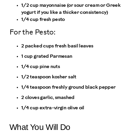
1/2 cup mayonnaise (or sour cream or Greek
yogurt if you like a thicker consistency)
1/4 cup fresh pesto
For the Pesto:
2 packed cups fresh basil leaves
1 cup grated Parmesan
1/4 cup pine nuts
1/2 teaspoon kosher salt
1/4 teaspoon freshly ground black pepper
2 cloves garlic, smashed
1/4 cup extra-virgin olive oil
What You Will Do