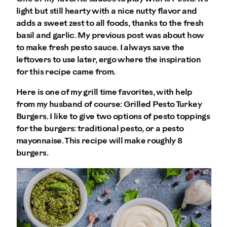
light but still hearty with a nice nutty flavor and
adds a sweet zest to all foods, thanks to the fresh
basil and garlic. My previous post was about how
to make fresh pesto sauce. I always save the
leftovers to use later, ergo where the inspiration
for this recipe came from.
Here is one of my grill time favorites, with help
from my husband of course: Grilled Pesto Turkey
Burgers. I like to give two options of pesto toppings
for the burgers: traditional pesto, or a pesto
mayonnaise. This recipe will make roughly 8
burgers.