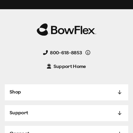
Details
800-618-8853
Support Home
Shop
Support