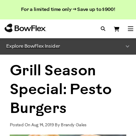
Search
Searc
Search
For a limited time only → Save up to $900!
Catalog
Homepage
Search Bo
Search
Me
Explore BowFlex Insider
Grill Season
Special: Pesto
Burgers
Posted On Aug 14, 2019 By Brandy Gales