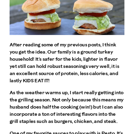
After reading some of my previous posts, I think
you get the idea. Our family is a ground turkey
household! It’s safer for the kids, lighter in flavor
yet still can hold robust seasonings very well, it is
an excellent source of protein, less calories, and
lastly KIDS EAT IT!
As the weather warms up, I start really getting into
the grilling season. Not only because this means my
husband does half the cooking (win!) but I can also
incorporate a ton of interesting flavors into the
grill staples such as burgers, chicken, and steak.
One of my favorite sauces to play with is Pesto. It’s