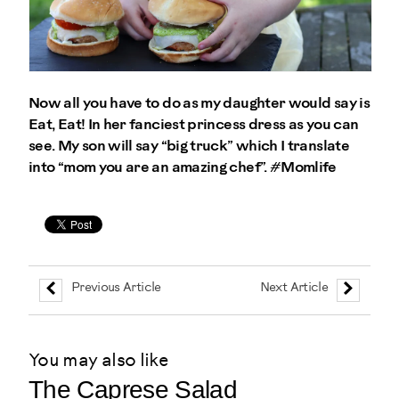
Now all you have to do as my daughter would say is
Eat, Eat! In her fanciest princess dress as you can
see. My son will say “big truck” which I translate
into “mom you are an amazing chef”. #Momlife
Previous Article
Next Article
You may also like
The Caprese Salad