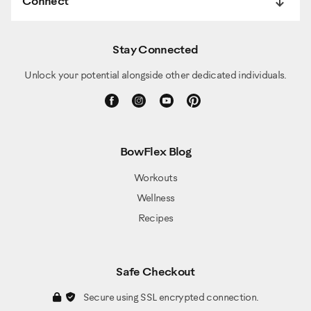
Connect
Stay Connected
Unlock your potential alongside other dedicated individuals.
BowFlex Blog
Workouts
Wellness
Recipes
Safe Checkout
Secure using SSL encrypted connection.