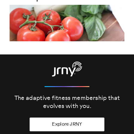
The adaptive fitness membership that
evolves
with you.
Explore JRNY