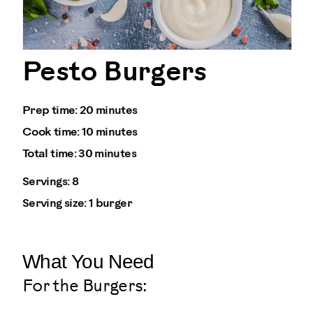
Pesto Burgers
Prep time:
20 minutes
Cook time:
10 minutes
Total time:
30 minutes
Servings:
8
Serving size:
1 burger
What You Need
For the Burgers: