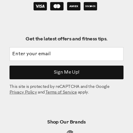
Get the latest offers and fitness tips.
Email address
Sign Me Up!
This site is protected by reCAPTCHA and the Google
Privacy Policy
and
Terms of Service
apply.
Shop Our Brands