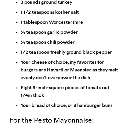
3 pounds ground turkey
1 1/2 teaspoons kosher salt
1 tablespoon Worcestershire
¼ teaspoon garlic powder
¼ teaspoon chili powder
1/2 teaspoon freshly ground black pepper
Your cheese of choice, my favorites for
burgers are Havarti or Muenster as they melt
evenly don’t overpower the dish
Eight 3-inch-square pieces of tomato cut
1/4in thick
Your bread of choice, or 8 hamburger buns
For the Pesto Mayonnaise: