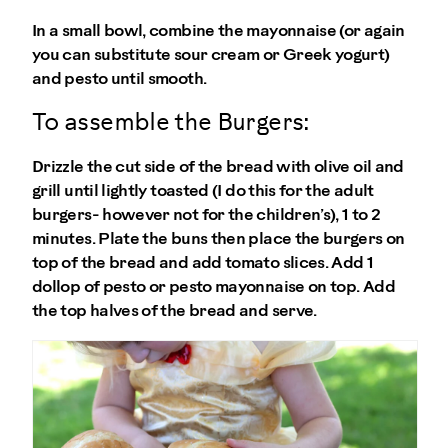
In a small bowl, combine the mayonnaise (or again
you can substitute sour cream or Greek yogurt)
and pesto until smooth.
To assemble the Burgers:
Drizzle the cut side of the bread with olive oil and
grill until lightly toasted (I do this for the adult
burgers- however not for the children’s), 1 to 2
minutes. Plate the buns then place the burgers on
top of the bread and add tomato slices. Add 1
dollop of pesto or pesto mayonnaise on top. Add
the top halves of the bread and serve.