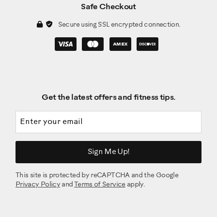
Safe Checkout
Secure using SSL encrypted connection.
Get the latest offers and fitness tips.
Email address
Sign Me Up!
This site is protected by reCAPTCHA and the Google
Privacy Policy
and
Terms of Service
apply.