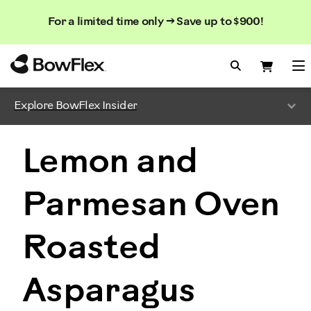
Search
Searc
Search
For a limited time only → Save up to $900!
Catalog
Homepage
Search Bo
Search
Me
Explore BowFlex Insider
Lemon and
Parmesan Oven
Roasted
Asparagus