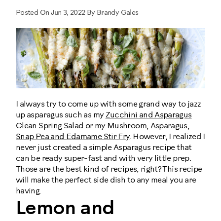
Posted On Jun 3, 2022 By Brandy Gales
I always try to come up with some grand way to jazz
up asparagus such as my
Zucchini and Asparagus
Clean Spring Salad
or my
Mushroom, Asparagus,
Snap Pea and Edamame Stir Fry
. However, I realized I
never just created a simple Asparagus recipe that
can be ready super-fast and with very little prep.
Those are the best kind of recipes, right? This recipe
will make the perfect side dish to any meal you are
having.
Lemon and