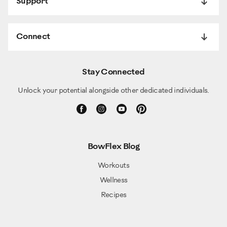
Support
Connect
Stay Connected
Unlock your potential alongside other dedicated individuals.
BowFlex Blog
Workouts
Wellness
Recipes