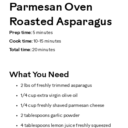
Parmesan Oven
Roasted Asparagus
Prep time:
5 minutes
Cook time:
10-15 minutes
Total time:
20 minutes
What You Need
2 lbs of freshly trimmed asparagus
1/4 cup extra virgin olive oil
1/4 cup freshly shaved parmesan cheese
2 tablespoons garlic powder
4 tablespoons lemon juice freshly squeezed