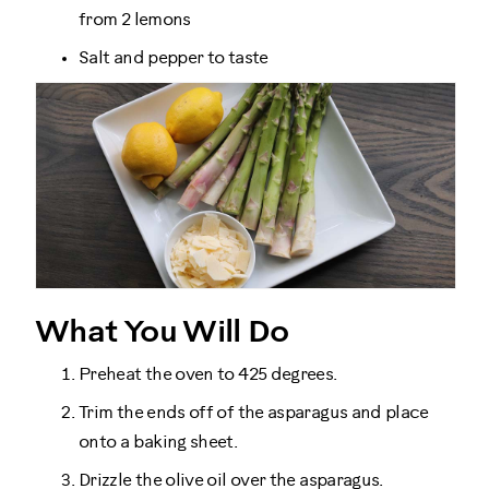
from 2 lemons
Salt and pepper to taste
What You Will Do
Preheat the oven to 425 degrees.
Trim the ends off of the asparagus and place
onto a baking sheet.
Drizzle the olive oil over the asparagus.