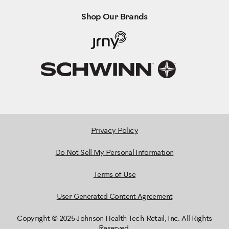
Shop Our Brands
Privacy Policy
Do Not Sell My Personal Information
Terms of Use
User Generated Content Agreement
Copyright © 2025 Johnson Health Tech Retail, Inc. All Rights
Reserved.