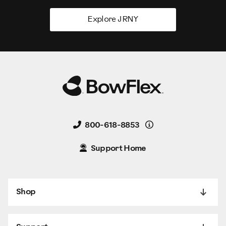
Explore JRNY
Details
800-618-8853
Support Home
Shop