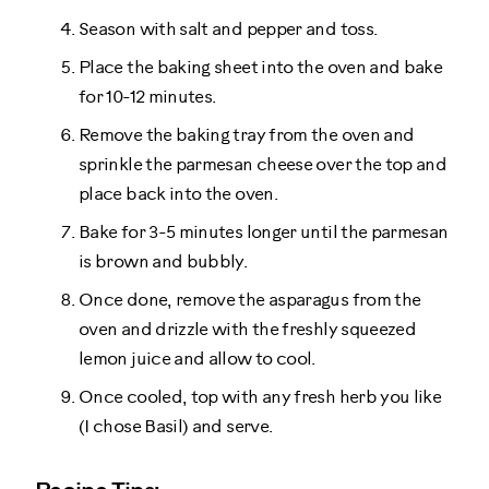
Season with salt and pepper and toss.
Place the baking sheet into the oven and bake
for 10-12 minutes.
Remove the baking tray from the oven and
sprinkle the parmesan cheese over the top and
place back into the oven.
Bake for 3-5 minutes longer until the parmesan
is brown and bubbly.
Once done, remove the asparagus from the
oven and drizzle with the freshly squeezed
lemon juice and allow to cool.
Once cooled, top with any fresh herb you like
(I chose Basil) and serve.