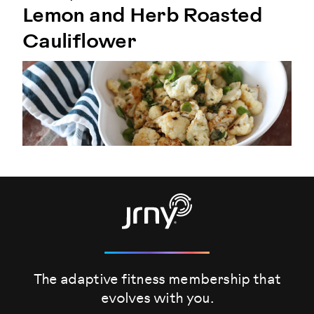
Lemon and Herb Roasted
Cauliflower
The adaptive fitness membership that
evolves
with you.