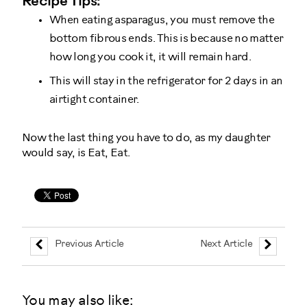
Recipe Tips:
When eating asparagus, you must remove the
bottom fibrous ends. This is because no matter
how long you cook it, it will remain hard.
This will stay in the refrigerator for 2 days in an
airtight container.
Now the last thing you have to do, as my daughter
would say, is Eat, Eat.
Previous Article
Next Article
You may also like: