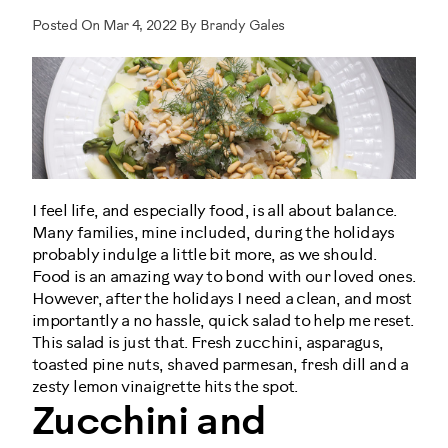
Posted On Mar 4, 2022 By Brandy Gales
I feel life, and especially food, is all about balance.
Many families, mine included, during the holidays
probably indulge a little bit more, as we should.
Food is an amazing way to bond with our loved ones.
However, after the holidays I need a clean, and most
importantly a no hassle, quick salad to help me reset.
This salad is just that. Fresh zucchini, asparagus,
toasted pine nuts, shaved parmesan, fresh dill and a
zesty lemon vinaigrette hits the spot.
Zucchini and