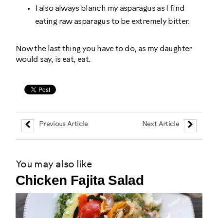
I also always blanch my asparagus as I find
eating raw asparagus to be extremely bitter.
Now the last thing you have to do, as my daughter
would say, is eat, eat.
Previous Article
Next Article
You may also like
Chicken Fajita Salad