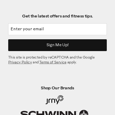
Get the latest offers and fitness tips.
Email address
Sign Me Up!
This site is protected by reCAPTCHA and the Google
Privacy Policy
and
Terms of Service
apply.
Shop Our Brands