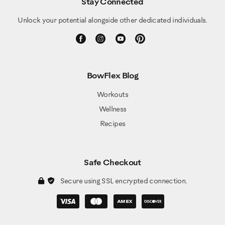
Stay Connected
Unlock your potential alongside other dedicated individuals.
BowFlex Blog
Workouts
Wellness
Recipes
Safe Checkout
Secure using SSL encrypted connection.