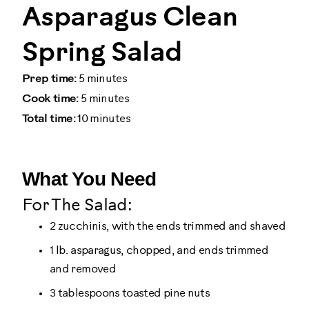
Asparagus Clean
Spring Salad
Prep time:
5 minutes
Cook time:
5 minutes
Total time:
10 minutes
What You Need
For The Salad:
2 zucchinis, with the ends trimmed and shaved
1 lb. asparagus, chopped, and ends trimmed
and removed
3 tablespoons toasted pine nuts