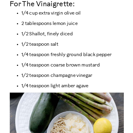
For The Vinaigrette:
1/4 cup extra virgin olive oil
2 tablespoons lemon juice
1/2 Shallot, finely diced
1/2 teaspoon salt
1/4 teaspoon freshly ground black pepper
1/4 teaspoon coarse brown mustard
1/2 teaspoon champagne vinegar
1/4 teaspoon light amber agave