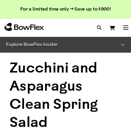
Search
Searc
Search
For a limited time only → Save up to $900!
Catalog
Homepage
Search Bo
Search
Me
Explore BowFlex Insider
Zucchini and
Asparagus
Clean Spring
Salad