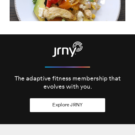
The adaptive fitness membership that
evolves
with you.
Explore JRNY