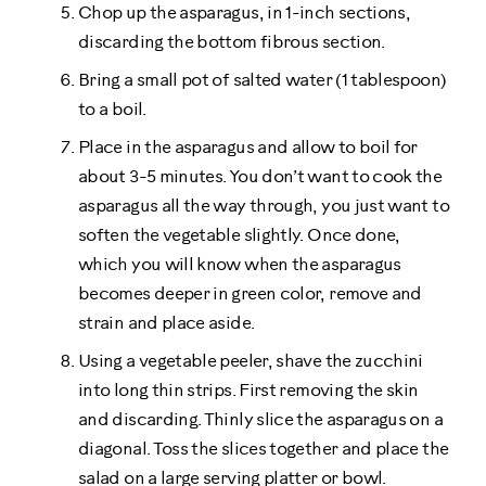
Chop up the asparagus, in 1-inch sections,
discarding the bottom fibrous section.
Bring a small pot of salted water (1 tablespoon)
to a boil.
Place in the asparagus and allow to boil for
about 3-5 minutes. You don’t want to cook the
asparagus all the way through, you just want to
soften the vegetable slightly. Once done,
which you will know when the asparagus
becomes deeper in green color, remove and
strain and place aside.
Using a vegetable peeler, shave the zucchini
into long thin strips. First removing the skin
and discarding. Thinly slice the asparagus on a
diagonal. Toss the slices together and place the
salad on a large serving platter or bowl.