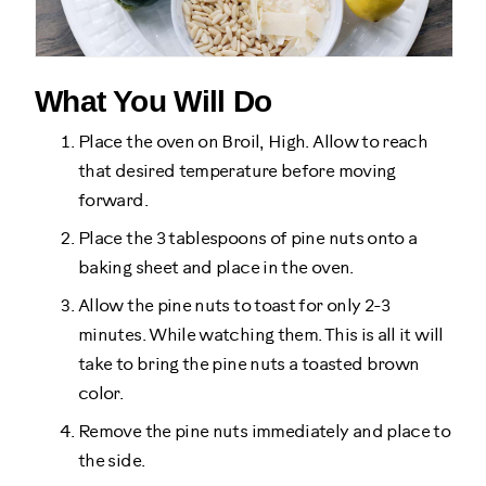
What You Will Do
Place the oven on Broil, High. Allow to reach
that desired temperature before moving
forward.
Place the 3 tablespoons of pine nuts onto a
baking sheet and place in the oven.
Allow the pine nuts to toast for only 2-3
minutes. While watching them. This is all it will
take to bring the pine nuts a toasted brown
color.
Remove the pine nuts immediately and place to
the side.