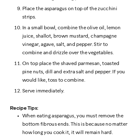
Place the asparagus on top of the zucchini
strips.
In a small bowl, combine the olive oil, lemon
juice, shallot, brown mustard, champagne
vinegar, agave, salt, and pepper. Stir to
combine and drizzle over the vegetables.
On top place the shaved parmesan, toasted
pine nuts, dill and extra salt and pepper. If you
would like, toss to combine.
Serve immediately.
Recipe Tips:
When eating asparagus, you must remove the
bottom fibrous ends. This is because no matter
how long you cook it, it will remain hard.