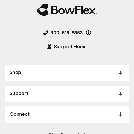
Details
800-618-8853
Support Home
Shop
Support
Connect