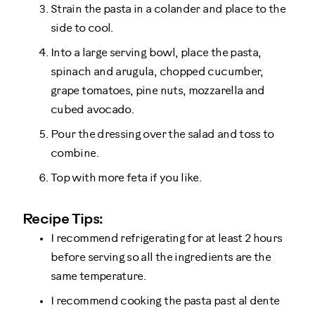
Strain the pasta in a colander and place to the
side to cool.
Into a large serving bowl, place the pasta,
spinach and arugula, chopped cucumber,
grape tomatoes, pine nuts, mozzarella and
cubed avocado.
Pour the dressing over the salad and toss to
combine.
Top with more feta if you like.
Recipe Tips:
I recommend refrigerating for at least 2 hours
before serving so all the ingredients are the
same temperature.
I recommend cooking the pasta past al dente