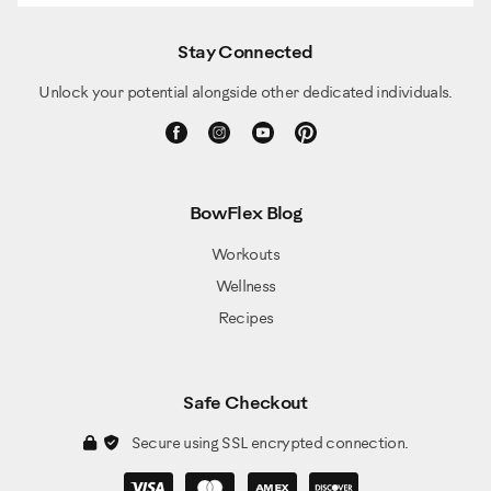
Stay Connected
Unlock your potential alongside other dedicated individuals.
BowFlex Blog
Workouts
Wellness
Recipes
Safe Checkout
Secure using SSL encrypted connection.