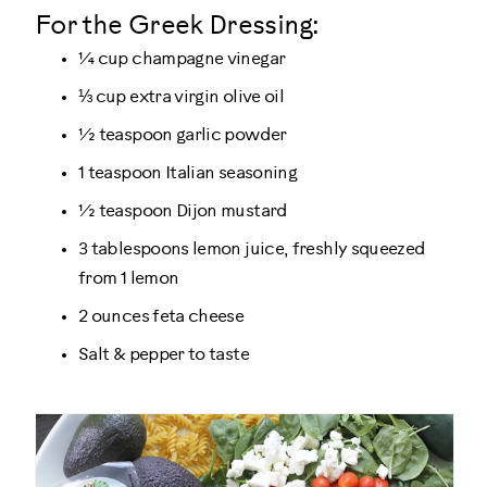
For the Greek Dressing:
¼ cup champagne vinegar
⅓ cup extra virgin olive oil
½ teaspoon garlic powder
1 teaspoon Italian seasoning
½ teaspoon Dijon mustard
3 tablespoons lemon juice, freshly squeezed
from 1 lemon
2 ounces feta cheese
Salt & pepper to taste