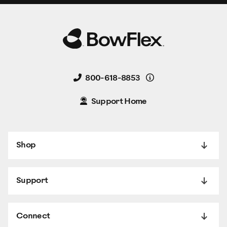
Details
800-618-8853
Support Home
Shop
Support
Connect