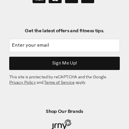
Get the latest offers and fitness tips.
Email address
Sign Me Up!
This site is protected by reCAPTCHA and the Google
Privacy Policy
and
Terms of Service
apply.
Shop Our Brands