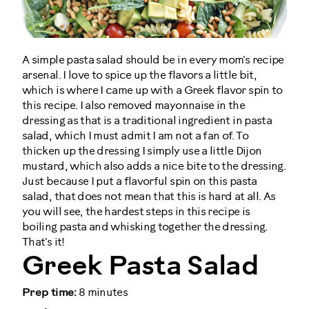
A simple pasta salad should be in every mom's recipe
arsenal. I love to spice up the flavors a little bit,
which is where I came up with a Greek flavor spin to
this recipe. I also removed mayonnaise in the
dressing as that is a traditional ingredient in pasta
salad, which I must admit I am not a fan of. To
thicken up the dressing I simply use a little Dijon
mustard, which also adds a nice bite to the dressing.
Just because I put a flavorful spin on this pasta
salad, that does not mean that this is hard at all. As
you will see, the hardest steps in this recipe is
boiling pasta and whisking together the dressing.
That's it!
Greek Pasta Salad
Prep time:
8 minutes