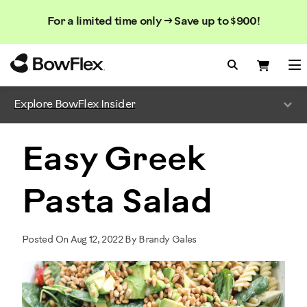
Search
Searc
Search
For a limited time only → Save up to $900!
Catalog
Homepage
Search Bo
Search
Me
Explore BowFlex Insider
Easy Greek
Pasta Salad
Posted On Aug 12, 2022 By Brandy Gales