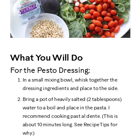
What You Will Do
For the Pesto Dressing:
In a small mixing bowl, whisk together the
dressing ingredients and place to the side.
Bring a pot of heavily salted (2 tablespoons)
water to a boil and place in the pasta. I
recommend cooking past al dente. (This is
about 10 minutes long. See Recipe Tips for
why.)