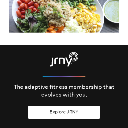
The adaptive fitness membership that
evolves
with you.
Explore JRNY