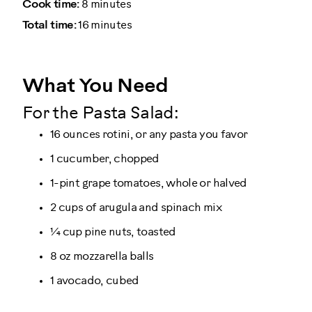
Cook time:
8 minutes
Total time:
16 minutes
What You Need
For the Pasta Salad:
16 ounces rotini, or any pasta you favor
1 cucumber, chopped
1-pint grape tomatoes, whole or halved
2 cups of arugula and spinach mix
¼ cup pine nuts, toasted
8 oz mozzarella balls
1 avocado, cubed