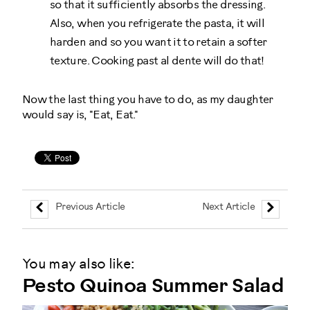
so that it sufficiently absorbs the dressing.
Also, when you refrigerate the pasta, it will
harden and so you want it to retain a softer
texture. Cooking past al dente will do that!
Now the last thing you have to do, as my daughter
would say is, "Eat, Eat."
Previous Article
Next Article
You may also like:
Pesto Quinoa Summer Salad