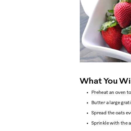
What You Wil
Preheat an oven to
Butter a large grat
Spread the oats ev
Sprinkle with the 