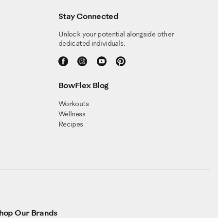
Stay Connected
Unlock your potential alongside other
dedicated individuals.
BowFlex Blog
Workouts
Wellness
Recipes
hop Our Brands