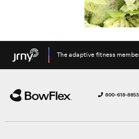
The adaptive fitness membe
800-618-8853