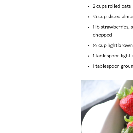
2 cups rolled oats
¾ cup sliced alm
1 lb strawberries,
chopped
½ cup light brown
1 tablespoon light
1 tablespoon gro