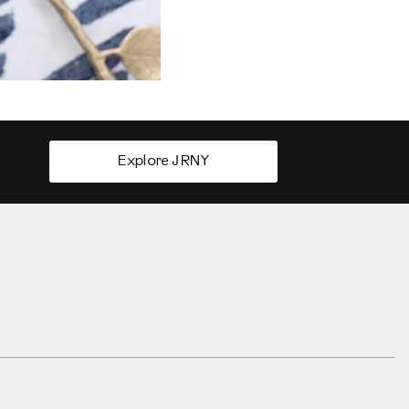
Explore JRNY