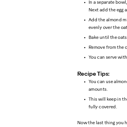
In a separate bowl
Next add the egg a
Add the almond mil
evenly over the oa
Bake until the oats
Remove from the ov
You can serve wit
Recipe Tips:
You can use almond
amounts.
This will keep in t
fully covered.
Now the last thing you h