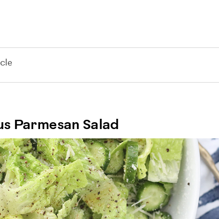
cle
ous Parmesan Salad