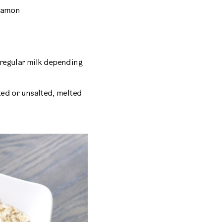
nnamon
 regular milk depending
ted or unsalted, melted