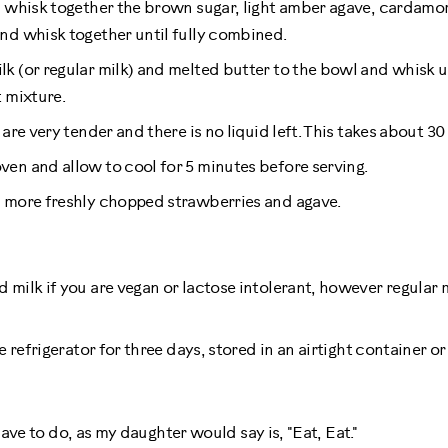
, whisk together the brown sugar, light amber agave, cardamo
nd whisk together until fully combined.
k (or regular milk) and melted butter to the bowl and whisk u
t mixture.
 are very tender and there is no liquid left. This takes about 30
en and allow to cool for 5 minutes before serving.
h more freshly chopped strawberries and agave.
 milk if you are vegan or lactose intolerant, however regular 
he refrigerator for three days, stored in an airtight container o
ave to do, as my daughter would say is, "Eat, Eat."