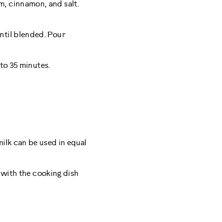
m, cinnamon, and salt.
ntil blended. Pour
 to 35 minutes.
milk can be used in equal
r with the cooking dish