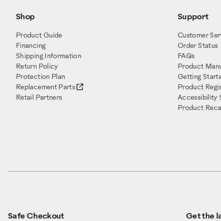
Shop
Support
Product Guide
Customer Ser
Financing
Order Status
Shipping Information
FAQs
Return Policy
Product Manu
Protection Plan
Getting Start
Replacement Parts
Product Regis
Retail Partners
Accessibility
Product Recal
Safe Checkout
Get the la