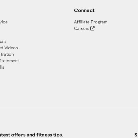
Connect
vice
Affiliate Program
Careers
als
ed Videos
tration
 Statement
ls
test offers and fitness tips.
S