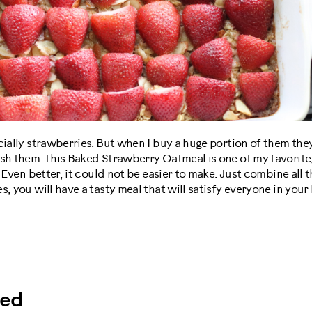
cially strawberries. But when I buy a huge portion of them th
ish them. This Baked Strawberry Oatmeal is one of my favorite
. Even better, it could not be easier to make. Just combine all
s, you will have a tasty meal that will satisfy everyone in you
eed