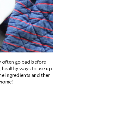
ey often go bad before
, healthy ways to use up
 the ingredients and then
r home!