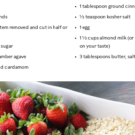
1 tablespoon ground ci
onds
½ teaspoon kosher salt
 stem removed and cut in half or
1 egg
1 ½ cups almond milk (or
 sugar
on your taste)
 amber agave
3 tablespoons butter, sal
und cardamom