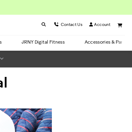
Search BowFlex
Search
Contact Us
Account
s
JRNY Digital Fitness
Accessories & Parts
l