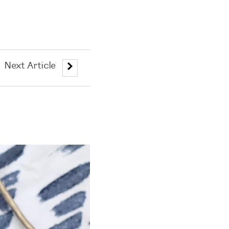
Next Article