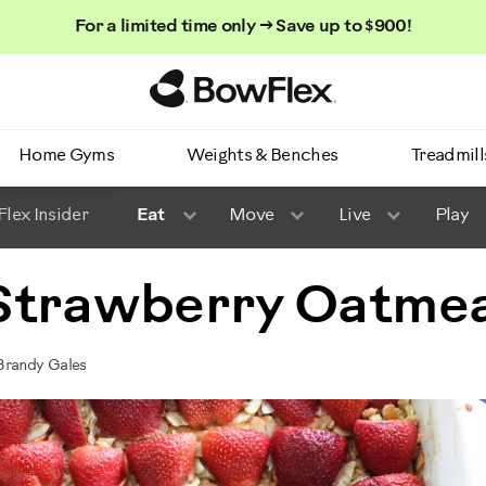
For a limited time only → Save up to $900!
Homepage
Home Gyms
Weights & Benches
Treadmill
lex Insider
Eat
Move
Live
Play
Strawberry Oatmea
Brandy Gales