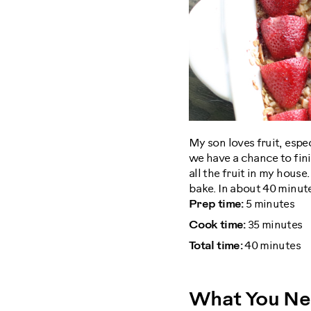
My son loves fruit, espe
we have a chance to fin
all the fruit in my house
bake. In about 40 minute
Prep time:
5 minutes
Cook time:
35 minutes
Total time:
40 minutes
What You N