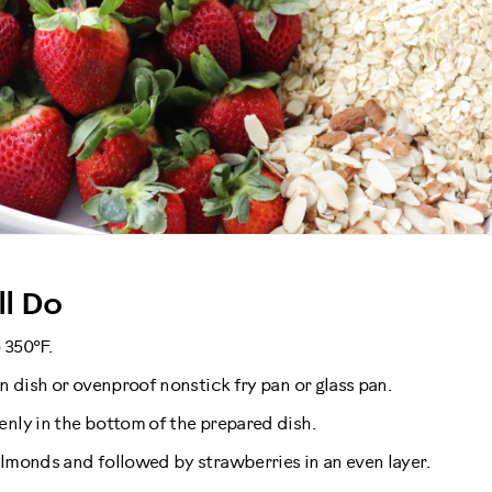
l Do
 350°F.
in dish or ovenproof nonstick fry pan or glass pan.
enly in the bottom of the prepared dish.
almonds and followed by strawberries in an even layer.