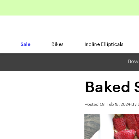
Sale
Bikes
Incline Ellipticals
BowF
Baked 
Posted On Feb 15, 2024 By 