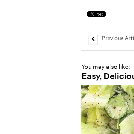
Previous Arti
You may also like:
Easy, Delici