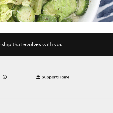
rship that evolves
with you.
Details
Support Home