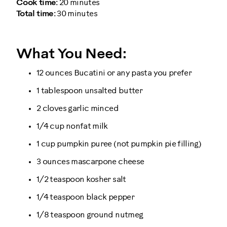
Cook time:
20 minutes
Total time:
30 minutes
What You Need:
12 ounces Bucatini or any pasta you prefer
1 tablespoon unsalted butter
2 cloves garlic minced
1/4 cup nonfat milk
1 cup pumpkin puree (not pumpkin pie filling)
3 ounces mascarpone cheese
1/2 teaspoon kosher salt
1/4 teaspoon black pepper
1/8 teaspoon ground nutmeg