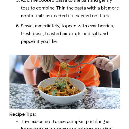
Add the cooked pasta to the pan and gently
toss to combine. Thin the pasta with a bit more
nonfat milk as needed if it seems too thick.
Serve immediately, topped with cranberries,
fresh basil, toasted pine nuts and salt and
pepper if you like.
Recipe Tips:
The reason not to use pumpkin pie filling is