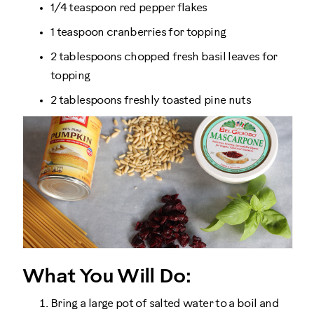
1/4 teaspoon red pepper flakes
1 teaspoon cranberries for topping
2 tablespoons chopped fresh basil leaves for
topping
2 tablespoons freshly toasted pine nuts
What You Will Do:
Bring a large pot of salted water to a boil and