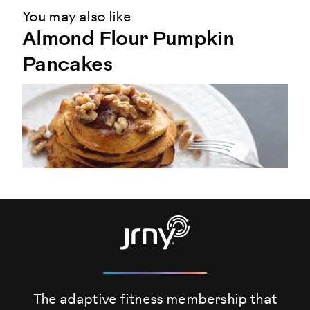
You may also like
Almond Flour Pumpkin
Pancakes
The adaptive fitness membership that