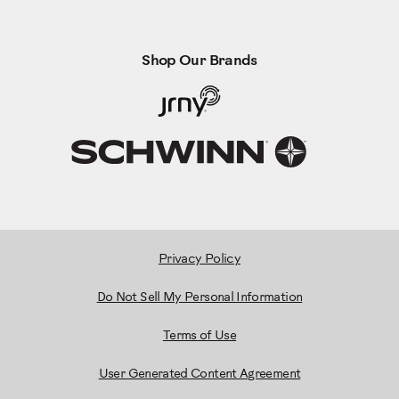
Shop Our Brands
Privacy Policy
Do Not Sell My Personal Information
Terms of Use
User Generated Content Agreement