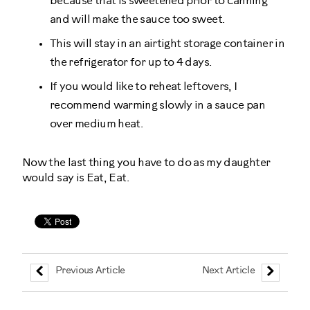
because that is sweetened prior to canning
and will make the sauce too sweet.
This will stay in an airtight storage container in
the refrigerator for up to 4 days.
If you would like to reheat leftovers, I
recommend warming slowly in a sauce pan
over medium heat.
Now the last thing you have to do as my daughter
would say is Eat, Eat.
Previous Article
Next Article