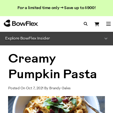
Search
Searc
Search
For a limited time only → Save up to $900!
Catalog
Homepage
Search Bo
Search
Me
Explore BowFlex Insider
Creamy
Pumpkin Pasta
Posted On Oct 7, 2021 By Brandy Gales