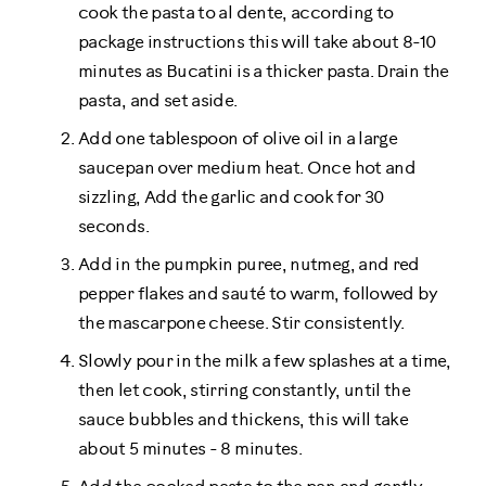
cook the pasta to al dente, according to
package instructions this will take about 8-10
minutes as Bucatini is a thicker pasta. Drain the
pasta, and set aside.
Add one tablespoon of olive oil in a large
saucepan over medium heat. Once hot and
sizzling, Add the garlic and cook for 30
seconds.
Add in the pumpkin puree, nutmeg, and red
pepper flakes and sauté to warm, followed by
the mascarpone cheese. Stir consistently.
Slowly pour in the milk a few splashes at a time,
then let cook, stirring constantly, until the
sauce bubbles and thickens, this will take
about 5 minutes - 8 minutes.