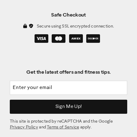
Safe Checkout
Secure using SSL encrypted connection.
Get the latest offers and fitness tips.
Email address
Sign Me Up!
This site is protected by reCAPTCHA and the Google
Privacy Policy
and
Terms of Service
apply.