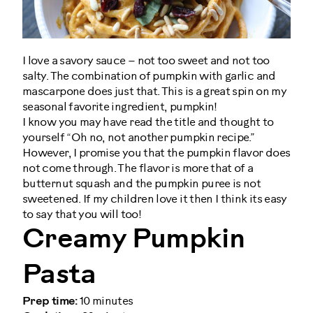
I love a savory sauce – not too sweet and not too
salty. The combination of pumpkin with garlic and
mascarpone does just that. This is a great spin on my
seasonal favorite ingredient, pumpkin!
I know you may have read the title and thought to
yourself “Oh no, not another pumpkin recipe.”
However, I promise you that the pumpkin flavor does
not come through. The flavor is more that of a
butternut squash and the pumpkin puree is not
sweetened. If my children love it then I think its easy
to say that you will too!
Creamy Pumpkin
Pasta
Prep time:
10 minutes