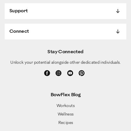
Support
Connect
Stay Connected
Unlock your potential alongside other dedicated individuals.
BowFlex Blog
Workouts
Wellness
Recipes