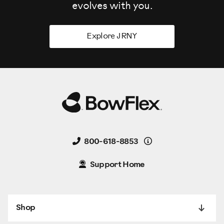
evolves
with you.
Explore JRNY
Details
800-618-8853
Support Home
Shop