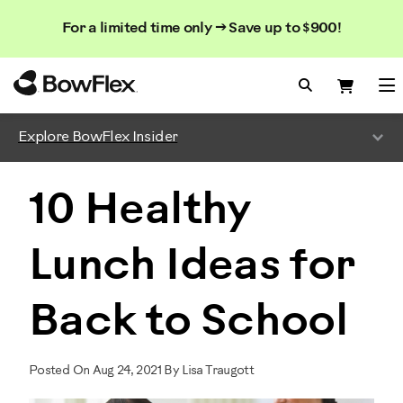
Search
Searc
Search
For a limited time only → Save up to $900!
Catalog
Homepage
Search Bo
Search
Me
Explore BowFlex Insider
10 Healthy
Lunch Ideas for
Back to School
Posted On Aug 24, 2021 By Lisa Traugott