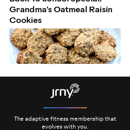
Grandma’s Oatmeal Raisin
Cookies
The adaptive fitness membership that
evolves
with you.