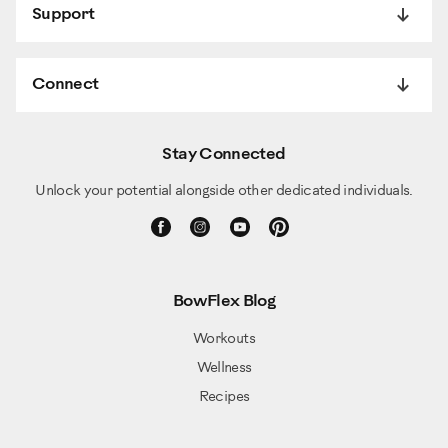
Support
Connect
Stay Connected
Unlock your potential alongside other dedicated individuals.
BowFlex Blog
Workouts
Wellness
Recipes