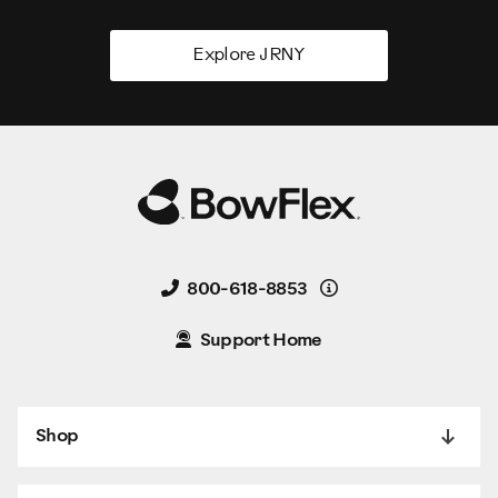
Explore JRNY
Details
800-618-8853
Support Home
Shop