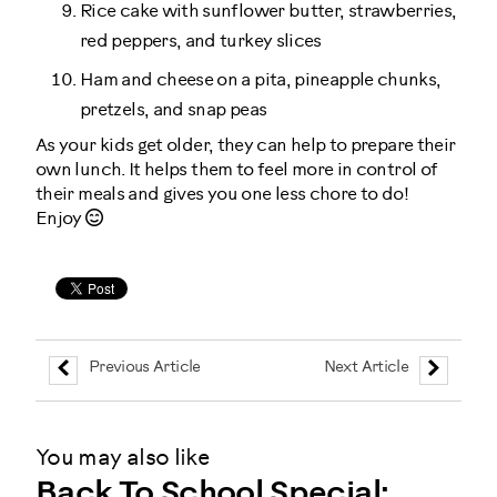
Rice cake with sunflower butter, strawberries,
red peppers, and turkey slices
Ham and cheese on a pita, pineapple chunks,
pretzels, and snap peas
As your kids get older, they can help to prepare their
own lunch. It helps them to feel more in control of
their meals and gives you one less chore to do!
Enjoy
Previous Article
Next Article
You may also like
Back To School Special: