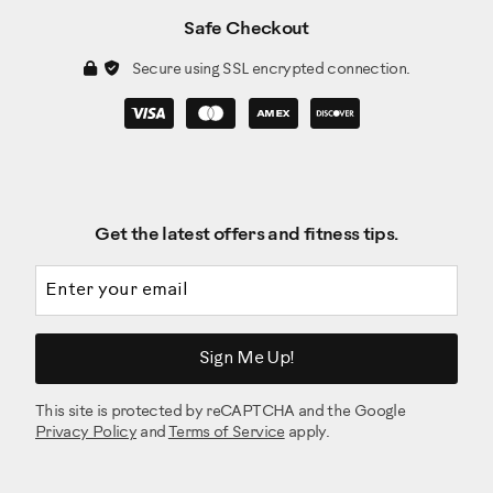
Safe Checkout
Secure using SSL encrypted connection.
Get the latest offers and fitness tips.
Email address
Sign Me Up!
This site is protected by reCAPTCHA and the Google
Privacy Policy
and
Terms of Service
apply.