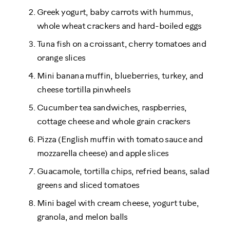
Greek yogurt, baby carrots with hummus,
whole wheat crackers and hard-boiled eggs
Tuna fish on a croissant, cherry tomatoes and
orange slices
Mini banana muffin, blueberries, turkey, and
cheese tortilla pinwheels
Cucumber tea sandwiches, raspberries,
cottage cheese and whole grain crackers
Pizza (English muffin with tomato sauce and
mozzarella cheese) and apple slices
Guacamole, tortilla chips, refried beans, salad
greens and sliced tomatoes
Mini bagel with cream cheese, yogurt tube,
granola, and melon balls