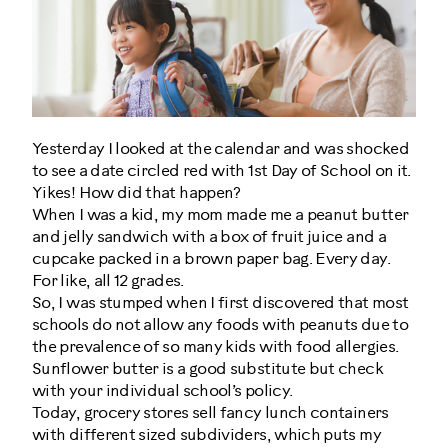
Yesterday I looked at the calendar and was shocked
to see a date circled red with 1st Day of School on it.
Yikes! How did that happen?
When I was a kid, my mom made me a peanut butter
and jelly sandwich with a box of fruit juice and a
cupcake packed in a brown paper bag. Every day.
For like, all 12 grades.
So, I was stumped when I first discovered that most
schools do not allow any foods with peanuts due to
the prevalence of so many kids with food allergies.
Sunflower butter is a good substitute but check
with your individual school’s policy.
Today, grocery stores sell fancy lunch containers
with different sized subdividers, which puts my