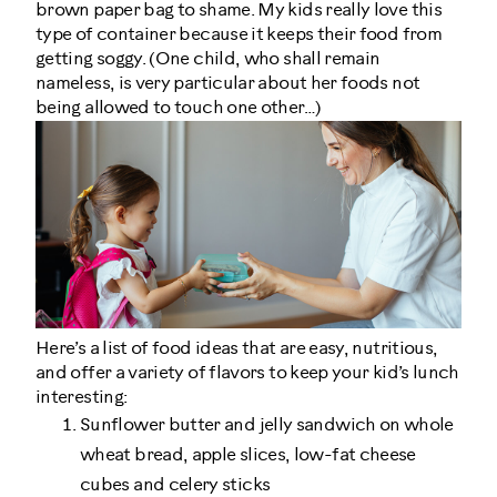
brown paper bag to shame. My kids really love this
type of container because it keeps their food from
getting soggy. (One child, who shall remain
nameless, is very particular about her foods not
being allowed to touch one other…)
Here’s a list of food ideas that are easy, nutritious,
and offer a variety of flavors to keep your kid’s lunch
interesting:
Sunflower butter and jelly sandwich on whole
wheat bread, apple slices, low-fat cheese
cubes and celery sticks