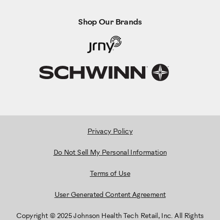
Shop Our Brands
Privacy Policy
Do Not Sell My Personal Information
Terms of Use
User Generated Content Agreement
Copyright © 2025 Johnson Health Tech Retail, Inc. All Rights