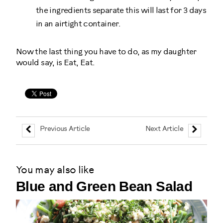
the ingredients separate this will last for 3 days
in an airtight container.
Now the last thing you have to do, as my daughter
would say, is Eat, Eat.
Previous Article
Next Article
You may also like
Blue and Green Bean Salad