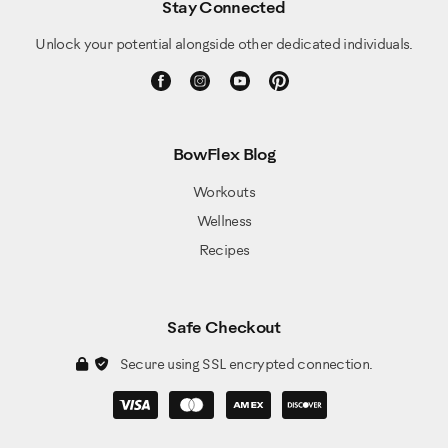
Stay Connected
Unlock your potential alongside other dedicated individuals.
BowFlex Blog
Workouts
Wellness
Recipes
Safe Checkout
Secure using SSL encrypted connection.