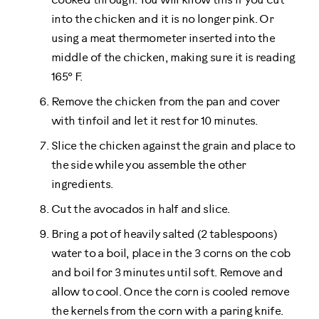
cooked through. You will know this if you cut
into the chicken and it is no longer pink. Or
using a meat thermometer inserted into the
middle of the chicken, making sure it is reading
165° F.
Remove the chicken from the pan and cover
with tinfoil and let it rest for 10 minutes.
Slice the chicken against the grain and place to
the side while you assemble the other
ingredients.
Cut the avocados in half and slice.
Bring a pot of heavily salted (2 tablespoons)
water to a boil, place in the 3 corns on the cob
and boil for 3 minutes until soft. Remove and
allow to cool. Once the corn is cooled remove
the kernels from the corn with a paring knife.