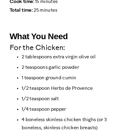
Cook time:
15 minutes
Total time:
25 minutes
What You Need
For the Chicken:
2 tablespoons extra virgin olive oil
2 teaspoons garlic powder
1 teaspoon ground cumin
1/2 teaspoon Herbs de Provence
1/2 teaspoon salt
1/4 teaspoon pepper
4 boneless skinless chicken thighs (or 3
boneless, skinless chicken breasts)