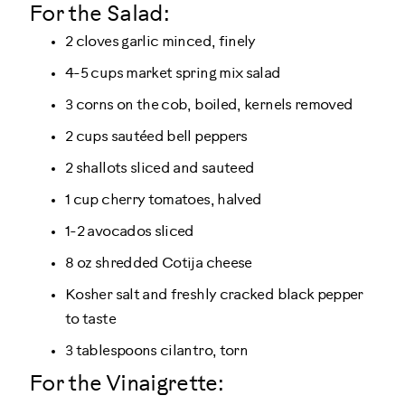
For the Salad:
2 cloves garlic minced, finely
4-5 cups market spring mix salad
3 corns on the cob, boiled, kernels removed
2 cups sautéed bell peppers
2 shallots sliced and sauteed
1 cup cherry tomatoes, halved
1-2 avocados sliced
8 oz shredded Cotija cheese
Kosher salt and freshly cracked black pepper
to taste
3 tablespoons cilantro, torn
For the Vinaigrette: