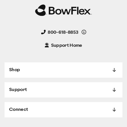
Details
800-618-8853
Support Home
Shop
Support
Connect