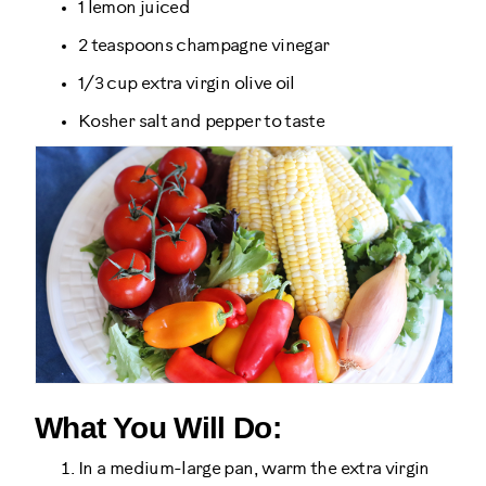
1 lemon juiced
2 teaspoons champagne vinegar
1/3 cup extra virgin olive oil
Kosher salt and pepper to taste
What You Will Do:
In a medium-large pan, warm the extra virgin