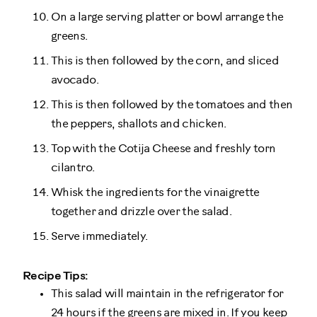
On a large serving platter or bowl arrange the
greens.
This is then followed by the corn, and sliced
avocado.
This is then followed by the tomatoes and then
the peppers, shallots and chicken.
Top with the Cotija Cheese and freshly torn
cilantro.
Whisk the ingredients for the vinaigrette
together and drizzle over the salad.
Serve immediately.
Recipe Tips:
This salad will maintain in the refrigerator for
24 hours if the greens are mixed in. If you keep