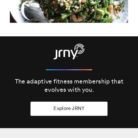
The adaptive fitness membership that
evolves
with you.
Explore JRNY