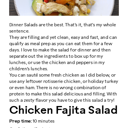
Dinner Salads are the best. That’s it, that’s my whole
sentence.
They are filling and yet clean, easy and fast, and can
qualify as meal prep as you can eat them for a few
days. I love to make the salad for dinner and then
separate out the ingredients to box up for my
lunches, or use the chicken and peppers in my
children’s lunches.
You can sauté some fresh chicken as I did below, or
use any leftover rotisserie chicken, or holiday turkey
or even ham. There is no wrong combination of
protein to make this salad delicious and filling. With
such a zesty flavor you have to give this salad a try!
Chicken Fajita Salad
Prep time:
10 minutes