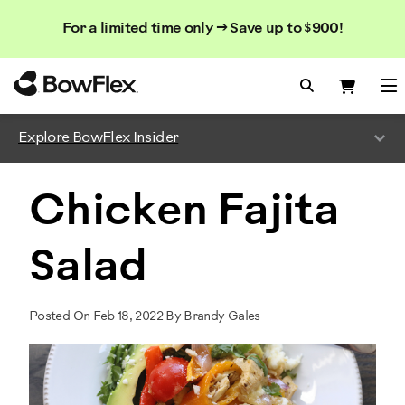
Search
Searc
Search
For a limited time only → Save up to $900!
Catalog
Homepage
Search Bo
Search
Me
Explore BowFlex Insider
Chicken Fajita
Salad
Posted On Feb 18, 2022 By Brandy Gales