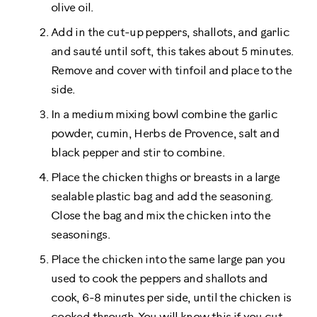
olive oil.
Add in the cut-up peppers, shallots, and garlic
and sauté until soft, this takes about 5 minutes.
Remove and cover with tinfoil and place to the
side.
In a medium mixing bowl combine the garlic
powder, cumin, Herbs de Provence, salt and
black pepper and stir to combine.
Place the chicken thighs or breasts in a large
sealable plastic bag and add the seasoning.
Close the bag and mix the chicken into the
seasonings.
Place the chicken into the same large pan you
used to cook the peppers and shallots and
cook, 6-8 minutes per side, until the chicken is