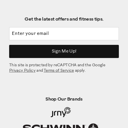
Get the latest offers and fitness tips.
Email address
Sign Me Up!
This site is protected by reCAPTCHA and the Google
Privacy Policy
and
Terms of Service
apply.
Shop Our Brands