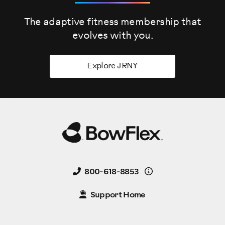
The adaptive fitness membership that
evolves
with you.
Explore JRNY
Details
800-618-8853
Support Home