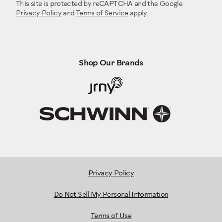
This site is protected by reCAPTCHA and the Google
Privacy Policy
and
Terms of Service
apply.
Shop Our Brands
Privacy Policy
Do Not Sell My Personal Information
Terms of Use