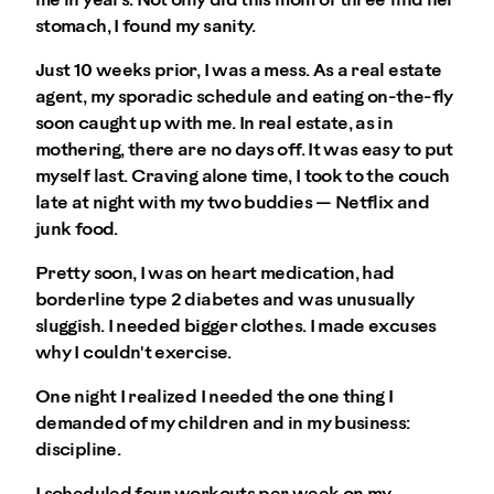
me in years. Not only did this mom of three find her
stomach, I found my sanity.
Just 10 weeks prior, I was a mess. As a real estate
agent, my sporadic schedule and eating on-the-fly
soon caught up with me. In real estate, as in
mothering, there are no days off. It was easy to put
myself last. Craving alone time, I took to the couch
late at night with my two buddies — Netflix and
junk food.
Pretty soon, I was on heart medication, had
borderline type 2 diabetes and was unusually
sluggish. I needed bigger clothes. I made excuses
why I couldn't exercise.
One night I realized I needed the one thing I
demanded of my children and in my business:
discipline.