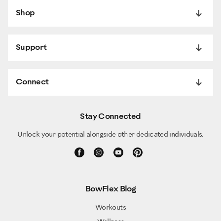
Shop
Support
Connect
Stay Connected
Unlock your potential alongside other dedicated individuals.
BowFlex Blog
Workouts