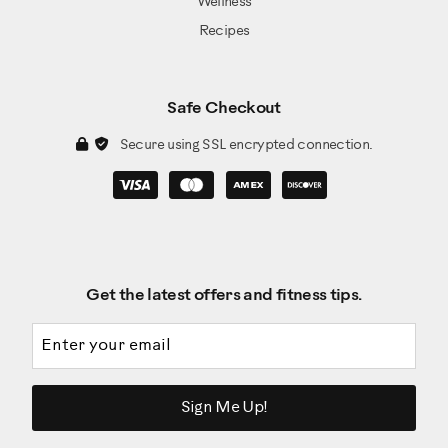
Wellness
Recipes
Safe Checkout
Secure using SSL encrypted connection.
Get the latest offers and fitness tips.
Email address
Sign Me Up!