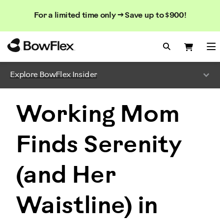
Search
Searc
Search
For a limited time only → Save up to $900!
Catalog
Homepage
Search Bo
Search
Me
Explore BowFlex Insider
Working Mom
Finds Serenity
(and Her
Waistline) in