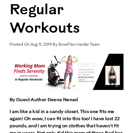
Regular
Workouts
Posted On Aug 11, 2014 By BowFlex Insider Team
By Guest Author Deena Nenad
I am like a kid in a candy closet. This one fits me
again! Oh wow, I can fit into this too! I have lost 22
pounds, and I am trying on clothes that haven't fit