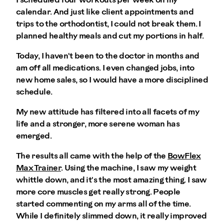
I scheduled four workouts per week on my
calendar. And just like client appointments and
trips to the orthodontist, I could not break them. I
planned healthy meals and cut my portions in half.
Today, I haven't been to the doctor in months and
am off all medications. I even changed jobs, into
new home sales, so I would have a more disciplined
schedule.
My new attitude has filtered into all facets of my
life and a stronger, more serene woman has
emerged.
The results all came with the help of the
BowFlex
Max Trainer
. Using the machine, I saw my weight
whittle down, and it's the most amazing thing. I saw
more core muscles get really strong. People
started commenting on my arms all of the time.
While I definitely slimmed down, it really improved