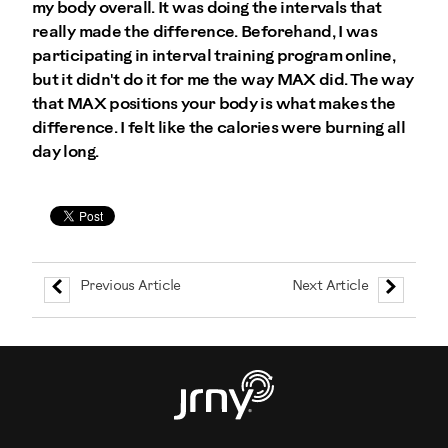
my body overall. It was doing the intervals that
really made the difference. Beforehand, I was
participating in interval training program online,
but it didn't do it for me the way MAX did. The way
that MAX positions your body is what makes the
difference. I felt like the calories were burning all
day long.
Previous Article
Next Article