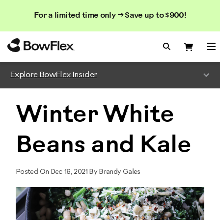
Search
Searc
Search
For a limited time only → Save up to $900!
Catalog
Homepage
Search Bo
Search
Me
Explore BowFlex Insider
Winter White
Beans and Kale
Posted On Dec 16, 2021 By Brandy Gales