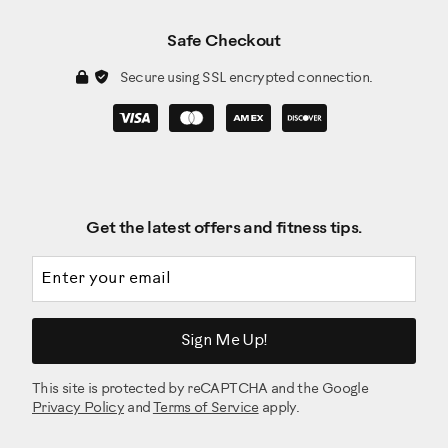
Safe Checkout
Secure using SSL encrypted connection.
Get the latest offers and fitness tips.
Email address
Sign Me Up!
This site is protected by reCAPTCHA and the Google
Privacy Policy
and
Terms of Service
apply.