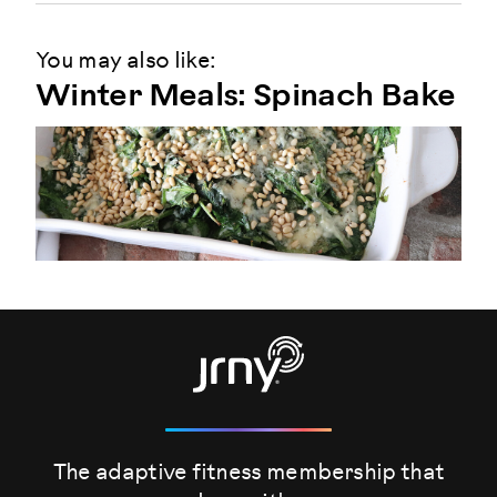
You may also like:
Winter Meals: Spinach Bake
The adaptive fitness membership that