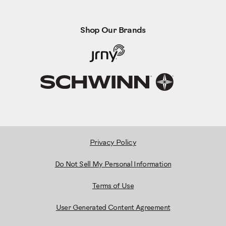
Shop Our Brands
Privacy Policy
Do Not Sell My Personal Information
Terms of Use
User Generated Content Agreement