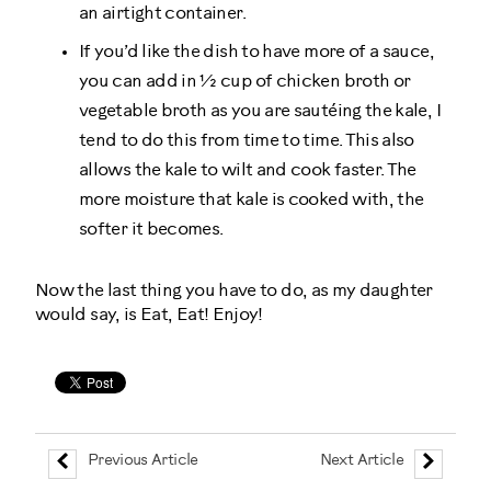
an airtight container.
If you’d like the dish to have more of a sauce,
you can add in ½ cup of chicken broth or
vegetable broth as you are sautéing the kale, I
tend to do this from time to time. This also
allows the kale to wilt and cook faster. The
more moisture that kale is cooked with, the
softer it becomes.
Now the last thing you have to do, as my daughter
would say, is Eat, Eat! Enjoy!
Previous Article
Next Article