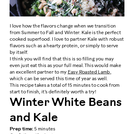
I love how the flavors change when we transition
from Summer to Fall and Winter. Kale is the perfect
cooked superfood. I love to partner Kale with robust
flavors such as a hearty protein, or simply to serve
by itself.
I think you will find that this is so filling you may
even just eat this as your full meal. This would make
an excellent partner to my
Easy Roasted Lamb
,
which can be served this time of year as well.
This recipe takes a total of 15 minutes to cook from
start to finish, it’s definitely worth a try!
Winter White Beans
and Kale
Prep time:
5 minutes