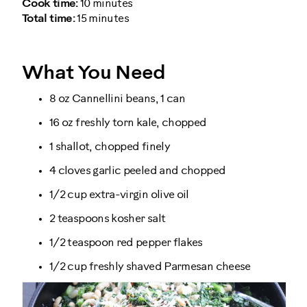
Cook time:
10 minutes
Total time:
15 minutes
What You Need
8 oz Cannellini beans, 1 can
16 oz freshly torn kale, chopped
1 shallot, chopped finely
4 cloves garlic peeled and chopped
1/2 cup extra-virgin olive oil
2 teaspoons kosher salt
1/2 teaspoon red pepper flakes
1/2 cup freshly shaved Parmesan cheese