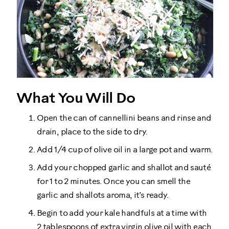
What You Will Do
Open the can of cannellini beans and rinse and
drain, place to the side to dry.
Add 1/4 cup of olive oil in a large pot and warm.
Add your chopped garlic and shallot and sauté
for 1 to 2 minutes. Once you can smell the
garlic and shallots aroma, it’s ready.
Begin to add your kale handfuls at a time with
2 tablespoons of extra virgin olive oil with each