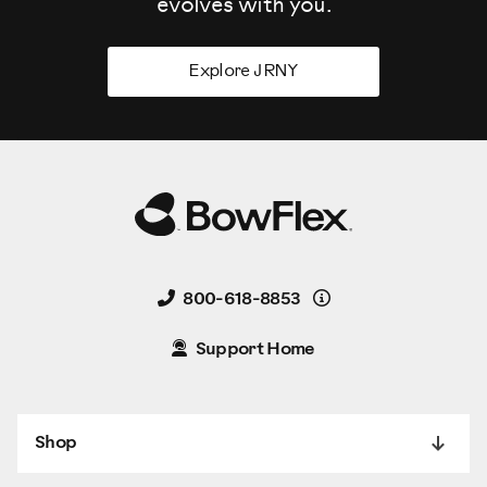
evolves
with you.
Explore JRNY
Details
800-618-8853
Support Home
Shop