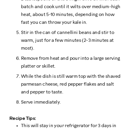
batch and cook until it wilts over medium-high
heat, about 5-10 minutes, depending on how
fast you can throw your kale in.
Stir in the can of cannellini beans and stir to
warm, just for a few minutes (2-3 minutes at
most).
Remove from heat and pour into a large serving
platter or skillet.
While the dish is still warm top with the shaved
parmesan cheese, red pepper flakes and salt
and pepper to taste.
Serve immediately.
Recipe Tips:
This will stay in your refrigerator for 3 days in