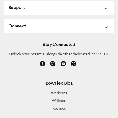
Support
Connect
Stay Connected
Unlock your potential alongside other dedicated individuals.
BowFlex Blog
Workouts
Wellness
Recipes