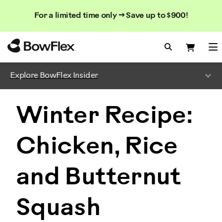
Search
Searc
Search
For a limited time only → Save up to $900!
Catalog
Homepage
Search Bo
Search
Me
Explore BowFlex Insider
Winter Recipe:
Chicken, Rice
and Butternut
Squash