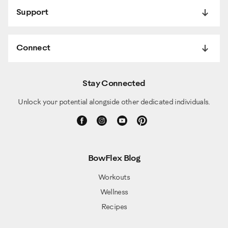
Support
Connect
Stay Connected
Unlock your potential alongside other dedicated individuals.
BowFlex Blog
Workouts
Wellness
Recipes