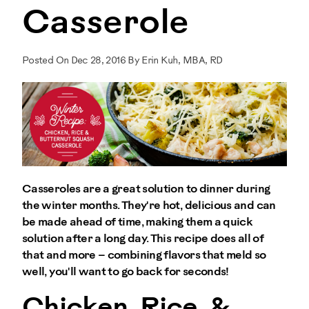
Casserole
Posted On Dec 28, 2016 By Erin Kuh, MBA, RD
Casseroles are a great solution to dinner during
the winter months. They're hot, delicious and can
be made ahead of time, making them a quick
solution after a long day. This recipe does all of
that and more – combining flavors that meld so
well, you'll want to go back for seconds!
Chicken, Rice, &