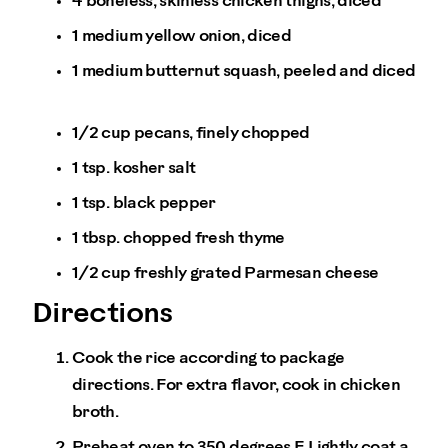
4 boneless, skinless chicken thighs, diced
1 medium yellow onion, diced
1 medium butternut squash, peeled and diced
1/2 cup pecans, finely chopped
1 tsp. kosher salt
1 tsp. black pepper
1 tbsp. chopped fresh thyme
1/2 cup freshly grated Parmesan cheese
Directions
Cook the rice according to package
directions. For extra flavor, cook in chicken
broth.
Preheat oven to 350 degrees F. Lightly coat a