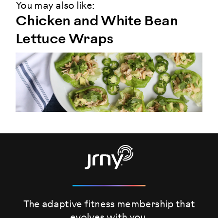
You may also like:
Chicken and White Bean
Lettuce Wraps
The adaptive fitness membership that
evolves
with you.