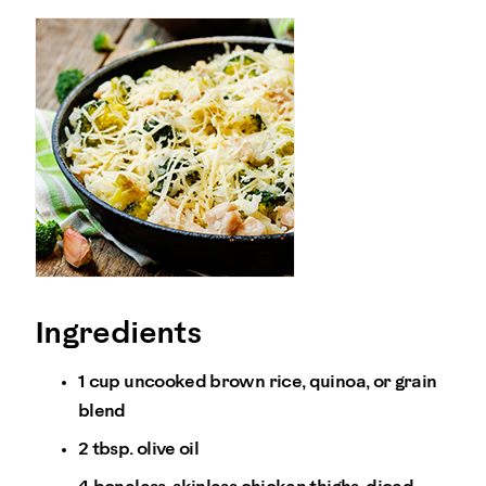
Ingredients
1 cup uncooked brown rice, quinoa, or grain
blend
2 tbsp. olive oil