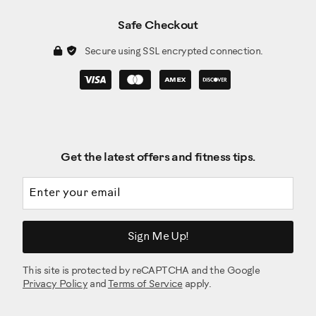
Safe Checkout
Secure using SSL encrypted connection.
Get the latest offers and fitness tips.
Email address
Sign Me Up!
This site is protected by reCAPTCHA and the Google
Privacy Policy
and
Terms of Service
apply.