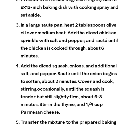
9×13-inch baking dish with cooking spray and
set aside.
In a large sauté pan, heat 2 tablespoons olive
oil over medium heat. Add the diced chicken,
sprinkle with salt and pepper, and sauté until
the chicken is cooked through, about 6
minutes.
Add the diced squash, onions, and additional
salt, and pepper. Sauté until the onion begins
to soften, about 2 minutes. Cover and cook,
stirring occasionally, until the squash is
tender but still slightly firm, about 6-8
minutes. Stir in the thyme, and 1/4 cup
Parmesan cheese.
Transfer the mixture to the prepared baking