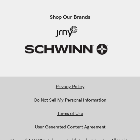
Shop Our Brands
Privacy Policy
Do Not Sell My Personal Information
Terms of Use
User Generated Content Agreement