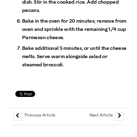
dish. Stir in the cooked rice. Add chopped
pecans.
Bake in the oven for 20 minutes; remove from
oven and sprinkle with the remaining 1/4 cup
Parmesan cheese.
Bake additional 5 minutes, or until the cheese
melts. Serve warm alongside salad or
steamed broccoli.
Previous Article
Next Article