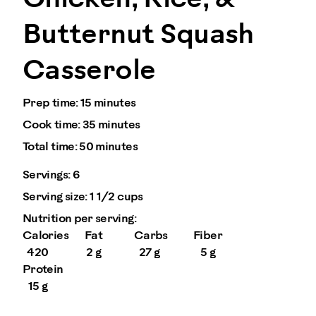
Butternut Squash
Casserole
Prep time:
15 minutes
Cook time:
35 minutes
Total time:
50 minutes
Servings:
6
Serving size:
1 1/2 cups
Nutrition per serving:
Calories
Fat
Carbs
Fiber
420
2 g
27 g
5 g
Protein
15 g