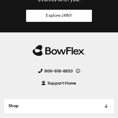
Explore JRNY
Details
800-618-8853
Support Home
Shop