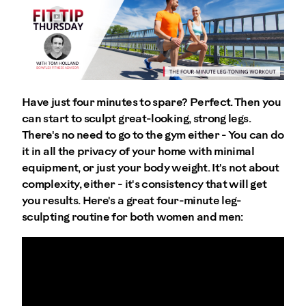
Have just four minutes to spare? Perfect. Then you
can start to sculpt great-looking, strong legs.
There's no need to go to the gym either - You can do
it in all the privacy of your home with minimal
equipment, or just your body weight. It's not about
complexity, either - it's consistency that will get
you results. Here's a great four-minute leg-
sculpting routine for both women and men: