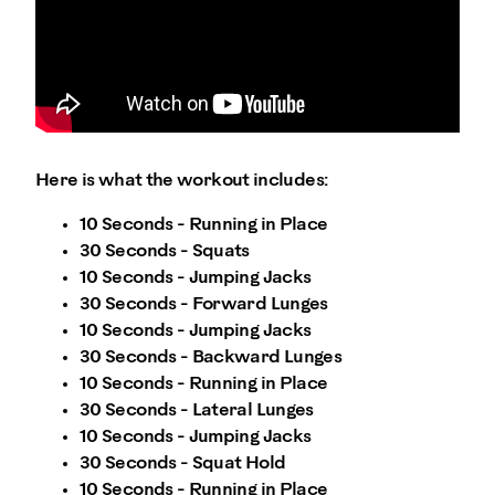
Here is what the workout includes:
10 Seconds - Running in Place
30 Seconds - Squats
10 Seconds - Jumping Jacks
30 Seconds - Forward Lunges
10 Seconds - Jumping Jacks
30 Seconds - Backward Lunges
10 Seconds - Running in Place
30 Seconds - Lateral Lunges
10 Seconds - Jumping Jacks
30 Seconds - Squat Hold
10 Seconds - Running in Place