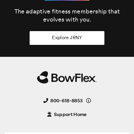
The adaptive fitness membership that
evolves
with you.
Explore JRNY
Details
800-618-8853
Support Home