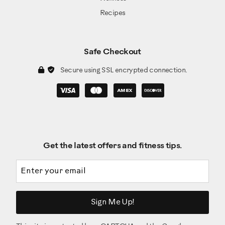
Recipes
Safe Checkout
Secure using SSL encrypted connection.
Get the latest offers and fitness tips.
Email address
Sign Me Up!