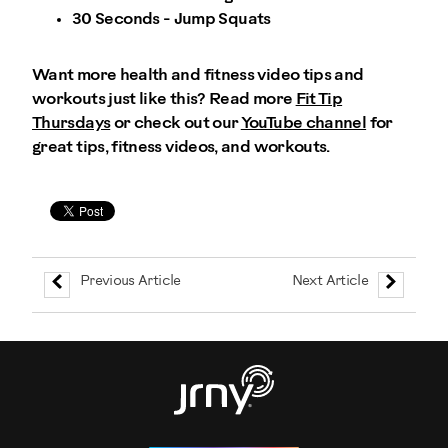
30 Seconds - Jump Squats
Want more health and fitness video tips and
workouts just like this? Read more
Fit Tip
Thursdays
or check out our
YouTube channel
for
great tips, fitness videos, and workouts.
Previous Article
Next Article