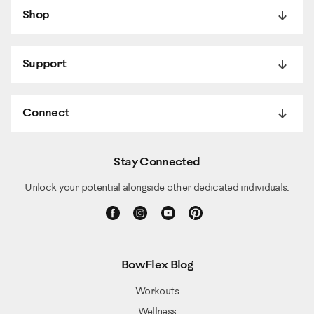
Shop
Support
Connect
Stay Connected
Unlock your potential alongside other dedicated individuals.
BowFlex Blog
Workouts
Wellness