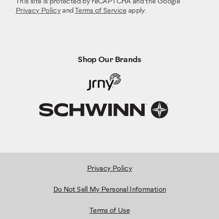
This site is protected by reCAPTCHA and the Google
Privacy Policy
and
Terms of Service
apply.
Shop Our Brands
Privacy Policy
Do Not Sell My Personal Information
Terms of Use