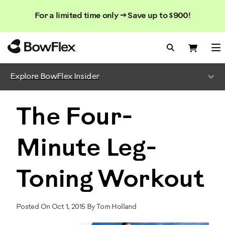
Search
Searc
Search
For a limited time only → Save up to $900!
Catalog
Homepage
Search Bo
Search
Me
Explore BowFlex Insider
The Four-
Minute Leg-
Toning Workout
Posted On Oct 1, 2015 By Tom Holland