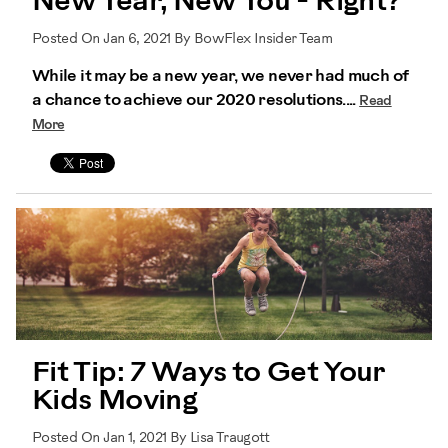
New Year, New You - Right?
Posted On Jan 6, 2021 By BowFlex Insider Team
While it may be a new year, we never had much of
a chance to achieve our 2020 resolutions....
Read
More
Fit Tip: 7 Ways to Get Your
Kids Moving
Posted On Jan 1, 2021 By Lisa Traugott