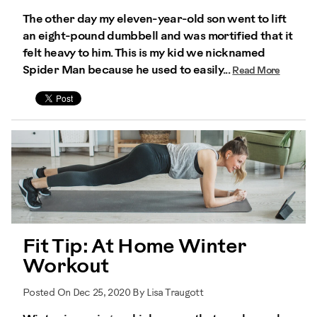
The other day my eleven-year-old son went to lift
an eight-pound dumbbell and was mortified that it
felt heavy to him. This is my kid we nicknamed
Spider Man because he used to easily...
Read More
Fit Tip: At Home Winter
Workout
Posted On Dec 25, 2020 By Lisa Traugott