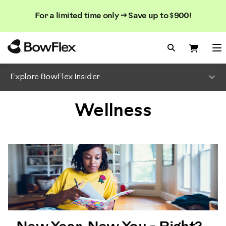
Search
Searc
Search
For a limited time only → Save up to $900!
Catalog
Homepage
Search Bo
Search
Me
Explore BowFlex Insider
Wellness