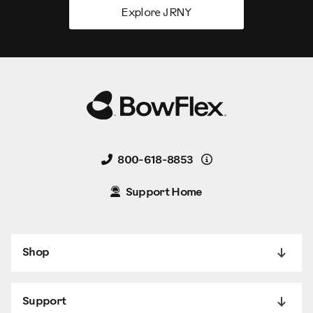
Explore JRNY
Details
800-618-8853
Support Home
Shop
Support