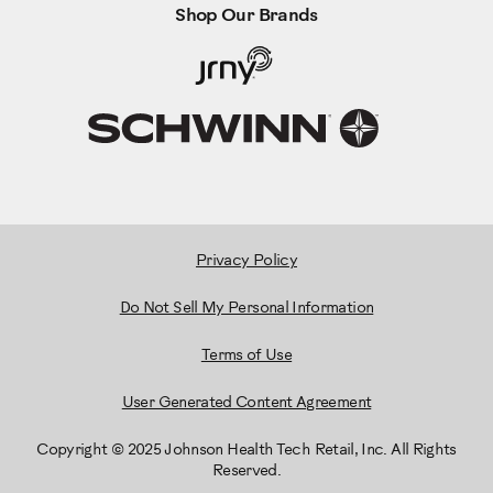
Shop Our Brands
Privacy Policy
Do Not Sell My Personal Information
Terms of Use
User Generated Content Agreement
Copyright © 2025 Johnson Health Tech Retail, Inc. All Rights
Reserved.