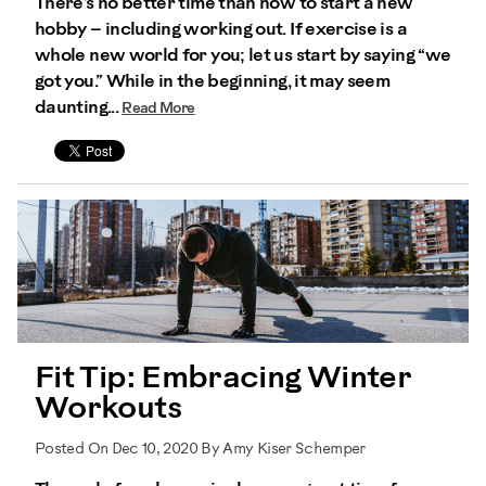
There’s no better time than now to start a new
hobby – including working out. If exercise is a
whole new world for you; let us start by saying “we
got you.” While in the beginning, it may seem
daunting...
Read More
Fit Tip: Embracing Winter
Workouts
Posted On Dec 10, 2020 By Amy Kiser Schemper