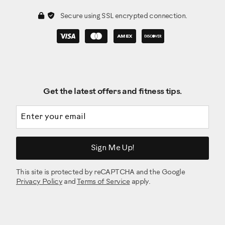
Secure using SSL encrypted connection.
Get the latest offers and fitness tips.
Email address
Sign Me Up!
This site is protected by reCAPTCHA and the Google
Privacy Policy
and
Terms of Service
apply.