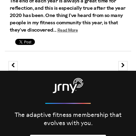
The end of each year is always a great time for
reflection, and this is especially true after the year
2020 has been. One thing I’ve heard from so many
people in my fitness community this year, is that
they’ve discovered...
Read More
The adaptive fitness membership that
evolves
with you.