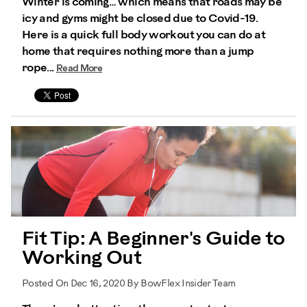
Winter is coming… which means that roads may be
icy and gyms might be closed due to Covid-19.
Here is a quick full body workout you can do at
home that requires nothing more than a jump
rope...
Read More
Fit Tip: A Beginner's Guide to
Working Out
Posted On Dec 16, 2020 By BowFlex Insider Team