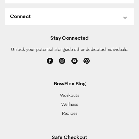
Connect
Stay Connected
Unlock your potential alongside other dedicated individuals.
BowFlex Blog
Workouts
Wellness
Recipes
Safe Checkout