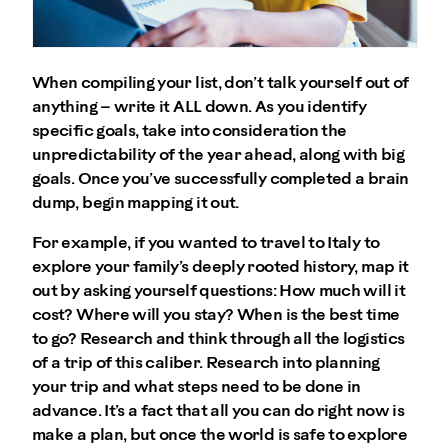
When compiling your list, don’t talk yourself out of
anything – write it ALL down. As you identify
specific goals, take into consideration the
unpredictability of the year ahead, along with big
goals. Once you’ve successfully completed a brain
dump, begin mapping it out.
For example, if you wanted to travel to Italy to
explore your family’s deeply rooted history, map it
out by asking yourself questions: How much will it
cost? Where will you stay? When is the best time
to go? Research and think through all the logistics
of a trip of this caliber. Research into planning
your trip and what steps need to be done in
advance. It’s a fact that all you can do right now is
make a plan, but once the world is safe to explore