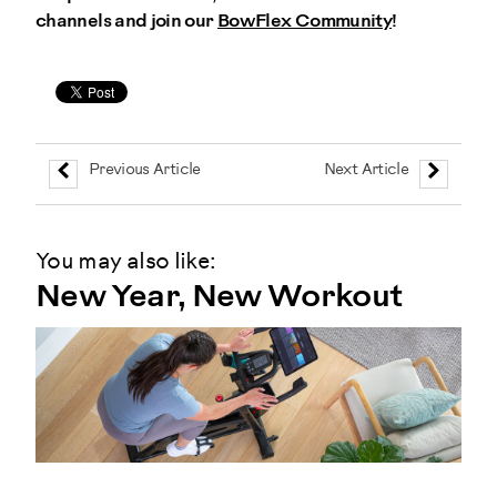
channels and join our
BowFlex Community
!
Previous Article
Next Article
You may also like:
New Year, New Workout