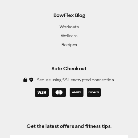
BowFlex Blog
Workouts
Wellness
Recipes
Safe Checkout
Secure using SSL encrypted connection.
Get the latest offers and fitness tips.
Email address