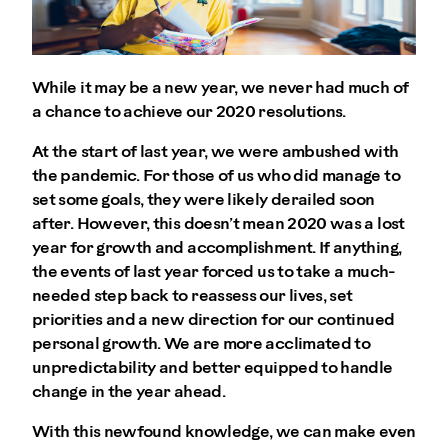
While it may be a new year, we never had much of
a chance to achieve our 2020 resolutions.
At the start of last year, we were ambushed with
the pandemic. For those of us who did manage to
set some goals, they were likely derailed soon
after. However, this doesn’t mean 2020 was a lost
year for growth and accomplishment. If anything,
the events of last year forced us to take a much-
needed step back to reassess our lives, set
priorities and a new direction for our continued
personal growth. We are more acclimated to
unpredictability and better equipped to handle
change in the year ahead.
With this newfound knowledge, we can make even