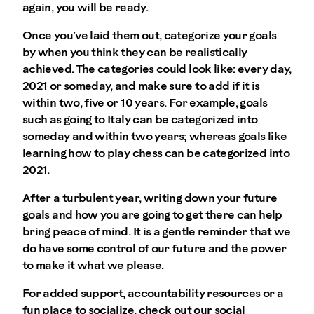
again, you will be ready.
Once you’ve laid them out, categorize your goals
by when you think they can be realistically
achieved. The categories could look like: every day,
2021 or someday, and make sure to add if it is
within two, five or 10 years. For example, goals
such as going to Italy can be categorized into
someday and within two years; whereas goals like
learning how to play chess can be categorized into
2021.
After a turbulent year, writing down your future
goals and how you are going to get there can help
bring peace of mind. It is a gentle reminder that we
do have some control of our future and the power
to make it what we please.
For added support, accountability resources or a
fun place to socialize, check out our social