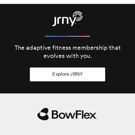
The adaptive fitness membership that
evolves
with you.
Explore JRNY