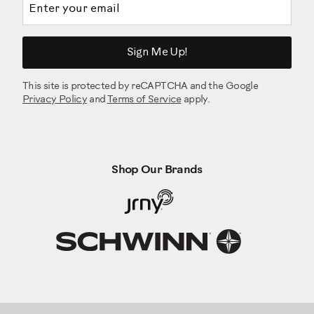
Sign Me Up!
This site is protected by reCAPTCHA and the Google
Privacy Policy
and
Terms of Service
apply.
Shop Our Brands