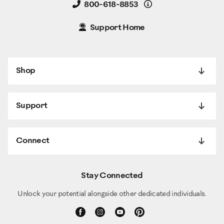
Details
800-618-8853
Support Home
Shop
Support
Connect
Stay Connected
Unlock your potential alongside other dedicated individuals.