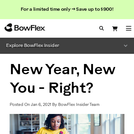
Search
Searc
Search
For a limited time only → Save up to $900!
Catalog
Homepage
Search Bo
Search
Me
Explore BowFlex Insider
New Year, New
You - Right?
Posted On Jan 6, 2021 By BowFlex Insider Team