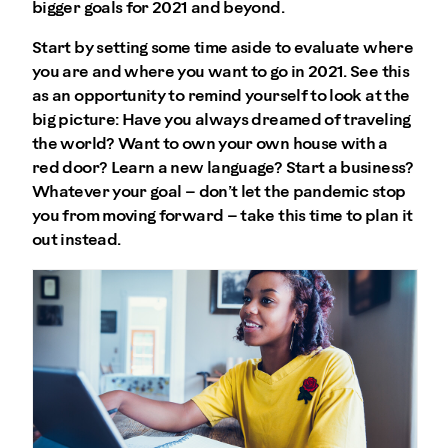
bigger goals for 2021 and beyond.
Start by setting some time aside to evaluate where
you are and where you want to go in 2021. See this
as an opportunity to remind yourself to look at the
big picture: Have you always dreamed of traveling
the world? Want to own your own house with a
red door? Learn a new language? Start a business?
Whatever your goal – don’t let the pandemic stop
you from moving forward – take this time to plan it
out instead.