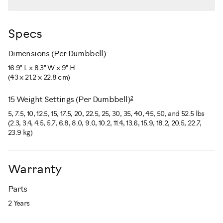
Specs
Dimensions (Per Dumbbell)
16.9" L x 8.3" W x 9" H
(43 x 21.2 x 22.8 cm)
2
15 Weight Settings (Per Dumbbell)
5, 7.5, 10, 12.5, 15, 17.5, 20, 22.5, 25, 30, 35, 40, 45, 50, and 52.5 lbs
(2.3, 3.4, 4.5, 5.7, 6.8, 8.0, 9.0, 10.2, 11.4, 13.6, 15.9, 18.2, 20.5, 22.7,
23.9 kg)
Warranty
Parts
2 Years