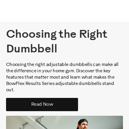
Choosing the Right
Dumbbell
Choosing the right adjustable dumbbells can make all
the difference in your home gym. Discover the key
features that matter most and learn what makes the
BowFlex Results Series adjustable dumbbells stand
out.
Read Now