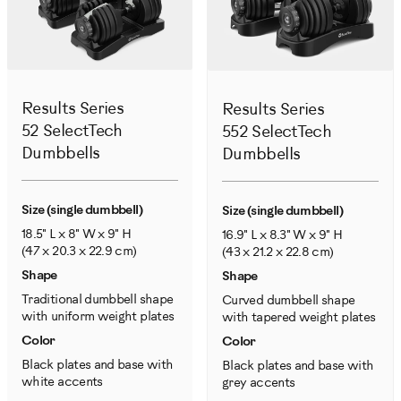
Results Series
Results Series
52 SelectTech
552 SelectTech
Dumbbells
Dumbbells
Size (single dumbbell)
Size (single dumbbell)
18.5" L x 8" W x 9" H
16.9" L x 8.3" W x 9" H
(47 x 20.3 x 22.9 cm)
(43 x 21.2 x 22.8 cm)
Shape
Shape
Traditional dumbbell shape
Curved dumbbell shape
with uniform weight plates
with tapered weight plates
Color
Color
Black plates and base with
Black plates and base with
white accents
grey accents