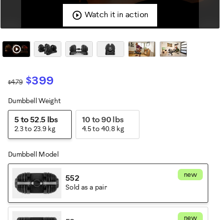
Watch it in action
$399
$479
Dumbbell Weight
Variations
5 to 52.5 lbs
10 to 90 lbs
2.3 to 23.9 kg
4.5 to 40.8 kg
Dumbbell Model
new
552
Sold as a pair
new