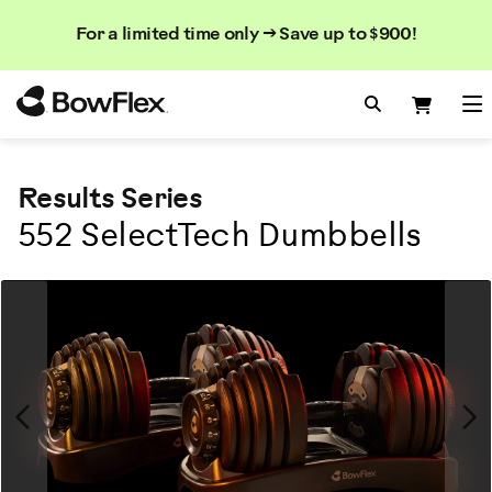
Search
Searc
Search
For a limited time only → Save up to $900!
Catalog
Homepage
Search Bo
Search
Me
Results Series
552 SelectTech Dumbbells