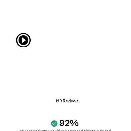
149 Reviews
92%