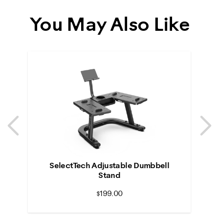
You May Also Like
Previous
N
Previous
N
SelectTech Adjustable Dumbbell
Stand
$199.00