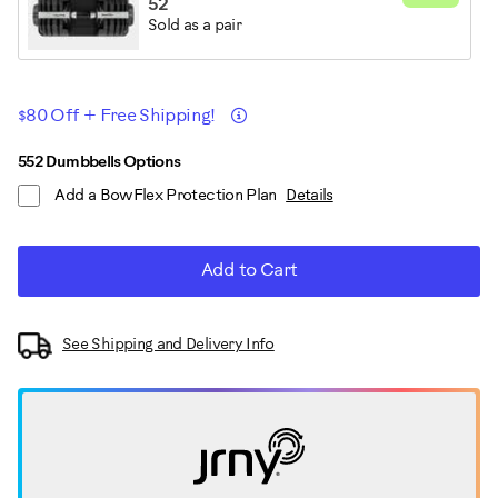
52
Sold as a pair
Promotions
Details
$80 Off + Free Shipping!
ADD
Product
552 Dumbbells Options
TO
Add a BowFlex Protection Plan
Details
CART
Actions
OPTIONS
Add to Cart
See Shipping and Delivery Info