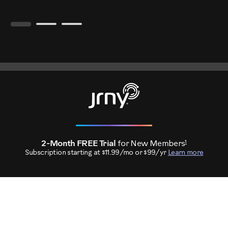
1
2-Month FREE Trial
for New Members
Subscription starting at $11.99/mo or $99/yr
Learn more