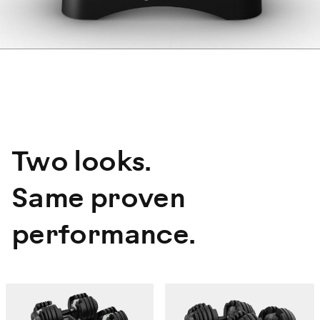
Two looks.
Same proven
performance.