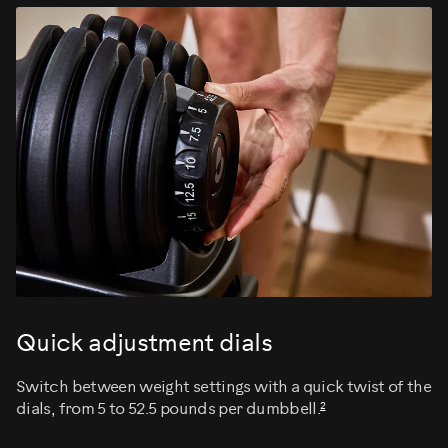
Quick adjustment dials
Switch between weight settings with a quick twist of the
2
dials, from 5 to 52.5 pounds per dumbbell.