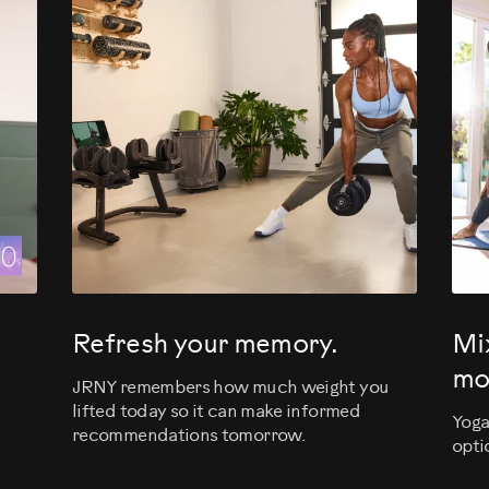
evious
Refresh your memory.
Mi
mo
JRNY remembers how much weight you
lifted today so it can make informed
Yoga
recommendations tomorrow.
opti