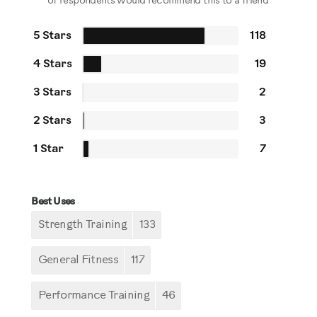
of respondents would recommend this to a friend
5 Stars
118
4 Stars
19
3 Stars
2
2 Stars
3
1 Star
7
Best Uses
Strength Training
133
General Fitness
117
Performance Training
46