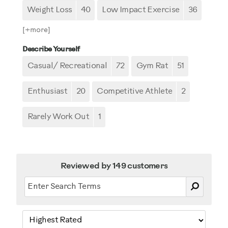
Weight Loss
40
Low Impact Exercise
36
[+
more
]
Describe Yourself
Casual/ Recreational
72
Gym Rat
51
Enthusiast
20
Competitive Athlete
2
Rarely Work Out
1
Reviewed by 149 customers