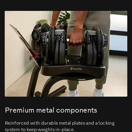
Premium metal components
Reinforced with durable metal plates and a locking
system to keep weights in-place.