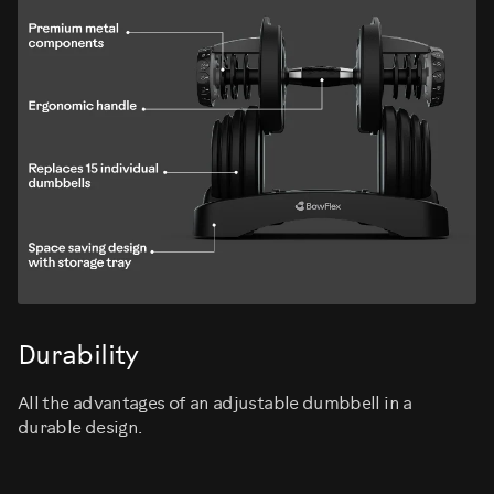
Durability
All the advantages of an adjustable dumbbell in a
durable design.