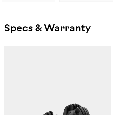
Specs & Warranty