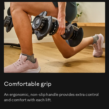
Comfortable grip
An ergonomic, non-slip handle provides extra control
and comfort with each lift.