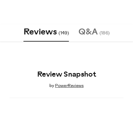
Reviews
Q&A
(149)
(186)
Review Snapshot
by
PowerReviews