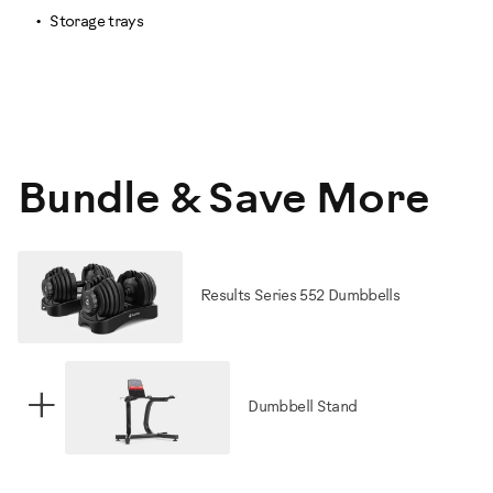
Storage trays
Bundle & Save More
Results Series 552 Dumbbells
+
Dumbbell Stand