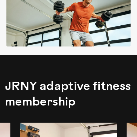
JRNY adaptive fitness
membership