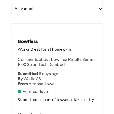
Bowfless
Works great for at home gym
Comments about BowFlex Results Series
1090 SelectTech Dumbbells
Submitted
6 days ago
By
Wadle 86
From
Altoona, Iowa
Verified Buyer
Submitted as part of a sweepstakes entry