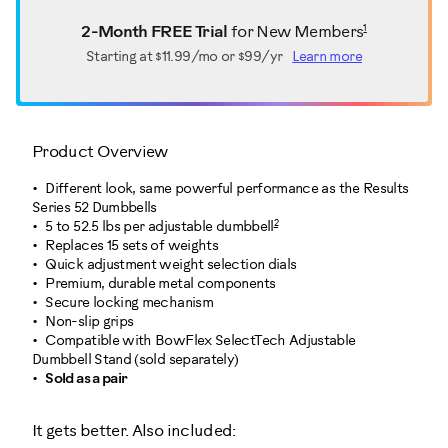
1
2-Month FREE Trial
for New Members
Starting at
$11.99/mo or $99/yr
Learn more
Product Overview
Different look, same powerful performance as the Results
Series 52 Dumbbells
2
5 to 52.5 lbs per adjustable dumbbell
Replaces 15 sets of weights
Quick adjustment weight selection dials
Premium, durable metal components
Secure locking mechanism
Non-slip grips
Compatible with BowFlex SelectTech Adjustable
Dumbbell Stand (sold separately)
Sold as a pair
It gets better. Also included: