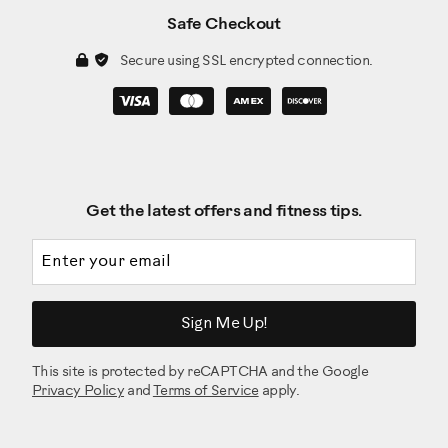
Safe Checkout
Secure using SSL encrypted connection.
Get the latest offers and fitness tips.
Email address
Sign Me Up!
This site is protected by reCAPTCHA and the Google
Privacy Policy
and
Terms of Service
apply.