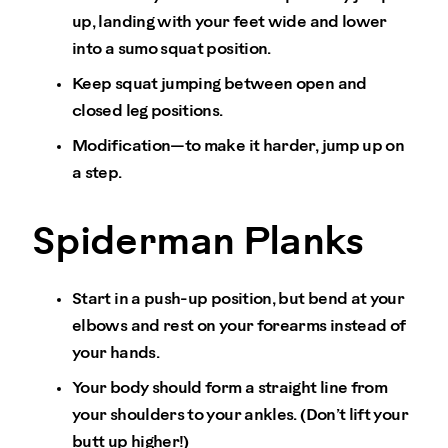
up, landing with your feet wide and lower
into a sumo squat position.
Keep squat jumping between open and
closed leg positions.
Modification—to make it harder, jump up on
a step.
Spiderman Planks
Start in a push-up position, but bend at your
elbows and rest on your forearms instead of
your hands.
Your body should form a straight line from
your shoulders to your ankles. (Don’t lift your
butt up higher!)