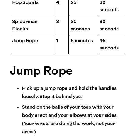
Pop Squats
4
25
30
seconds
Spiderman
3
30
30
Planks
seconds
seconds
Jump Rope
1
5 minutes
45
seconds
Jump Rope
Pick up a jump rope and hold the handles
loosely. Step it behind you.
Stand on the balls of your toes with your
body erect and your elbows at your sides.
(Your wrists are doing the work, not your
arms.)