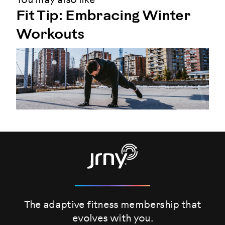
You may also like
Fit Tip: Embracing Winter
Workouts
The adaptive fitness membership that
evolves
with you.