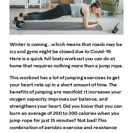
Winter is coming… which means that roads may be
icy and gyms might be closed due to Covid-19.
Here is a quick full body workout you can do at
home that requires nothing more than a jump rope.
This workout has a lot of jumping exercises to get
your heart rate up in a short amount of time. The
benefits of jumping are manifold: it increases your
oxygen capacity, improves our balance, and
strengthens your heart. Did you know that you can
burn an average of 200 to 300 calories when you
jump rope for just 15 minutes? Not bad! This
combination of aerobic exercise and resistance