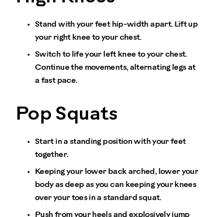
Stand with your feet hip-width apart. Lift up
your right knee to your chest.
Switch to life your left knee to your chest.
Continue the movements, alternating legs at
a fast pace.
Pop Squats
Start in a standing position with your feet
together.
Keeping your lower back arched, lower your
body as deep as you can keeping your knees
over your toes in a standard squat.
Push from your heels and explosively jump