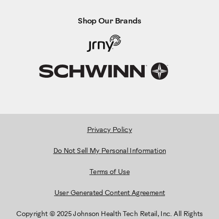
Shop Our Brands
Privacy Policy
Do Not Sell My Personal Information
Terms of Use
User Generated Content Agreement
Copyright © 2025 Johnson Health Tech Retail, Inc. All Rights