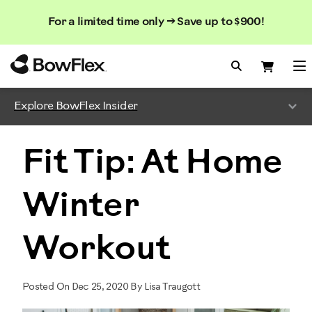
Search
Searc
Search
For a limited time only → Save up to $900!
Catalog
Homepage
Search Bo
Search
Me
Explore BowFlex Insider
Fit Tip: At Home
Winter
Workout
Posted On Dec 25, 2020 By Lisa Traugott