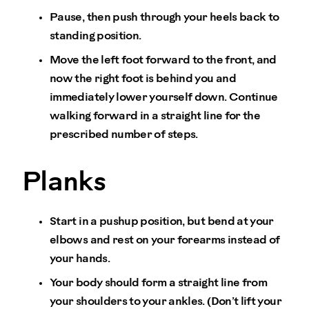
Pause, then push through your heels back to
standing position.
Move the left foot forward to the front, and
now the right foot is behind you and
immediately lower yourself down. Continue
walking forward in a straight line for the
prescribed number of steps.
Planks
Start in a pushup position, but bend at your
elbows and rest on your forearms instead of
your hands.
Your body should form a straight line from
your shoulders to your ankles. (Don’t lift your