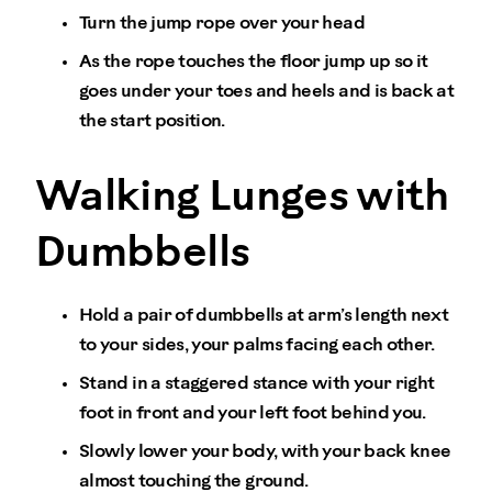
Turn the jump rope over your head
As the rope touches the floor jump up so it
goes under your toes and heels and is back at
the start position.
Walking Lunges with
Dumbbells
Hold a pair of dumbbells at arm’s length next
to your sides, your palms facing each other.
Stand in a staggered stance with your right
foot in front and your left foot behind you.
Slowly lower your body, with your back knee
almost touching the ground.