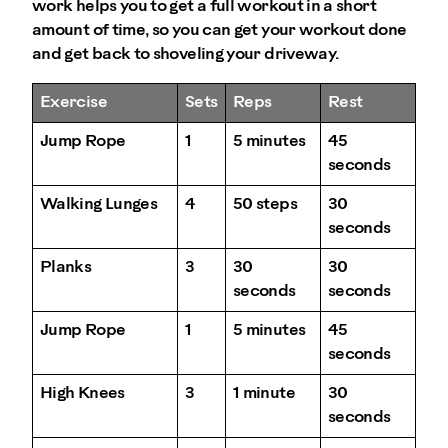
work helps you to get a full workout in a short
amount of time, so you can get your workout done
and get back to shoveling your driveway.
Exercise
Sets
Reps
Rest
Jump Rope
1
5 minutes
45
seconds
Walking Lunges
4
50 steps
30
seconds
Planks
3
30
30
seconds
seconds
Jump Rope
1
5 minutes
45
seconds
High Knees
3
1 minute
30
seconds