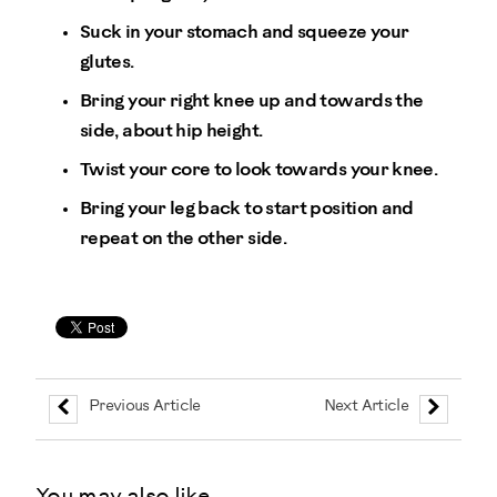
Suck in your stomach and squeeze your
glutes.
Bring your right knee up and towards the
side, about hip height.
Twist your core to look towards your knee.
Bring your leg back to start position and
repeat on the other side.
Previous Article
Next Article