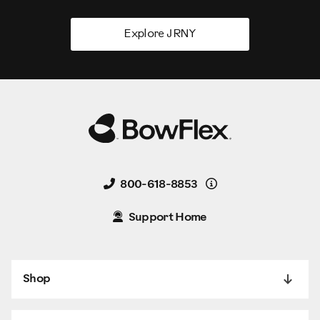
Explore JRNY
Details
800-618-8853
Support Home
Shop