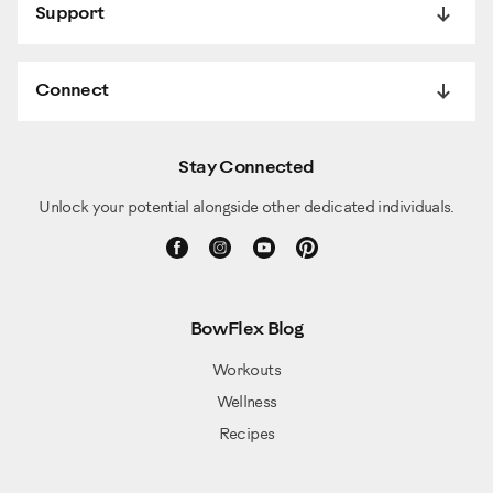
Support
Connect
Stay Connected
Unlock your potential alongside other dedicated individuals.
BowFlex Blog
Workouts
Wellness
Recipes