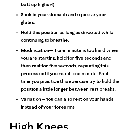
butt up higher!)
Suck in your stomach and squeeze your
glutes.
Hold this position as long as directed while
continuing to breathe.
Modification—If one minute is too hard when
you are starting, hold for five seconds and
then rest for five seconds, repeating this
process until you reach one minute. Each
time you practice this exercise try to hold the
position a little longer between rest breaks.
Variation – You can also rest on your hands
instead of your forearms
High Knees