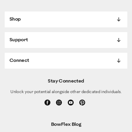
Shop
Support
Connect
Stay Connected
Unlock your potential alongside other dedicated individuals.
BowFlex Blog