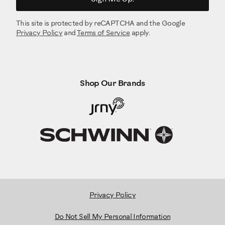
This site is protected by reCAPTCHA and the Google
Privacy Policy
and
Terms of Service
apply.
Shop Our Brands
Privacy Policy
Do Not Sell My Personal Information