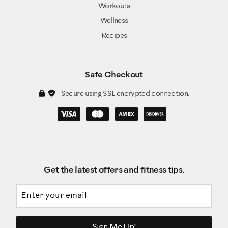
Workouts
Wellness
Recipes
Safe Checkout
Secure using SSL encrypted connection.
Get the latest offers and fitness tips.
Email address
Sign Me Up!