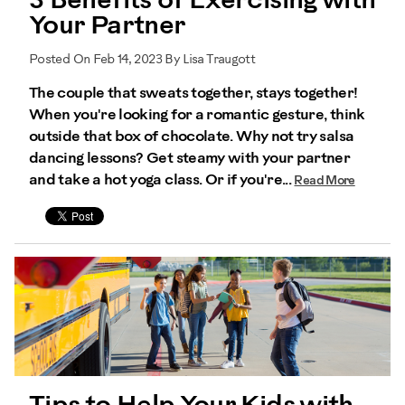
3 Benefits of Exercising with
Your Partner
Posted On Feb 14, 2023 By Lisa Traugott
The couple that sweats together, stays together!
When you're looking for a romantic gesture, think
outside that box of chocolate. Why not try salsa
dancing lessons? Get steamy with your partner
and take a hot yoga class. Or if you're...
Read More