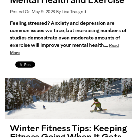
Mental Health and Exercise
Posted On May 9, 2023 By Lisa Traugott
Feeling stressed? Anxiety and depression are
common issues we face, but increasing numbers of
studies demonstrate even moderate amounts of
exercise will improve your mental health....
Read
More
Winter Fitness Tips: Keeping