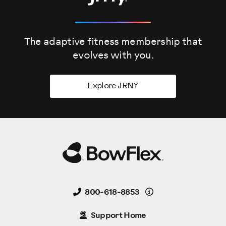
The adaptive fitness membership that
evolves
with you.
Explore JRNY
Details
800-618-8853
Support Home