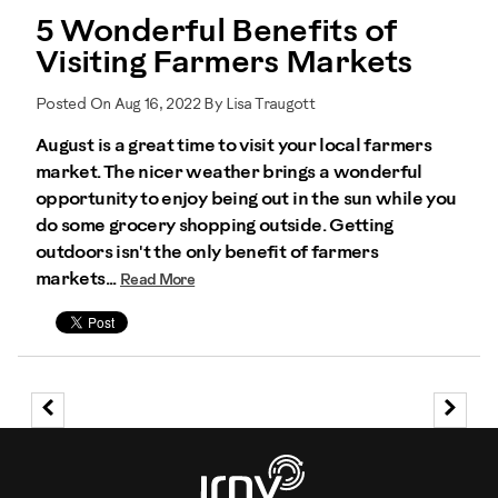
5 Wonderful Benefits of
Visiting Farmers Markets
Posted On Aug 16, 2022 By Lisa Traugott
August is a great time to visit your local farmers
market. The nicer weather brings a wonderful
opportunity to enjoy being out in the sun while you
do some grocery shopping outside. Getting
outdoors isn't the only benefit of farmers
markets...
Read More