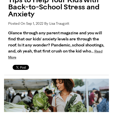
Tips to Help Your Kids with
Back-to-School Stress and
Anxiety
Posted On Sep 1, 2022 By Lisa Traugott
Glance through any parent magazine and you will
find that our kids' anxiety levels are through the
roof. Is it any wonder? Pandemic, school shootings,
and, oh yeah, that first crush on the kid who...
Read
More