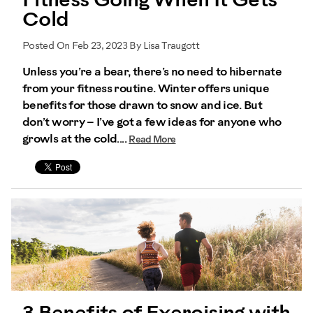
Fitness Going When It Gets
Cold
Posted On Feb 23, 2023 By Lisa Traugott
Unless you’re a bear, there’s no need to hibernate
from your fitness routine. Winter offers unique
benefits for those drawn to snow and ice. But
don’t worry – I’ve got a few ideas for anyone who
growls at the cold....
Read More