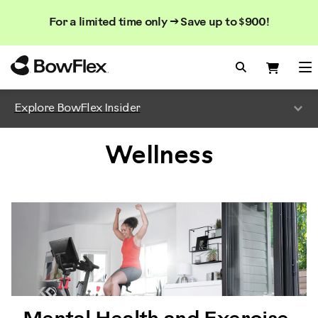
Search
Searc
Search
For a limited time only → Save up to $900!
Catalog
Homepage
Search Bo
Search
Me
Explore BowFlex Insider
Wellness