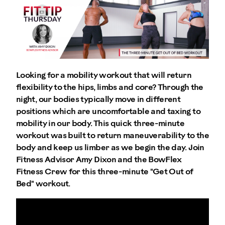
Looking for a mobility workout that will return
flexibility to the hips, limbs and core? Through the
night, our bodies typically move in different
positions which are uncomfortable and taxing to
mobility in our body. This quick three-minute
workout was built to return maneuverability to the
body and keep us limber as we begin the day. Join
Fitness Advisor Amy Dixon and the BowFlex
Fitness Crew for this three-minute "Get Out of
Bed" workout.