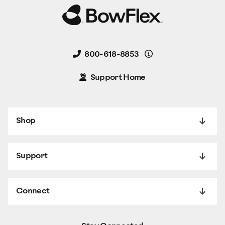
Details
800-618-8853
Support Home
Shop
Support
Connect