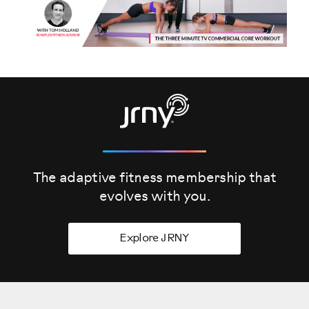
The adaptive fitness membership that
evolves
with you.
Explore JRNY