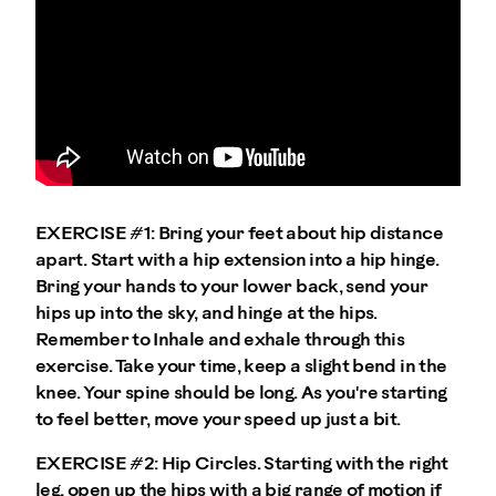
EXERCISE #1:
Bring your feet about hip distance
apart. Start with a hip extension into a hip hinge.
Bring your hands to your lower back, send your
hips up into the sky, and hinge at the hips.
Remember to Inhale and exhale through this
exercise. Take your time, keep a slight bend in the
knee. Your spine should be long. As you're starting
to feel better, move your speed up just a bit.
EXERCISE #2:
Hip Circles. Starting with the right
leg, open up the hips with a big range of motion if