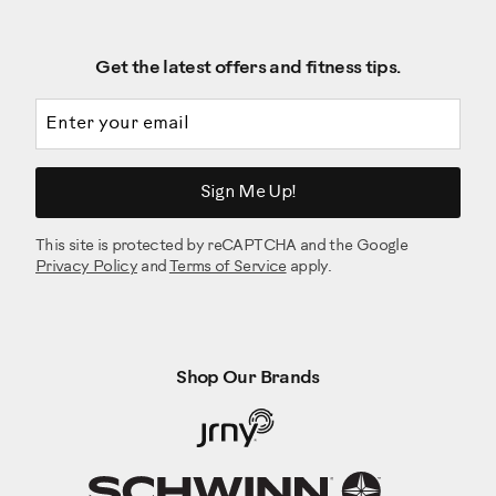
Get the latest offers and fitness tips.
Email address
Sign Me Up!
This site is protected by reCAPTCHA and the Google
Privacy Policy
and
Terms of Service
apply.
Shop Our Brands