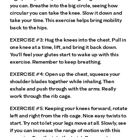
you can. Breathe into the big circle, seeing how
circular you can take the knee. Slow it down and
take your time. This exercise helps bring mobility
back to the hips.
EXERCISE #3:
Hug the knees into the chest. Pull in
one knee at a time, lift, and bring it back down.
You'll feel your glutes start to wake up with this
exercise. Remember to keep breathing.
EXERCISE #4:
Open up the chest, squeeze your
shoulder blades together while inhaling. Then
exhale and push through with the arms. Really
work through the rib cage.
EXERCISE #5:
Keeping your knees forward, rotate
left and right from the rib cage. Nice easy twists to
start. Try not to let your legs move at all. Slowly, see
if you can increase the range of motion with this