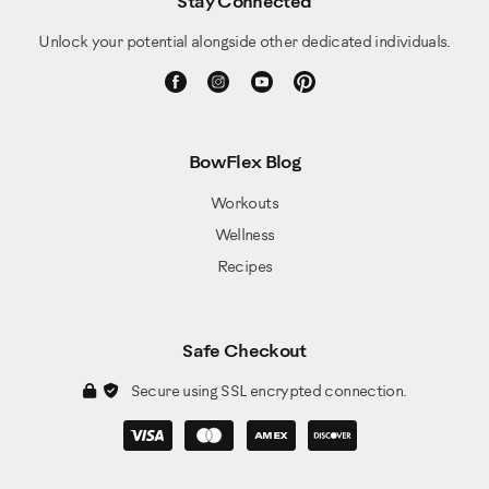
Stay Connected
Unlock your potential alongside other dedicated individuals.
BowFlex Blog
Workouts
Wellness
Recipes
Safe Checkout
Secure using SSL encrypted connection.