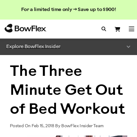
Search
Searc
Search
For a limited time only → Save up to $900!
Catalog
Homepage
Search Bo
Search
Me
Explore BowFlex Insider
The Three
Minute Get Out
of Bed Workout
Posted On Feb 15, 2018 By BowFlex Insider Team