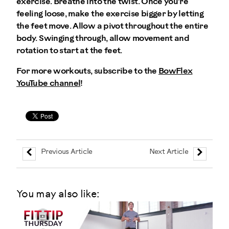
exercise. Breathe into the twist. Once you're
feeling loose, make the exercise bigger by letting
the feet move. Allow a pivot throughout the entire
body. Swinging through, allow movement and
rotation to start at the feet.
For more workouts, subscribe to the
BowFlex
YouTube channel
!
Previous Article
Next Article
You may also like: