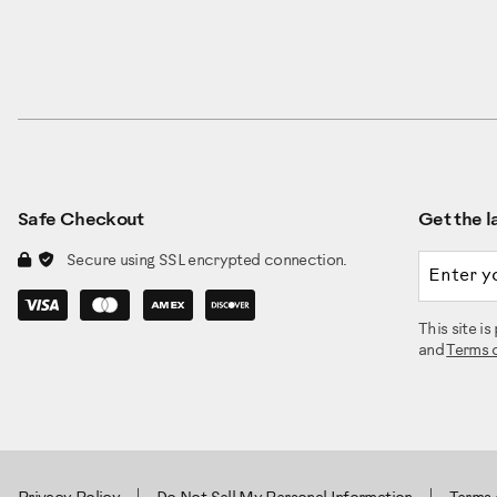
Safe Checkout
Get the la
Email a
Secure using SSL encrypted connection.
This site 
and
Terms 