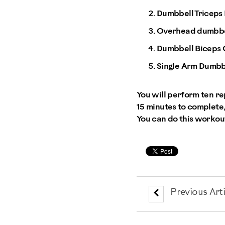
Dumbbell Triceps
Overhead dumbbel
Dumbbell Biceps 
Single Arm Dumbb
You will perform ten re
15 minutes to complete,
You can do this workou
Previous Arti