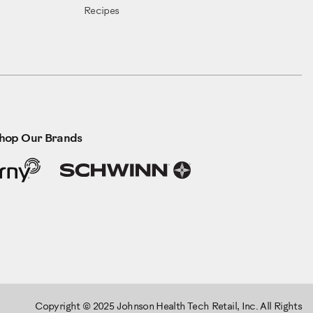
Recipes
hop Our Brands
Copyright © 2025 Johnson Health Tech Retail, Inc. All Rights