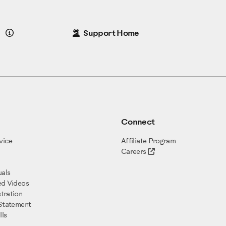
Details
Support Home
Connect
vice
Affiliate Program
Careers
als
ed Videos
tration
 Statement
ls