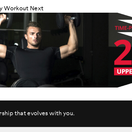
dy Workout Next
rship that evolves
with you.