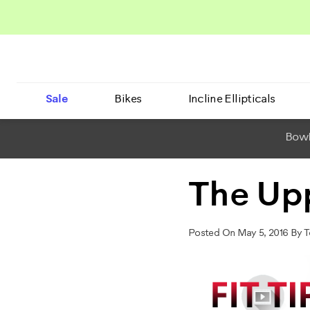
Sale
Bikes
Incline Ellipticals
BowF
The Up
Posted On May 5, 2016 By 