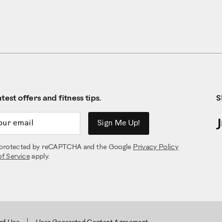
test offers and fitness tips.
S
ddress
Sign Me Up!
is protected by reCAPTCHA and the Google
Privacy Policy
of Service
apply.