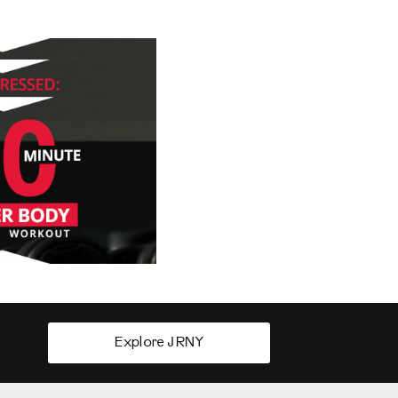
Explore JRNY