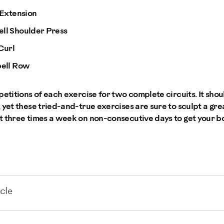
 Extension
l Shoulder Press
Curl
ell Row
petitions of each exercise for two complete circuits. It sho
 yet these tried-and-true exercises are sure to sculpt a gr
t three times a week on non-consecutive days to get your 
cle