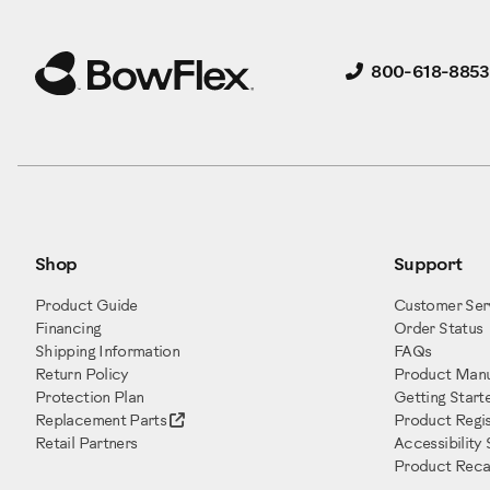
800-618-8853
Shop
Support
Product Guide
Customer Ser
Financing
Order Status
Shipping Information
FAQs
Return Policy
Product Manu
Protection Plan
Getting Start
Replacement Parts
Product Regis
Retail Partners
Accessibility
Product Recal