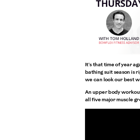
It's that time of year a
bathing suit season is r
we can look our best wh
An upper body workout t
all five major muscle g