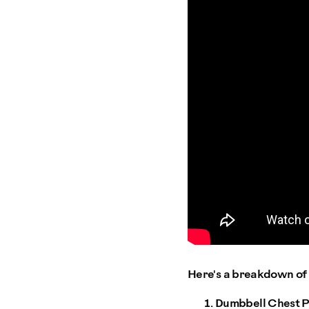
Here's a breakdown of 
Dumbbell Chest P