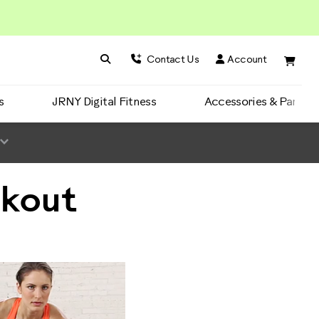
Search BowFlex
Search
Contact Us
Account
s
JRNY Digital Fitness
Accessories & Parts
rkout