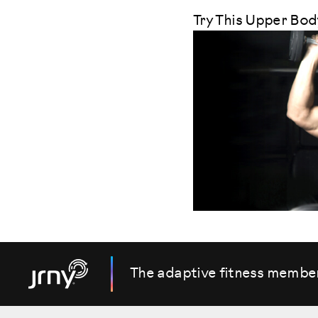
Try This Upper Bo
The adaptive fitness membe