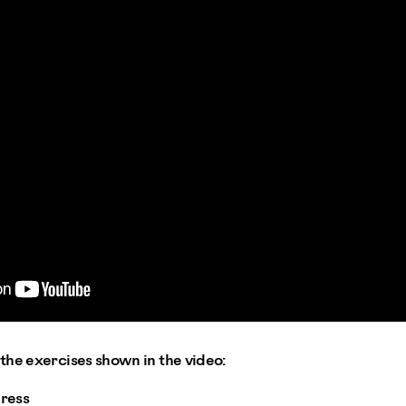
the exercises shown in the video:
ress