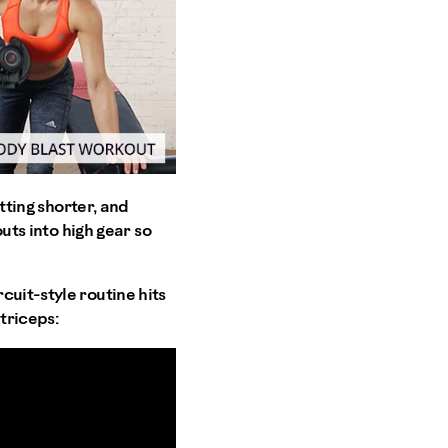
tting shorter, and
outs into high gear so
cuit-style routine hits
triceps: