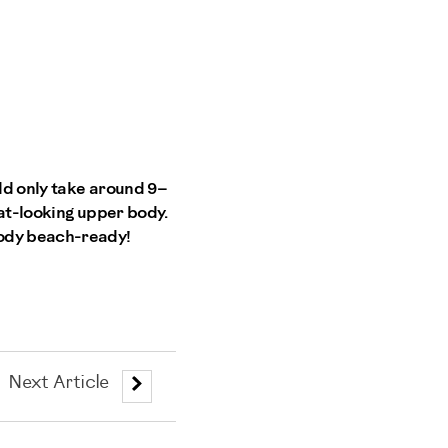
uld only take around 9–
eat-looking upper body.
body beach-ready!
Next Article