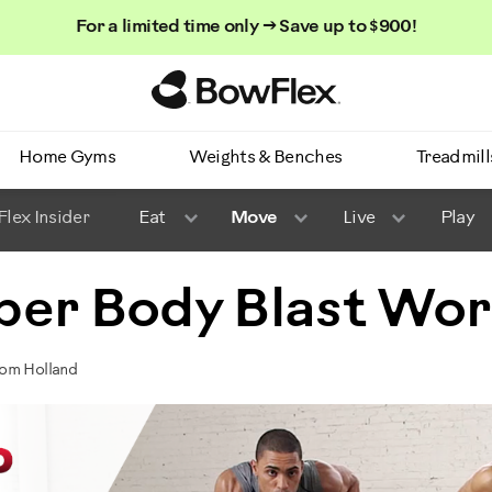
For a limited time only → Save up to $900!
Homepage
Home Gyms
Weights & Benches
Treadmill
lex Insider
Eat
Move
Live
Play
per Body Blast Wo
Tom Holland