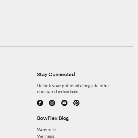
Stay Connected
Unlock your potential alongside other
dedicated individuals.
BowFlex Blog
Workouts
Wellness