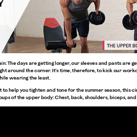
gain: The days are getting longer, our sleeves and pants are ge
ight around the corner. It's time, therefore, to kick our work
ile wearing the least.
o help you tighten and tone for the summer season, this cir
roups of the upper body: Chest, back, shoulders, biceps, and 